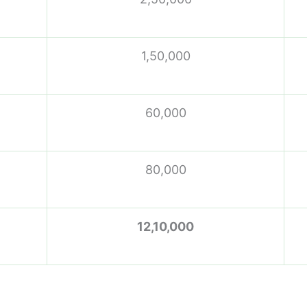
1,50,000
60,000
80,000
12,10,000