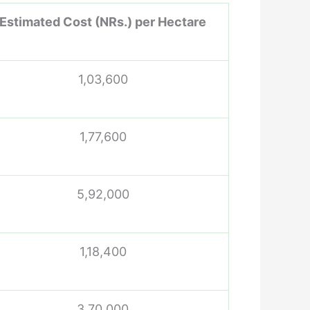
Estimated Cost (NRs.) per Hectare
1,03,600
1,77,600
5,92,000
1,18,400
3,70,000