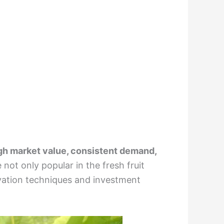
gh market value, consistent demand,
e not only popular in the fresh fruit
tivation techniques and investment