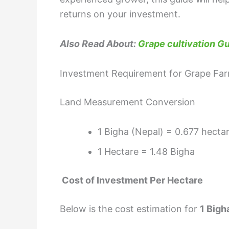
returns on your investment.
Also Read About:
Grape cultivation Gu
Investment Requirement for Grape Far
Land Measurement Conversion
1 Bigha (Nepal) = 0.677 hecta
1 Hectare = 1.48 Bigha
Cost of Investment Per Hectare
Below is the cost estimation for
1 Bigh