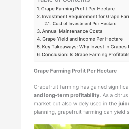
Grape Farming Profit Per Hectare
Investment Requirement for Grape Far
Cost of Investment Per Hectare
Annual Maintenance Costs
Grape Yield and Income Per Hectare
Key Takeaways: Why Invest in Grapes
Conclusion: Is Grape Farming Profitabl
Grape Farming Profit Per Hectare
Grapefruit farming has gained signific
and long-term profitability
. As a citru
market but also widely used in the
juic
planning, grapefruit farming can yield s