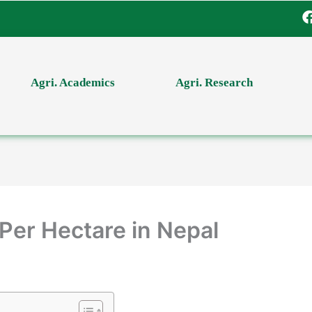
Agri. Academics
Agri. Research
Per Hectare in Nepal