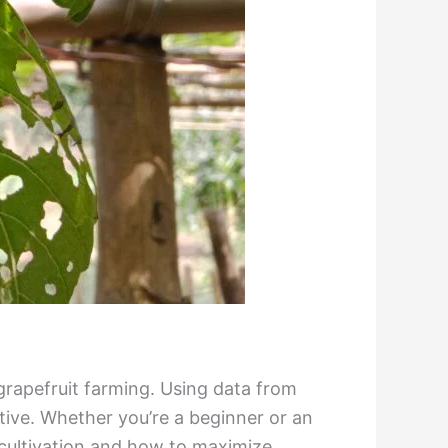
grapefruit farming. Using data from
tive. Whether you’re a beginner or an
 cultivation and how to maximize