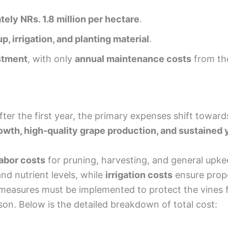
ely NRs. 1.8 million per hectare
.
up, irrigation, and planting material
.
stment
, with only
annual maintenance costs
from th
after the first year, the primary expenses shift towar
owth, high-quality grape production, and sustained 
labor costs
for pruning, harvesting, and general upk
and nutrient levels, while
irrigation costs
ensure prope
easures must be implemented to protect the vines fr
on. Below is the detailed breakdown of total cost: