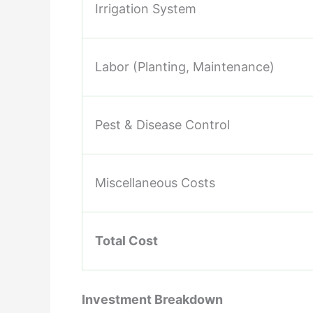
Irrigation System
Labor (Planting, Maintenance)
Pest & Disease Control
Miscellaneous Costs
Total Cost
Investment Breakdown