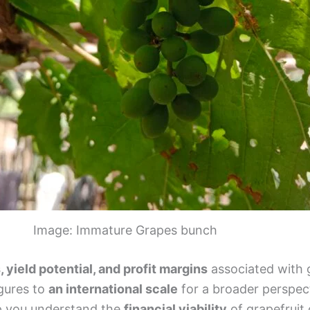
Image: Immature Grapes bunch
, yield potential, and profit margins
associated with 
igures to
an international scale
for a broader perspec
lp you understand the
financial viability
of grapefruit