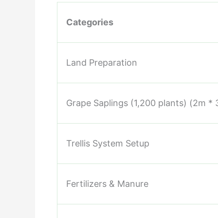
Categories
Land Preparation
Grape Saplings (1,200 plants) (2m *
Trellis System Setup
Fertilizers & Manure