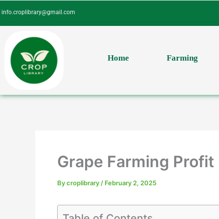
Skip
info.croplibrary@gmail.com
to
content
Home
Farming
Grape Farming Profit 
By
croplibrary
/
February 2, 2025
Table of Contents