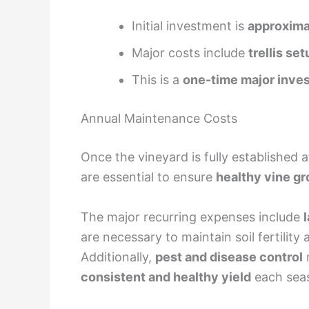
Initial investment is
approximat
Major costs include
trellis set
This is a
one-time major inve
Annual Maintenance Costs
Once the vineyard is fully established 
are essential to ensure
healthy vine gr
The major recurring expenses include
are necessary to maintain soil fertility 
Additionally,
pest and disease control
m
consistent and healthy yield
each seas