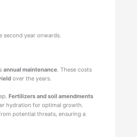
e second year onwards.
ds
annual maintenance
. These costs
yield
over the years.
eep.
Fertilizers and soil amendments
r hydration for optimal growth.
om potential threats, ensuring a