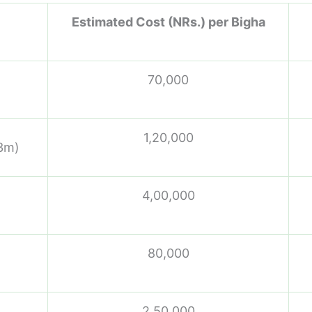
Estimated Cost (NRs.) per Bigha
70,000
1,20,000
 3m)
4,00,000
80,000
2,50,000