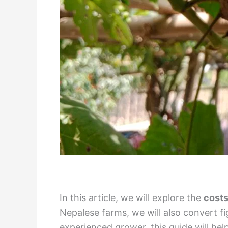
In this article, we will explore the
costs
Nepalese farms, we will also convert f
experienced grower, this guide will he