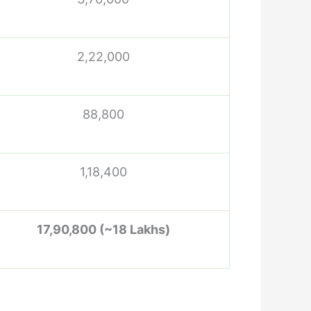
2,22,000
88,800
1,18,400
17,90,800 (~18 Lakhs)