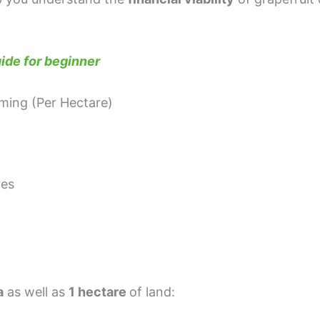
ide for beginner
ming (Per Hectare)
res
a
as well as
1 hectare
of land: