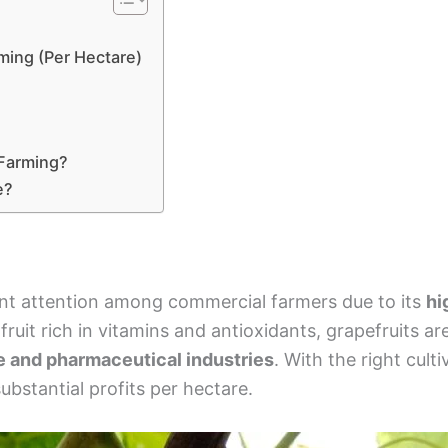
ming (Per Hectare)
 Farming?
e?
ant attention among commercial farmers due to its
hi
s fruit rich in vitamins and antioxidants, grapefruits ar
e and pharmaceutical industries
. With the right cul
ubstantial profits per hectare.