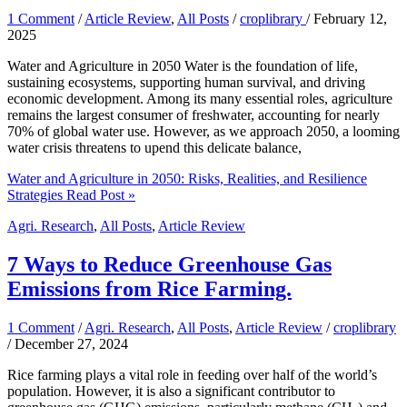
1 Comment
/
Article Review
,
All Posts
/
croplibrary
/
February 12,
2025
Water and Agriculture in 2050 Water is the foundation of life,
sustaining ecosystems, supporting human survival, and driving
economic development. Among its many essential roles, agriculture
remains the largest consumer of freshwater, accounting for nearly
70% of global water use. However, as we approach 2050, a looming
water crisis threatens to upend this delicate balance,
Water and Agriculture in 2050: Risks, Realities, and Resilience
Strategies
Read Post »
Agri. Research
,
All Posts
,
Article Review
7 Ways to Reduce Greenhouse Gas
Emissions from Rice Farming.
1 Comment
/
Agri. Research
,
All Posts
,
Article Review
/
croplibrary
/
December 27, 2024
Rice farming plays a vital role in feeding over half of the world’s
population. However, it is also a significant contributor to