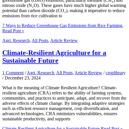
greenhouse gas (GHG) emissions, particularly methane (CH₄) and
nitrous oxide (N₂O). These gases have much higher global warming
potential than carbon dioxide (CO₂), making it imperative to reduce
emissions from rice cultivation to
7 Ways to Reduce Greenhouse Gas Emissions from Rice Farming.
Read Post »
Agri. Research
,
All Posts
,
Article Review
Climate-Resilient Agriculture for a
Sustainable Future
1 Comment
/
Agri. Research
,
All Posts
,
Article Review
/
croplibrary
/
December 23, 2024
What is the meaning of Climate Resilient Agriculture? Climate-
resilient agriculture (CRA) refers to the ability of farming systems,
communities, and practices to anticipate, adapt, and recover from the
adverse effects of climate change. By integrating adaptive strategies
such as efficient resource management, crop diversification, and
advanced technologies, CRA minimizes vulnerabilities, ensures
sustainable productivity, and supports
Climate-Resilient Agriculture for a Sustainable Future
Read Post »