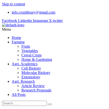
Skip to content
info.croplibrary@gmail.com
Facebook
Linkedin
Instagram
X-twitter
Menu
Home
Farming
Fruits
Vegetables
Cereal Crops
Home & Gardening
Agri. Academics
Cell Biology
Molecular Biology
Entomology
Agri. Research
Article Review
Research Proposals
All Posts