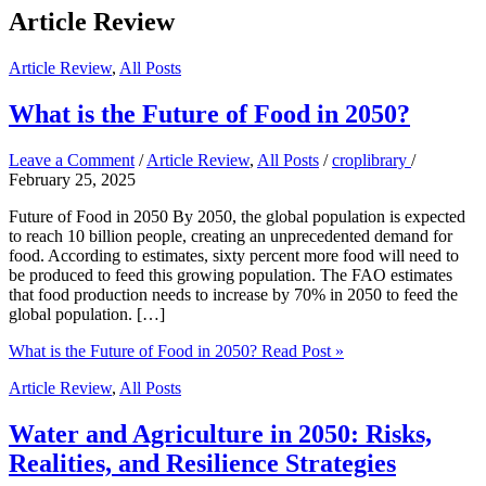
Article Review
Article Review
,
All Posts
What is the Future of Food in 2050?
Leave a Comment
/
Article Review
,
All Posts
/
croplibrary
/
February 25, 2025
Future of Food in 2050 By 2050, the global population is expected
to reach 10 billion people, creating an unprecedented demand for
food. According to estimates, sixty percent more food will need to
be produced to feed this growing population. The FAO estimates
that food production needs to increase by 70% in 2050 to feed the
global population. […]
What is the Future of Food in 2050?
Read Post »
Article Review
,
All Posts
Water and Agriculture in 2050: Risks,
Realities, and Resilience Strategies