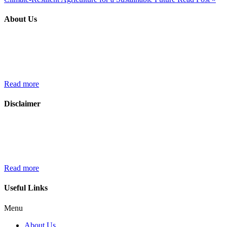
About Us
We croplibrary.com, are passionate about cultivating knowledge,
fostering a community of like-minded individuals, and sharing the
latest trends and innovations in the world of farming and
agriculture…..
Read more
Disclaimer
The information provided on croplibrary.com is intended for general
informational purposes related to agriculture. While we strive to
ensure the accuracy and relevance of the content, we do not make
any representations……
Read more
Useful Links
Menu
About Us