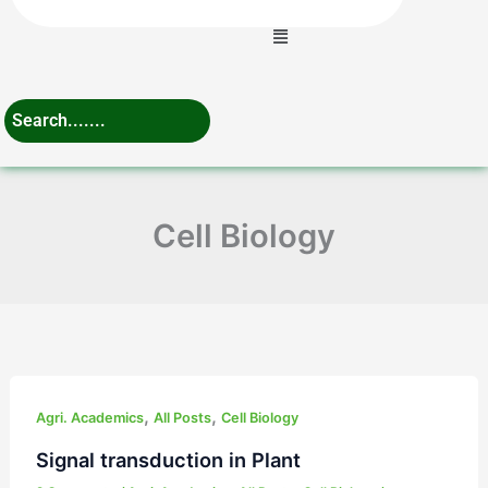
Menu
Cell Biology
Signal
,
,
transduction
Agri. Academics
All Posts
Cell Biology
in
Signal transduction in Plant
Plant