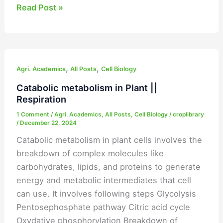
Read Post »
Catabolic
,
,
metabolism
Agri. Academics
All Posts
Cell Biology
in
Catabolic metabolism in Plant ||
Plant
Respiration
||
1 Comment
/
Agri. Academics
,
All Posts
,
Cell Biology
/
croplibrary
Respiration
/
December 22, 2024
Catabolic metabolism in plant cells involves the
breakdown of complex molecules like
carbohydrates, lipids, and proteins to generate
energy and metabolic intermediates that cell
can use. It involves following steps Glycolysis
Pentosephosphate pathway Citric acid cycle
Oxydative phosphorylation Breakdown of