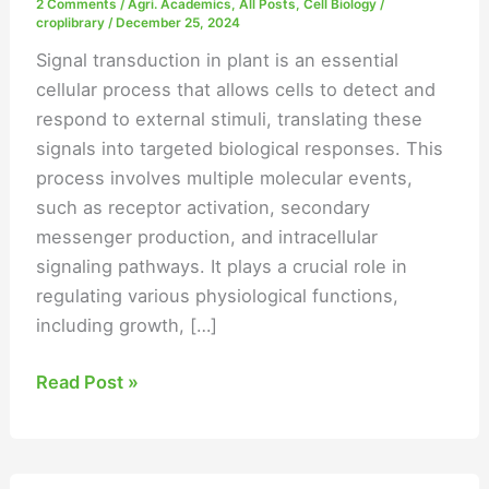
2 Comments
/
Agri. Academics
,
All Posts
,
Cell Biology
/
croplibrary
/
December 25, 2024
Signal transduction in plant is an essential
cellular process that allows cells to detect and
respond to external stimuli, translating these
signals into targeted biological responses. This
process involves multiple molecular events,
such as receptor activation, secondary
messenger production, and intracellular
signaling pathways. It plays a crucial role in
regulating various physiological functions,
including growth, […]
Read Post »
Secondary