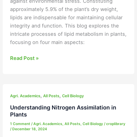
against environmental stress. Constituting
approximately 5.9% of the plant’s dry weight,
lipids are indispensable for maintaining cellular
integrity and function. This blog explores the
intricate processes of lipid metabolism in plants,
focusing on four main aspects:
Read Post »
Understanding
,
,
Nitrogen
Agri. Academics
All Posts
Cell Biology
Assimilation
Understanding Nitrogen Assimilation in
in
Plants
Plants
1 Comment
/
Agri. Academics
,
All Posts
,
Cell Biology
/
croplibrary
/
December 18, 2024