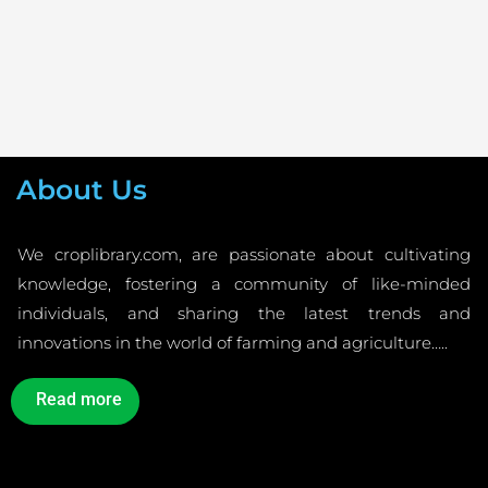
About Us
We croplibrary.com, are passionate about cultivating
knowledge, fostering a community of like-minded
individuals, and sharing the latest trends and
innovations in the world of farming and agriculture…..
Read more