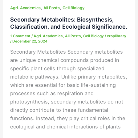
,
,
Metabolites:
Agri. Academics
All Posts
Cell Biology
Biosynthesis,
Secondary Metabolites: Biosynthesis,
Classification,
Classification, and Ecological Significance.
and
1 Comment
/
Agri. Academics
,
All Posts
,
Cell Biology
/
croplibrary
Ecological
/
December 22, 2024
Significance.
Secondary Metabolites Secondary metabolites
are unique chemical compounds produced in
specific plant cells through specialized
metabolic pathways. Unlike primary metabolites,
which are essential for basic life-sustaining
processes such as respiration and
photosynthesis, secondary metabolites do not
directly contribute to these fundamental
functions. Instead, they play critical roles in the
ecological and chemical interactions of plants