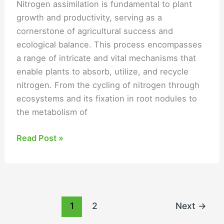
Nitrogen assimilation is fundamental to plant
growth and productivity, serving as a
cornerstone of agricultural success and
ecological balance. This process encompasses
a range of intricate and vital mechanisms that
enable plants to absorb, utilize, and recycle
nitrogen. From the cycling of nitrogen through
ecosystems and its fixation in root nodules to
the metabolism of
Read Post »
1
2
Next
→