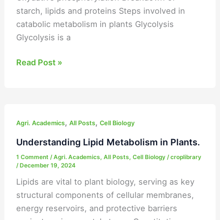
starch, lipids and proteins Steps involved in
catabolic metabolism in plants Glycolysis
Glycolysis is a
Read Post »
Understanding
,
,
Lipid
Agri. Academics
All Posts
Cell Biology
Metabolism
Understanding Lipid Metabolism in Plants.
in
1 Comment
/
Agri. Academics
,
All Posts
,
Cell Biology
/
croplibrary
Plants.
/
December 19, 2024
Lipids are vital to plant biology, serving as key
structural components of cellular membranes,
energy reservoirs, and protective barriers