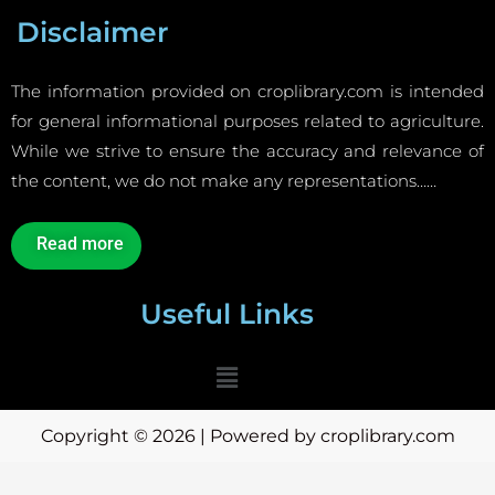
Disclaimer
The information provided on croplibrary.com is intended
for general informational purposes related to agriculture.
While we strive to ensure the accuracy and relevance of
the content, we do not make any representations……
Read more
Useful Links
Menu
Copyright © 2026 | Powered by croplibrary.com