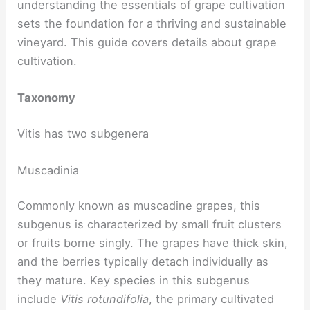
understanding the essentials of grape cultivation
sets the foundation for a thriving and sustainable
vineyard. This guide covers details about grape
cultivation.
Taxonomy
Vitis has two subgenera
Muscadinia
Commonly known as muscadine grapes, this
subgenus is characterized by small fruit clusters
or fruits borne singly. The grapes have thick skin,
and the berries typically detach individually as
they mature. Key species in this subgenus
include
Vitis rotundifolia
, the primary cultivated