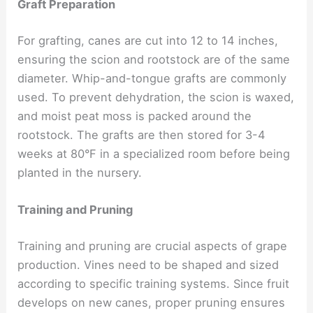
Graft Preparation
For grafting, canes are cut into 12 to 14 inches,
ensuring the scion and rootstock are of the same
diameter. Whip-and-tongue grafts are commonly
used. To prevent dehydration, the scion is waxed,
and moist peat moss is packed around the
rootstock. The grafts are then stored for 3-4
weeks at 80°F in a specialized room before being
planted in the nursery.
Training and Pruning
Training and pruning are crucial aspects of grape
production. Vines need to be shaped and sized
according to specific training systems. Since fruit
develops on new canes, proper pruning ensures