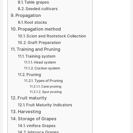
Table grapes
Seeded cultivars
Propagation
Root stocks
Propagation method
Scion and Rootstock Collection
Graft Preparation
Training and Pruning
Training system
Head system
Cordon system
Pruning
Types of Pruning
Cane pruning
Spur pruning
Fruit maturity
Fruit Maturity Indicators
Harvesting
Storage of Grapes
vinifera Grapes
labrusca Grapes