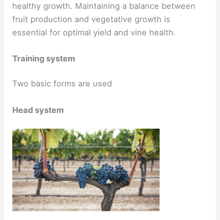
healthy growth. Maintaining a balance between
fruit production and vegetative growth is
essential for optimal yield and vine health.
Training system
Two basic forms are used
Head system