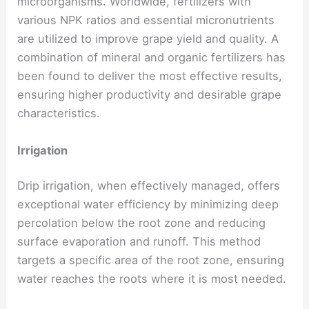
microorganisms. Worldwide, fertilizers with
various NPK ratios and essential micronutrients
are utilized to improve grape yield and quality. A
combination of mineral and organic fertilizers has
been found to deliver the most effective results,
ensuring higher productivity and desirable grape
characteristics.
Irrigation
Drip irrigation, when effectively managed, offers
exceptional water efficiency by minimizing deep
percolation below the root zone and reducing
surface evaporation and runoff. This method
targets a specific area of the root zone, ensuring
water reaches the roots where it is most needed.