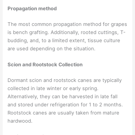
Propagation method
The most common propagation method for grapes
is bench grafting. Additionally, rooted cuttings, T-
budding, and, to a limited extent, tissue culture
are used depending on the situation.
Scion and Rootstock Collection
Dormant scion and rootstock canes are typically
collected in late winter or early spring.
Alternatively, they can be harvested in late fall
and stored under refrigeration for 1 to 2 months.
Rootstock canes are usually taken from mature
hardwood.