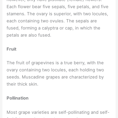
Each flower bear five sepals, five petals, and five
stamens. The ovary is superior, with two locules,
each containing two ovules. The sepals are
fused, forming a calyptra or cap, in which the
petals are also fused.
Fruit
The fruit of grapevines is a true berry, with the
ovary containing two locules, each holding two
seeds. Muscadine grapes are characterized by
their thick skin.
Pollination
Most grape varieties are self-pollinating and self-