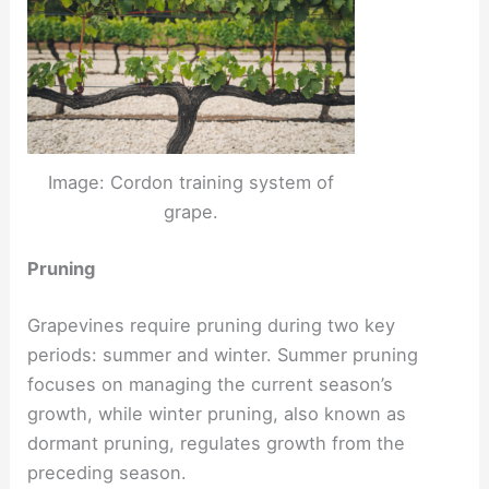
Image: Cordon training system of
grape.
Pruning
Grapevines require pruning during two key
periods: summer and winter. Summer pruning
focuses on managing the current season’s
growth, while winter pruning, also known as
dormant pruning, regulates growth from the
preceding season.