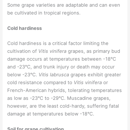
Some grape varieties are adaptable and can even
be cultivated in tropical regions.
Cold hardiness
Cold hardiness is a critical factor limiting the
cultivation of
Vitis vinifera
grapes, as primary bud
damage occurs at temperatures between -18°C
and -23°C, and trunk injury or death may occur
below -23°C.
Vitis labrusca
grapes exhibit greater
cold resistance compared to
Vitis vinifera
or
French-American hybrids, tolerating temperatures
as low as -23°C to -29°C. Muscadine grapes,
however, are the least cold-hardy, suffering fatal
damage at temperatures below -18°C.
Soil for grape cultivation