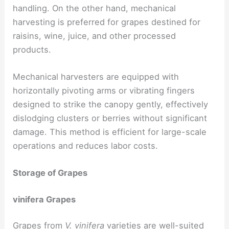
handling. On the other hand, mechanical
harvesting is preferred for grapes destined for
raisins, wine, juice, and other processed
products.
Mechanical harvesters are equipped with
horizontally pivoting arms or vibrating fingers
designed to strike the canopy gently, effectively
dislodging clusters or berries without significant
damage. This method is efficient for large-scale
operations and reduces labor costs.
Storage of Grapes
vinifera Grapes
Grapes from
V. vinifera
varieties are well-suited