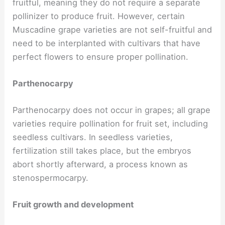
fruitful, meaning they do not require a separate
pollinizer to produce fruit. However, certain
Muscadine grape varieties are not self-fruitful and
need to be interplanted with cultivars that have
perfect flowers to ensure proper pollination.
Parthenocarpy
Parthenocarpy does not occur in grapes; all grape
varieties require pollination for fruit set, including
seedless cultivars. In seedless varieties,
fertilization still takes place, but the embryos
abort shortly afterward, a process known as
stenospermocarpy.
Fruit growth and development