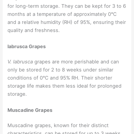
for long-term storage. They can be kept for 3 to 6
months at a temperature of approximately 0°C
and a relative humidity (RH) of 95%, ensuring their
quality and freshness.
labrusca Grapes
V. labrusca
grapes are more perishable and can
only be stored for 2 to 8 weeks under similar
conditions of 0°C and 95% RH. Their shorter
storage life makes them less ideal for prolonged
storage.
Muscadine Grapes
Muscadine grapes, known for their distinct
characteristics, can be stored for up to 3 weeks