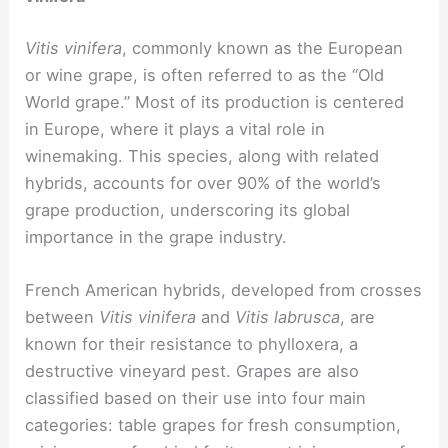
Vitis vinifera
, commonly known as the European
or wine grape, is often referred to as the “Old
World grape.” Most of its production is centered
in Europe, where it plays a vital role in
winemaking. This species, along with related
hybrids, accounts for over 90% of the world’s
grape production, underscoring its global
importance in the grape industry.
French American hybrids, developed from crosses
between
Vitis vinifera
and
Vitis labrusca
, are
known for their resistance to phylloxera, a
destructive vineyard pest. Grapes are also
classified based on their use into four main
categories: table grapes for fresh consumption,