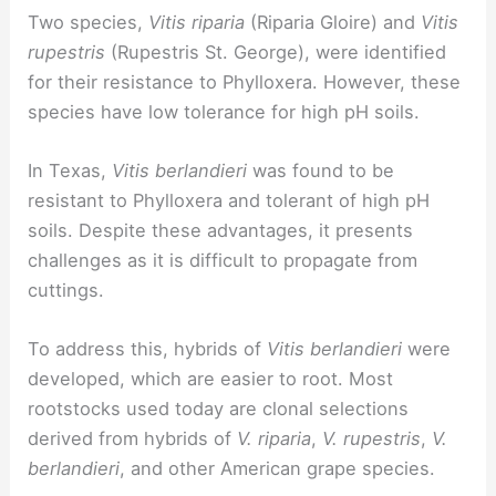
Two species,
Vitis riparia
(Riparia Gloire) and
Vitis
rupestris
(Rupestris St. George), were identified
for their resistance to Phylloxera. However, these
species have low tolerance for high pH soils.
In Texas,
Vitis berlandieri
was found to be
resistant to Phylloxera and tolerant of high pH
soils. Despite these advantages, it presents
challenges as it is difficult to propagate from
cuttings.
To address this, hybrids of
Vitis berlandieri
were
developed, which are easier to root. Most
rootstocks used today are clonal selections
derived from hybrids of
V. riparia
,
V. rupestris
,
V.
berlandieri
, and other American grape species.