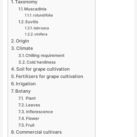
Taxonomy
Muscadinia
rotundifolia
Euvitis
labrusca
vinifera
Origin
Climate
Chilling requirement
Cold hardiness
Soil for grape cultivation
Fertilizers for grape cultivation
Irrigation
Botany
Plant
Leaves
Inflorescence
Flower
Fruit
Commercial cultivars