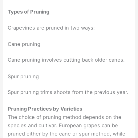
Types of Pruning
Grapevines are pruned in two ways:
Cane pruning
Cane pruning involves cutting back older canes.
Spur pruning
Spur pruning trims shoots from the previous year.
Pruning Practices by Varieties
The choice of pruning method depends on the
species and cultivar. European grapes can be
pruned either by the cane or spur method, while