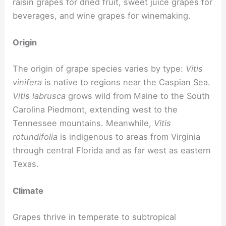
raisin grapes for dried fruit, sweet juice grapes for
beverages, and wine grapes for winemaking.
Origin
The origin of grape species varies by type:
Vitis
vinifera
is native to regions near the Caspian Sea.
Vitis labrusca
grows wild from Maine to the South
Carolina Piedmont, extending west to the
Tennessee mountains. Meanwhile,
Vitis
rotundifolia
is indigenous to areas from Virginia
through central Florida and as far west as eastern
Texas.
Climate
Grapes thrive in temperate to subtropical