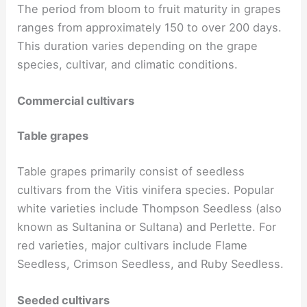
The period from bloom to fruit maturity in grapes
ranges from approximately 150 to over 200 days.
This duration varies depending on the grape
species, cultivar, and climatic conditions.
Commercial cultivars
Table grapes
Table grapes primarily consist of seedless
cultivars from the Vitis vinifera species. Popular
white varieties include Thompson Seedless (also
known as Sultanina or Sultana) and Perlette. For
red varieties, major cultivars include Flame
Seedless, Crimson Seedless, and Ruby Seedless.
Seeded cultivars