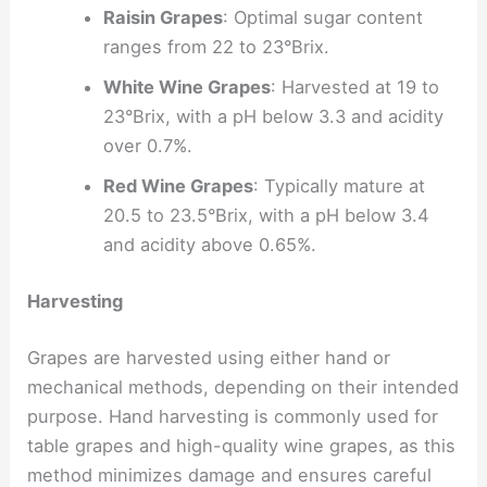
Raisin Grapes
: Optimal sugar content
ranges from 22 to 23°Brix.
White Wine Grapes
: Harvested at 19 to
23°Brix, with a pH below 3.3 and acidity
over 0.7%.
Red Wine Grapes
: Typically mature at
20.5 to 23.5°Brix, with a pH below 3.4
and acidity above 0.65%.
Harvesting
Grapes are harvested using either hand or
mechanical methods, depending on their intended
purpose. Hand harvesting is commonly used for
table grapes and high-quality wine grapes, as this
method minimizes damage and ensures careful