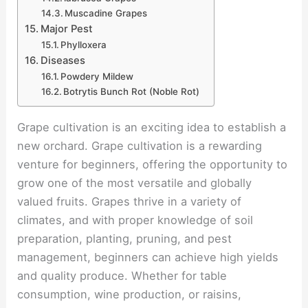
Muscadine Grapes
Major Pest
Phylloxera
Diseases
Powdery Mildew
Botrytis Bunch Rot (Noble Rot)
Grape cultivation is an exciting idea to establish a
new orchard. Grape cultivation is a rewarding
venture for beginners, offering the opportunity to
grow one of the most versatile and globally
valued fruits. Grapes thrive in a variety of
climates, and with proper knowledge of soil
preparation, planting, pruning, and pest
management, beginners can achieve high yields
and quality produce. Whether for table
consumption, wine production, or raisins,