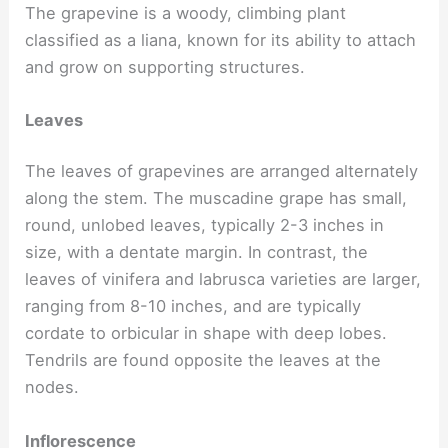
The grapevine is a woody, climbing plant
classified as a liana, known for its ability to attach
and grow on supporting structures.
Leaves
The leaves of grapevines are arranged alternately
along the stem. The muscadine grape has small,
round, unlobed leaves, typically 2-3 inches in
size, with a dentate margin. In contrast, the
leaves of vinifera and labrusca varieties are larger,
ranging from 8-10 inches, and are typically
cordate to orbicular in shape with deep lobes.
Tendrils are found opposite the leaves at the
nodes.
Inflorescence