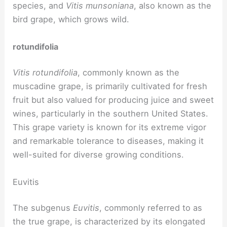
species, and
Vitis munsoniana
, also known as the
bird grape, which grows wild.
rotundifolia
Vitis rotundifolia
, commonly known as the
muscadine grape, is primarily cultivated for fresh
fruit but also valued for producing juice and sweet
wines, particularly in the southern United States.
This grape variety is known for its extreme vigor
and remarkable tolerance to diseases, making it
well-suited for diverse growing conditions.
Euvitis
The subgenus
Euvitis
, commonly referred to as
the true grape, is characterized by its elongated