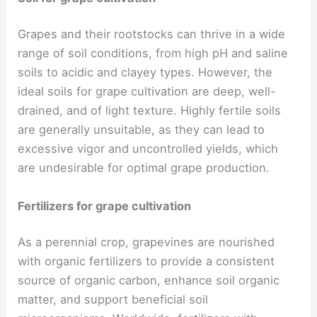
Grapes and their rootstocks can thrive in a wide
range of soil conditions, from high pH and saline
soils to acidic and clayey types. However, the
ideal soils for grape cultivation are deep, well-
drained, and of light texture. Highly fertile soils
are generally unsuitable, as they can lead to
excessive vigor and uncontrolled yields, which
are undesirable for optimal grape production.
Fertilizers for grape cultivation
As a perennial crop, grapevines are nourished
with organic fertilizers to provide a consistent
source of organic carbon, enhance soil organic
matter, and support beneficial soil