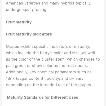
American varieties and many hybrids typically
undergo spur pruning.
Fruit maturity
Fruit Maturity Indicators
Grapes exhibit specific indicators of maturity,
which include the berry’s color and size, as well
as the color of the cluster stem, which changes to
pale green or straw color as the fruit ripens.
Additionally, key chemical parameters such as
°Brix (sugar content), acidity, and pH vary
depending on the intended use of the grapes.
Maturity Standards for Different Uses