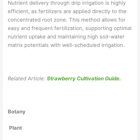
Nutrient delivery through drip irrigation is highly
efficient, as fertilizers are applied directly to the
concentrated root zone. This method allows for
easy and frequent fertilization, supporting optimal
nutrient uptake and maintaining high soil-water
matrix potentials with well-scheduled irrigation.
Related Article:
Strawberry Cultivation Guide.
Botany
Plant