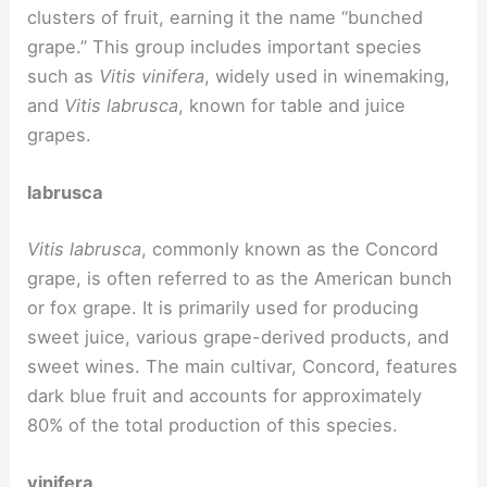
clusters of fruit, earning it the name “bunched
grape.” This group includes important species
such as
Vitis vinifera
, widely used in winemaking,
and
Vitis labrusca
, known for table and juice
grapes.
labrusca
Vitis labrusca
, commonly known as the Concord
grape, is often referred to as the American bunch
or fox grape. It is primarily used for producing
sweet juice, various grape-derived products, and
sweet wines. The main cultivar, Concord, features
dark blue fruit and accounts for approximately
80% of the total production of this species.
vinifera