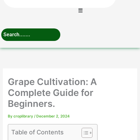
Menu
Grape Cultivation: A
Complete Guide for
Beginners.
By
croplibrary
/
December 2, 2024
Table of Contents