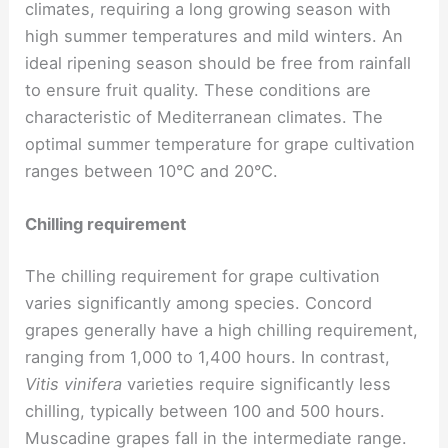
climates, requiring a long growing season with
high summer temperatures and mild winters. An
ideal ripening season should be free from rainfall
to ensure fruit quality. These conditions are
characteristic of Mediterranean climates. The
optimal summer temperature for grape cultivation
ranges between 10°C and 20°C.
Chilling requirement
The chilling requirement for grape cultivation
varies significantly among species. Concord
grapes generally have a high chilling requirement,
ranging from 1,000 to 1,400 hours. In contrast,
Vitis vinifera
varieties require significantly less
chilling, typically between 100 and 500 hours.
Muscadine grapes fall in the intermediate range.