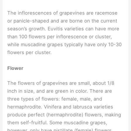
The inflorescences of grapevines are racemose
or panicle-shaped and are borne on the current
season’s growth. Euvitis varieties can have more
than 100 flowers per inflorescence or cluster,
while muscadine grapes typically have only 10-30
flowers per cluster.
Flower
The flowers of grapevines are small, about 1/8
inch in size, and are green in color. There are
three types of flowers: female, male, and
hermaphrodite. Vinifera and labrusca varieties
produce perfect (hermaphrodite) flowers, making
them self-fruitful. Some muscadine grapes,
however, only have pistillate (female) flowers.