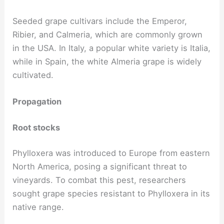
Seeded grape cultivars include the Emperor,
Ribier, and Calmeria, which are commonly grown
in the USA. In Italy, a popular white variety is Italia,
while in Spain, the white Almeria grape is widely
cultivated.
Propagation
Root stocks
Phylloxera was introduced to Europe from eastern
North America, posing a significant threat to
vineyards. To combat this pest, researchers
sought grape species resistant to Phylloxera in its
native range.