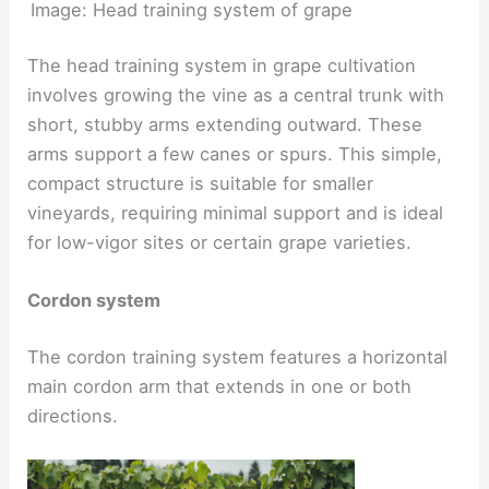
Image: Head training system of grape
The head training system in grape cultivation
involves growing the vine as a central trunk with
short, stubby arms extending outward. These
arms support a few canes or spurs. This simple,
compact structure is suitable for smaller
vineyards, requiring minimal support and is ideal
for low-vigor sites or certain grape varieties.
Cordon system
The cordon training system features a horizontal
main cordon arm that extends in one or both
directions.