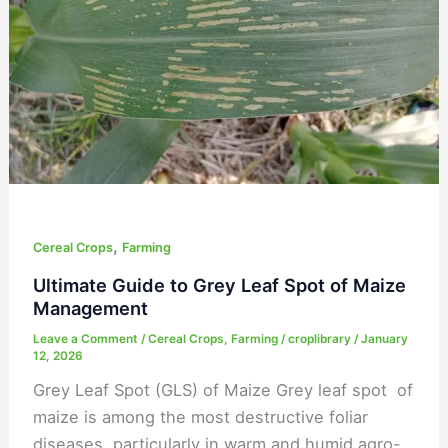
Leaf
Spot
of
Maize
Management
,
Cereal Crops
Farming
Ultimate Guide to Grey Leaf Spot of Maize
Management
Leave a Comment
/
Cereal Crops
,
Farming
/
croplibrary
/
January
12, 2026
Grey Leaf Spot (GLS) of Maize Grey leaf spot of
maize is among the most destructive foliar
diseases, particularly in warm and humid agro-