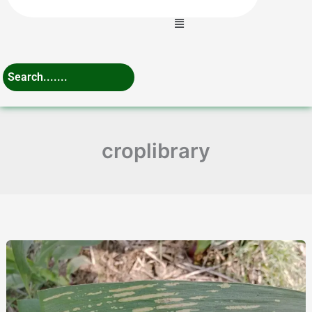
Menu
croplibrary
Ultimate
Guide
to
Grey