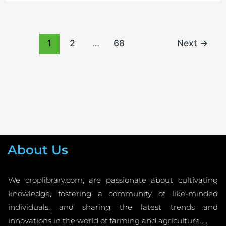
1
2
…
68
Next
→
About Us
We croplibrary.com, are passionate about cultivating
knowledge, fostering a community of like-minded
individuals, and sharing the latest trends and
innovations in the world of farming and agriculture…..