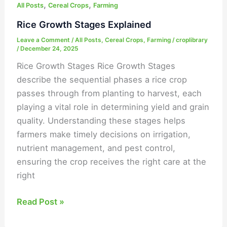
,
,
All Posts
Cereal Crops
Farming
Rice Growth Stages Explained
Leave a Comment
/
All Posts
,
Cereal Crops
,
Farming
/
croplibrary
/
December 24, 2025
Rice Growth Stages Rice Growth Stages
describe the sequential phases a rice crop
passes through from planting to harvest, each
playing a vital role in determining yield and grain
quality. Understanding these stages helps
farmers make timely decisions on irrigation,
nutrient management, and pest control,
ensuring the crop receives the right care at the
right
Read Post »