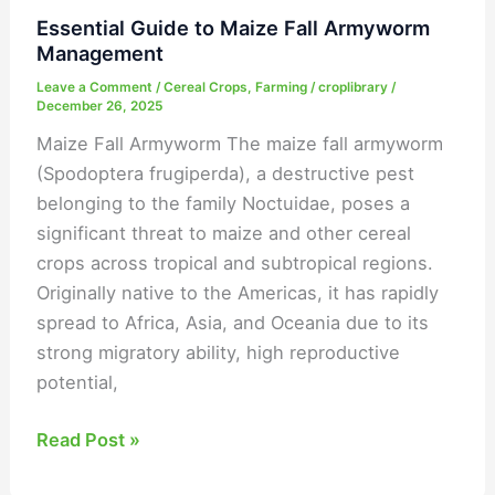
Essential Guide to Maize Fall Armyworm
Management
Leave a Comment
/
Cereal Crops
,
Farming
/
croplibrary
/
December 26, 2025
Maize Fall Armyworm The maize fall armyworm
(Spodoptera frugiperda), a destructive pest
belonging to the family Noctuidae, poses a
significant threat to maize and other cereal
crops across tropical and subtropical regions.
Originally native to the Americas, it has rapidly
spread to Africa, Asia, and Oceania due to its
strong migratory ability, high reproductive
potential,
Read Post »