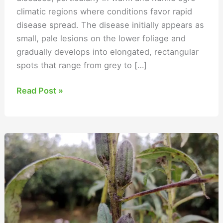
climatic regions where conditions favor rapid
disease spread. The disease initially appears as
small, pale lesions on the lower foliage and
gradually develops into elongated, rectangular
spots that range from grey to […]
Read Post »
Alternaria
Leaf
Blight
of
Sesame