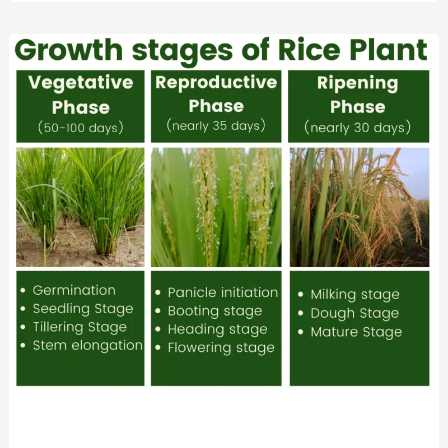
Rice
Growth
Stages
Explained