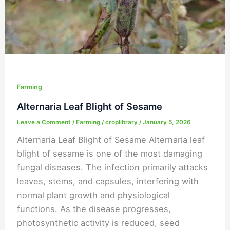
Farming
Alternaria Leaf Blight of Sesame
Leave a Comment
/
Farming
/
croplibrary
/
January 5, 2026
Alternaria Leaf Blight of Sesame Alternaria leaf
blight of sesame is one of the most damaging
fungal diseases. The infection primarily attacks
leaves, stems, and capsules, interfering with
normal plant growth and physiological
functions. As the disease progresses,
photosynthetic activity is reduced, seed