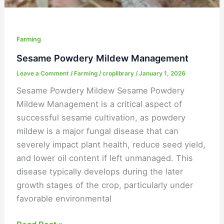
Farming
Sesame Powdery Mildew Management
Leave a Comment
/
Farming
/
croplibrary
/
January 1, 2026
Sesame Powdery Mildew Sesame Powdery
Mildew Management is a critical aspect of
successful sesame cultivation, as powdery
mildew is a major fungal disease that can
severely impact plant health, reduce seed yield,
and lower oil content if left unmanaged. This
disease typically develops during the later
growth stages of the crop, particularly under
favorable environmental