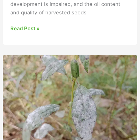
development is impaired, and the oil content
and quality of harvested seeds
Read Post »
Sesame
Powdery
Mildew
Management