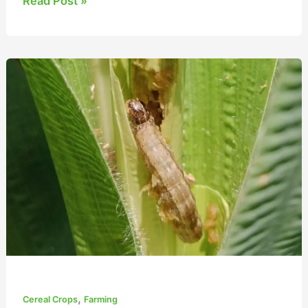
Read Post »
Essential
Guide
to
Maize
Fall
Armyworm
Management
,
Cereal Crops
Farming