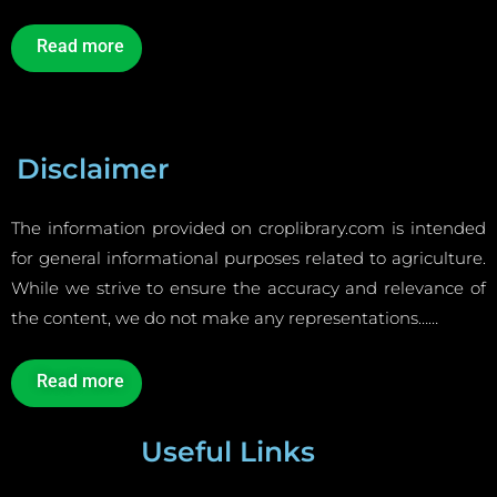
Read more
Disclaimer
The information provided on croplibrary.com is intended
for general informational purposes related to agriculture.
While we strive to ensure the accuracy and relevance of
the content, we do not make any representations……
Read more
Useful Links