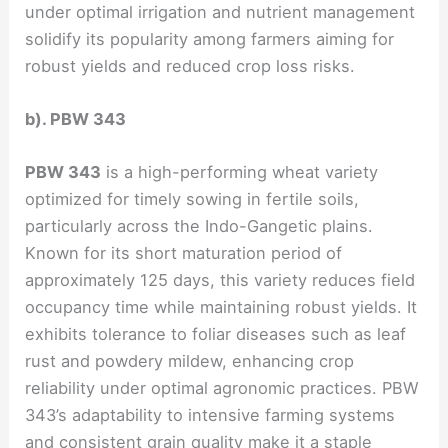
under optimal irrigation and nutrient management
solidify its popularity among farmers aiming for
robust yields and reduced crop loss risks.
b). PBW 343
PBW 343
is a high-performing wheat variety
optimized for timely sowing in fertile soils,
particularly across the Indo-Gangetic plains.
Known for its short maturation period of
approximately 125 days, this variety reduces field
occupancy time while maintaining robust yields. It
exhibits tolerance to foliar diseases such as leaf
rust and powdery mildew, enhancing crop
reliability under optimal agronomic practices. PBW
343’s adaptability to intensive farming systems
and consistent grain quality make it a staple