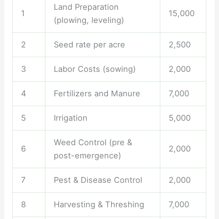
Land Preparation
1
15,000
(plowing, leveling)
2
Seed rate per acre
2,500
3
Labor Costs (sowing)
2,000
4
Fertilizers and Manure
7,000
5
Irrigation
5,000
Weed Control (pre &
6
2,000
post-emergence)
7
Pest & Disease Control
2,000
8
Harvesting & Threshing
7,000