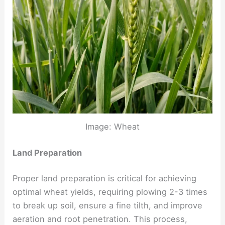
Image: Wheat
Land Preparation
Proper land preparation is critical for achieving
optimal wheat yields, requiring plowing 2-3 times
to break up soil, ensure a fine tilth, and improve
aeration and root penetration. This process,