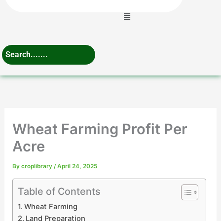
Menu
Wheat Farming Profit Per
Acre
By
croplibrary
/
April 24, 2025
Table of Contents
Wheat Farming
Land Preparation