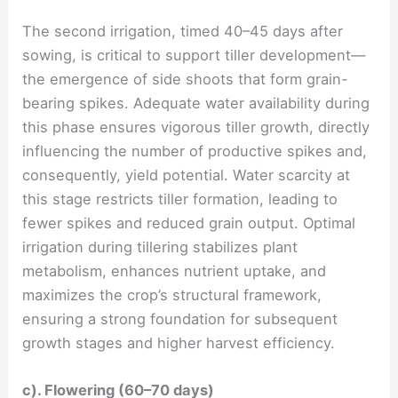
The second irrigation, timed 40–45 days after
sowing, is critical to support tiller development—
the emergence of side shoots that form grain-
bearing spikes. Adequate water availability during
this phase ensures vigorous tiller growth, directly
influencing the number of productive spikes and,
consequently, yield potential. Water scarcity at
this stage restricts tiller formation, leading to
fewer spikes and reduced grain output. Optimal
irrigation during tillering stabilizes plant
metabolism, enhances nutrient uptake, and
maximizes the crop’s structural framework,
ensuring a strong foundation for subsequent
growth stages and higher harvest efficiency.
c). Flowering (60–70 days)