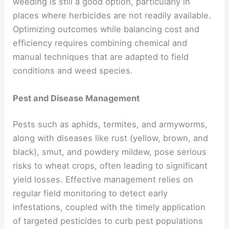
weeding is still a good option, particularly in
places where herbicides are not readily available.
Optimizing outcomes while balancing cost and
efficiency requires combining chemical and
manual techniques that are adapted to field
conditions and weed species.
Pest and Disease Management
Pests such as aphids, termites, and armyworms,
along with diseases like rust (yellow, brown, and
black), smut, and powdery mildew, pose serious
risks to wheat crops, often leading to significant
yield losses. Effective management relies on
regular field monitoring to detect early
infestations, coupled with the timely application
of targeted pesticides to curb pest populations