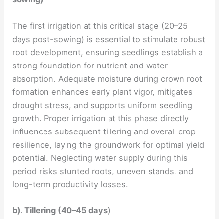
The first irrigation at this critical stage (20–25
days post-sowing) is essential to stimulate robust
root development, ensuring seedlings establish a
strong foundation for nutrient and water
absorption. Adequate moisture during crown root
formation enhances early plant vigor, mitigates
drought stress, and supports uniform seedling
growth. Proper irrigation at this phase directly
influences subsequent tillering and overall crop
resilience, laying the groundwork for optimal yield
potential. Neglecting water supply during this
period risks stunted roots, uneven stands, and
long-term productivity losses.
b). Tillering (40–45 days)