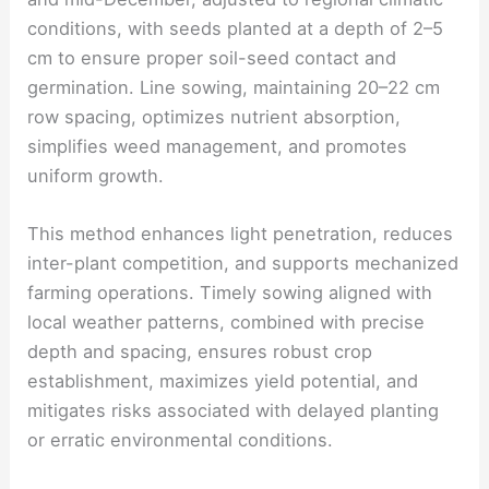
conditions, with seeds planted at a depth of 2–5
cm to ensure proper soil-seed contact and
germination. Line sowing, maintaining 20–22 cm
row spacing, optimizes nutrient absorption,
simplifies weed management, and promotes
uniform growth.
This method enhances light penetration, reduces
inter-plant competition, and supports mechanized
farming operations. Timely sowing aligned with
local weather patterns, combined with precise
depth and spacing, ensures robust crop
establishment, maximizes yield potential, and
mitigates risks associated with delayed planting
or erratic environmental conditions.