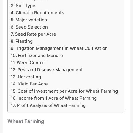
Soil Type
Climatic Requirements
Major varieties
Seed Selection
Seed Rate per Acre
Planting
Irrigation Management in Wheat Cultivation
Fertilizer and Manure
Weed Control
Pest and Disease Management
Harvesting
Yield Per Acre
Cost of Investment per Acre for Wheat Farming
Income from 1 Acre of Wheat Farming
Profit Analysis of Wheat Farming
Wheat Farming