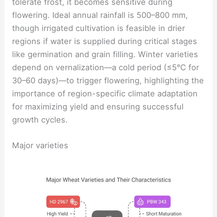
tolerate frost, it becomes sensitive during
flowering. Ideal annual rainfall is 500–800 mm,
though irrigated cultivation is feasible in drier
regions if water is supplied during critical stages
like germination and grain filling. Winter varieties
depend on vernalization—a cold period (≤5°C for
30–60 days)—to trigger flowering, highlighting the
importance of region-specific climate adaptation
for maximizing yield and ensuring successful
growth cycles.
Major varieties