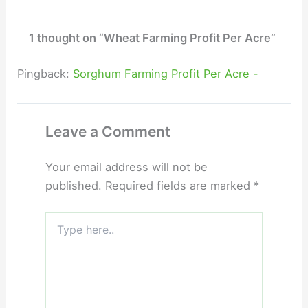
1 thought on “Wheat Farming Profit Per Acre”
Pingback:
Sorghum Farming Profit Per Acre -
Leave a Comment
Your email address will not be
published.
Required fields are marked
*
Type
here..