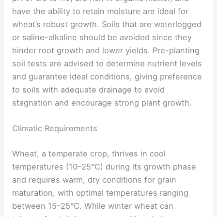
have the ability to retain moisture are ideal for
wheat’s robust growth. Soils that are waterlogged
or saline-alkaline should be avoided since they
hinder root growth and lower yields. Pre-planting
soil tests are advised to determine nutrient levels
and guarantee ideal conditions, giving preference
to soils with adequate drainage to avoid
stagnation and encourage strong plant growth.
Climatic Requirements
Wheat, a temperate crop, thrives in cool
temperatures (10–25°C) during its growth phase
and requires warm, dry conditions for grain
maturation, with optimal temperatures ranging
between 15–25°C. While winter wheat can