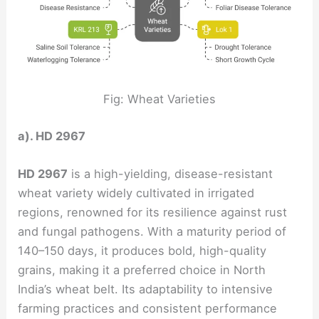
Fig: Wheat Varieties
a). HD 2967
HD 2967
is a high-yielding, disease-resistant
wheat variety widely cultivated in irrigated
regions, renowned for its resilience against rust
and fungal pathogens. With a maturity period of
140–150 days, it produces bold, high-quality
grains, making it a preferred choice in North
India’s wheat belt. Its adaptability to intensive
farming practices and consistent performance