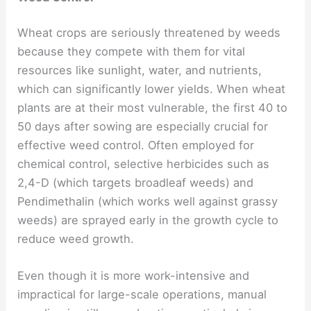
Wheat crops are seriously threatened by weeds
because they compete with them for vital
resources like sunlight, water, and nutrients,
which can significantly lower yields. When wheat
plants are at their most vulnerable, the first 40 to
50 days after sowing are especially crucial for
effective weed control. Often employed for
chemical control, selective herbicides such as
2,4-D (which targets broadleaf weeds) and
Pendimethalin (which works well against grassy
weeds) are sprayed early in the growth cycle to
reduce weed growth.
Even though it is more work-intensive and
impractical for large-scale operations, manual