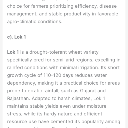
choice for farmers prioritizing efficiency, disease
management, and stable productivity in favorable
agro-climatic conditions.
c). Lok 1
Lok 1
is a drought-tolerant wheat variety
specifically bred for semi-arid regions, excelling in
rainfed conditions with minimal irrigation. Its short
growth cycle of 110–120 days reduces water
dependency, making it a practical choice for areas
prone to erratic rainfall, such as Gujarat and
Rajasthan. Adapted to harsh climates, Lok 1
maintains stable yields even under moisture
stress, while its hardy nature and efficient
resource use have cemented its popularity among