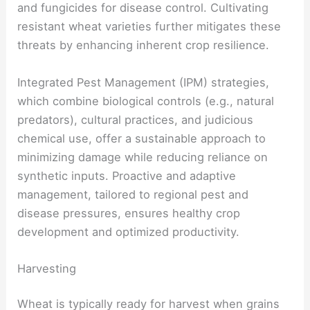
and fungicides for disease control. Cultivating
resistant wheat varieties further mitigates these
threats by enhancing inherent crop resilience.
Integrated Pest Management (IPM) strategies,
which combine biological controls (e.g., natural
predators), cultural practices, and judicious
chemical use, offer a sustainable approach to
minimizing damage while reducing reliance on
synthetic inputs. Proactive and adaptive
management, tailored to regional pest and
disease pressures, ensures healthy crop
development and optimized productivity.
Harvesting
Wheat is typically ready for harvest when grains