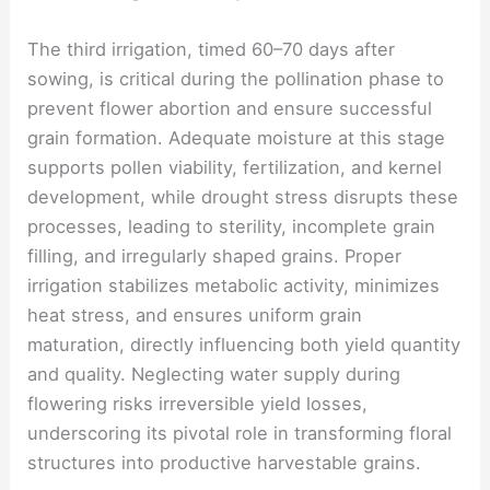
The third irrigation, timed 60–70 days after
sowing, is critical during the pollination phase to
prevent flower abortion and ensure successful
grain formation. Adequate moisture at this stage
supports pollen viability, fertilization, and kernel
development, while drought stress disrupts these
processes, leading to sterility, incomplete grain
filling, and irregularly shaped grains. Proper
irrigation stabilizes metabolic activity, minimizes
heat stress, and ensures uniform grain
maturation, directly influencing both yield quantity
and quality. Neglecting water supply during
flowering risks irreversible yield losses,
underscoring its pivotal role in transforming floral
structures into productive harvestable grains.