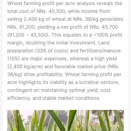
Wheat farming profit per acre analysis reveals the
total cost of NRs. 45,500, while income from
selling 2,400 kg of wheat at NRs. 38/kg generates
NRs. 91,200, yielding a net profit of NRs. 45,700
(91,200 − 45,500). This equates to a ~100% profit
margin, doubling the initial investment. Land
preparation (33% of costs) and fertilizers/manure
(15%) are major expenses, whereas a high yield
(2,400 kg/acre) and favorable market price (NRs.
38/kg) drive profitability. Wheat farming profit per
acre highlights its viability as a lucrative venture,
contingent on maintaining optimal yield, cost
efficiency, and stable market conditions.