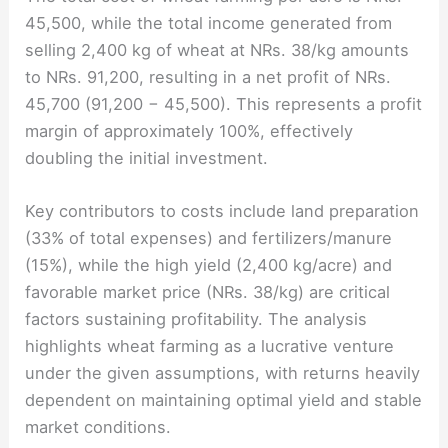
45,500, while the total income generated from
selling 2,400 kg of wheat at NRs. 38/kg amounts
to NRs. 91,200, resulting in a net profit of NRs.
45,700 (91,200 − 45,500). This represents a profit
margin of approximately 100%, effectively
doubling the initial investment.
Key contributors to costs include land preparation
(33% of total expenses) and fertilizers/manure
(15%), while the high yield (2,400 kg/acre) and
favorable market price (NRs. 38/kg) are critical
factors sustaining profitability. The analysis
highlights wheat farming as a lucrative venture
under the given assumptions, with returns heavily
dependent on maintaining optimal yield and stable
market conditions.