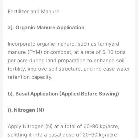
Fertilizer and Manure
a). Organic Manure Application
Incorporate organic manure, such as farmyard
manure (FYM) or compost, at a rate of 5–10 tons
per acre during land preparation to enhance soil
fertility, improve soil structure, and increase water
retention capacity.
b). Basal Application (Applied Before Sowing)
i). Nitrogen (N)
Apply Nitrogen (N) at a total of 60–90 kg/acre,
splitting it into a basal dose of 20–30 kg/acre