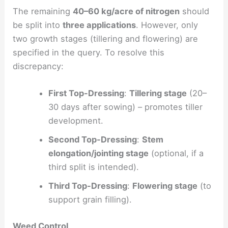
The remaining
40–60 kg/acre of nitrogen
should
be split into
three applications
. However, only
two growth stages (tillering and flowering) are
specified in the query. To resolve this
discrepancy:
First Top-Dressing
:
Tillering stage
(20–
30 days after sowing) – promotes tiller
development.
Second Top-Dressing
:
Stem
elongation/jointing stage
(optional, if a
third split is intended).
Third Top-Dressing
:
Flowering stage
(to
support grain filling).
Weed Control