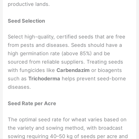
productive lands.
Seed Selection
Select high-quality, certified seeds that are free
from pests and diseases. Seeds should have a
high germination rate (above 85%) and be
sourced from reliable suppliers. Treating seeds
with fungicides like
Carbendazim
or bioagents
such as
Trichoderma
helps prevent seed-borne
diseases.
Seed Rate per Acre
The optimal seed rate for wheat varies based on
the variety and sowing method, with broadcast
sowing requiring 40–50 kg of seeds per acre and