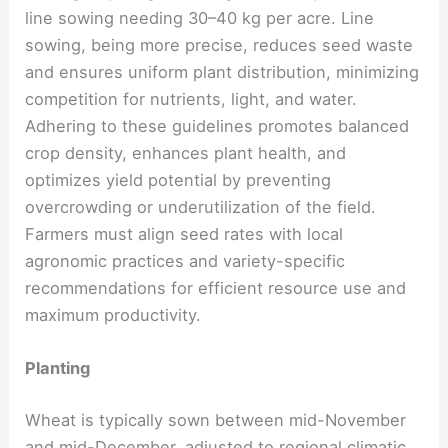
line sowing needing 30–40 kg per acre. Line
sowing, being more precise, reduces seed waste
and ensures uniform plant distribution, minimizing
competition for nutrients, light, and water.
Adhering to these guidelines promotes balanced
crop density, enhances plant health, and
optimizes yield potential by preventing
overcrowding or underutilization of the field.
Farmers must align seed rates with local
agronomic practices and variety-specific
recommendations for efficient resource use and
maximum productivity.
Planting
Wheat is typically sown between mid-November
and mid-December, adjusted to regional climatic