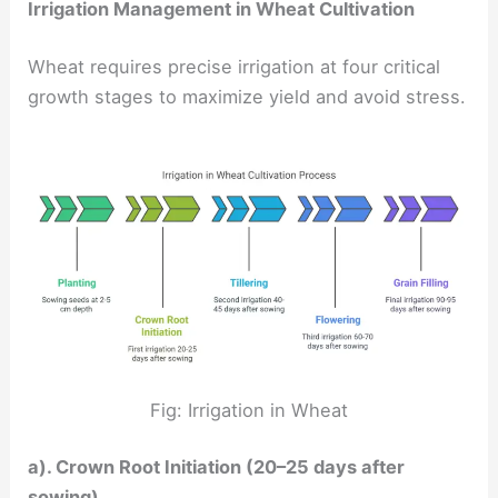
Irrigation Management in Wheat Cultivation
Wheat requires precise irrigation at four critical
growth stages to maximize yield and avoid stress.
Fig: Irrigation in Wheat
a). Crown Root Initiation (20–25 days after
sowing)