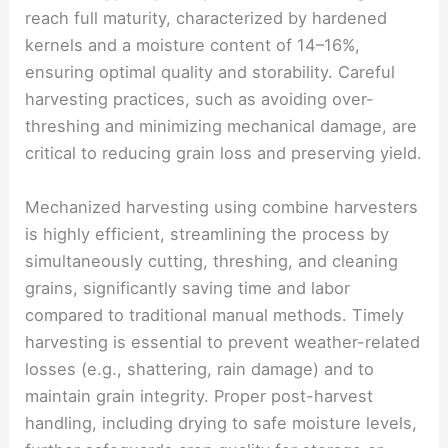
reach full maturity, characterized by hardened
kernels and a moisture content of 14–16%,
ensuring optimal quality and storability. Careful
harvesting practices, such as avoiding over-
threshing and minimizing mechanical damage, are
critical to reducing grain loss and preserving yield.
Mechanized harvesting using combine harvesters
is highly efficient, streamlining the process by
simultaneously cutting, threshing, and cleaning
grains, significantly saving time and labor
compared to traditional manual methods. Timely
harvesting is essential to prevent weather-related
losses (e.g., shattering, rain damage) and to
maintain grain integrity. Proper post-harvest
handling, including drying to safe moisture levels,