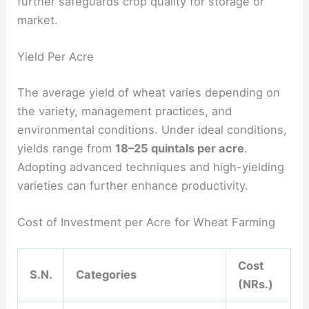
further safeguards crop quality for storage or
market.
Yield Per Acre
The average yield of wheat varies depending on
the variety, management practices, and
environmental conditions. Under ideal conditions,
yields range from
18–25 quintals per acre
.
Adopting advanced techniques and high-yielding
varieties can further enhance productivity.
Cost of Investment per Acre for Wheat Farming
Cost
S.N.
Categories
(NRs.)