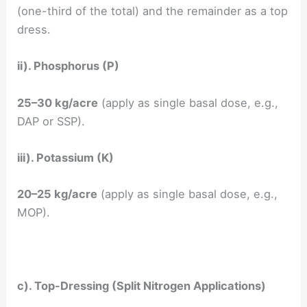
(one-third of the total) and the remainder as a top
dress.
ii). Phosphorus (P)
25–30 kg/acre
(apply as single basal dose, e.g.,
DAP or SSP).
iii). Potassium (K)
20–25 kg/acre
(apply as single basal dose, e.g.,
MOP).
c). Top-Dressing (Split Nitrogen Applications)