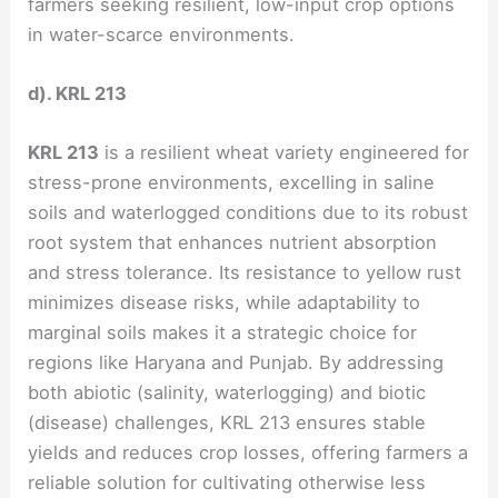
farmers seeking resilient, low-input crop options
in water-scarce environments.
d). KRL 213
KRL 213
is a resilient wheat variety engineered for
stress-prone environments, excelling in saline
soils and waterlogged conditions due to its robust
root system that enhances nutrient absorption
and stress tolerance. Its resistance to yellow rust
minimizes disease risks, while adaptability to
marginal soils makes it a strategic choice for
regions like Haryana and Punjab. By addressing
both abiotic (salinity, waterlogging) and biotic
(disease) challenges, KRL 213 ensures stable
yields and reduces crop losses, offering farmers a
reliable solution for cultivating otherwise less