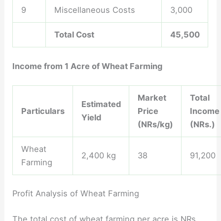
9
Miscellaneous Costs
3,000
Total Cost
45,500
Income from 1 Acre of Wheat Farming
Market
Total
Estimated
Particulars
Price
Income
Yield
(NRs/kg)
(NRs.)
Wheat
2,400 kg
38
91,200
Farming
Profit Analysis of Wheat Farming
The total cost of wheat farming per acre is NRs.