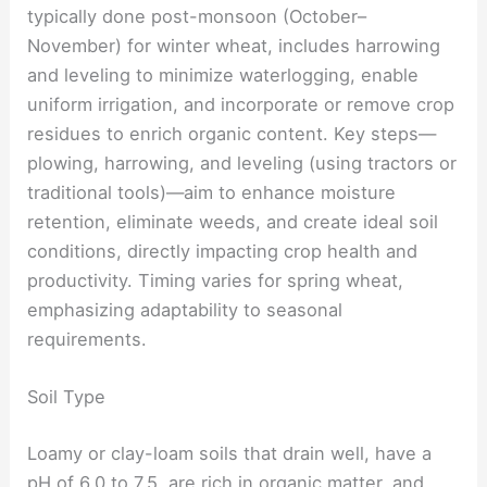
typically done post-monsoon (October–
November) for winter wheat, includes harrowing
and leveling to minimize waterlogging, enable
uniform irrigation, and incorporate or remove crop
residues to enrich organic content. Key steps—
plowing, harrowing, and leveling (using tractors or
traditional tools)—aim to enhance moisture
retention, eliminate weeds, and create ideal soil
conditions, directly impacting crop health and
productivity. Timing varies for spring wheat,
emphasizing adaptability to seasonal
requirements.
Soil Type
Loamy or clay-loam soils that drain well, have a
pH of 6.0 to 7.5, are rich in organic matter, and