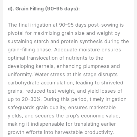
d). Grain Filling (90–95 days):
The final irrigation at 90–95 days post-sowing is
pivotal for maximizing grain size and weight by
sustaining starch and protein synthesis during the
grain-filling phase. Adequate moisture ensures
optimal translocation of nutrients to the
developing kernels, enhancing plumpness and
uniformity. Water stress at this stage disrupts
carbohydrate accumulation, leading to shriveled
grains, reduced test weight, and yield losses of
up to 20–30%. During this period, timely irrigation
safeguards grain quality, ensures marketable
yields, and secures the crop’s economic value,
making it indispensable for translating earlier
growth efforts into harvestable productivity.