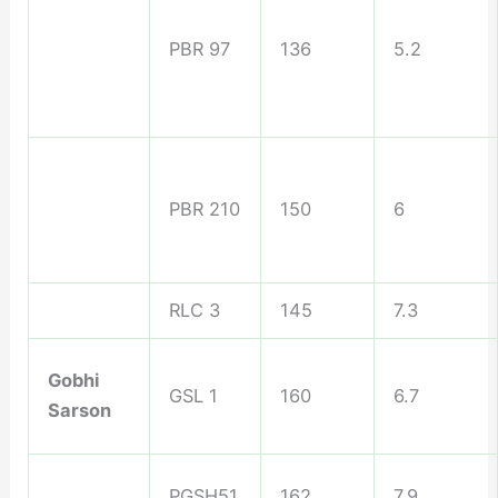
PBR 97
136
5.2
PBR 210
150
6
RLC 3
145
7.3
Gobhi
GSL 1
160
6.7
Sarson
PGSH51
162
7.9