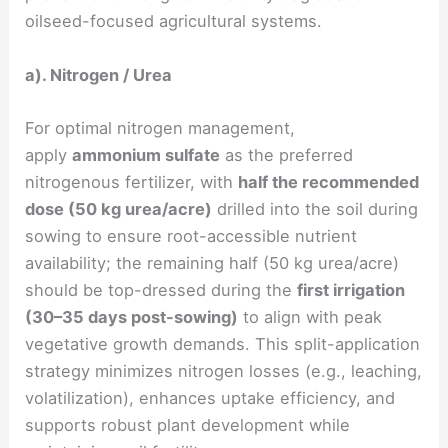
oilseed-focused agricultural systems.
a). Nitrogen / Urea
For optimal nitrogen management,
apply
ammonium sulfate
as the preferred
nitrogenous fertilizer, with
half the recommended
dose (50 kg urea/acre)
drilled into the soil during
sowing to ensure root-accessible nutrient
availability; the remaining half (50 kg urea/acre)
should be top-dressed during the
first irrigation
(30–35 days post-sowing)
to align with peak
vegetative growth demands. This split-application
strategy minimizes nitrogen losses (e.g., leaching,
volatilization), enhances uptake efficiency, and
supports robust plant development while