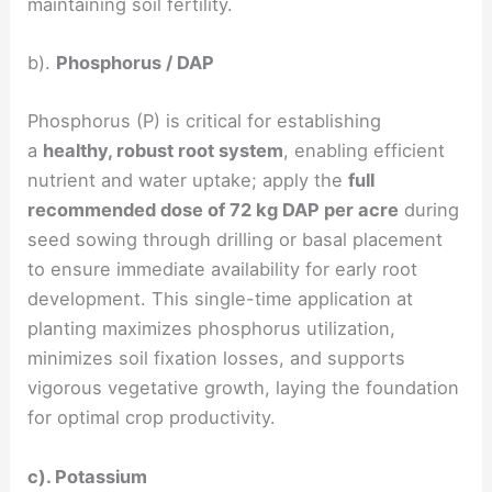
maintaining soil fertility.
b).
Phosphorus / DAP
Phosphorus (P) is critical for establishing
a
healthy, robust root system
, enabling efficient
nutrient and water uptake; apply the
full
recommended dose of 72 kg DAP per acre
during
seed sowing through drilling or basal placement
to ensure immediate availability for early root
development. This single-time application at
planting maximizes phosphorus utilization,
minimizes soil fixation losses, and supports
vigorous vegetative growth, laying the foundation
for optimal crop productivity.
c). Potassium