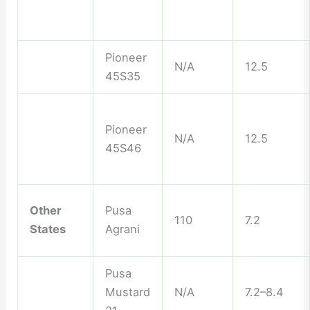
Pioneer
N/A
12.5
45S35
Pioneer
N/A
12.5
45S46
Other
Pusa
110
7.2
States
Agrani
Pusa
Mustard
N/A
7.2–8.4