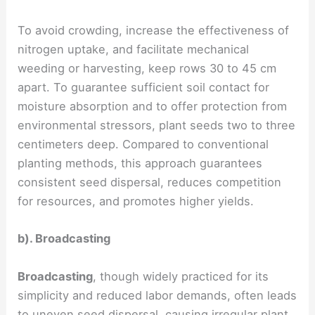
To avoid crowding, increase the effectiveness of
nitrogen uptake, and facilitate mechanical
weeding or harvesting, keep rows 30 to 45 cm
apart. To guarantee sufficient soil contact for
moisture absorption and to offer protection from
environmental stressors, plant seeds two to three
centimeters deep. Compared to conventional
planting methods, this approach guarantees
consistent seed dispersal, reduces competition
for resources, and promotes higher yields.
b). Broadcasting
Broadcasting
, though widely practiced for its
simplicity and reduced labor demands, often leads
to uneven seed dispersal, causing irregular plant