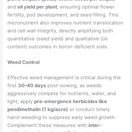
and
oil yield per plant
, ensuring optimal flower
fertility, pod development, and seed filling. This
micronutrient also improves nutrient translocation
and cell wall integrity, directly amplifying both
quantitative (seed yield) and qualitative (oil
content) outcomes in boron-deficient soils.
Weed Control
Effective weed management is critical during the
first
30–40 days
post-sowing, as weeds
aggressively compete for nutrients, water, and
light; apply
pre-emergence herbicides like
pendimethalin (1 kg/acre)
or conduct timely
hand-weeding to suppress early weed growth.
Complement these measures with
inter-