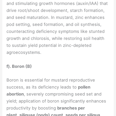
and stimulating growth hormones (auxin/IAA) that
drive root/shoot development, starch formation,
and seed maturation. In mustard, zinc enhances
pod setting, seed formation, and oil synthesis,
counteracting deficiency symptoms like stunted
growth and chlorosis, while restoring soil health
to sustain yield potential in zinc-depleted
agroecosystems.
f). Boron (B)
Boron is essential for mustard reproductive
success, as its deficiency leads to
pollen
abortion
, severely compromising seed set and
yield; application of boron significantly enhances
productivity by boosting
branches per
plant
,
siliquae (pods) count
,
seeds per siliqua
,