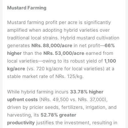
Mustard Farming
Mustard farming profit per acre is significantly
amplified when adopting hybrid varieties over
traditional local strains. Hybrid mustard cultivation
generates
NRs. 88,000/acre
in net profit—
66%
higher
than the
NRs. 53,000/acre
earned from
local varieties—owing to its robust yield of
1,100
kg/acre
(vs. 720 kg/acre for local varieties) at a
stable market rate of NRs. 125/kg.
While hybrid farming incurs
33.78% higher
upfront costs
(NRs. 49,500 vs. NRs. 37,000),
driven by pricier seeds, fertilizers, irrigation, and
harvesting, its
52.78% greater
productivity
justifies the investment, resulting in