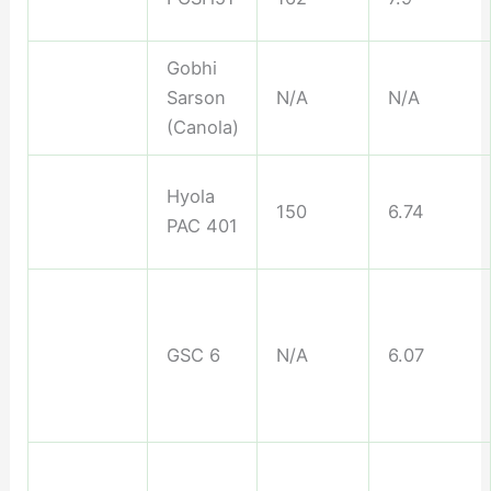
Gobhi
Sarson
N/A
N/A
(Canola)
Hyola
150
6.74
PAC 401
GSC 6
N/A
6.07