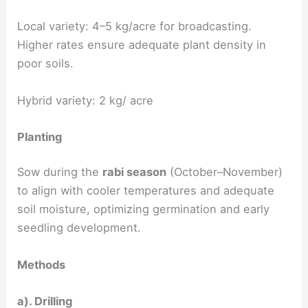
Local variety: 4–5 kg/acre for broadcasting.
Higher rates ensure adequate plant density in
poor soils.
Hybrid variety: 2 kg/ acre
Planting
Sow during the
rabi season
(October–November)
to align with cooler temperatures and adequate
soil moisture, optimizing germination and early
seedling development.
Methods
a). Drilling