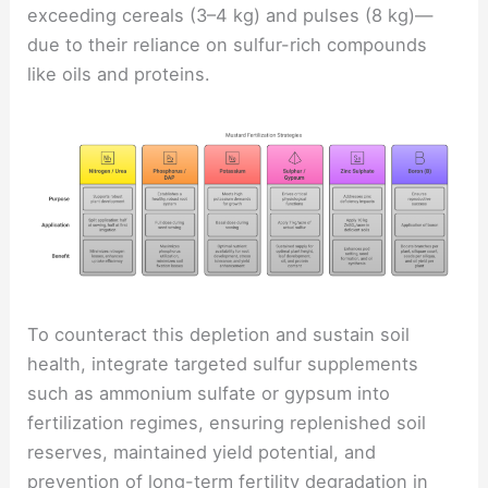
exceeding cereals (3–4 kg) and pulses (8 kg)—
due to their reliance on sulfur-rich compounds
like oils and proteins.
To counteract this depletion and sustain soil
health, integrate targeted sulfur supplements
such as ammonium sulfate or gypsum into
fertilization regimes, ensuring replenished soil
reserves, maintained yield potential, and
prevention of long-term fertility degradation in