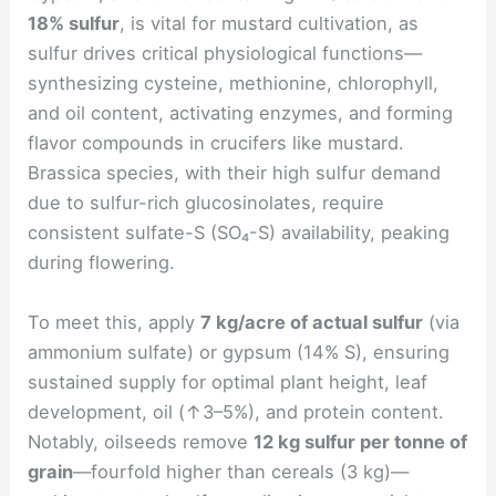
18% sulfur
, is vital for mustard cultivation, as
sulfur drives critical physiological functions—
synthesizing cysteine, methionine, chlorophyll,
and oil content, activating enzymes, and forming
flavor compounds in crucifers like mustard.
Brassica species, with their high sulfur demand
due to sulfur-rich glucosinolates, require
consistent sulfate-S (SO₄-S) availability, peaking
during flowering.
To meet this, apply
7 kg/acre of actual sulfur
(via
ammonium sulfate) or gypsum (14% S), ensuring
sustained supply for optimal plant height, leaf
development, oil (↑3–5%), and protein content.
Notably, oilseeds remove
12 kg sulfur per tonne of
grain
—fourfold higher than cereals (3 kg)—