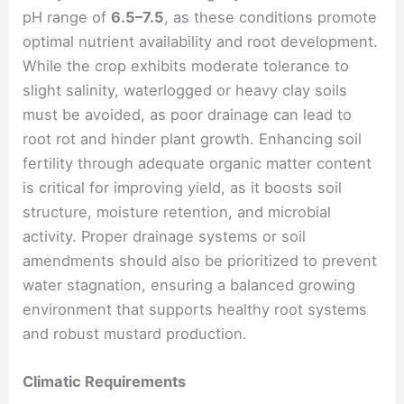
pH range of
6.5–7.5
, as these conditions promote
optimal nutrient availability and root development.
While the crop exhibits moderate tolerance to
slight salinity, waterlogged or heavy clay soils
must be avoided, as poor drainage can lead to
root rot and hinder plant growth. Enhancing soil
fertility through adequate organic matter content
is critical for improving yield, as it boosts soil
structure, moisture retention, and microbial
activity. Proper drainage systems or soil
amendments should also be prioritized to prevent
water stagnation, ensuring a balanced growing
environment that supports healthy root systems
and robust mustard production.
Climatic Requirements