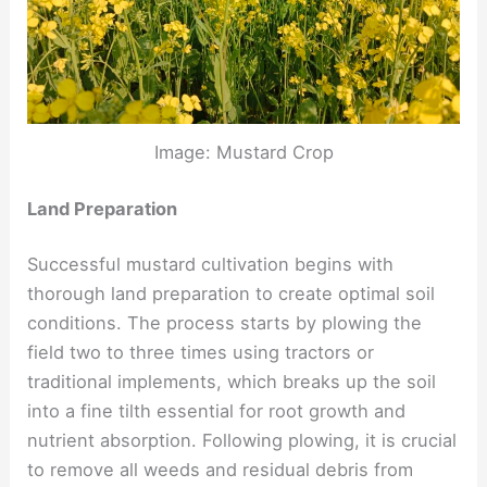
Image: Mustard Crop
Land Preparation
Successful mustard cultivation begins with
thorough land preparation to create optimal soil
conditions. The process starts by plowing the
field two to three times using tractors or
traditional implements, which breaks up the soil
into a fine tilth essential for root growth and
nutrient absorption. Following plowing, it is crucial
to remove all weeds and residual debris from