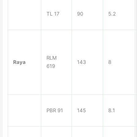
TL 17
90
5.2
RLM
Raya
143
8
619
PBR 91
145
8.1