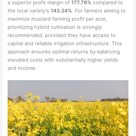
a superior profit margin of
177.78%
compared to
the local variety’s
143.24%
. For farmers aiming to
maximize mustard farming profit per acre,
prioritizing hybrid cultivation is strongly
recommended, provided they have access to
capital and reliable irrigation infrastructure. This
approach ensures optimal returns by balancing
elevated costs with substantially higher yields
and income.