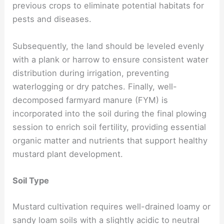
previous crops to eliminate potential habitats for
pests and diseases.
Subsequently, the land should be leveled evenly
with a plank or harrow to ensure consistent water
distribution during irrigation, preventing
waterlogging or dry patches. Finally, well-
decomposed farmyard manure (FYM) is
incorporated into the soil during the final plowing
session to enrich soil fertility, providing essential
organic matter and nutrients that support healthy
mustard plant development.
Soil Type
Mustard cultivation requires well-drained loamy or
sandy loam soils with a slightly acidic to neutral