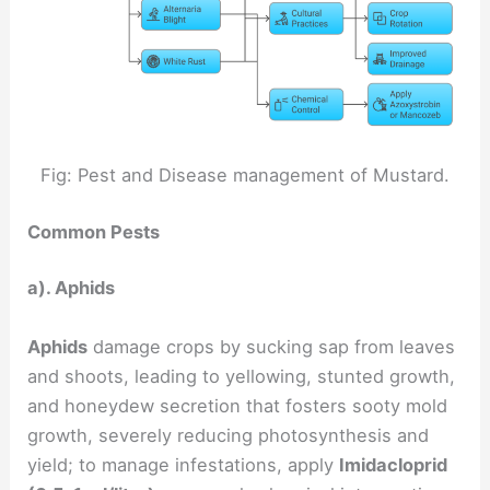
Fig: Pest and Disease management of Mustard.
Common Pests
a). Aphids
Aphids
damage crops by sucking sap from leaves
and shoots, leading to yellowing, stunted growth,
and honeydew secretion that fosters sooty mold
growth, severely reducing photosynthesis and
yield; to manage infestations, apply
Imidacloprid