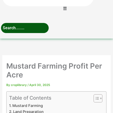
Menu
Mustard Farming Profit Per
Acre
By
croplibrary
/
April 30, 2025
Table of Contents
Mustard Farming
Land Preparation