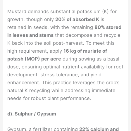
Mustard demands substantial potassium (K) for
growth, though only
20% of absorbed K
is
retained in seeds, with the remaining
80% stored
in leaves and stems
that decompose and recycle
K back into the soil post-harvest. To meet this
high requirement, apply
16 kg of muriate of
potash (MOP) per acre
during sowing as a basal
dose, ensuring optimal nutrient availability for root
development, stress tolerance, and yield
enhancement. This practice leverages the crop’s
natural K recycling while addressing immediate
needs for robust plant performance.
d). Sulphur / Gypsum
Gypsum, a fertilizer containing
22% calcium and