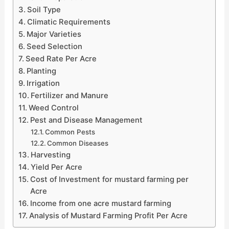
Soil Type
Climatic Requirements
Major Varieties
Seed Selection
Seed Rate Per Acre
Planting
Irrigation
Fertilizer and Manure
Weed Control
Pest and Disease Management
Common Pests
Common Diseases
Harvesting
Yield Per Acre
Cost of Investment for mustard farming per
Acre
Income from one acre mustard farming
Analysis of Mustard Farming Profit Per Acre