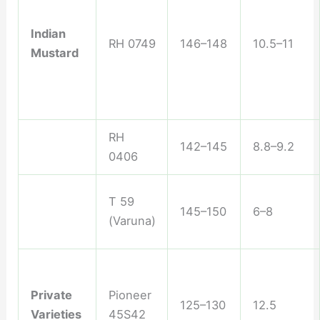
Indian
RH 0749
146–148
10.5–11
Mustard
RH
142–145
8.8–9.2
0406
T 59
145–150
6–8
(Varuna)
Private
Pioneer
125–130
12.5
Varieties
45S42