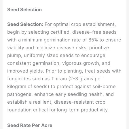
Seed Selection
Seed Selection:
For optimal crop establishment,
begin by selecting certified, disease-free seeds
with a minimum germination rate of 85% to ensure
viability and minimize disease risks; prioritize
plump, uniformly sized seeds to encourage
consistent germination, vigorous growth, and
improved yields. Prior to planting, treat seeds with
fungicides such as Thiram (2–3 grams per
kilogram of seeds) to protect against soil-borne
pathogens, enhance early seedling health, and
establish a resilient, disease-resistant crop
foundation critical for long-term productivity.
Seed Rate Per Acre