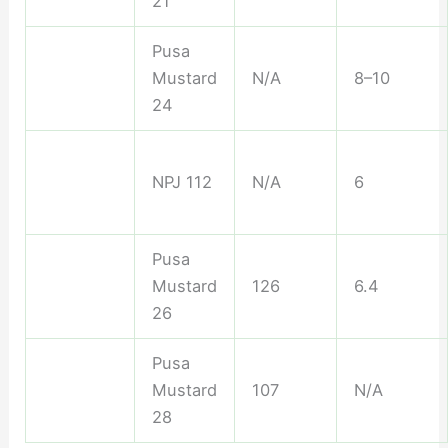
21
Pusa
Mustard
N/A
8–10
24
NPJ 112
N/A
6
Pusa
Mustard
126
6.4
26
Pusa
Mustard
107
N/A
28