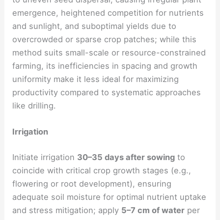
emergence, heightened competition for nutrients
and sunlight, and suboptimal yields due to
overcrowded or sparse crop patches; while this
method suits small-scale or resource-constrained
farming, its inefficiencies in spacing and growth
uniformity make it less ideal for maximizing
productivity compared to systematic approaches
like drilling.
Irrigation
Initiate irrigation
30–35 days after sowing
to
coincide with critical crop growth stages (e.g.,
flowering or root development), ensuring
adequate soil moisture for optimal nutrient uptake
and stress mitigation; apply
5–7 cm of water
per