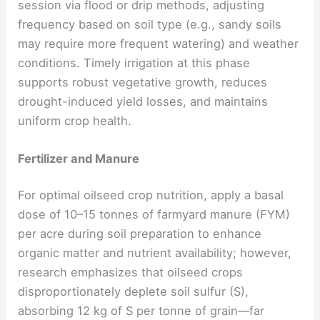
session via flood or drip methods, adjusting
frequency based on soil type (e.g., sandy soils
may require more frequent watering) and weather
conditions. Timely irrigation at this phase
supports robust vegetative growth, reduces
drought-induced yield losses, and maintains
uniform crop health.
Fertilizer and Manure
For optimal oilseed crop nutrition, apply a basal
dose of 10–15 tonnes of farmyard manure (FYM)
per acre during soil preparation to enhance
organic matter and nutrient availability; however,
research emphasizes that oilseed crops
disproportionately deplete soil sulfur (S),
absorbing 12 kg of S per tonne of grain—far