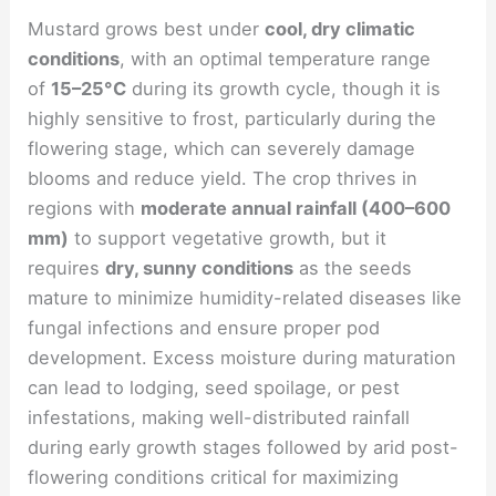
Mustard grows best under
cool, dry climatic
conditions
, with an optimal temperature range
of
15–25°C
during its growth cycle, though it is
highly sensitive to frost, particularly during the
flowering stage, which can severely damage
blooms and reduce yield. The crop thrives in
regions with
moderate annual rainfall (400–600
mm)
to support vegetative growth, but it
requires
dry, sunny conditions
as the seeds
mature to minimize humidity-related diseases like
fungal infections and ensure proper pod
development. Excess moisture during maturation
can lead to lodging, seed spoilage, or pest
infestations, making well-distributed rainfall
during early growth stages followed by arid post-
flowering conditions critical for maximizing