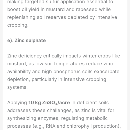
making targeted sulfur application essential to
boost oil yield in mustard and rapeseed while
replenishing soil reserves depleted by intensive
cropping.
e). Zinc sulphate
Zinc deficiency critically impacts winter crops like
mustard, as low soil temperatures reduce zinc
availability and high phosphorus soils exacerbate
depletion, particularly in intensive cropping
systems.
Applying
10 kg ZnSO₄/acre
in deficient soils
addresses these challenges, as zinc is vital for
synthesizing enzymes, regulating metabolic
processes (e.g., RNA and chlorophyll production),