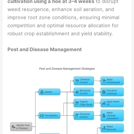
cultivation using a hoe at 3–4 weeks
to disrupt
weed resurgence, enhance soil aeration, and
improve root zone conditions, ensuring minimal
competition and optimal resource allocation for
robust crop establishment and yield stability.
Pest and Disease Management