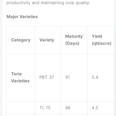
productivity and maintaining crop quality.
Major Varieties
Maturity
Yield
Category
Variety
(Days)
(qtl/acre)
Toria
PBT 37
91
5.4
Varieties
TL 15
88
4.5