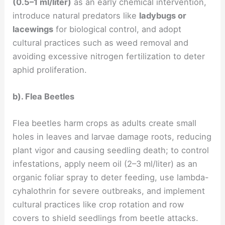
(0.5–1 ml/liter)
as an early chemical intervention,
introduce natural predators like
ladybugs or
lacewings
for biological control, and adopt
cultural practices such as weed removal and
avoiding excessive nitrogen fertilization to deter
aphid proliferation.
b). Flea Beetles
Flea beetles harm crops as adults create small
holes in leaves and larvae damage roots, reducing
plant vigor and causing seedling death; to control
infestations, apply neem oil (2–3 ml/liter) as an
organic foliar spray to deter feeding, use lambda-
cyhalothrin for severe outbreaks, and implement
cultural practices like crop rotation and row
covers to shield seedlings from beetle attacks.