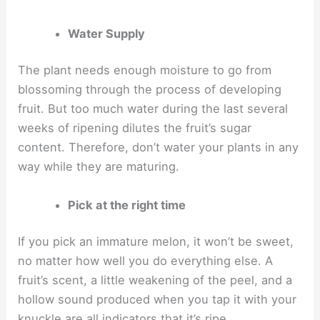
Water Supply
The plant needs enough moisture to go from
blossoming through the process of developing
fruit. But too much water during the last several
weeks of ripening dilutes the fruit’s sugar
content. Therefore, don’t water your plants in any
way while they are maturing.
Pick at the right time
If you pick an immature melon, it won’t be sweet,
no matter how well you do everything else. A
fruit’s scent, a little weakening of the peel, and a
hollow sound produced when you tap it with your
knuckle are all indicators that it’s ripe.