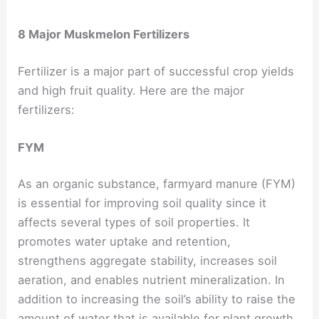
8 Major Muskmelon Fertilizers
Fertilizer is a major part of successful crop yields
and high fruit quality. Here are the major
fertilizers:
FYM
As an organic substance, farmyard manure (FYM)
is essential for improving soil quality since it
affects several types of soil properties. It
promotes water uptake and retention,
strengthens aggregate stability, increases soil
aeration, and enables nutrient mineralization. In
addition to increasing the soil’s ability to raise the
amount of water that is available for plant growth.