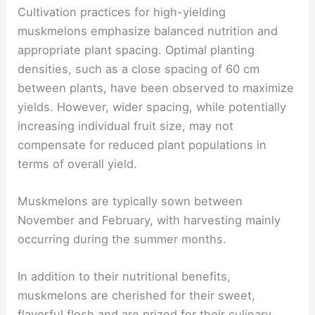
Cultivation practices for high-yielding
muskmelons emphasize balanced nutrition and
appropriate plant spacing. Optimal planting
densities, such as a close spacing of 60 cm
between plants, have been observed to maximize
yields. However, wider spacing, while potentially
increasing individual fruit size, may not
compensate for reduced plant populations in
terms of overall yield.
Muskmelons are typically sown between
November and February, with harvesting mainly
occurring during the summer months.
In addition to their nutritional benefits,
muskmelons are cherished for their sweet,
flavorful flesh and are prized for their culinary