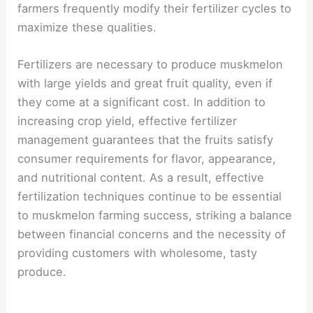
farmers frequently modify their fertilizer cycles to
maximize these qualities.
Fertilizers are necessary to produce muskmelon
with large yields and great fruit quality, even if
they come at a significant cost. In addition to
increasing crop yield, effective fertilizer
management guarantees that the fruits satisfy
consumer requirements for flavor, appearance,
and nutritional content. As a result, effective
fertilization techniques continue to be essential
to muskmelon farming success, striking a balance
between financial concerns and the necessity of
providing customers with wholesome, tasty
produce.