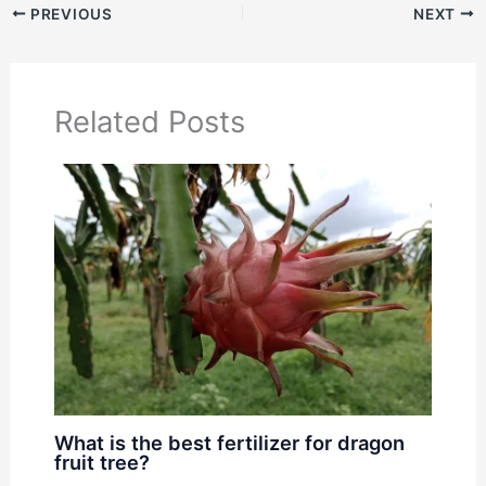
PREVIOUS
NEXT
Related Posts
What is the best fertilizer for dragon
fruit tree?