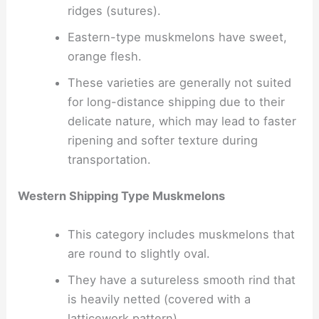
ridges (sutures).
Eastern-type muskmelons have sweet,
orange flesh.
These varieties are generally not suited
for long-distance shipping due to their
delicate nature, which may lead to faster
ripening and softer texture during
transportation.
Western Shipping Type Muskmelons
This category includes muskmelons that
are round to slightly oval.
They have a sutureless smooth rind that
is heavily netted (covered with a
latticework pattern).