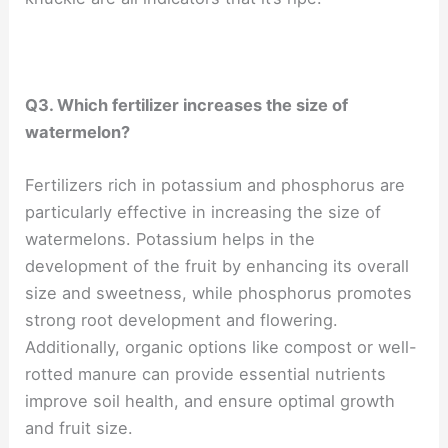
Q3. Which fertilizer increases the size of
watermelon?
Fertilizers rich in potassium and phosphorus are
particularly effective in increasing the size of
watermelons. Potassium helps in the
development of the fruit by enhancing its overall
size and sweetness, while phosphorus promotes
strong root development and flowering.
Additionally, organic options like compost or well-
rotted manure can provide essential nutrients
improve soil health, and ensure optimal growth
and fruit size.