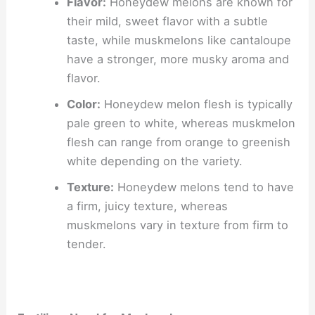
Flavor:
Honeydew melons are known for
their mild, sweet flavor with a subtle
taste, while muskmelons like cantaloupe
have a stronger, more musky aroma and
flavor.
Color:
Honeydew melon flesh is typically
pale green to white, whereas muskmelon
flesh can range from orange to greenish
white depending on the variety.
Texture:
Honeydew melons tend to have
a firm, juicy texture, whereas
muskmelons vary in texture from firm to
tender.