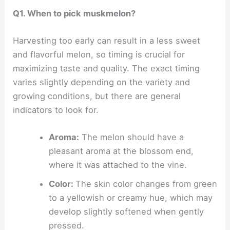
Q1. When to pick muskmelon?
Harvesting too early can result in a less sweet
and flavorful melon, so timing is crucial for
maximizing taste and quality. The exact timing
varies slightly depending on the variety and
growing conditions, but there are general
indicators to look for.
Aroma:
The melon should have a
pleasant aroma at the blossom end,
where it was attached to the vine.
Color:
The skin color changes from green
to a yellowish or creamy hue, which may
develop slightly softened when gently
pressed.