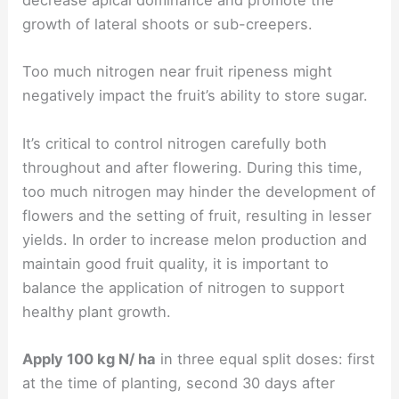
decrease apical dominance and promote the
growth of lateral shoots or sub-creepers.
Too much nitrogen near fruit ripeness might
negatively impact the fruit’s ability to store sugar.
It’s critical to control nitrogen carefully both
throughout and after flowering. During this time,
too much nitrogen may hinder the development of
flowers and the setting of fruit, resulting in lesser
yields. In order to increase melon production and
maintain good fruit quality, it is important to
balance the application of nitrogen to support
healthy plant growth.
Apply 100 kg N/ ha
in three equal split doses: first
at the time of planting, second 30 days after