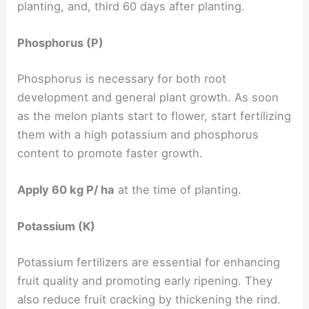
planting, and, third 60 days after planting.
Phosphorus (P)
Phosphorus is necessary for both root
development and general plant growth. As soon
as the melon plants start to flower, start fertilizing
them with a high potassium and phosphorus
content to promote faster growth.
Apply 60 kg P/ ha
at the time of planting.
Potassium (K)
Potassium fertilizers are essential for enhancing
fruit quality and promoting early ripening. They
also reduce fruit cracking by thickening the rind.