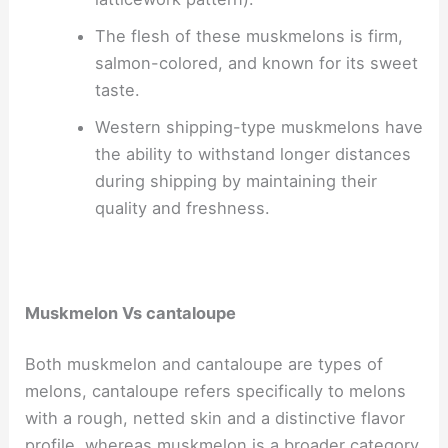
The flesh of these muskmelons is firm,
salmon-colored, and known for its sweet
taste.
Western shipping-type muskmelons have
the ability to withstand longer distances
during shipping by maintaining their
quality and freshness.
Muskmelon Vs cantaloupe
Both muskmelon and cantaloupe are types of
melons, cantaloupe refers specifically to melons
with a rough, netted skin and a distinctive flavor
profile, whereas muskmelon is a broader category