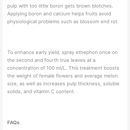
pulp with too little boron gets brown blotches.
Applying boron and calcium helps fruits avoid
physiological problems such as blossom end rot.
To enhance early yield, spray ethephon once on
the second and fourth true leaves at a
concentration of 100 ml/L. This treatment boosts
the weight of female flowers and average melon
size, as well as increases pulp thickness, soluble
solids, and vitamin C content.
FAQs