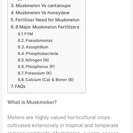
Muskmelon Vs cantaloupe
Muskmelon Vs honeydew
Fertilizer Need for Muskmelon
8 Major Muskmelon Fertilizers
FYM
Pseudomonas
Azospirillum
Phosphobacteria
Nitrogen (N)
Phosphorus (P)
Potassium (K)
Calcium (Ca) & Boron (B)
FAQs
What is Muskmelon?
Melons are highly valued horticultural crops
cultivated extensively in tropical and temperate