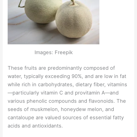
Images: Freepik
These fruits are predominantly composed of
water, typically exceeding 90%, and are low in fat
while rich in carbohydrates, dietary fiber, vitamins
—particularly vitamin C and provitamin A—and
various phenolic compounds and flavonoids. The
seeds of muskmelon, honeydew melon, and
cantaloupe are valued sources of essential fatty
acids and antioxidants.