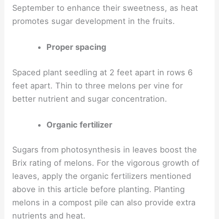
September to enhance their sweetness, as heat
promotes sugar development in the fruits.
Proper spacing
Spaced plant seedling at 2 feet apart in rows 6
feet apart. Thin to three melons per vine for
better nutrient and sugar concentration.
Organic fertilizer
Sugars from photosynthesis in leaves boost the
Brix rating of melons. For the vigorous growth of
leaves, apply the organic fertilizers mentioned
above in this article before planting. Planting
melons in a compost pile can also provide extra
nutrients and heat.