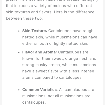
that includes a variety of melons with different
skin textures and flavors. Here is the difference
between these two:
Skin Texture
: Cantaloupes have rough,
netted skin, while muskmelons can have
either smooth or lightly netted skin.
Flavor and Aroma
: Cantaloupes are
known for their sweet, orange flesh and
strong musky aroma, while muskmelons
have a sweet flavor with a less intense
aroma compared to cantaloupes.
Common Varieties
: All cantaloupes are
muskmelons, not all muskmelons are
cantaloupes.