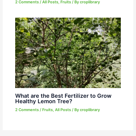
2 Comments
/
All Posts
,
Fruits
/ By
croplibrary
What are the Best Fertilizer to Grow
Healthy Lemon Tree?
2 Comments
/
Fruits
,
All Posts
/ By
croplibrary