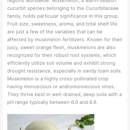
regions worldwide. Muskmelon, a warm-season
cucurbit species belonging to the Cucurbitaceae
family, holds particular significance in this group.
Fruit size, sweetness, aroma, and total shelf life
are just a few of the variables that can be
affected by muskmelon fertilizers. Known for their
juicy, sweet orange flesh, muskmelons are also
recognized for their robust root systems, which
efficiently utilize soil volume and exhibit strong
drought resistance, especially in sandy loam soils.
Muskmelon is a highly cross-pollinated crop
having monoecious or andromonoecious vines.
They thrive best in well-drained, deep soils with a
pH range typically between 6.0 and 6.6.