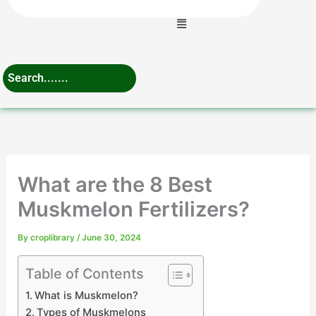
Menu
What are the 8 Best
Muskmelon Fertilizers?
By
croplibrary
/
June 30, 2024
Table of Contents
What is Muskmelon?
Types of Muskmelons