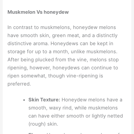
Muskmelon Vs honeydew
In contrast to muskmelons, honeydew melons
have smooth skin, green meat, and a distinctly
distinctive aroma. Honeydews can be kept in
storage for up to a month, unlike muskmelons.
After being plucked from the vine, melons stop
ripening, however, honeydews can continue to
ripen somewhat, though vine-ripening is
preferred.
Skin Texture:
Honeydew melons have a
smooth, waxy rind, while muskmelons
can have either smooth or lightly netted
(rough) skin.