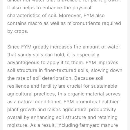
It also helps to enhance the physical
characteristics of soil. Moreover, FYM also
contains macro as well as micronutrients required
by crops.
Since FYM greatly increases the amount of water
that sandy soils can hold, it is especially
advantageous to apply it to them. FYM improves
soil structure in finer-textured soils, slowing down
the rate of soil deterioration. Because soil
resilience and fertility are crucial for sustainable
agricultural practices, this organic material serves
as a natural conditioner. FYM promotes healthier
plant growth and raises agricultural productivity
overall by enhancing soil structure and retaining
moisture. As a result, including farmyard manure