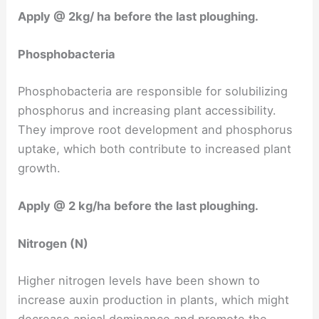
Apply @ 2kg/ ha before the last ploughing.
Phosphobacteria
Phosphobacteria are responsible for solubilizing
phosphorus and increasing plant accessibility.
They improve root development and phosphorus
uptake, which both contribute to increased plant
growth.
Apply @ 2 kg/ha before the last ploughing.
Nitrogen (N)
Higher nitrogen levels have been shown to
increase auxin production in plants, which might