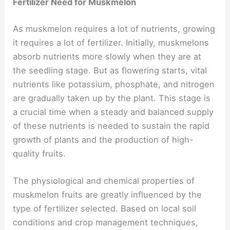
Fertilizer Need for Muskmelon
As muskmelon requires a lot of nutrients, growing
it requires a lot of fertilizer. Initially, muskmelons
absorb nutrients more slowly when they are at
the seedling stage. But as flowering starts, vital
nutrients like potassium, phosphate, and nitrogen
are gradually taken up by the plant. This stage is
a crucial time when a steady and balanced supply
of these nutrients is needed to sustain the rapid
growth of plants and the production of high-
quality fruits.
The physiological and chemical properties of
muskmelon fruits are greatly influenced by the
type of fertilizer selected. Based on local soil
conditions and crop management techniques,