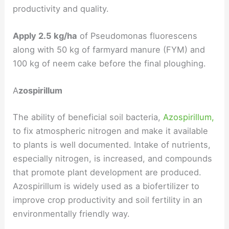
productivity and quality.
Apply 2.5 kg/ha
of Pseudomonas fluorescens
along with 50 kg of farmyard manure (FYM) and
100 kg of neem cake before the final ploughing.
A
zospirillum
The ability of beneficial soil bacteria,
Azospirillum,
to fix atmospheric nitrogen and make it available
to plants is well documented. Intake of nutrients,
especially nitrogen, is increased, and compounds
that promote plant development are produced.
Azospirillum is widely used as a biofertilizer to
improve crop productivity and soil fertility in an
environmentally friendly way.