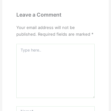
Leave a Comment
Your email address will not be
published.
Required fields are marked
*
Type
here..
Name*