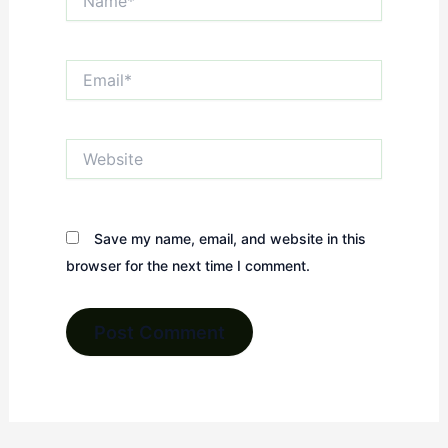
Email*
Website
Save my name, email, and website in this
browser for the next time I comment.