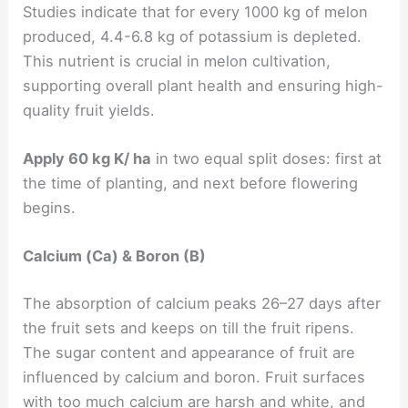
Studies indicate that for every 1000 kg of melon
produced, 4.4-6.8 kg of potassium is depleted.
This nutrient is crucial in melon cultivation,
supporting overall plant health and ensuring high-
quality fruit yields.
Apply 60 kg K/ ha
in two equal split doses: first at
the time of planting, and next before flowering
begins.
Calcium (Ca) & Boron (B)
The absorption of calcium peaks 26–27 days after
the fruit sets and keeps on till the fruit ripens.
The sugar content and appearance of fruit are
influenced by calcium and boron. Fruit surfaces
with too much calcium are harsh and white, and