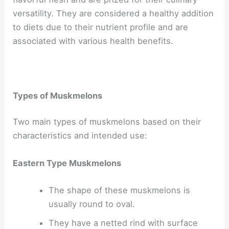
versatility. They are considered a healthy addition
to diets due to their nutrient profile and are
associated with various health benefits.
Types of Muskmelons
Two main types of muskmelons based on their
characteristics and intended use:
Eastern Type Muskmelons
The shape of these muskmelons is
usually round to oval.
They have a netted rind with surface