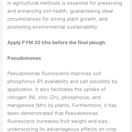
in agricultural methods is essential for preserving
and enhancing soil health, guaranteeing ideal
circumstances for strong plant growth, and
promoting environmental sustainability.
Apply FYM 20 t/ha before the final plough.
Pseudomonas
Pseudomonas fluorescens improves soil
phosphorus (P) availability and salt solubility by
application. It also facilitates the uptake of
nitrogen (N), zinc (Zn), phosphorus, and
manganese (Mn) by plants. Furthermore, it has
been demonstrated that Pseudomonas
fluorescens increases fruit weight and size,
underscoring its advantageous effects on crop