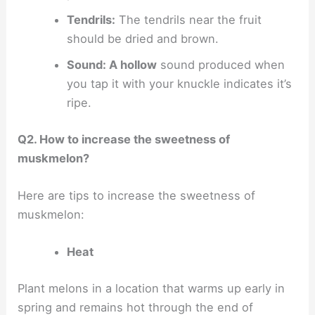
Tendrils:
The tendrils near the fruit
should be dried and brown.
Sound: A hollow
sound produced when
you tap it with your knuckle indicates it’s
ripe.
Q2. How to increase the sweetness of
muskmelon?
Here are tips to increase the sweetness of
muskmelon:
Heat
Plant melons in a location that warms up early in
spring and remains hot through the end of