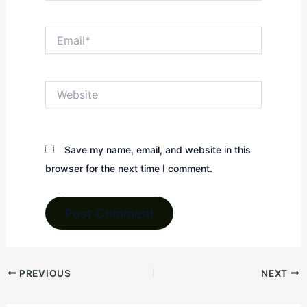
Email*
Website
Save my name, email, and website in this
browser for the next time I comment.
PREVIOUS
NEXT