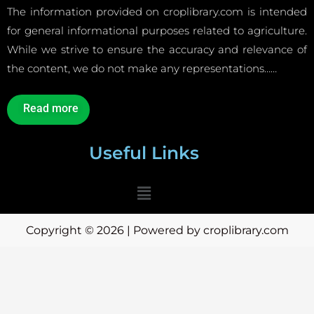
The information provided on croplibrary.com is intended
for general informational purposes related to agriculture.
While we strive to ensure the accuracy and relevance of
the content, we do not make any representations……
Read more
Useful Links
Menu
Copyright © 2026 | Powered by croplibrary.com