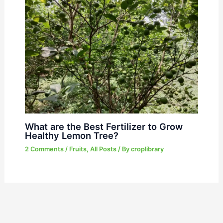
What are the Best Fertilizer to Grow
Healthy Lemon Tree?
2 Comments
/
Fruits
,
All Posts
/ By
croplibrary