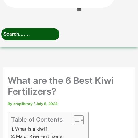
Menu
What are the 6 Best Kiwi
Fertilizers?
By
croplibrary
/
July 5, 2024
Table of Contents
What is a kiwi?
Major Kiwi Fertilizers