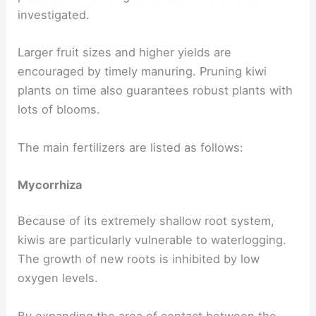
investigated.
Larger fruit sizes and higher yields are
encouraged by timely manuring. Pruning kiwi
plants on time also guarantees robust plants with
lots of blooms.
The main fertilizers are listed as follows:
Mycorrhiza
Because of its extremely shallow root system,
kiwis are particularly vulnerable to waterlogging.
The growth of new roots is inhibited by low
oxygen levels.
By expanding the area of contact between the