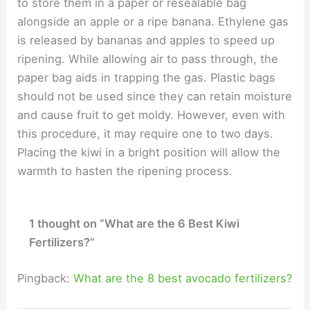
to store them in a paper or resealable bag
alongside an apple or a ripe banana. Ethylene gas
is released by bananas and apples to speed up
ripening. While allowing air to pass through, the
paper bag aids in trapping the gas. Plastic bags
should not be used since they can retain moisture
and cause fruit to get moldy. However, even with
this procedure, it may require one to two days.
Placing the kiwi in a bright position will allow the
warmth to hasten the ripening process.
1 thought on “What are the 6 Best Kiwi
Fertilizers?”
Pingback:
What are the 8 best avocado fertilizers?