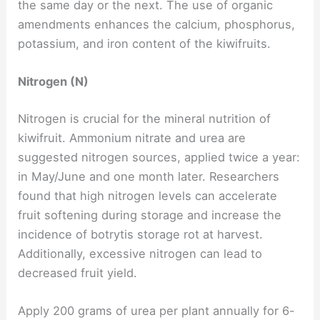
the same day or the next. The use of organic
amendments enhances the calcium, phosphorus,
potassium, and iron content of the kiwifruits.
Nitrogen (N)
Nitrogen is crucial for the mineral nutrition of
kiwifruit. Ammonium nitrate and urea are
suggested nitrogen sources, applied twice a year:
in May/June and one month later. Researchers
found that high nitrogen levels can accelerate
fruit softening during storage and increase the
incidence of botrytis storage rot at harvest.
Additionally, excessive nitrogen can lead to
decreased fruit yield.
Apply 200 grams of urea per plant annually for 6-