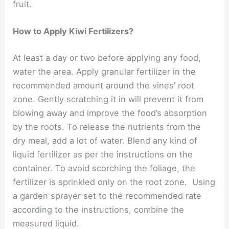
fruit.
How to Apply Kiwi Fertilizers?
At least a day or two before applying any food,
water the area. Apply granular fertilizer in the
recommended amount around the vines’ root
zone. Gently scratching it in will prevent it from
blowing away and improve the food’s absorption
by the roots. To release the nutrients from the
dry meal, add a lot of water. Blend any kind of
liquid fertilizer as per the instructions on the
container. To avoid scorching the foliage, the
fertilizer is sprinkled only on the root zone. Using
a garden sprayer set to the recommended rate
according to the instructions, combine the
measured liquid.