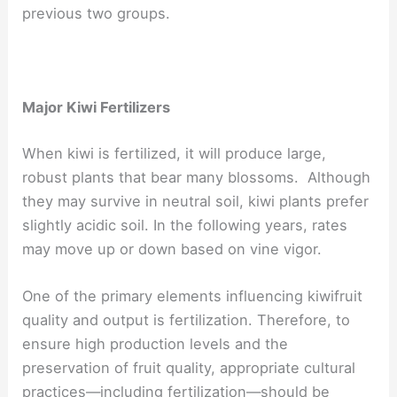
previous two groups.
Major Kiwi Fertilizers
When kiwi is fertilized, it will produce large,
robust plants that bear many blossoms. Although
they may survive in neutral soil, kiwi plants prefer
slightly acidic soil. In the following years, rates
may move up or down based on vine vigor.
One of the primary elements influencing kiwifruit
quality and output is fertilization. Therefore, to
ensure high production levels and the
preservation of fruit quality, appropriate cultural
practices—including fertilization—should be