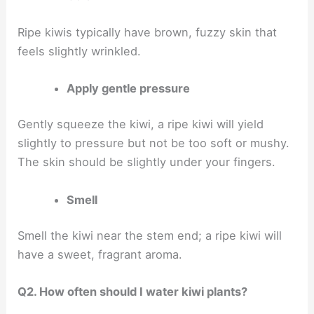
Ripe kiwis typically have brown, fuzzy skin that
feels slightly wrinkled.
Apply gentle pressure
Gently squeeze the kiwi, a ripe kiwi will yield
slightly to pressure but not be too soft or mushy.
The skin should be slightly under your fingers.
Smell
Smell the kiwi near the stem end; a ripe kiwi will
have a sweet, fragrant aroma.
Q2. How often should I water kiwi plants?