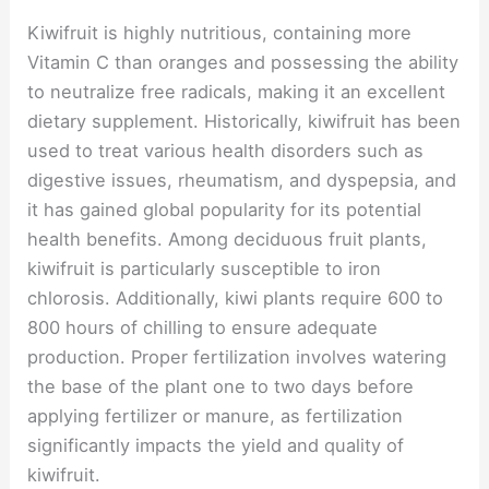
Kiwifruit is highly nutritious, containing more
Vitamin C than oranges and possessing the ability
to neutralize free radicals, making it an excellent
dietary supplement. Historically, kiwifruit has been
used to treat various health disorders such as
digestive issues, rheumatism, and dyspepsia, and
it has gained global popularity for its potential
health benefits. Among deciduous fruit plants,
kiwifruit is particularly susceptible to iron
chlorosis. Additionally, kiwi plants require 600 to
800 hours of chilling to ensure adequate
production. Proper fertilization involves watering
the base of the plant one to two days before
applying fertilizer or manure, as fertilization
significantly impacts the yield and quality of
kiwifruit.