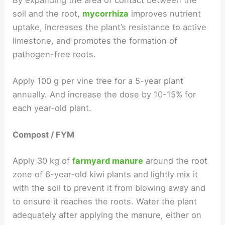
soil and the root,
mycorrhiza
improves nutrient
uptake, increases the plant’s resistance to active
limestone, and promotes the formation of
pathogen-free roots.
Apply 100 g per vine tree for a 5-year plant
annually. And increase the dose by 10-15% for
each year-old plant.
Compost / FYM
Apply 30 kg of
farmyard manure
around the root
zone of 6-year-old kiwi plants and lightly mix it
with the soil to prevent it from blowing away and
to ensure it reaches the roots. Water the plant
adequately after applying the manure, either on