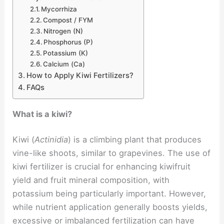
Mycorrhiza
Compost / FYM
Nitrogen (N)
Phosphorus (P)
Potassium (K)
Calcium (Ca)
How to Apply Kiwi Fertilizers?
FAQs
What is a kiwi?
Kiwi (
Actinidia
) is a climbing plant that produces
vine-like shoots, similar to grapevines. The use of
kiwi fertilizer is crucial for enhancing kiwifruit
yield and fruit mineral composition, with
potassium being particularly important. However,
while nutrient application generally boosts yields,
excessive or imbalanced fertilization can have