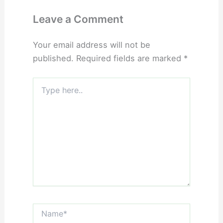
Leave a Comment
Your email address will not be
published.
Required fields are marked
*
Type
here..
Name*