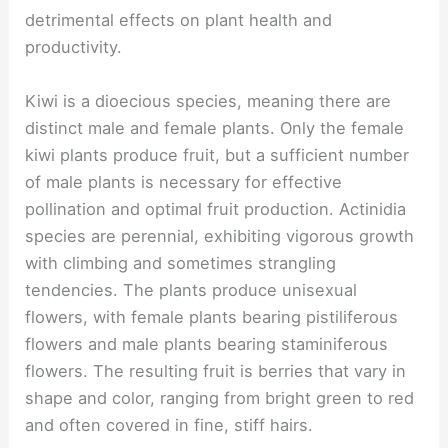
detrimental effects on plant health and
productivity.
Kiwi is a dioecious species, meaning there are
distinct male and female plants. Only the female
kiwi plants produce fruit, but a sufficient number
of male plants is necessary for effective
pollination and optimal fruit production. Actinidia
species are perennial, exhibiting vigorous growth
with climbing and sometimes strangling
tendencies. The plants produce unisexual
flowers, with female plants bearing pistiliferous
flowers and male plants bearing staminiferous
flowers. The resulting fruit is berries that vary in
shape and color, ranging from bright green to red
and often covered in fine, stiff hairs.