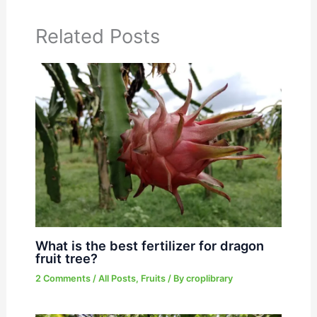
Related Posts
What is the best fertilizer for dragon
fruit tree?
2 Comments
/
All Posts
,
Fruits
/ By
croplibrary