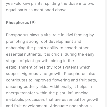
year-old kiwi plants, splitting the dose into two
equal parts as mentioned above.
Phosphorus (P)
Phosphorus plays a vital role in kiwi farming by
promoting strong root development and
enhancing the plant’s ability to absorb other
essential nutrients. It is crucial during the early
stages of plant growth, aiding in the
establishment of healthy root systems which
support vigorous vine growth. Phosphorus also
contributes to improved flowering and fruit sets,
ensuring better yields. Additionally, it helps in
energy transfer within the plant, influencing
metabolic processes that are essential for growth
and fruit development. Adequate phosphorus