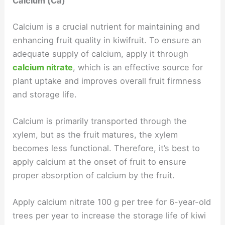
Calcium (Ca)
Calcium is a crucial nutrient for maintaining and
enhancing fruit quality in kiwifruit. To ensure an
adequate supply of calcium, apply it through
calcium nitrate
, which is an effective source for
plant uptake and improves overall fruit firmness
and storage life.
Calcium is primarily transported through the
xylem, but as the fruit matures, the xylem
becomes less functional. Therefore, it’s best to
apply calcium at the onset of fruit to ensure
proper absorption of calcium by the fruit.
Apply calcium nitrate 100 g per tree for 6-year-old
trees per year to increase the storage life of kiwi