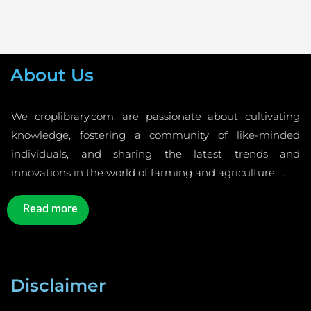
About Us
We croplibrary.com, are passionate about cultivating
knowledge, fostering a community of like-minded
individuals, and sharing the latest trends and
innovations in the world of farming and agriculture…..
Read more
Disclaimer