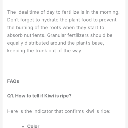
The ideal time of day to fertilize is in the morning.
Don’t forget to hydrate the plant food to prevent
the burning of the roots when they start to
absorb nutrients. Granular fertilizers should be
equally distributed around the plant’s base,
keeping the trunk out of the way.
FAQs
Q1. How to tell if Kiwi is ripe?
Here is the indicator that confirms kiwi is ripe:
Color