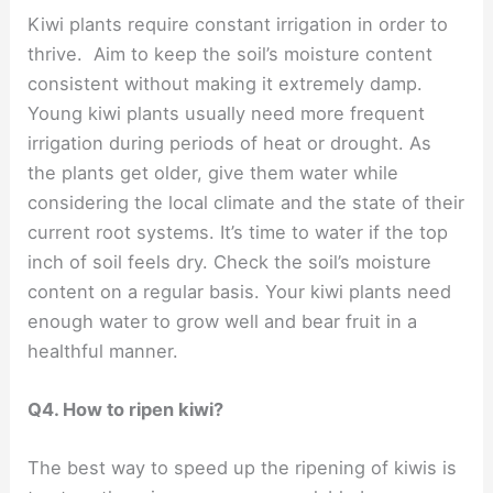
Kiwi plants require constant irrigation in order to
thrive. Aim to keep the soil’s moisture content
consistent without making it extremely damp.
Young kiwi plants usually need more frequent
irrigation during periods of heat or drought. As
the plants get older, give them water while
considering the local climate and the state of their
current root systems. It’s time to water if the top
inch of soil feels dry. Check the soil’s moisture
content on a regular basis. Your kiwi plants need
enough water to grow well and bear fruit in a
healthful manner.
Q4. How to ripen kiwi?
The best way to speed up the ripening of kiwis is