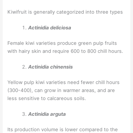
Kiwifruit is generally categorized into three types
Actinidia deliciosa
Female kiwi varieties produce green pulp fruits
with hairy skin and require 600 to 800 chill hours.
Actinidia chinensis
Yellow pulp kiwi varieties need fewer chill hours
(300-400), can grow in warmer areas, and are
less sensitive to calcareous soils.
Actinidia arguta
Its production volume is lower compared to the