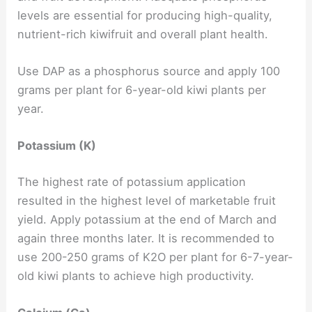
levels are essential for producing high-quality,
nutrient-rich kiwifruit and overall plant health.
Use DAP as a phosphorus source and apply 100
grams per plant for 6-year-old kiwi plants per
year.
Potassium (K)
The highest rate of potassium application
resulted in the highest level of marketable fruit
yield. Apply potassium at the end of March and
again three months later. It is recommended to
use 200-250 grams of K2O per plant for 6-7-year-
old kiwi plants to achieve high productivity.