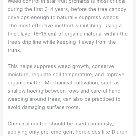
Weed control in star fruit orchards is most critical
during the first 3–4 years, before the tree canopy
develops enough to naturally suppress weeds.
The most effective method is mulching, using a
thick layer (8–15 cm) of organic material within the
tree’s drip line while keeping it away from the
trunk.
This helps suppress weed growth, conserve
moisture, regulate soil temperature, and improve
organic matter. Mechanical cultivation, such as
shallow hoeing between rows and careful hand
weeding around trees, can also be practiced to
avoid damaging surface roots.
Chemical control should be used cautiously,
applying only pre-emergent herbicides like Diuron