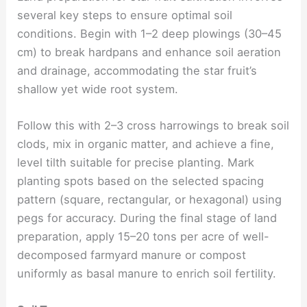
several key steps to ensure optimal soil
conditions. Begin with 1–2 deep plowings (30–45
cm) to break hardpans and enhance soil aeration
and drainage, accommodating the star fruit’s
shallow yet wide root system.
Follow this with 2–3 cross harrowings to break soil
clods, mix in organic matter, and achieve a fine,
level tilth suitable for precise planting. Mark
planting spots based on the selected spacing
pattern (square, rectangular, or hexagonal) using
pegs for accuracy. During the final stage of land
preparation, apply 15–20 tons per acre of well-
decomposed farmyard manure or compost
uniformly as basal manure to enrich soil fertility.