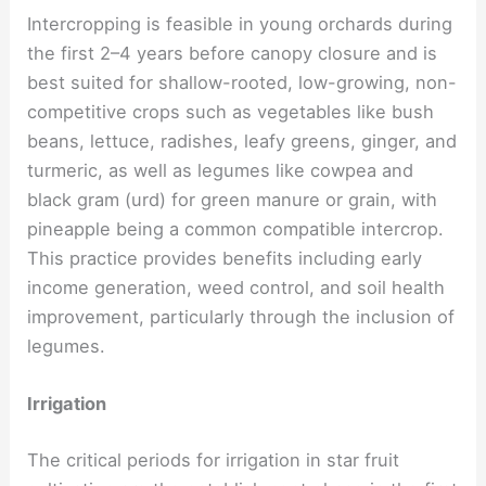
Intercropping is feasible in young orchards during
the first 2–4 years before canopy closure and is
best suited for shallow-rooted, low-growing, non-
competitive crops such as vegetables like bush
beans, lettuce, radishes, leafy greens, ginger, and
turmeric, as well as legumes like cowpea and
black gram (urd) for green manure or grain, with
pineapple being a common compatible intercrop.
This practice provides benefits including early
income generation, weed control, and soil health
improvement, particularly through the inclusion of
legumes.
Irrigation
The critical periods for irrigation in star fruit