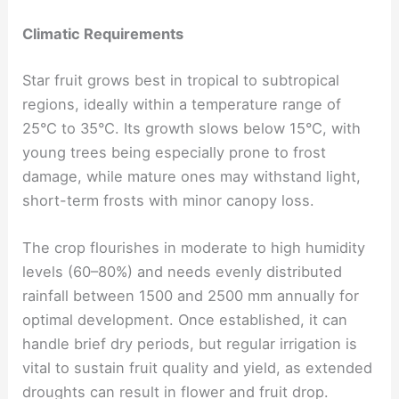
Climatic Requirements
Star fruit grows best in tropical to subtropical
regions, ideally within a temperature range of
25°C to 35°C. Its growth slows below 15°C, with
young trees being especially prone to frost
damage, while mature ones may withstand light,
short-term frosts with minor canopy loss.
The crop flourishes in moderate to high humidity
levels (60–80%) and needs evenly distributed
rainfall between 1500 and 2500 mm annually for
optimal development. Once established, it can
handle brief dry periods, but regular irrigation is
vital to sustain fruit quality and yield, as extended
droughts can result in flower and fruit drop.