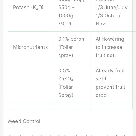
Potash (K₂O)
650g –
1/3 June/July
1000g
1/3 Octo. /
MOP)
Nov.
0.1% boron
At flowering
Micronutrients
(Foliar
to increase
spray)
fruit set.
0.5%
At early fruit
ZnSO₄
set to
(Foliar
prevent fruit
Spray)
drop.
Weed Control