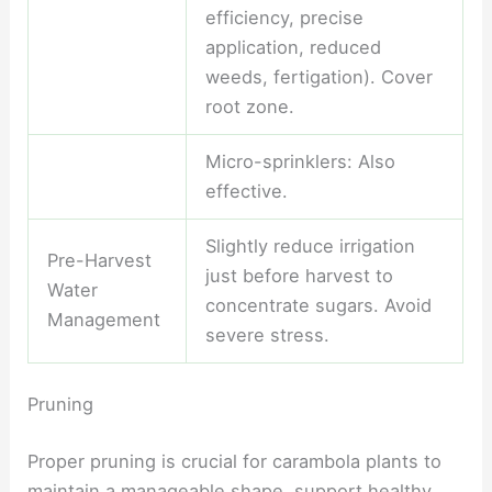
efficiency, precise
application, reduced
weeds, fertigation). Cover
root zone.
Micro-sprinklers: Also
effective.
Slightly reduce irrigation
Pre-Harvest
just before harvest to
Water
concentrate sugars. Avoid
Management
severe stress.
Pruning
Proper pruning is crucial for carambola plants to
maintain a manageable shape, support healthy