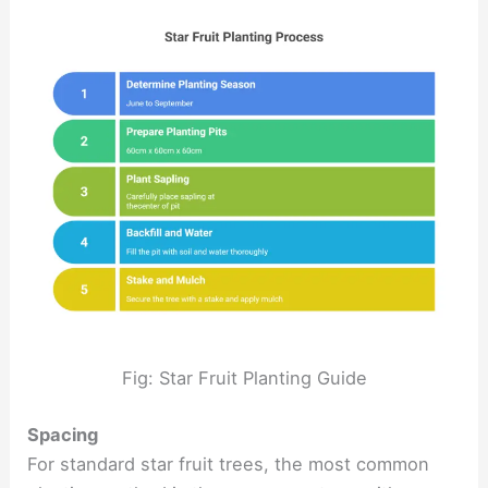
Fig: Star Fruit Planting Guide
Spacing
For standard star fruit trees, the most common