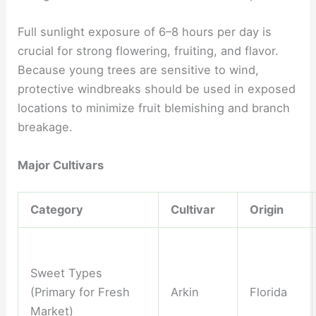
Full sunlight exposure of 6–8 hours per day is
crucial for strong flowering, fruiting, and flavor.
Because young trees are sensitive to wind,
protective windbreaks should be used in exposed
locations to minimize fruit blemishing and branch
breakage.
Major Cultivars
Category
Cultivar
Origin
Sweet Types
(Primary for Fresh
Arkin
Florida
Market)