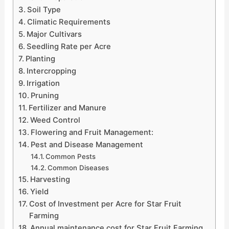
Soil Type
Climatic Requirements
Major Cultivars
Seedling Rate per Acre
Planting
Intercropping
Irrigation
Pruning
Fertilizer and Manure
Weed Control
Flowering and Fruit Management:
Pest and Disease Management
Common Pests
Common Diseases
Harvesting
Yield
Cost of Investment per Acre for Star Fruit
Farming
Annual maintenance cost for Star Fruit Farming