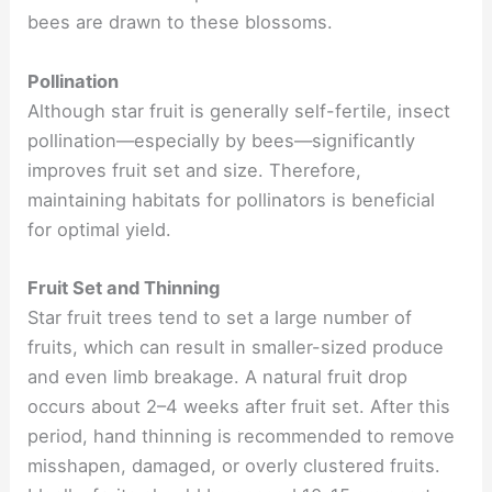
bees are drawn to these blossoms.
Pollination
Although star fruit is generally self-fertile, insect
pollination—especially by bees—significantly
improves fruit set and size. Therefore,
maintaining habitats for pollinators is beneficial
for optimal yield.
Fruit Set and Thinning
Star fruit trees tend to set a large number of
fruits, which can result in smaller-sized produce
and even limb breakage. A natural fruit drop
occurs about 2–4 weeks after fruit set. After this
period, hand thinning is recommended to remove
misshapen, damaged, or overly clustered fruits.