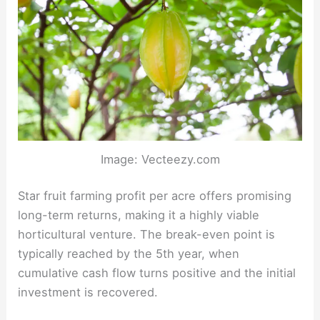
Image: Vecteezy.com
Star fruit farming profit per acre offers promising
long-term returns, making it a highly viable
horticultural venture. The break-even point is
typically reached by the 5th year, when
cumulative cash flow turns positive and the initial
investment is recovered.