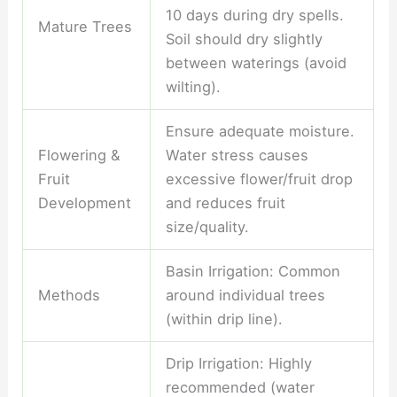
10 days during dry spells.
Mature Trees
Soil should dry slightly
between waterings (avoid
wilting).
Ensure adequate moisture.
Flowering &
Water stress causes
Fruit
excessive flower/fruit drop
Development
and reduces fruit
size/quality.
Basin Irrigation: Common
Methods
around individual trees
(within drip line).
Drip Irrigation: Highly
recommended (water