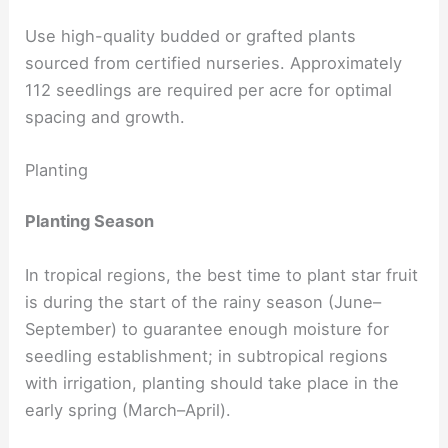
Use high-quality budded or grafted plants
sourced from certified nurseries. Approximately
112 seedlings are required per acre for optimal
spacing and growth.
Planting
Planting Season
In tropical regions, the best time to plant star fruit
is during the start of the rainy season (June–
September) to guarantee enough moisture for
seedling establishment; in subtropical regions
with irrigation, planting should take place in the
early spring (March–April).