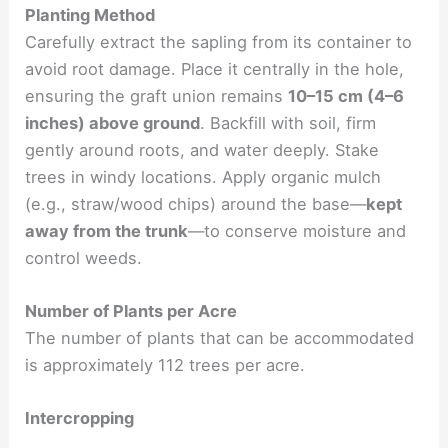
Planting Method
Carefully extract the sapling from its container to
avoid root damage. Place it centrally in the hole,
ensuring the graft union remains
10–15 cm (4–6
inches) above ground
. Backfill with soil, firm
gently around roots, and water deeply. Stake
trees in windy locations. Apply organic mulch
(e.g., straw/wood chips) around the base—
kept
away from the trunk
—to conserve moisture and
control weeds.
Number of Plants per Acre
The number of plants that can be accommodated
is approximately 112 trees per acre.
Intercropping