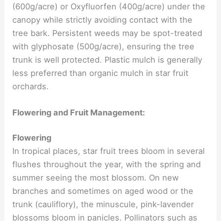
(600g/acre) or Oxyfluorfen (400g/acre) under the
canopy while strictly avoiding contact with the
tree bark. Persistent weeds may be spot-treated
with glyphosate (500g/acre), ensuring the tree
trunk is well protected. Plastic mulch is generally
less preferred than organic mulch in star fruit
orchards.
Flowering and Fruit Management:
Flowering
In tropical places, star fruit trees bloom in several
flushes throughout the year, with the spring and
summer seeing the most blossom. On new
branches and sometimes on aged wood or the
trunk (cauliflory), the minuscule, pink-lavender
blossoms bloom in panicles. Pollinators such as