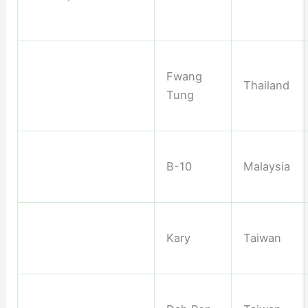
Fwang
Thailand
Tung
B-10
Malaysia
Kary
Taiwan