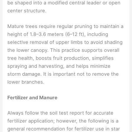
be shaped into a modified central leader or open
center structure.
Mature trees require regular pruning to maintain a
height of 1.8–3.6 meters (6–12 ft), including
selective removal of upper limbs to avoid shading
the lower canopy. This practice supports overall
tree health, boosts fruit production, simplifies
spraying and harvesting, and helps minimize
storm damage. It is important not to remove the
lower branches.
Fertilizer and Manure
Always follow the soil test report for accurate
fertilizer application; however, the following is a
general recommendation for fertilizer use in star