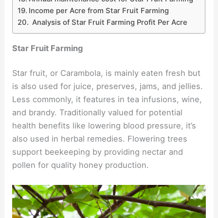
Income per Acre from Star Fruit Farming
Analysis of Star Fruit Farming Profit Per Acre
Star Fruit Farming
Star fruit, or Carambola, is mainly eaten fresh but
is also used for juice, preserves, jams, and jellies.
Less commonly, it features in tea infusions, wine,
and brandy. Traditionally valued for potential
health benefits like lowering blood pressure, it’s
also used in herbal remedies. Flowering trees
support beekeeping by providing nectar and
pollen for quality honey production.