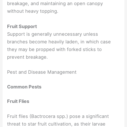
breakage, and maintaining an open canopy
without heavy topping.
Fruit Support
Support is generally unnecessary unless
branches become heavily laden, in which case
they may be propped with forked sticks to
prevent breakage.
Pest and Disease Management
Common Pests
Fruit Flies
Fruit flies (Bactrocera spp.) pose a significant
threat to star fruit cultivation, as their larvae