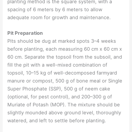
planting method is the square system, with a
spacing of 6 meters by 6 meters to allow
adequate room for growth and maintenance.
Pit Preparation
Pits should be dug at marked spots 3–4 weeks
before planting, each measuring 60 cm x 60 cm x
60 cm. Separate the topsoil from the subsoil, and
fill the pit with a well-mixed combination of
topsoil, 10–15 kg of well-decomposed farmyard
manure or compost, 500 g of bone meal or Single
Super Phosphate (SSP), 500 g of neem cake
(optional, for pest control), and 200–300 g of
Muriate of Potash (MOP). The mixture should be
slightly mounded above ground level, thoroughly
watered, and left to settle before planting.