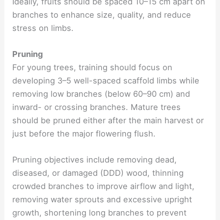
Ideally, fruits should be spaced 10–15 cm apart on
branches to enhance size, quality, and reduce
stress on limbs.
Pruning
For young trees, training should focus on
developing 3–5 well-spaced scaffold limbs while
removing low branches (below 60–90 cm) and
inward- or crossing branches. Mature trees
should be pruned either after the main harvest or
just before the major flowering flush.
Pruning objectives include removing dead,
diseased, or damaged (DDD) wood, thinning
crowded branches to improve airflow and light,
removing water sprouts and excessive upright
growth, shortening long branches to prevent