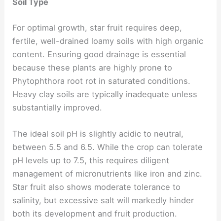
Soil Type
For optimal growth, star fruit requires deep,
fertile, well-drained loamy soils with high organic
content. Ensuring good drainage is essential
because these plants are highly prone to
Phytophthora root rot in saturated conditions.
Heavy clay soils are typically inadequate unless
substantially improved.
The ideal soil pH is slightly acidic to neutral,
between 5.5 and 6.5. While the crop can tolerate
pH levels up to 7.5, this requires diligent
management of micronutrients like iron and zinc.
Star fruit also shows moderate tolerance to
salinity, but excessive salt will markedly hinder
both its development and fruit production.