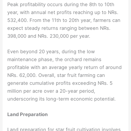
Peak profitability occurs during the 8th to 10th
year, with annual net profits reaching up to NRs.
532,400. From the 11th to 20th year, farmers can
expect steady returns ranging between NRs.
398,000 and NRs. 230,000 per year.
Even beyond 20 years, during the low
maintenance phase, the orchard remains
profitable with an average yearly return of around
NRs. 62,000. Overall, star fruit farming can
generate cumulative profits exceeding NRs. 5
million per acre over a 20-year period,
underscoring its long-term economic potential.
Land Preparation
Land preparation for star fruit cultivation involves