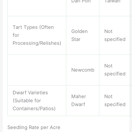
Dah Pon
Taiwan
Tart Types (Often
Golden
Not
for
Star
specified
Processing/Relishes)
Not
Newcomb
specified
Dwarf Varieties
Maher
Not
(Suitable for
Dwarf
specified
Containers/Patios)
Seedling Rate per Acre