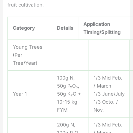
fruit cultivation.
Application
Category
Details
Timing/Splitting
Young Trees
(Per
Tree/Year)
100g N,
1/3 Mid Feb.
50g P₂O₅,
/ March
Year 1
50g K₂O +
1/3 June/July
10-15 kg
1/3 Octo. /
FYM
Nov.
200g N,
1/3 Mid Feb.
100g P₂O₅,
/ March