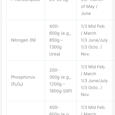
of May /
June
400-
1/3 Mid Feb.
600g (e.g.,
/ March
Nitrogen (N)
850g –
1/3 June/July
1300g
1/3 Octo. /
Urea)
Nov.
1/3 Mid Feb.
200-
/ March
Phosphorus
300g (e.g.,
1/3 June/July
(P₂O₅)
1200g –
1/3 Octo. /
1800g SSP)
Nov.
400-
1/3 Mid Feb.
600g (e.g.,
/ March