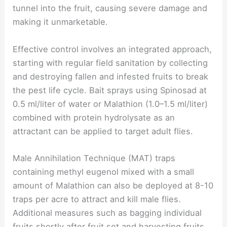
tunnel into the fruit, causing severe damage and
making it unmarketable.
Effective control involves an integrated approach,
starting with regular field sanitation by collecting
and destroying fallen and infested fruits to break
the pest life cycle. Bait sprays using Spinosad at
0.5 ml/liter of water or Malathion (1.0–1.5 ml/liter)
combined with protein hydrolysate as an
attractant can be applied to target adult flies.
Male Annihilation Technique (MAT) traps
containing methyl eugenol mixed with a small
amount of Malathion can also be deployed at 8-10
traps per acre to attract and kill male flies.
Additional measures such as bagging individual
fruits shortly after fruit set and harvesting fruits