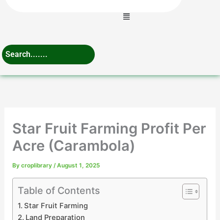
Menu
Star Fruit Farming Profit Per
Acre (Carambola)
By
croplibrary
/
August 1, 2025
Table of Contents
Star Fruit Farming
Land Preparation