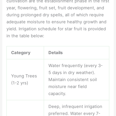
cultivation are the establishment phase in the first
year, flowering, fruit set, fruit development, and
during prolonged dry spells, all of which require
adequate moisture to ensure healthy growth and
yield. Irrigation schedule for star fruit is provided
in the table below:
Category
Details
Water frequently (every 3-
5 days in dry weather).
Young Trees
Maintain consistent soil
(1-2 yrs)
moisture near field
capacity.
Deep, infrequent irrigation
preferred. Water every 7-