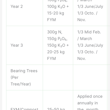
Year 2
100g K₂O +
1/3 June/July
15-20 kg
1/3 Octo. /
FYM
Nov.
300g N,
1/3 Mid Feb.
150g P₂O₅,
/ March
Year 3
150g K₂O +
1/3 June/July
20-25 kg
1/3 Octo. /
FYM
Nov.
Bearing Trees
(Per
Tree/Year)
Applied once
annually in
FYM/Compost
25-50 kg
the month