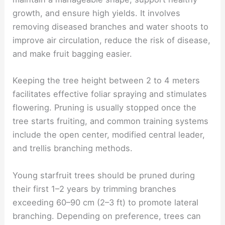
growth, and ensure high yields. It involves
removing diseased branches and water shoots to
improve air circulation, reduce the risk of disease,
and make fruit bagging easier.
Keeping the tree height between 2 to 4 meters
facilitates effective foliar spraying and stimulates
flowering. Pruning is usually stopped once the
tree starts fruiting, and common training systems
include the open center, modified central leader,
and trellis branching methods.
Young starfruit trees should be pruned during
their first 1–2 years by trimming branches
exceeding 60–90 cm (2–3 ft) to promote lateral
branching. Depending on preference, trees can