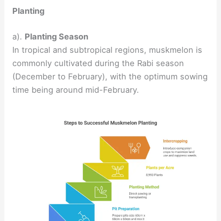
Planting
a).
Planting Season
In tropical and subtropical regions, muskmelon is
commonly cultivated during the Rabi season
(December to February), with the optimum sowing
time being around mid-February.