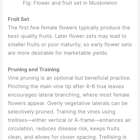
Fig: Flower and fruit set in Muskmelon
Fruit Set
The first few female flowers typically produce the
best-quality fruits. Later flower sets may lead to
smaller fruits or poor maturity, so early flower sets
are more desirable for marketable yields.
Pruning and Training
Vine pruning is an optional but beneficial practice.
Pinching the main vine tip after 4–6 true leaves
encourages lateral branching, where most female
flowers appear. Overly vegetative laterals can be
selectively pruned. Training the vines using
trellises—either vertical or A-frame—enhances air
circulation, reduces disease risk, keeps fruits
clean, and allows for closer spacing. Trellising is