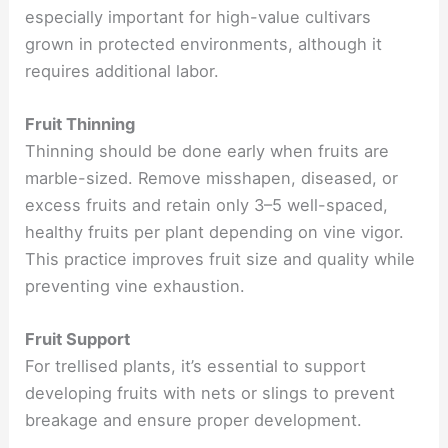
especially important for high-value cultivars
grown in protected environments, although it
requires additional labor.
Fruit Thinning
Thinning should be done early when fruits are
marble-sized. Remove misshapen, diseased, or
excess fruits and retain only 3–5 well-spaced,
healthy fruits per plant depending on vine vigor.
This practice improves fruit size and quality while
preventing vine exhaustion.
Fruit Support
For trellised plants, it’s essential to support
developing fruits with nets or slings to prevent
breakage and ensure proper development.