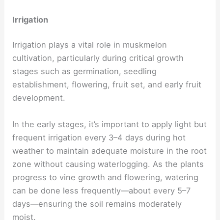
Irrigation
Irrigation plays a vital role in muskmelon
cultivation, particularly during critical growth
stages such as germination, seedling
establishment, flowering, fruit set, and early fruit
development.
In the early stages, it’s important to apply light but
frequent irrigation every 3–4 days during hot
weather to maintain adequate moisture in the root
zone without causing waterlogging. As the plants
progress to vine growth and flowering, watering
can be done less frequently—about every 5–7
days—ensuring the soil remains moderately
moist.