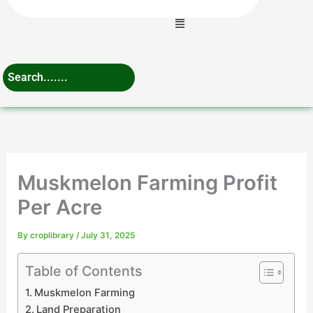
Menu
Muskmelon Farming Profit
Per Acre
By
croplibrary
/
July 31, 2025
Table of Contents
Muskmelon Farming
Land Preparation