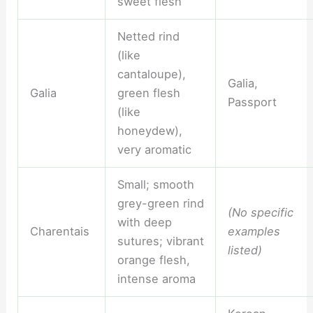
sweet flesh
Netted rind
(like
cantaloupe),
Galia,
Galia
green flesh
Passport
(like
honeydew),
very aromatic
Small; smooth
grey-green rind
(No specific
with deep
Charentais
examples
sutures; vibrant
listed)
orange flesh,
intense aroma