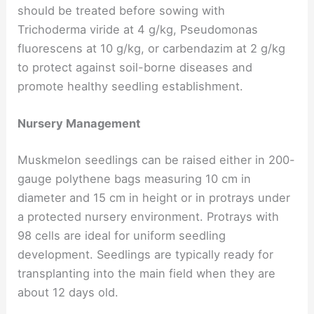
should be treated before sowing with
Trichoderma viride at 4 g/kg, Pseudomonas
fluorescens at 10 g/kg, or carbendazim at 2 g/kg
to protect against soil-borne diseases and
promote healthy seedling establishment.
Nursery Management
Muskmelon seedlings can be raised either in 200-
gauge polythene bags measuring 10 cm in
diameter and 15 cm in height or in protrays under
a protected nursery environment. Protrays with
98 cells are ideal for uniform seedling
development. Seedlings are typically ready for
transplanting into the main field when they are
about 12 days old.