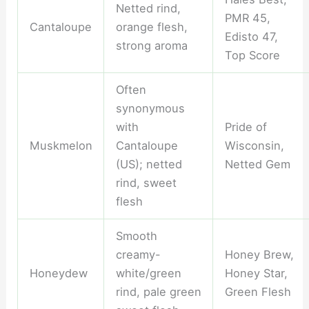
Netted rind,
PMR 45,
Cantaloupe
orange flesh,
Edisto 47,
strong aroma
Top Score
Often
synonymous
with
Pride of
Muskmelon
Cantaloupe
Wisconsin,
(US); netted
Netted Gem
rind, sweet
flesh
Smooth
creamy-
Honey Brew,
Honeydew
white/green
Honey Star,
rind, pale green
Green Flesh