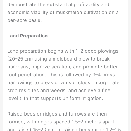
demonstrate the substantial profitability and
economic viability of muskmelon cultivation on a
per-acre basis.
Land Preparation
Land preparation begins with 1–2 deep plowings
(20–25 cm) using a moldboard plow to break
hardpans, improve aeration, and promote better
root penetration. This is followed by 3–4 cross
harrowings to break down soil clods, incorporate
crop residues and weeds, and achieve a fine,
level tilth that supports uniform irrigation.
Raised beds or ridges and furrows are then
formed, with ridges spaced 1.5–2 meters apart
and raised 15–20 cm, or raised beds made 1.2–1.5