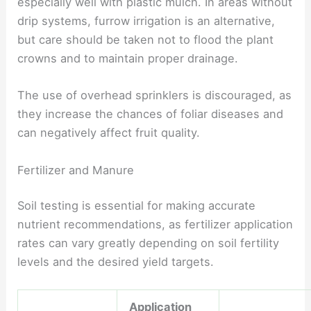
especially well with plastic mulch. In areas without
drip systems, furrow irrigation is an alternative,
but care should be taken not to flood the plant
crowns and to maintain proper drainage.
The use of overhead sprinklers is discouraged, as
they increase the chances of foliar diseases and
can negatively affect fruit quality.
Fertilizer and Manure
Soil testing is essential for making accurate
nutrient recommendations, as fertilizer application
rates can vary greatly depending on soil fertility
levels and the desired yield targets.
Application