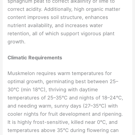
sphagnum peat to correct alkalinity or lime to
correct acidity. Additionally, high organic matter
content improves soil structure, enhances
nutrient availability, and increases water
retention, all of which support vigorous plant
growth.
Climatic Requirements
Muskmelon requires warm temperatures for
optimal growth, germinating best between 25–
30°C (min 18°C), thriving with daytime
temperatures of 25–35°C and nights of 18–24°C,
and needing warm, sunny days (27–35°C) with
cooler nights for fruit development and ripening.
It is highly frost-sensitive, killed near 0°C, and
temperatures above 35°C during flowering can