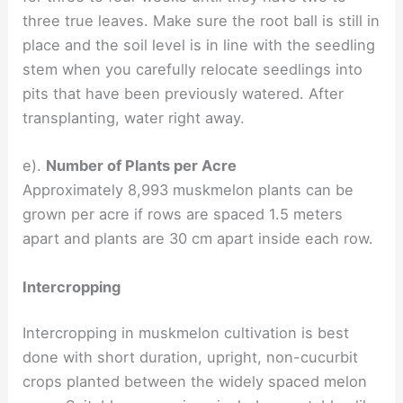
three true leaves. Make sure the root ball is still in
place and the soil level is in line with the seedling
stem when you carefully relocate seedlings into
pits that have been previously watered. After
transplanting, water right away.
e).
Number of Plants per Acre
Approximately 8,993 muskmelon plants can be
grown per acre if rows are spaced 1.5 meters
apart and plants are 30 cm apart inside each row.
Intercropping
Intercropping in muskmelon cultivation is best
done with short duration, upright, non-cucurbit
crops planted between the widely spaced melon