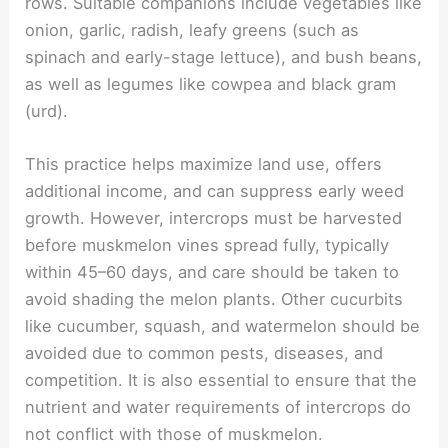
rows. Suitable companions include vegetables like
onion, garlic, radish, leafy greens (such as
spinach and early-stage lettuce), and bush beans,
as well as legumes like cowpea and black gram
(urd).
This practice helps maximize land use, offers
additional income, and can suppress early weed
growth. However, intercrops must be harvested
before muskmelon vines spread fully, typically
within 45–60 days, and care should be taken to
avoid shading the melon plants. Other cucurbits
like cucumber, squash, and watermelon should be
avoided due to common pests, diseases, and
competition. It is also essential to ensure that the
nutrient and water requirements of intercrops do
not conflict with those of muskmelon.