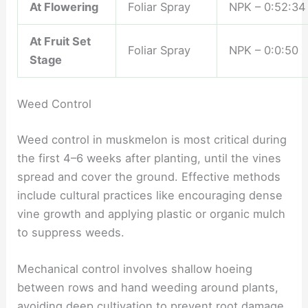
At Flowering
Foliar Spray
NPK – 0:52:34
At Fruit Set
Foliar Spray
NPK – 0:0:50
Stage
Weed Control
Weed control in muskmelon is most critical during
the first 4–6 weeks after planting, until the vines
spread and cover the ground. Effective methods
include cultural practices like encouraging dense
vine growth and applying plastic or organic mulch
to suppress weeds.
Mechanical control involves shallow hoeing
between rows and hand weeding around plants,
avoiding deep cultivation to prevent root damage.