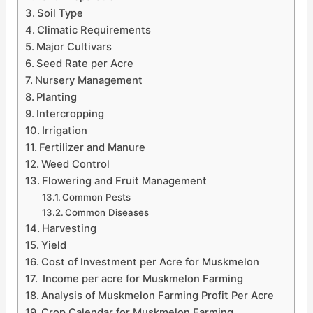
Soil Type
Climatic Requirements
Major Cultivars
Seed Rate per Acre
Nursery Management
Planting
Intercropping
Irrigation
Fertilizer and Manure
Weed Control
Flowering and Fruit Management
Common Pests
Common Diseases
Harvesting
Yield
Cost of Investment per Acre for Muskmelon
Income per acre for Muskmelon Farming
Analysis of Muskmelon Farming Profit Per Acre
Crop Calendar for Muskmelon Farming