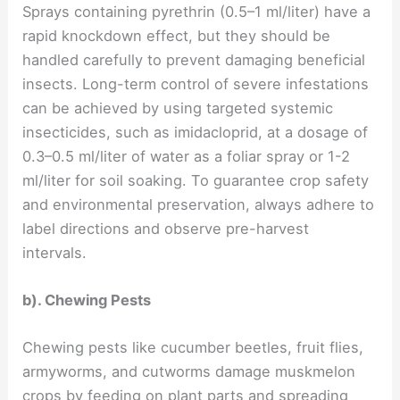
Sprays containing pyrethrin (0.5–1 ml/liter) have a
rapid knockdown effect, but they should be
handled carefully to prevent damaging beneficial
insects. Long-term control of severe infestations
can be achieved by using targeted systemic
insecticides, such as imidacloprid, at a dosage of
0.3–0.5 ml/liter of water as a foliar spray or 1-2
ml/liter for soil soaking. To guarantee crop safety
and environmental preservation, always adhere to
label directions and observe pre-harvest
intervals.
b). Chewing Pests
Chewing pests like cucumber beetles, fruit flies,
armyworms, and cutworms damage muskmelon
crops by feeding on plant parts and spreading