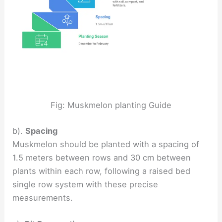
Fig: Muskmelon planting Guide
b).
Spacing
Muskmelon should be planted with a spacing of
1.5 meters between rows and 30 cm between
plants within each row, following a raised bed
single row system with these precise
measurements.