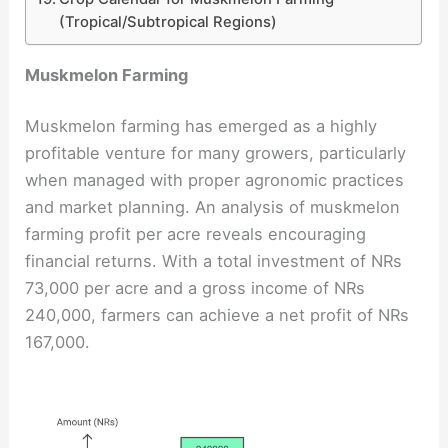
(Tropical/Subtropical Regions)
Muskmelon Farming
Muskmelon farming has emerged as a highly
profitable venture for many growers, particularly
when managed with proper agronomic practices
and market planning. An analysis of muskmelon
farming profit per acre reveals encouraging
financial returns. With a total investment of NRs
73,000 per acre and a gross income of NRs
240,000, farmers can achieve a net profit of NRs
167,000.