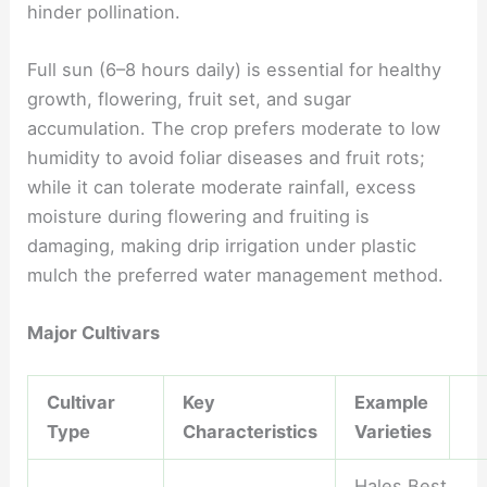
hinder pollination.
Full sun (6–8 hours daily) is essential for healthy
growth, flowering, fruit set, and sugar
accumulation. The crop prefers moderate to low
humidity to avoid foliar diseases and fruit rots;
while it can tolerate moderate rainfall, excess
moisture during flowering and fruiting is
damaging, making drip irrigation under plastic
mulch the preferred water management method.
Major Cultivars
Cultivar
Key
Example
Type
Characteristics
Varieties
Hales Best,