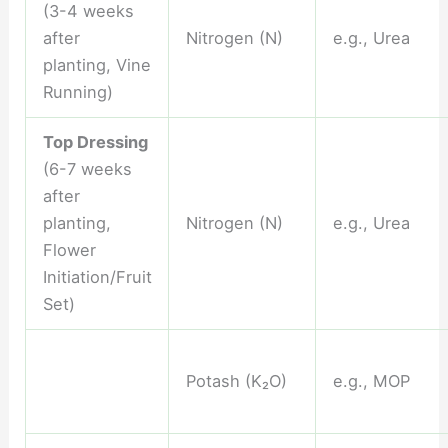
(3-4 weeks
after
Nitrogen (N)
e.g., Urea
planting, Vine
Running)
Top Dressing
(6-7 weeks
after
planting,
Nitrogen (N)
e.g., Urea
Flower
Initiation/Fruit
Set)
Potash (K₂O)
e.g., MOP