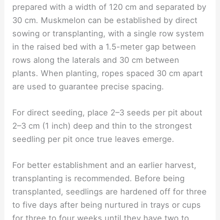
prepared with a width of 120 cm and separated by
30 cm. Muskmelon can be established by direct
sowing or transplanting, with a single row system
in the raised bed with a 1.5-meter gap between
rows along the laterals and 30 cm between
plants. When planting, ropes spaced 30 cm apart
are used to guarantee precise spacing.
For direct seeding, place 2–3 seeds per pit about
2–3 cm (1 inch) deep and thin to the strongest
seedling per pit once true leaves emerge.
For better establishment and an earlier harvest,
transplanting is recommended. Before being
transplanted, seedlings are hardened off for three
to five days after being nurtured in trays or cups
for three to four weeks until they have two to