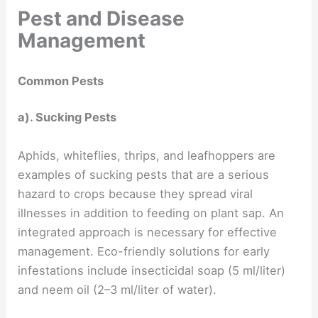
Pest and Disease
Management
Common Pests
a). Sucking Pests
Aphids, whiteflies, thrips, and leafhoppers are
examples of sucking pests that are a serious
hazard to crops because they spread viral
illnesses in addition to feeding on plant sap. An
integrated approach is necessary for effective
management. Eco-friendly solutions for early
infestations include insecticidal soap (5 ml/liter)
and neem oil (2–3 ml/liter of water).