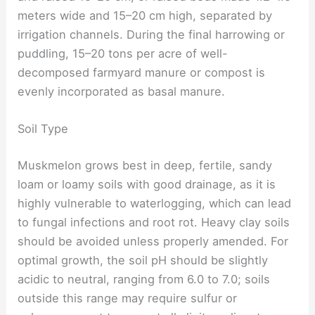
meters wide and 15–20 cm high, separated by
irrigation channels. During the final harrowing or
puddling, 15–20 tons per acre of well-
decomposed farmyard manure or compost is
evenly incorporated as basal manure.
Soil Type
Muskmelon grows best in deep, fertile, sandy
loam or loamy soils with good drainage, as it is
highly vulnerable to waterlogging, which can lead
to fungal infections and root rot. Heavy clay soils
should be avoided unless properly amended. For
optimal growth, the soil pH should be slightly
acidic to neutral, ranging from 6.0 to 7.0; soils
outside this range may require sulfur or