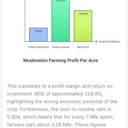
This translates to a profit margin and return on
investment (ROI) of approximately 228.8%,
highlighting the strong economic potential of the
crop. Furthermore, the cost-to-income ratio is
0.304, which means that for every 1 NRs spent,
farmers earn about 3.28 NRs. These figures