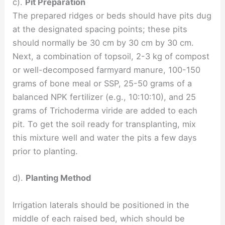
c).
Pit Preparation
The prepared ridges or beds should have pits dug
at the designated spacing points; these pits
should normally be 30 cm by 30 cm by 30 cm.
Next, a combination of topsoil, 2-3 kg of compost
or well-decomposed farmyard manure, 100-150
grams of bone meal or SSP, 25-50 grams of a
balanced NPK fertilizer (e.g., 10:10:10), and 25
grams of Trichoderma viride are added to each
pit. To get the soil ready for transplanting, mix
this mixture well and water the pits a few days
prior to planting.
d).
Planting Method
Irrigation laterals should be positioned in the
middle of each raised bed, which should be