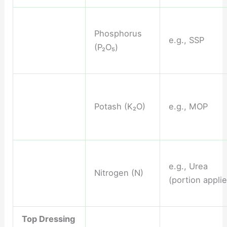
Phosphorus
e.g., SSP
(P₂O₅)
Potash (K₂O)
e.g., MOP
e.g., Urea
Nitrogen (N)
(portion appli
Top Dressing