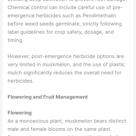
Chemical control can include careful use of pre-
emergence herbicides such as Pendimethalin
before weed seeds germinate, strictly following
label guidelines for crop safety, dosage, and
timing.
However, post-emergence herbicide options are
very limited in muskmelon, and the use of plastic
mulch significantly reduces the overall need for
herbicides.
Flowering and Fruit Management
Flowering
As a monoecious plant, muskmelon bears distinct
male and female blooms on the same plant.