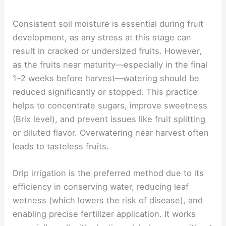
Consistent soil moisture is essential during fruit
development, as any stress at this stage can
result in cracked or undersized fruits. However,
as the fruits near maturity—especially in the final
1–2 weeks before harvest—watering should be
reduced significantly or stopped. This practice
helps to concentrate sugars, improve sweetness
(Brix level), and prevent issues like fruit splitting
or diluted flavor. Overwatering near harvest often
leads to tasteless fruits.
Drip irrigation is the preferred method due to its
efficiency in conserving water, reducing leaf
wetness (which lowers the risk of disease), and
enabling precise fertilizer application. It works