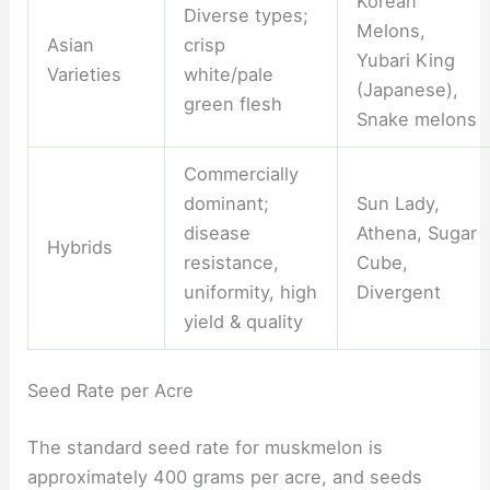
Korean
Diverse types;
Melons,
Asian
crisp
Yubari King
Varieties
white/pale
(Japanese),
green flesh
Snake melons
Commercially
dominant;
Sun Lady,
disease
Athena, Sugar
Hybrids
resistance,
Cube,
uniformity, high
Divergent
yield & quality
Seed Rate per Acre
The standard seed rate for muskmelon is
approximately 400 grams per acre, and seeds