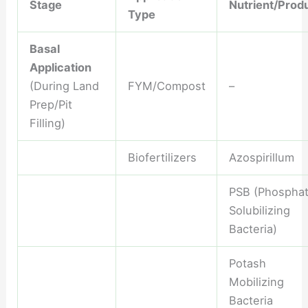
Stage
Nutrient/Prod
Type
Basal
Application
(During Land
FYM/Compost
–
Prep/Pit
Filling)
Biofertilizers
Azospirillum
PSB (Phospha
Solubilizing
Bacteria)
Potash
Mobilizing
Bacteria