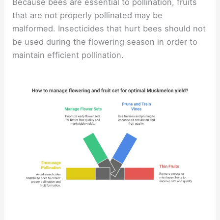
Because bees are essential to pollination, fruits
that are not properly pollinated may be
malformed. Insecticides that hurt bees should not
be used during the flowering season in order to
maintain efficient pollination.