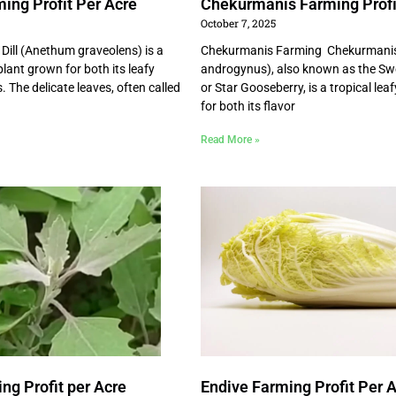
ming Profit Per Acre
Chekurmanis Farming Profi
October 7, 2025
 Dill (Anethum graveolens) is a
Chekurmanis Farming Chekurmani
lant grown for both its leafy
androgynus), also known as the Sw
 The delicate leaves, often called
or Star Gooseberry, is a tropical lea
for both its flavor
Read More »
ng Profit per Acre
Endive Farming Profit Per 