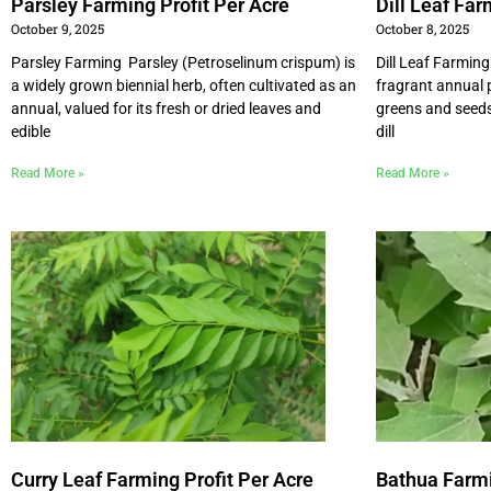
Parsley Farming Profit Per Acre
Dill Leaf Far
October 9, 2025
October 8, 2025
Parsley Farming Parsley (Petroselinum crispum) is
Dill Leaf Farming
a widely grown biennial herb, often cultivated as an
fragrant annual p
annual, valued for its fresh or dried leaves and
greens and seeds.
edible
dill
Read More »
Read More »
Curry Leaf Farming Profit Per Acre
Bathua Farmi