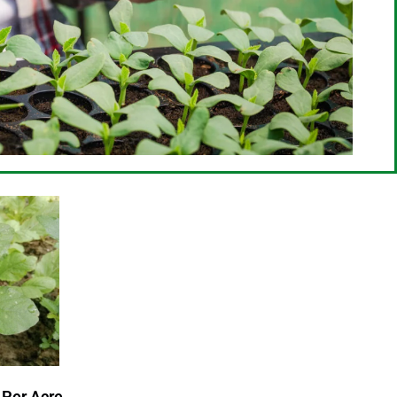
 Per Acre