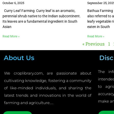
October 6, 2025
September 25, 202
Curry Leaf Farming Curry leaf is an aromatic,
Bathua Farming
perennial shrub native to the Indian subcontinent.
also referred to 
Its leaves are a fundamental ingredient in South
leafy vegetable 
Asian
eaten in South
Read More »
Read More »
« Previous
1
About Us
Disc
The inf
We croplibrary.com, are passionate about
intended
cultivating knowledge, fostering a community
to agri
of like-minded individuals, and sharing the
accurac
latest trends and innovations in the world of
make an
farming and agriculture…..