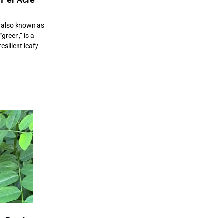
also known as
green,” is a
esilient leafy