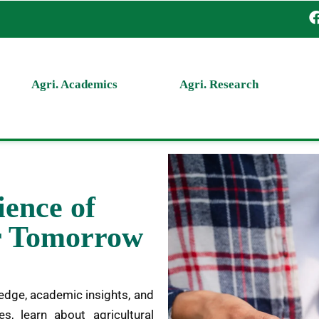
Agri. Academics
Agri. Research
ience of
er Tomorrow
edge, academic insights, and
es, learn about agricultural