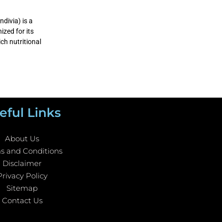
divia) is a
ized for its
ich nutritional
eful Links
About Us
s and Conditions
Disclaimer
Privacy Policy
Sitemap
Contact Us