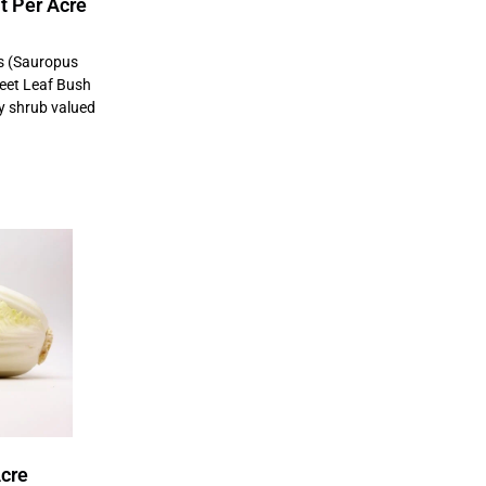
t Per Acre
s (Sauropus
eet Leaf Bush
fy shrub valued
Acre