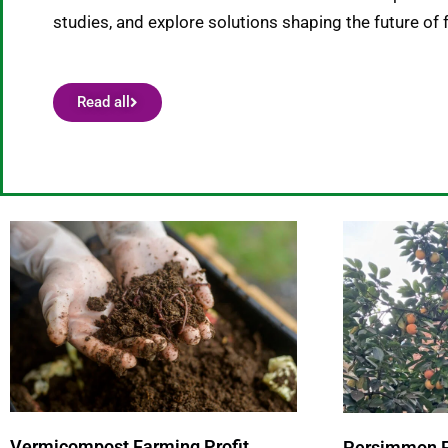
studies, and explore solutions shaping the future of 
Read all
P
a
g
e
Vermicompost Farming Profit
Persimmon Fa