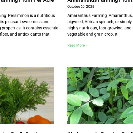
October 10, 2025
ng Persimmon is a nutritious
Amaranthus Farming Amaranthus, 
 its pleasant sweetness and
pigweed, African spinach, or simply “
properties. It contains essential
highly nutritious, fast-growing, and r
 fiber, and antioxidants that
vegetable and grain crop. It
Read More »