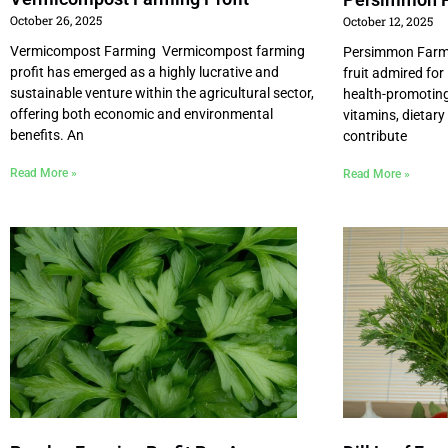
October 26, 2025
October 12, 2025
Vermicompost Farming Vermicompost farming
Persimmon Farmi
profit has emerged as a highly lucrative and
fruit admired for
sustainable venture within the agricultural sector,
health-promoting 
offering both economic and environmental
vitamins, dietary
benefits. An
contribute
Read More »
Read More »