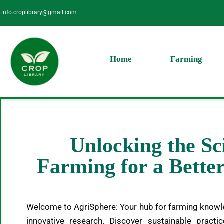
Skip
info.croplibrary@gmail.com
to
content
Home
Farming
Unlocking the Sc
Farming for a Bett
Welcome to AgriSphere: Your hub for farming knowl
innovative research. Discover sustainable practic