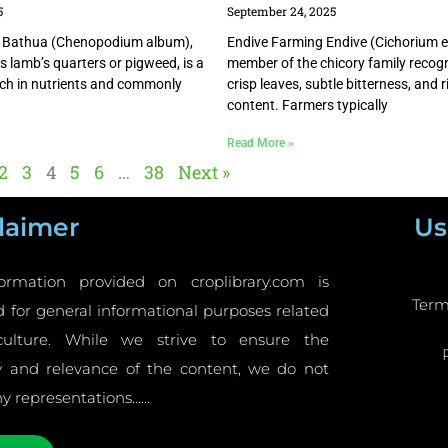
5
September 24, 2025
 Bathua (Chenopodium album),
Endive Farming Endive (Cichorium en
as lamb’s quarters or pigweed, is a
member of the chicory family recogn
rich in nutrients and commonly
crisp leaves, subtle bitterness, and r
content. Farmers typically
Read More »
2
3
4
5
6
…
38
Next »
laimer
Us
ormation provided on croplibrary.com is
Term
 for general informational purposes related
culture. While we strive to ensure the
y and relevance of the content, we do not
y representations……