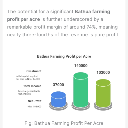
The potential for a significant
Bathua farming
profit per acre
is further underscored by a
remarkable profit margin of around 74%, meaning
nearly three-fourths of the revenue is pure profit.
Fig: Bathua Farming Profit Per Acre