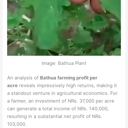
Image: Bathua Plant
An analysis of
Bathua farming profit per
acre
reveals impressively high returns, making it
a standout venture in agricultural economics. For
a farmer, an investment of NRs. 37,000 per acre
can generate a total income of NRs. 140,000,
resulting in a substantial net profit of NRs.
103,000.