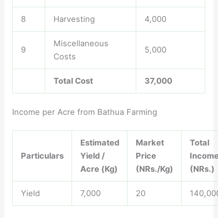
8
Harvesting
4,000
Miscellaneous
9
5,000
Costs
Total Cost
37,000
Income per Acre from Bathua Farming
Estimated
Market
Total
Particulars
Yield /
Price
Incom
Acre (Kg)
(NRs./Kg)
(NRs.)
Yield
7,000
20
140,00