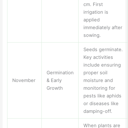
cm. First
irrigation is
applied
immediately after
sowing.
Seeds germinate.
Key activities
include ensuring
Germination
proper soil
November
& Early
moisture and
Growth
monitoring for
pests like aphids
or diseases like
damping-off.
When plants are