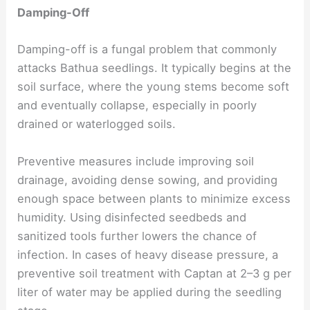
Damping-Off
Damping-off is a fungal problem that commonly
attacks Bathua seedlings. It typically begins at the
soil surface, where the young stems become soft
and eventually collapse, especially in poorly
drained or waterlogged soils.
Preventive measures include improving soil
drainage, avoiding dense sowing, and providing
enough space between plants to minimize excess
humidity. Using disinfected seedbeds and
sanitized tools further lowers the chance of
infection. In cases of heavy disease pressure, a
preventive soil treatment with Captan at 2–3 g per
liter of water may be applied during the seedling