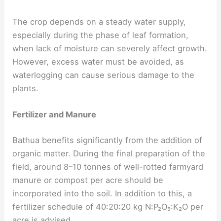
The crop depends on a steady water supply,
especially during the phase of leaf formation,
when lack of moisture can severely affect growth.
However, excess water must be avoided, as
waterlogging can cause serious damage to the
plants.
Fertilizer and Manure
Bathua benefits significantly from the addition of
organic matter. During the final preparation of the
field, around 8–10 tonnes of well-rotted farmyard
manure or compost per acre should be
incorporated into the soil. In addition to this, a
fertilizer schedule of 40:20:20 kg N:P₂O₅:K₂O per
acre is advised.