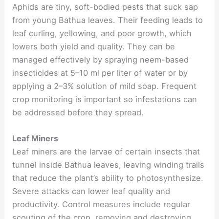
Aphids are tiny, soft-bodied pests that suck sap
from young Bathua leaves. Their feeding leads to
leaf curling, yellowing, and poor growth, which
lowers both yield and quality. They can be
managed effectively by spraying neem-based
insecticides at 5–10 ml per liter of water or by
applying a 2–3% solution of mild soap. Frequent
crop monitoring is important so infestations can
be addressed before they spread.
Leaf Miners
Leaf miners are the larvae of certain insects that
tunnel inside Bathua leaves, leaving winding trails
that reduce the plant’s ability to photosynthesize.
Severe attacks can lower leaf quality and
productivity. Control measures include regular
scouting of the crop, removing and destroying