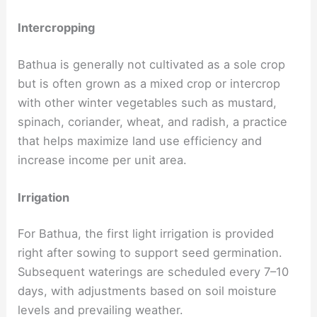
Intercropping
Bathua is generally not cultivated as a sole crop
but is often grown as a mixed crop or intercrop
with other winter vegetables such as mustard,
spinach, coriander, wheat, and radish, a practice
that helps maximize land use efficiency and
increase income per unit area.
Irrigation
For Bathua, the first light irrigation is provided
right after sowing to support seed germination.
Subsequent waterings are scheduled every 7–10
days, with adjustments based on soil moisture
levels and prevailing weather.