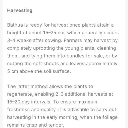
Harvesting
Bathua is ready for harvest once plants attain a
height of about 15–25 cm, which generally occurs
3–4 weeks after sowing. Farmers may harvest by
completely uprooting the young plants, cleaning
them, and tying them into bundles for sale, or by
cutting the soft shoots and leaves approximately
5 cm above the soil surface.
The latter method allows the plants to
regenerate, enabling 2–3 additional harvests at
15–20 day intervals. To ensure maximum
freshness and quality, it is advisable to carry out
harvesting in the early morning, when the foliage
remains crisp and tender.