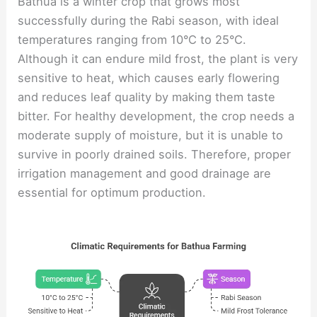
Bathua is a winter crop that grows most
successfully during the Rabi season, with ideal
temperatures ranging from 10°C to 25°C.
Although it can endure mild frost, the plant is very
sensitive to heat, which causes early flowering
and reduces leaf quality by making them taste
bitter. For healthy development, the crop needs a
moderate supply of moisture, but it is unable to
survive in poorly drained soils. Therefore, proper
irrigation management and good drainage are
essential for optimum production.