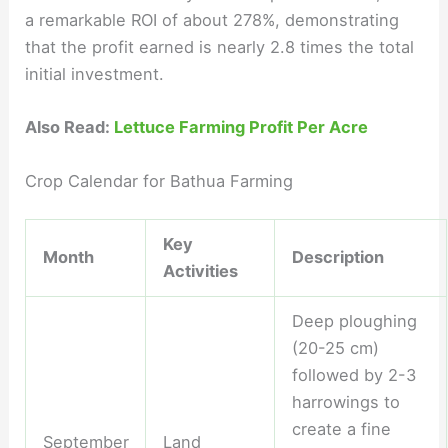
a remarkable ROI of about 278%, demonstrating
that the profit earned is nearly 2.8 times the total
initial investment.
Also Read:
Lettuce Farming Profit Per Acre
Crop Calendar for Bathua Farming
Key
Month
Description
Activities
Deep ploughing
(20-25 cm)
followed by 2-3
harrowings to
create a fine
September
Land