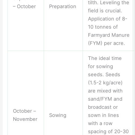
tilth. Leveling the
– October
Preparation
field is crucial.
Application of 8-
10 tonnes of
Farmyard Manure
(FYM) per acre.
The ideal time
for sowing
seeds. Seeds
(1.5-2 kg/acre)
are mixed with
sand/FYM and
broadcast or
October –
Sowing
sown in lines
November
with a row
spacing of 20-30