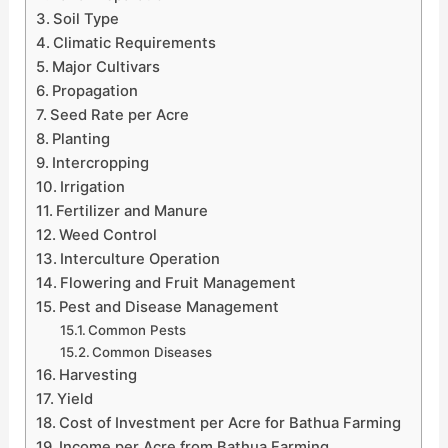
Soil Type
Climatic Requirements
Major Cultivars
Propagation
Seed Rate per Acre
Planting
Intercropping
Irrigation
Fertilizer and Manure
Weed Control
Interculture Operation
Flowering and Fruit Management
Pest and Disease Management
Common Pests
Common Diseases
Harvesting
Yield
Cost of Investment per Acre for Bathua Farming
Income per Acre from Bathua Farming