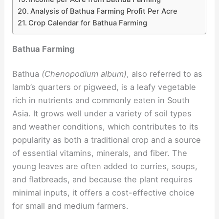
Analysis of Bathua Farming Profit Per Acre
Crop Calendar for Bathua Farming
Bathua Farming
Bathua
(Chenopodium album)
, also referred to as
lamb’s quarters or pigweed, is a leafy vegetable
rich in nutrients and commonly eaten in South
Asia. It grows well under a variety of soil types
and weather conditions, which contributes to its
popularity as both a traditional crop and a source
of essential vitamins, minerals, and fiber. The
young leaves are often added to curries, soups,
and flatbreads, and because the plant requires
minimal inputs, it offers a cost-effective choice
for small and medium farmers.