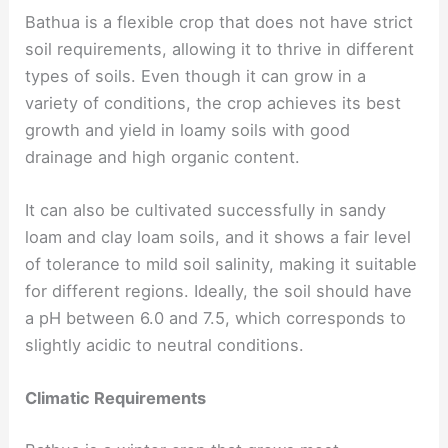
Bathua is a flexible crop that does not have strict
soil requirements, allowing it to thrive in different
types of soils. Even though it can grow in a
variety of conditions, the crop achieves its best
growth and yield in loamy soils with good
drainage and high organic content.
It can also be cultivated successfully in sandy
loam and clay loam soils, and it shows a fair level
of tolerance to mild soil salinity, making it suitable
for different regions. Ideally, the soil should have
a pH between 6.0 and 7.5, which corresponds to
slightly acidic to neutral conditions.
Climatic Requirements