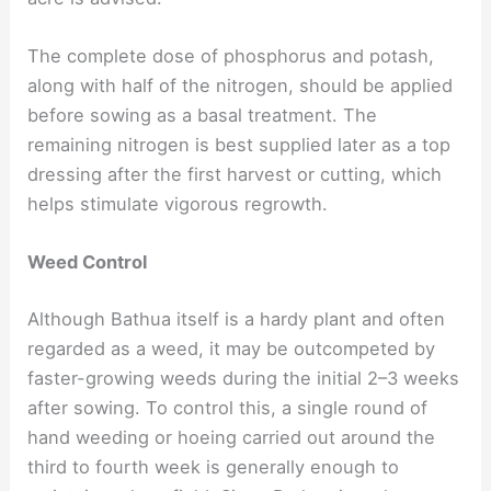
The complete dose of phosphorus and potash,
along with half of the nitrogen, should be applied
before sowing as a basal treatment. The
remaining nitrogen is best supplied later as a top
dressing after the first harvest or cutting, which
helps stimulate vigorous regrowth.
Weed Control
Although Bathua itself is a hardy plant and often
regarded as a weed, it may be outcompeted by
faster-growing weeds during the initial 2–3 weeks
after sowing. To control this, a single round of
hand weeding or hoeing carried out around the
third to fourth week is generally enough to