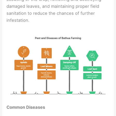
damaged leaves, and maintaining proper field
sanitation to reduce the chances of further
infestation.
Common Diseases