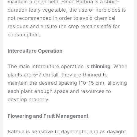
maintain a clean field. Since Bathua is a short-
duration leafy vegetable, the use of herbicides is
not recommended in order to avoid chemical
residues and ensure the crop remains safe for
consumption.
Interculture Operation
The main interculture operation is
thinning
. When
plants are 5-7 cm tall, they are thinned to
maintain the desired spacing (10-15 cm), allowing
each plant enough space and resources to
develop properly.
Flowering and Fruit Management
Bathua is sensitive to day length, and as daylight