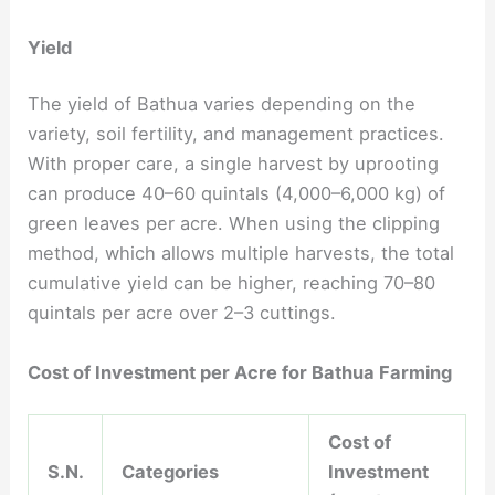
Yield
The yield of Bathua varies depending on the
variety, soil fertility, and management practices.
With proper care, a single harvest by uprooting
can produce 40–60 quintals (4,000–6,000 kg) of
green leaves per acre. When using the clipping
method, which allows multiple harvests, the total
cumulative yield can be higher, reaching 70–80
quintals per acre over 2–3 cuttings.
Cost of Investment per Acre for Bathua Farming
Cost of
S.N.
Categories
Investment