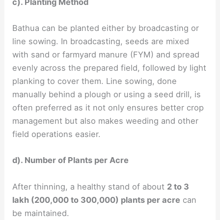
c). Planting Method
Bathua can be planted either by broadcasting or
line sowing. In broadcasting, seeds are mixed
with sand or farmyard manure (FYM) and spread
evenly across the prepared field, followed by light
planking to cover them. Line sowing, done
manually behind a plough or using a seed drill, is
often preferred as it not only ensures better crop
management but also makes weeding and other
field operations easier.
d). Number of Plants per Acre
After thinning, a healthy stand of about
2 to 3
lakh (200,000 to 300,000) plants per acre
can
be maintained.