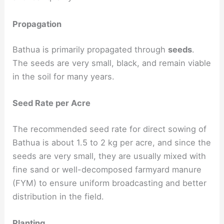
Propagation
Bathua is primarily propagated through
seeds
.
The seeds are very small, black, and remain viable
in the soil for many years.
Seed Rate per Acre
The recommended seed rate for direct sowing of
Bathua is about 1.5 to 2 kg per acre, and since the
seeds are very small, they are usually mixed with
fine sand or well-decomposed farmyard manure
(FYM) to ensure uniform broadcasting and better
distribution in the field.
Planting