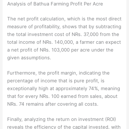
Analysis of Bathua Farming Profit Per Acre
The net profit calculation, which is the most direct
measure of profitability, shows that by subtracting
the total investment cost of NRs. 37,000 from the
total income of NRs. 140,000, a farmer can expect
a net profit of NRs. 103,000 per acre under the
given assumptions.
Furthermore, the profit margin, indicating the
percentage of income that is pure profit, is
exceptionally high at approximately 74%, meaning
that for every NRs. 100 earned from sales, about
NRs. 74 remains after covering all costs.
Finally, analyzing the return on investment (ROI)
reveals the efficiency of the capital invested, with