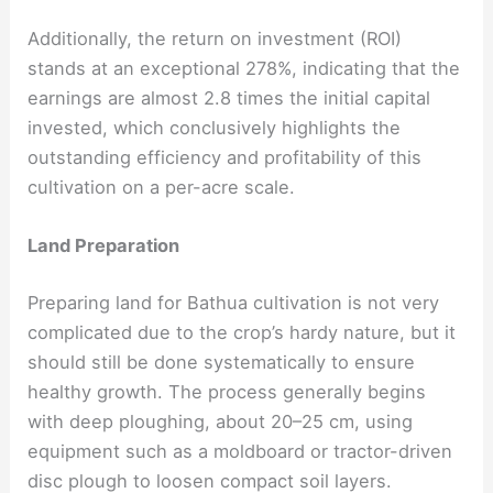
Additionally, the return on investment (ROI)
stands at an exceptional 278%, indicating that the
earnings are almost 2.8 times the initial capital
invested, which conclusively highlights the
outstanding efficiency and profitability of this
cultivation on a per-acre scale.
Land Preparation
Preparing land for Bathua cultivation is not very
complicated due to the crop’s hardy nature, but it
should still be done systematically to ensure
healthy growth. The process generally begins
with deep ploughing, about 20–25 cm, using
equipment such as a moldboard or tractor-driven
disc plough to loosen compact soil layers.