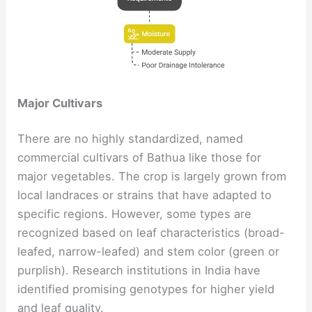
Major Cultivars
There are no highly standardized, named
commercial cultivars of Bathua like those for
major vegetables. The crop is largely grown from
local landraces or strains that have adapted to
specific regions. However, some types are
recognized based on leaf characteristics (broad-
leafed, narrow-leafed) and stem color (green or
purplish). Research institutions in India have
identified promising genotypes for higher yield
and leaf quality.