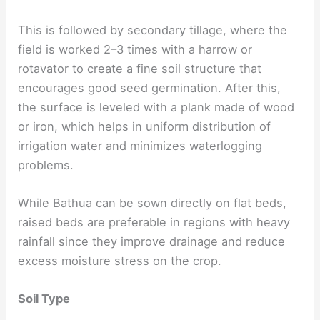
This is followed by secondary tillage, where the
field is worked 2–3 times with a harrow or
rotavator to create a fine soil structure that
encourages good seed germination. After this,
the surface is leveled with a plank made of wood
or iron, which helps in uniform distribution of
irrigation water and minimizes waterlogging
problems.
While Bathua can be sown directly on flat beds,
raised beds are preferable in regions with heavy
rainfall since they improve drainage and reduce
excess moisture stress on the crop.
Soil Type