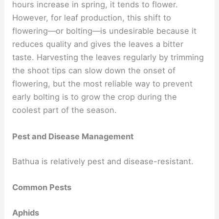
hours increase in spring, it tends to flower.
However, for leaf production, this shift to
flowering—or bolting—is undesirable because it
reduces quality and gives the leaves a bitter
taste. Harvesting the leaves regularly by trimming
the shoot tips can slow down the onset of
flowering, but the most reliable way to prevent
early bolting is to grow the crop during the
coolest part of the season.
Pest and Disease Management
Bathua is relatively pest and disease-resistant.
Common Pests
Aphids