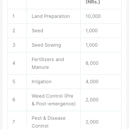
(NRs.)
1
Land Preparation
10,000
2
Seed
1,000
3
Seed Sowing
1,000
Fertilizers and
4
8,000
Manure
5
Irrigation
4,000
Weed Control (Pre
6
2,000
& Post-emergence)
Pest & Disease
7
2,000
Control