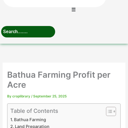
Menu
Bathua Farming Profit per
Acre
By
croplibrary
/
September 25, 2025
Table of Contents
Bathua Farming
Land Preparation