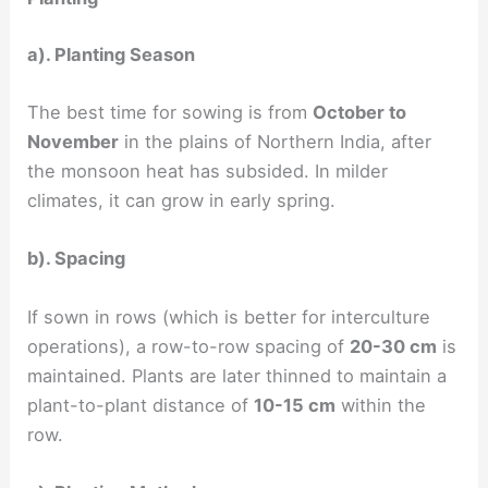
a). Planting Season
The best time for sowing is from
October to
November
in the plains of Northern India, after
the monsoon heat has subsided. In milder
climates, it can grow in early spring.
b). Spacing
If sown in rows (which is better for interculture
operations), a row-to-row spacing of
20-30 cm
is
maintained. Plants are later thinned to maintain a
plant-to-plant distance of
10-15 cm
within the
row.