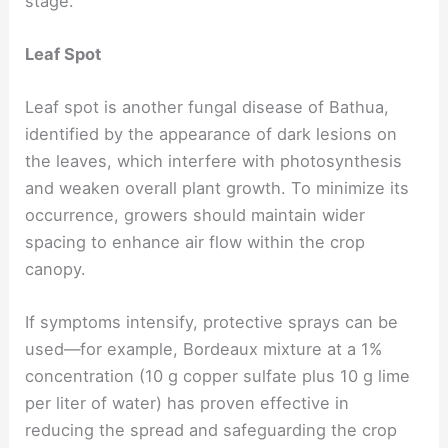
stage.
Leaf Spot
Leaf spot is another fungal disease of Bathua,
identified by the appearance of dark lesions on
the leaves, which interfere with photosynthesis
and weaken overall plant growth. To minimize its
occurrence, growers should maintain wider
spacing to enhance air flow within the crop
canopy.
If symptoms intensify, protective sprays can be
used—for example, Bordeaux mixture at a 1%
concentration (10 g copper sulfate plus 10 g lime
per liter of water) has proven effective in
reducing the spread and safeguarding the crop