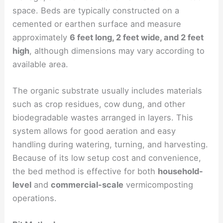
space. Beds are typically constructed on a
cemented or earthen surface and measure
approximately
6 feet long, 2 feet wide, and 2 feet
high
, although dimensions may vary according to
available area.
The organic substrate usually includes materials
such as crop residues, cow dung, and other
biodegradable wastes arranged in layers. This
system allows for good aeration and easy
handling during watering, turning, and harvesting.
Because of its low setup cost and convenience,
the bed method is effective for both
household-
level
and
commercial-scale
vermicomposting
operations.