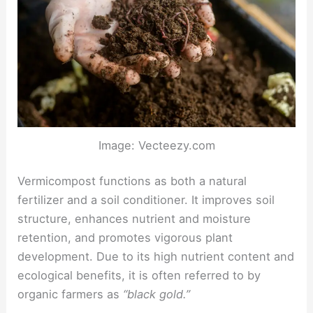
Image: Vecteezy.com
Vermicompost functions as both a natural
fertilizer and a soil conditioner. It improves soil
structure, enhances nutrient and moisture
retention, and promotes vigorous plant
development. Due to its high nutrient content and
ecological benefits, it is often referred to by
organic farmers as
“black gold.”