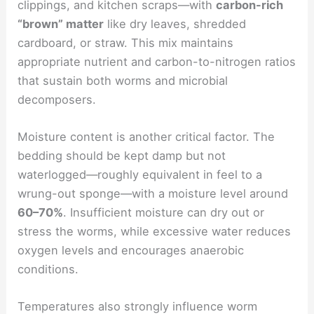
clippings, and kitchen scraps—with
carbon-rich
“brown” matter
like dry leaves, shredded
cardboard, or straw. This mix maintains
appropriate nutrient and carbon-to-nitrogen ratios
that sustain both worms and microbial
decomposers.
Moisture content is another critical factor. The
bedding should be kept damp but not
waterlogged—roughly equivalent in feel to a
wrung-out sponge—with a moisture level around
60–70%
. Insufficient moisture can dry out or
stress the worms, while excessive water reduces
oxygen levels and encourages anaerobic
conditions.
Temperatures also strongly influence worm