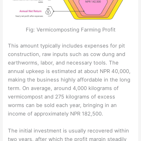
Fig: Vermicomposting Farming Profit
This amount typically includes expenses for pit
construction, raw inputs such as cow dung and
earthworms, labor, and necessary tools. The
annual upkeep is estimated at about NPR 40,000,
making the business highly affordable in the long
term. On average, around 4,000 kilograms of
vermicompost and 275 kilograms of excess
worms can be sold each year, bringing in an
income of approximately NPR 182,500.
The initial investment is usually recovered within
two years, after which the profit margin steadily