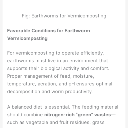
Fig: Earthworms for Vermicomposting
Favorable Conditions for Earthworm
Vermicomposting
For vermicomposting to operate efficiently,
earthworms must live in an environment that
supports their biological activity and comfort.
Proper management of feed, moisture,
temperature, aeration, and pH ensures optimal
decomposition and worm productivity.
A balanced diet is essential. The feeding material
should combine
nitrogen-rich “green” wastes
—
such as vegetable and fruit residues, grass