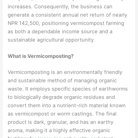
increases. Consequently, the business can
generate a consistent annual net return of nearly
NPR 142,500, positioning vermicompost farming
as both a dependable income source and a
sustainable agricultural opportunity.
What is Vermicomposting?
Vermicomposting is an environmentally friendly
and sustainable method of managing organic
waste. It employs specific species of earthworms
to biologically degrade organic residues and
convert them into a nutrient-rich material known
as vermicompost or worm castings. The final
product is dark, granular, and has an earthy
aroma, making it a highly effective organic