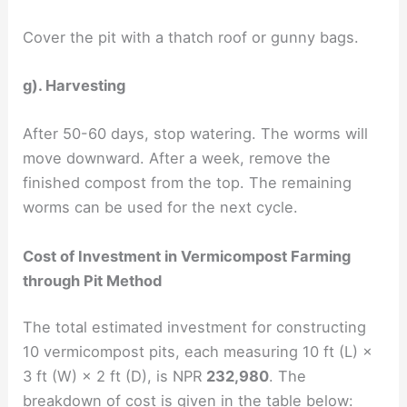
Cover the pit with a thatch roof or gunny bags.
g). Harvesting
After 50-60 days, stop watering. The worms will
move downward. After a week, remove the
finished compost from the top. The remaining
worms can be used for the next cycle.
Cost of Investment in Vermicompost Farming
through Pit Method
The total estimated investment for constructing
10 vermicompost pits, each measuring 10 ft (L) ×
3 ft (W) × 2 ft (D), is NPR
232,980
. The
breakdown of cost is given in the table below: