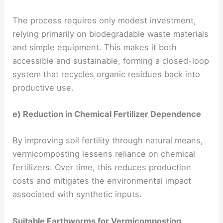
The process requires only modest investment,
relying primarily on biodegradable waste materials
and simple equipment. This makes it both
accessible and sustainable, forming a closed-loop
system that recycles organic residues back into
productive use.
e) Reduction in Chemical Fertilizer Dependence
By improving soil fertility through natural means,
vermicomposting lessens reliance on chemical
fertilizers. Over time, this reduces production
costs and mitigates the environmental impact
associated with synthetic inputs.
Suitable Earthworms for Vermicomposting