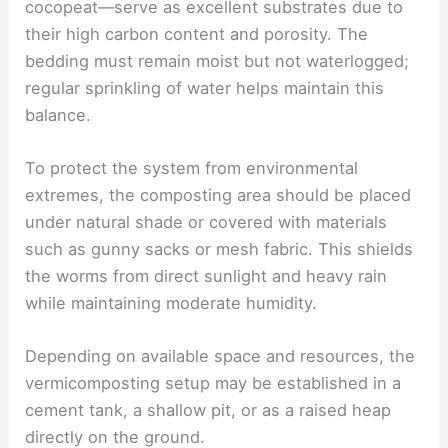
cocopeat—serve as excellent substrates due to
their high carbon content and porosity. The
bedding must remain moist but not waterlogged;
regular sprinkling of water helps maintain this
balance.
To protect the system from environmental
extremes, the composting area should be placed
under natural shade or covered with materials
such as gunny sacks or mesh fabric. This shields
the worms from direct sunlight and heavy rain
while maintaining moderate humidity.
Depending on available space and resources, the
vermicomposting setup may be established in a
cement tank, a shallow pit, or as a raised heap
directly on the ground.