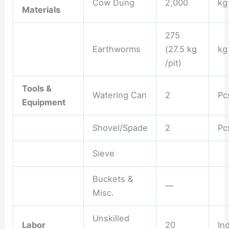
Cow Dung
2,000
kg
Materials
275
Earthworms
(27.5 kg
kg
/pit)
Tools &
Watering Can
2
Pc
Equipment
Shovel/Spade
2
Pc
Sieve
Buckets &
—
Misc.
Unskilled
Labor
20
Ind