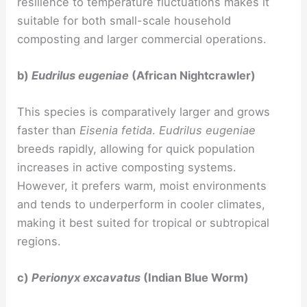
resilience to temperature fluctuations makes it
suitable for both small-scale household
composting and larger commercial operations.
b)
Eudrilus eugeniae
(African Nightcrawler)
This species is comparatively larger and grows
faster than
Eisenia fetida
.
Eudrilus eugeniae
breeds rapidly, allowing for quick population
increases in active composting systems.
However, it prefers warm, moist environments
and tends to underperform in cooler climates,
making it best suited for tropical or subtropical
regions.
c)
Perionyx excavatus
(Indian Blue Worm)