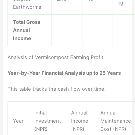
kg
Earthworms
Total Gross
Annual
Income
Analysis of Vermicompost Farming Profit
Year-by-Year Financial Analysis up to 25 Years
This table tracks the cash flow over time.
Initial
Annual
Annual
Year
Investment
Income
Maintenance
(NPR)
(NPR)
Cost (NPR)