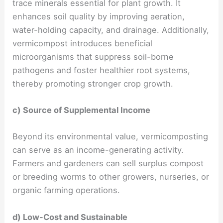
trace minerals essential for plant growth. It
enhances soil quality by improving aeration,
water-holding capacity, and drainage. Additionally,
vermicompost introduces beneficial
microorganisms that suppress soil-borne
pathogens and foster healthier root systems,
thereby promoting stronger crop growth.
c) Source of Supplemental Income
Beyond its environmental value, vermicomposting
can serve as an income-generating activity.
Farmers and gardeners can sell surplus compost
or breeding worms to other growers, nurseries, or
organic farming operations.
d) Low-Cost and Sustainable