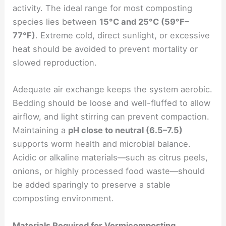
activity. The ideal range for most composting
species lies between
15°C and 25°C (59°F–
77°F)
. Extreme cold, direct sunlight, or excessive
heat should be avoided to prevent mortality or
slowed reproduction.
Adequate air exchange keeps the system aerobic.
Bedding should be loose and well-fluffed to allow
airflow, and light stirring can prevent compaction.
Maintaining a
pH close to neutral (6.5–7.5)
supports worm health and microbial balance.
Acidic or alkaline materials—such as citrus peels,
onions, or highly processed food waste—should
be added sparingly to preserve a stable
composting environment.
Materials Required for Vermicomposting