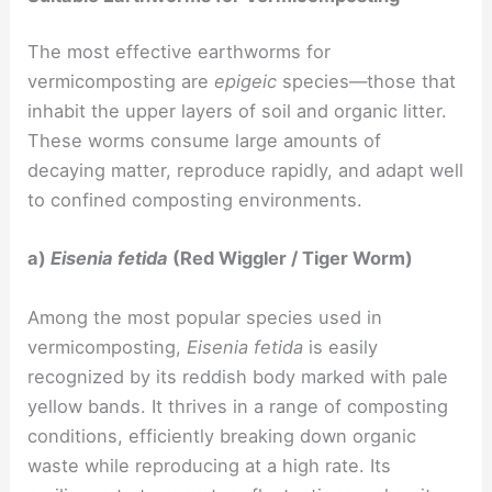
The most effective earthworms for
vermicomposting are
epigeic
species—those that
inhabit the upper layers of soil and organic litter.
These worms consume large amounts of
decaying matter, reproduce rapidly, and adapt well
to confined composting environments.
a)
Eisenia fetida
(Red Wiggler / Tiger Worm)
Among the most popular species used in
vermicomposting,
Eisenia fetida
is easily
recognized by its reddish body marked with pale
yellow bands. It thrives in a range of composting
conditions, efficiently breaking down organic
waste while reproducing at a high rate. Its