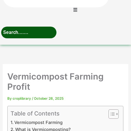
Menu
Vermicompost Farming
Profit
By
croplibrary
/
October 26, 2025
Table of Contents
Vermicompost Farming
What is Vermicomposting?