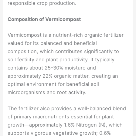
responsible crop production.
Composition of Vermicompost
Vermicompost is a nutrient-rich organic fertilizer
valued for its balanced and beneficial
composition, which contributes significantly to
soil fertility and plant productivity. It typically
contains about 25–30% moisture and
approximately 22% organic matter, creating an
optimal environment for beneficial soil
microorganisms and root activity.
The fertilizer also provides a well-balanced blend
of primary macronutrients essential for plant
growth—approximately 1.6% Nitrogen (N), which
supports vigorous vegetative growth; 0.6%