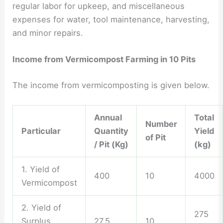
regular labor for upkeep, and miscellaneous
expenses for water, tool maintenance, harvesting,
and minor repairs.
Income from Vermicompost Farming in 10 Pits
The income from vermicomposting is given below.
Annual
Total
Number
Particular
Quantity
Yield
of Pit
/ Pit (Kg)
(kg)
1. Yield of
400
10
4000
Vermicompost
2. Yield of
275
Surplus
27.5
10