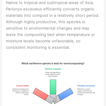
Native to tropical and subtropical areas of Asia,
Perionyx excavatus
efficiently converts organic
materials into compost in a relatively short period.
Although highly productive, this species is
sensitive to environmental changes and may
leave the composting bed when temperature or
moisture levels become unfavorable, so
consistent monitoring is essential.