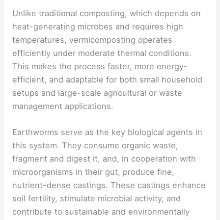
Unlike traditional composting, which depends on
heat-generating microbes and requires high
temperatures, vermicomposting operates
efficiently under moderate thermal conditions.
This makes the process faster, more energy-
efficient, and adaptable for both small household
setups and large-scale agricultural or waste
management applications.
Earthworms serve as the key biological agents in
this system. They consume organic waste,
fragment and digest it, and, in cooperation with
microorganisms in their gut, produce fine,
nutrient-dense castings. These castings enhance
soil fertility, stimulate microbial activity, and
contribute to sustainable and environmentally