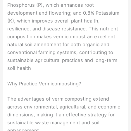
Phosphorus (P), which enhances root
development and flowering; and 0.8% Potassium
(K), which improves overall plant health,
resilience, and disease resistance. This nutrient
composition makes vermicompost an excellent
natural soil amendment for both organic and
conventional farming systems, contributing to
sustainable agricultural practices and long-term
soil health
Why Practice Vermicomposting?
The advantages of vermicomposting extend
across environmental, agricultural, and economic
dimensions, making it an effective strategy for
sustainable waste management and soil
enhancement.