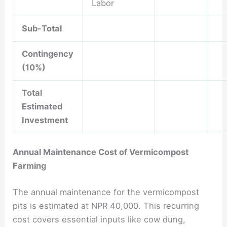
Labor
Sub-Total
Contingency
(10%)
Total
Estimated
Investment
Annual Maintenance Cost of Vermicompost
Farming
The annual maintenance for the vermicompost
pits is estimated at NPR 40,000. This recurring
cost covers essential inputs like cow dung,