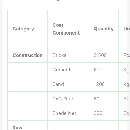
Cost
Category
Quantity
Un
Component
Construction
Bricks
2,500
Pc
Cement
600
Kg
Sand
1200
kg
PVC Pipe
60
Ft.
Shade Net
300
Sq.
Raw