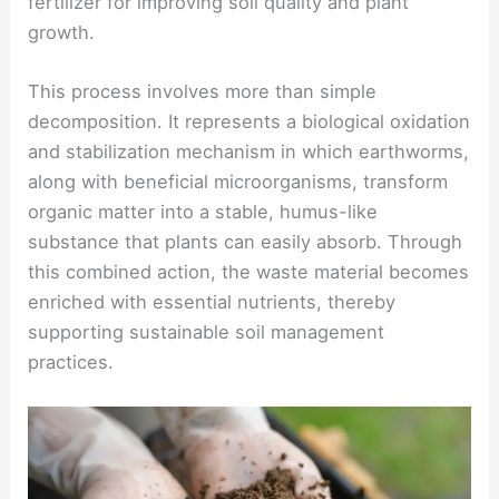
fertilizer for improving soil quality and plant
growth.
This process involves more than simple
decomposition. It represents a biological oxidation
and stabilization mechanism in which earthworms,
along with beneficial microorganisms, transform
organic matter into a stable, humus-like
substance that plants can easily absorb. Through
this combined action, the waste material becomes
enriched with essential nutrients, thereby
supporting sustainable soil management
practices.