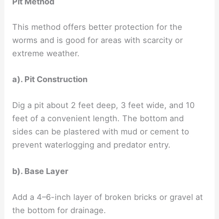
Pit Method
This method offers better protection for the
worms and is good for areas with scarcity or
extreme weather.
a). Pit Construction
Dig a pit about 2 feet deep, 3 feet wide, and 10
feet of a convenient length. The bottom and
sides can be plastered with mud or cement to
prevent waterlogging and predator entry.
b). Base Layer
Add a 4–6-inch layer of broken bricks or gravel at
the bottom for drainage.