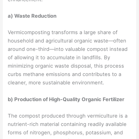
a) Waste Reduction
Vermicomposting transforms a large share of
household and agricultural organic waste—often
around one-third—into valuable compost instead
of allowing it to accumulate in landfills. By
minimizing organic waste disposal, this process
curbs methane emissions and contributes to a
cleaner, more sustainable environment.
b) Production of High-Quality Organic Fertilizer
The compost produced through vermiculture is a
nutrient-rich material containing readily available
forms of nitrogen, phosphorus, potassium, and