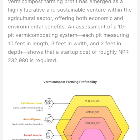
Vermicompost farming profit has emerged as a
highly lucrative and sustainable venture within the
agricultural sector, offering both economic and
environmental benefits. An assessment of a 10-
pit vermicomposting system—each pit measuring
10 feet in length, 3 feet in width, and 2 feet in
depth—shows that a startup cost of roughly NPR
232,980 is required.