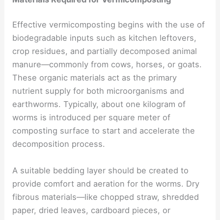
Effective vermicomposting begins with the use of
biodegradable inputs such as kitchen leftovers,
crop residues, and partially decomposed animal
manure—commonly from cows, horses, or goats.
These organic materials act as the primary
nutrient supply for both microorganisms and
earthworms. Typically, about one kilogram of
worms is introduced per square meter of
composting surface to start and accelerate the
decomposition process.
A suitable bedding layer should be created to
provide comfort and aeration for the worms. Dry
fibrous materials—like chopped straw, shredded
paper, dried leaves, cardboard pieces, or