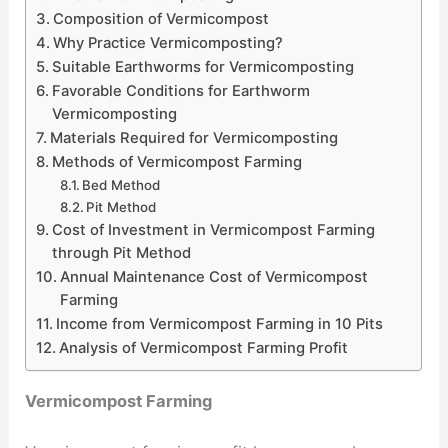
Composition of Vermicompost
Why Practice Vermicomposting?
Suitable Earthworms for Vermicomposting
Favorable Conditions for Earthworm
Vermicomposting
Materials Required for Vermicomposting
Methods of Vermicompost Farming
Bed Method
Pit Method
Cost of Investment in Vermicompost Farming
through Pit Method
Annual Maintenance Cost of Vermicompost
Farming
Income from Vermicompost Farming in 10 Pits
Analysis of Vermicompost Farming Profit
Vermicompost Farming