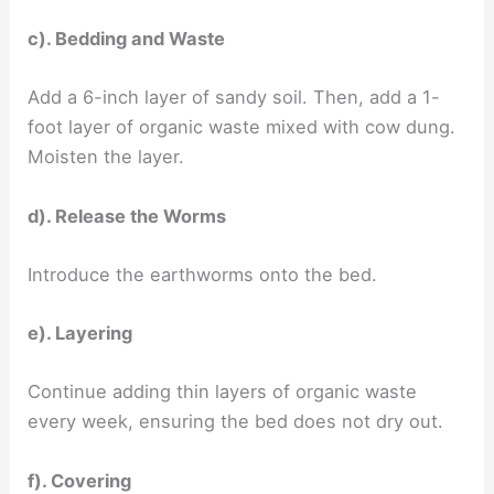
c). Bedding and Waste
Add a 6-inch layer of sandy soil. Then, add a 1-
foot layer of organic waste mixed with cow dung.
Moisten the layer.
d). Release the Worms
Introduce the earthworms onto the bed.
e). Layering
Continue adding thin layers of organic waste
every week, ensuring the bed does not dry out.
f). Covering