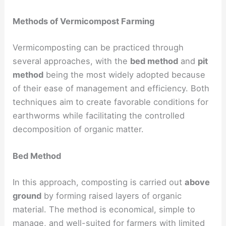
Methods of Vermicompost Farming
Vermicomposting can be practiced through
several approaches, with the
bed method
and
pit
method
being the most widely adopted because
of their ease of management and efficiency. Both
techniques aim to create favorable conditions for
earthworms while facilitating the controlled
decomposition of organic matter.
Bed Method
In this approach, composting is carried out
above
ground
by forming raised layers of organic
material. The method is economical, simple to
manage, and well-suited for farmers with limited