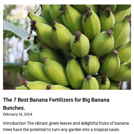
P
P
P
P
a
a
a
a
g
g
g
g
e
e
e
e
The 7 Best Banana Fertilizers for Big Banana
Bunches.
February 16, 2024
Introduction The vibrant green leaves and delightful fruits of banana
trees have the potential to turn any garden into a tropical oasis.