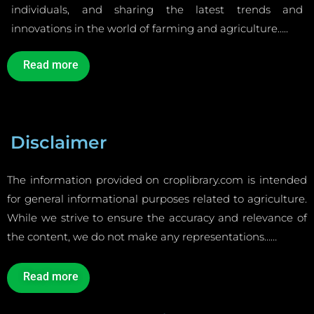
individuals, and sharing the latest trends and
innovations in the world of farming and agriculture…..
Read more
Disclaimer
The information provided on croplibrary.com is intended
for general informational purposes related to agriculture.
While we strive to ensure the accuracy and relevance of
the content, we do not make any representations……
Read more