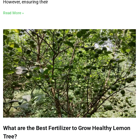
However, ensuring their
Read More »
What are the Best Fertilizer to Grow Healthy Lemon
Tree?