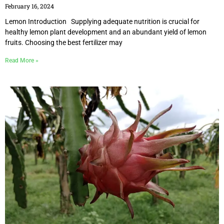
February 16, 2024
Lemon Introduction Supplying adequate nutrition is crucial for
healthy lemon plant development and an abundant yield of lemon
fruits. Choosing the best fertilizer may
Read More »