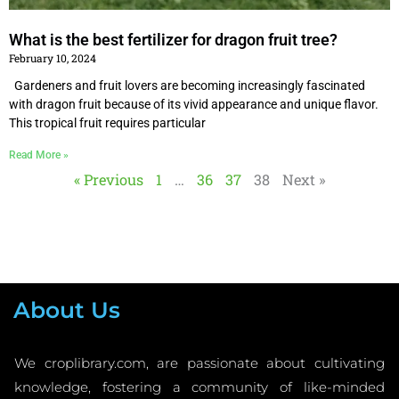
What is the best fertilizer for dragon fruit tree?
February 10, 2024
Gardeners and fruit lovers are becoming increasingly fascinated
with dragon fruit because of its vivid appearance and unique flavor.
This tropical fruit requires particular
Read More »
« Previous
1
…
36
37
38
Next »
About Us
We croplibrary.com, are passionate about cultivating
knowledge, fostering a community of like-minded