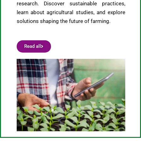
research. Discover sustainable practices,
learn about agricultural studies, and explore
solutions shaping the future of farming.
Read all