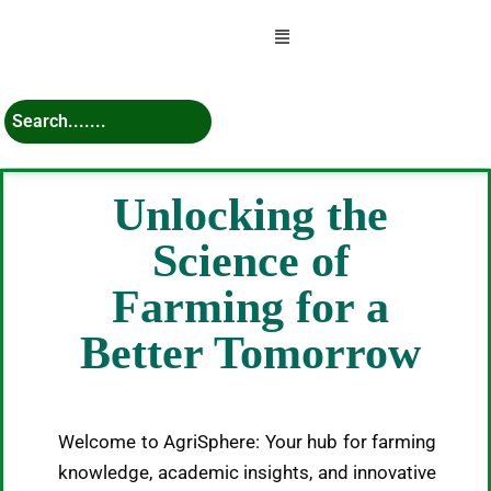
Menu
Unlocking the
Science of
Farming for a
Better Tomorrow
Welcome to AgriSphere: Your hub for farming
knowledge, academic insights, and innovative