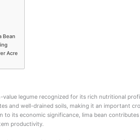
ma Bean
ing
Per Acre
h-value legume recognized for its rich nutritional profil
ates and well-drained soils, making it an important c
 to its economic significance, lima bean contributes t
tem productivity.