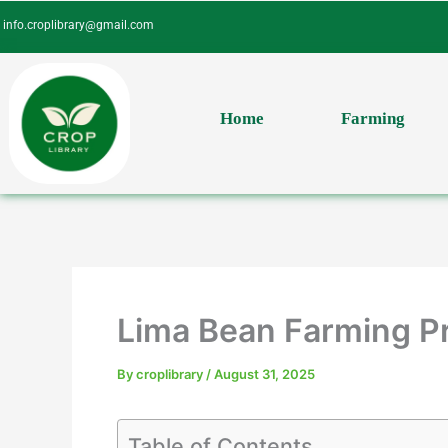
Skip
info.croplibrary@gmail.com
to
content
Home
Farming
Lima Bean Farming Pr
By
croplibrary
/
August 31, 2025
Table of Contents