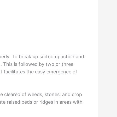
perly. To break up soil compaction and
 This is followed by two or three
t facilitates the easy emergence of
 be cleared of weeds, stones, and crop
ate raised beds or ridges in areas with