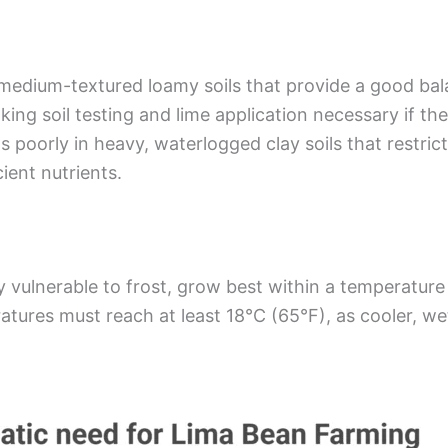
medium-textured loamy soils that provide a good bal
king soil testing and lime application necessary if the 
ms poorly in heavy, waterlogged clay soils that restri
cient nutrients.
vulnerable to frost, grow best within a temperature
ratures must reach at least 18°C (65°F), as cooler, w