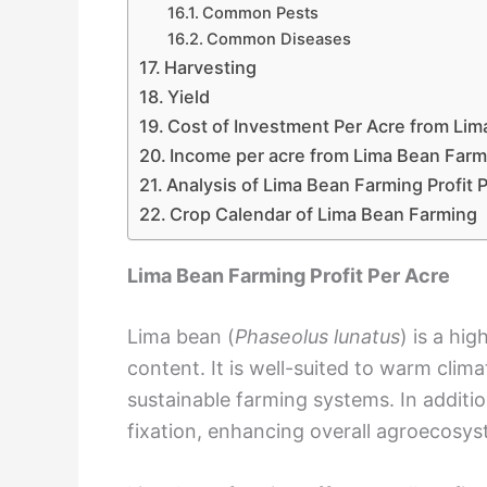
Common Pests
Common Diseases
Harvesting
Yield
Cost of Investment Per Acre from Li
Income per acre from Lima Bean Farm
Analysis of Lima Bean Farming Profit 
Crop Calendar of Lima Bean Farming
Lima Bean Farming Profit Per Acre
Lima bean (
Phaseolus lunatus
) is a hig
content. It is well-suited to warm clim
sustainable farming systems. In addition
fixation, enhancing overall agroecosys