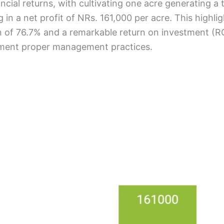
ncial returns, with cultivating one acre generating a
in a net profit of NRs. 161,000 per acre. This highlig
in of 76.7% and a remarkable return on investment (RO
lement proper management practices.