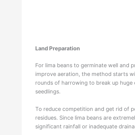
Land Preparation
For lima beans to germinate well and p
improve aeration, the method starts wi
rounds of harrowing to break up huge c
seedlings.
To reduce competition and get rid of po
residues. Since lima beans are extremel
significant rainfall or inadequate drai