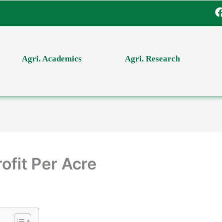
Agri. Academics
Agri. Research
ofit Per Acre