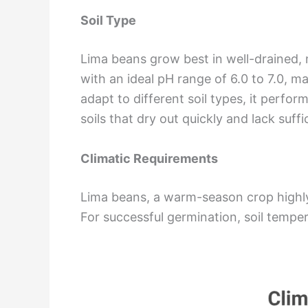
Soil Type
Lima beans grow best in well-drained, 
with an ideal pH range of 6.0 to 7.0, ma
adapt to different soil types, it perfor
soils that dry out quickly and lack suffi
Climatic Requirements
Lima beans, a warm-season crop highly 
For successful germination, soil tempe