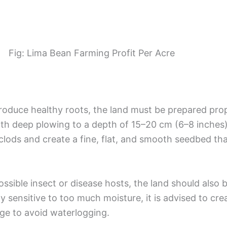
Fig: Lima Bean Farming Profit Per Acre
roduce healthy roots, the land must be prepared pro
th deep plowing to a depth of 15–20 cm (6–8 inches).
lods and create a fine, flat, and smooth seedbed tha
ssible insect or disease hosts, the land should also
y sensitive to too much moisture, it is advised to cre
nage to avoid waterlogging.