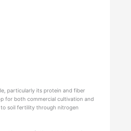
e, particularly its protein and fiber
rop for both commercial cultivation and
o soil fertility through nitrogen