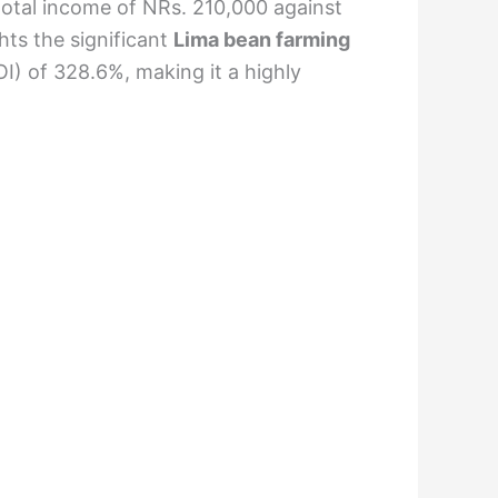
 total income of NRs. 210,000 against
hts the significant
Lima bean farming
I) of 328.6%, making it a highly