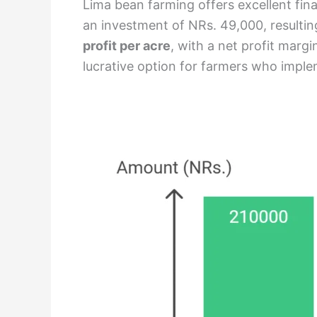
Lima bean farming offers excellent fina
an investment of NRs. 49,000, resulting 
profit per acre
, with a net profit marg
lucrative option for farmers who imp