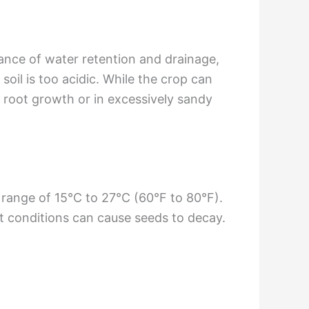
ance of water retention and drainage,
soil is too acidic. While the crop can
ct root growth or in excessively sandy
 range of 15°C to 27°C (60°F to 80°F).
et conditions can cause seeds to decay.