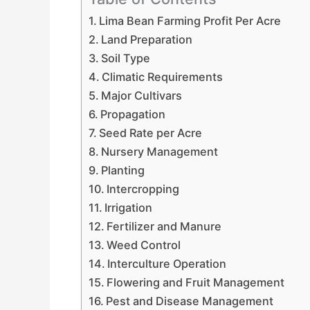
Lima Bean Farming Profit Per Acre
Land Preparation
Soil Type
Climatic Requirements
Major Cultivars
Propagation
Seed Rate per Acre
Nursery Management
Planting
Intercropping
Irrigation
Fertilizer and Manure
Weed Control
Interculture Operation
Flowering and Fruit Management
Pest and Disease Management