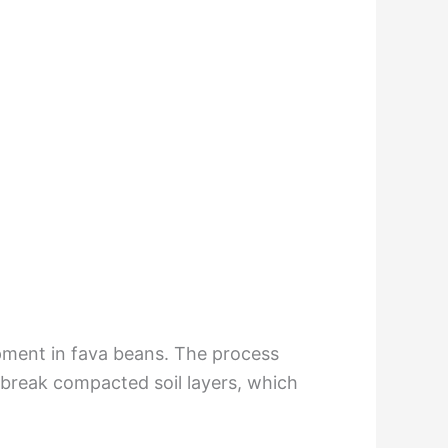
opment in fava beans. The process
 break compacted soil layers, which