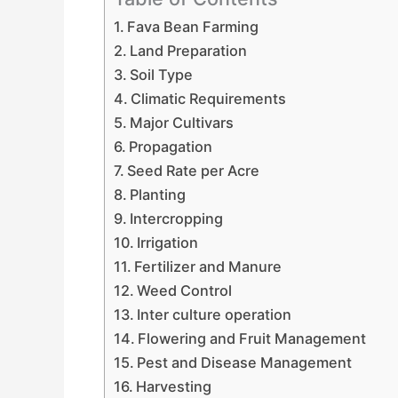
Fava Bean Farming
Land Preparation
Soil Type
Climatic Requirements
Major Cultivars
Propagation
Seed Rate per Acre
Planting
Intercropping
Irrigation
Fertilizer and Manure
Weed Control
Inter culture operation
Flowering and Fruit Management
Pest and Disease Management
Harvesting