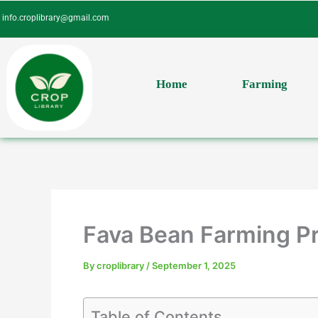
Skip
info.croplibrary@gmail.com
to
content
Home
Farming
Fava Bean Farming Pr
By
croplibrary
/
September 1, 2025
Table of Contents