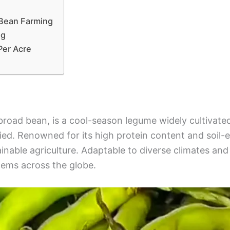
 Bean Farming
ng
Per Acre
broad bean, is a cool-season legume widely cultivated
. Renowned for its high protein content and soil-enri
inable agriculture. Adaptable to diverse climates and 
stems across the globe.