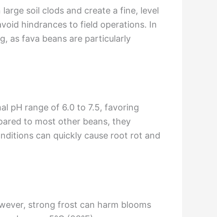
arge soil clods and create a fine, level
oid hindrances to field operations. In
, as fava beans are particularly
al pH range of 6.0 to 7.5, favoring
ompared to most other beans, they
nditions can quickly cause root rot and
wever, strong frost can harm blooms