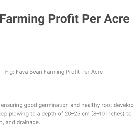
Fig: Fava Bean Farming Profit Per Acre
or ensuring good germination and healthy root devel
 deep plowing to a depth of 20–25 cm (8–10 inches) to
n, and drainage.