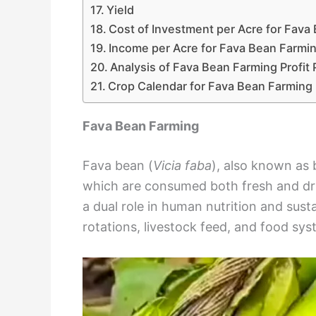
Yield
Cost of Investment per Acre for Fava
Income per Acre for Fava Bean Farmi
Analysis of Fava Bean Farming Profit 
Crop Calendar for Fava Bean Farming
Fava Bean Farming
Fava bean (
Vicia faba
), also known as 
which are consumed both fresh and dried
a dual role in human nutrition and susta
rotations, livestock feed, and food sy