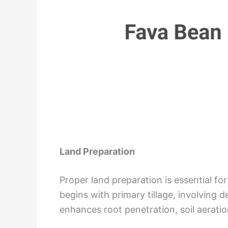
Land Preparation
Proper land preparation is essential f
begins with primary tillage, involving
enhances root penetration, soil aeratio