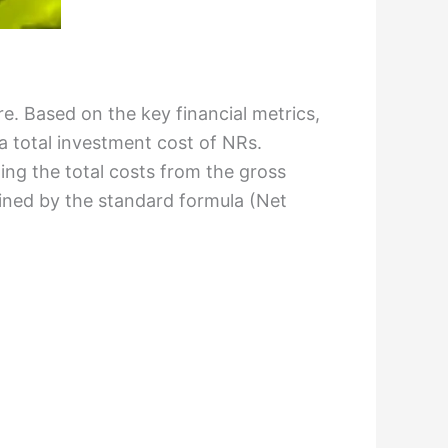
ure. Based on the key financial metrics,
a total investment cost of NRs.
ting the total costs from the gross
mined by the standard formula (Net