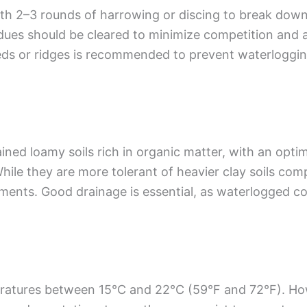
ith 2–3 rounds of harrowing or discing to break down l
ues should be cleared to minimize competition and av
eds or ridges is recommended to prevent waterlogging
ned loamy soils rich in organic matter, with an optim
. While they are more tolerant of heavier clay soils c
nments. Good drainage is essential, as waterlogged co
eratures between 15°C and 22°C (59°F and 72°F). Ho