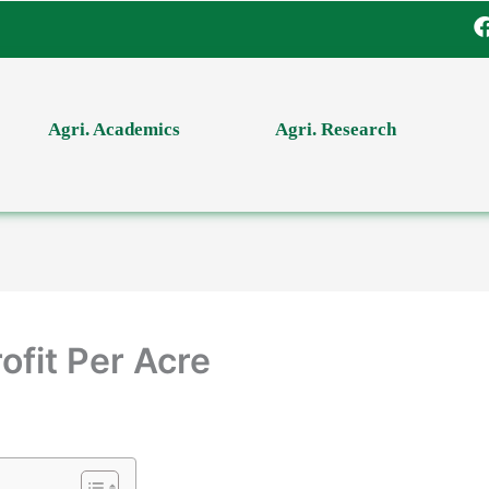
Agri. Academics
Agri. Research
ofit Per Acre