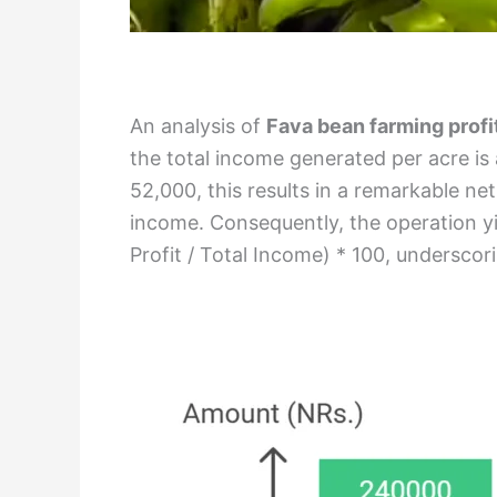
An analysis of
Fava bean farming profi
the total income generated per acre is
52,000, this results in a remarkable ne
income. Consequently, the operation yi
Profit / Total Income) * 100, underscorin