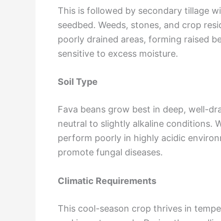
This is followed by secondary tillage w
seedbed. Weeds, stones, and crop resid
poorly drained areas, forming raised b
sensitive to excess moisture.
Soil Type
Fava beans grow best in deep, well-drai
neutral to slightly alkaline conditions
perform poorly in highly acidic enviro
promote fungal diseases.
Climatic Requirements
This cool-season crop thrives in temp