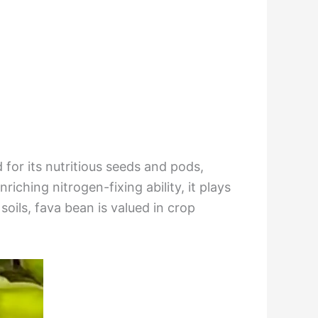
 for its nutritious seeds and pods,
ching nitrogen-fixing ability, it plays
soils, fava bean is valued in crop