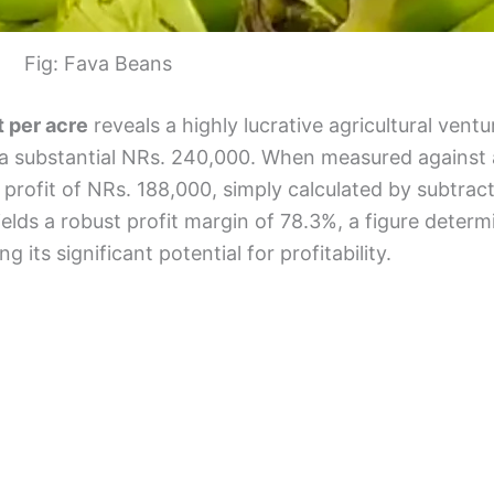
Fig: Fava Beans
t per acre
reveals a highly lucrative agricultural vent
 a substantial NRs. 240,000. When measured against 
t profit of NRs. 188,000, simply calculated by subtrac
elds a robust profit margin of 78.3%, a figure deter
g its significant potential for profitability.