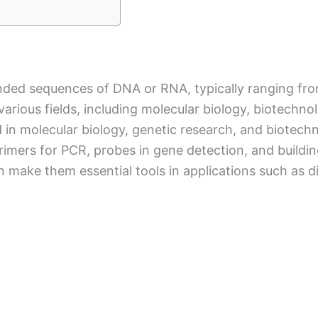
anded sequences of DNA or RNA, typically ranging fro
various fields, including molecular biology, biotechn
 in molecular biology, genetic research, and biotech
rimers for PCR, probes in gene detection, and buildin
on make them essential tools in applications such as