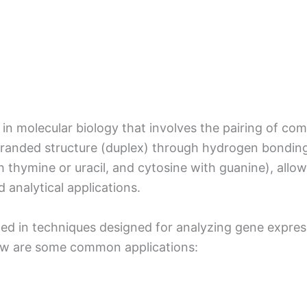
 in molecular biology that involves the pairing of c
tranded structure (duplex) through hydrogen bondin
th thymine or uracil, and cytosine with guanine), allo
d analytical applications.
ilized in techniques designed for analyzing gene expre
elow are some common applications: