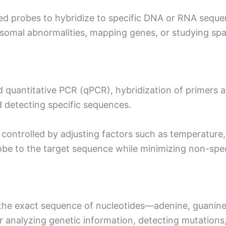
ed probes to hybridize to specific DNA or RNA sequence
omal abnormalities, mapping genes, or studying spat
 quantitative PCR (qPCR), hybridization of primers 
nd detecting specific sequences.
 controlled by adjusting factors such as temperature,
obe to the target sequence while minimizing non-speci
the exact sequence of nucleotides—adenine, guanin
for analyzing genetic information, detecting mutation