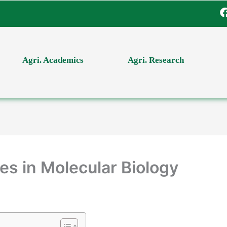
Agri. Academics
Agri. Research
es in Molecular Biology