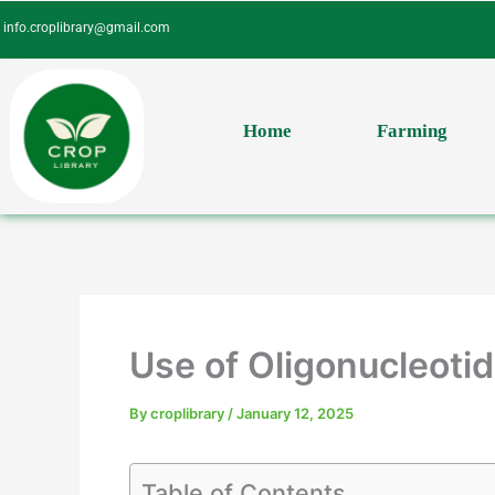
Skip
info.croplibrary@gmail.com
to
content
Home
Farming
Use of Oligonucleotid
By
croplibrary
/
January 12, 2025
Table of Contents