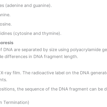
es (adenine and guanine).
anine.
osine.
idines (cytosine and thymine).
horesis
f DNA are separated by size using polyacrylamide ge
ide differences in DNA fragment length.
 X-ray film. The radioactive label on the DNA genera
nts.
ositions, the sequence of the DNA fragment can be 
n Termination)