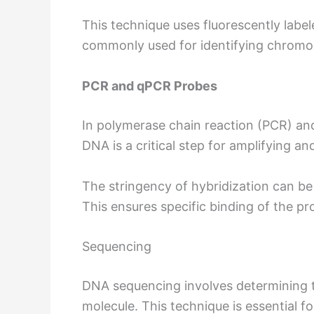
This technique uses fluorescently label
commonly used for identifying chromos
PCR and qPCR Probes
In polymerase chain reaction (PCR) and
DNA is a critical step for amplifying a
The stringency of hybridization can be
This ensures specific binding of the pr
Sequencing
DNA sequencing involves determining 
molecule. This technique is essential 