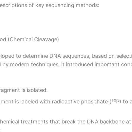
descriptions of key sequencing methods:
od (Chemical Cleavage)
eloped to determine DNA sequences, based on select
d by modern techniques, it introduced important con
agment is isolated.
ent is labeled with radioactive phosphate (³²P) to al
hemical treatments that break the DNA backbone at s
: