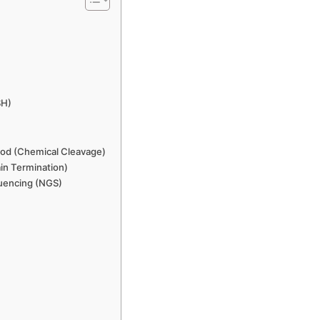
SH)
od (Chemical Cleavage)
n Termination)
uencing (NGS)