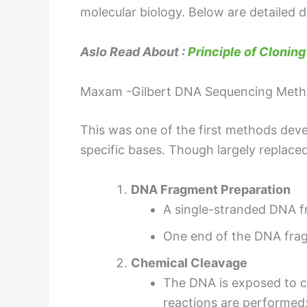
molecular biology. Below are detailed 
Aslo Read About :
Principle of Cloning
Maxam -Gilbert DNA Sequencing Meth
This was one of the first methods dev
specific bases. Though largely replace
DNA Fragment Preparation
A single-stranded DNA fr
One end of the DNA fragm
Chemical Cleavage
The DNA is exposed to c
reactions are performed