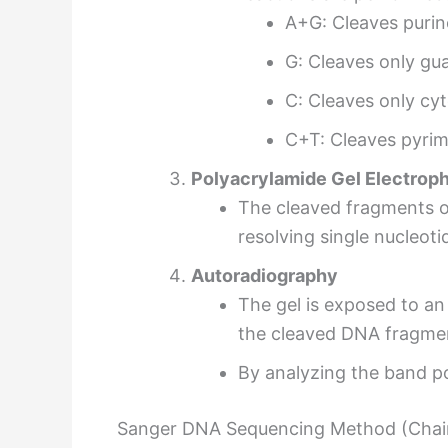
A+G: Cleaves purin
G: Cleaves only gu
C: Cleaves only cyt
C+T: Cleaves pyrim
Polyacrylamide Gel Electrop
The cleaved fragments o
resolving single nucleot
Autoradiography
The gel is exposed to an
the cleaved DNA fragme
By analyzing the band p
Sanger DNA Sequencing Method (Chai