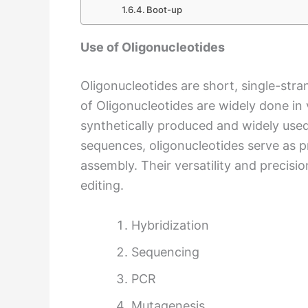
Boot-up
Use of Oligonucleotides
Oligonucleotides are short, single-str
of Oligonucleotides are widely done in 
synthetically produced and widely used
sequences, oligonucleotides serve as p
assembly. Their versatility and precisi
editing.
Hybridization
Sequencing
PCR
Mutagenesis