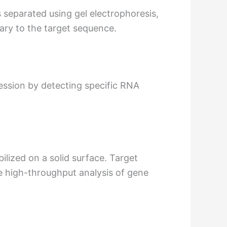
 separated using gel electrophoresis,
ary to the target sequence.
ression by detecting specific RNA
lized on a solid surface. Target
e high-throughput analysis of gene