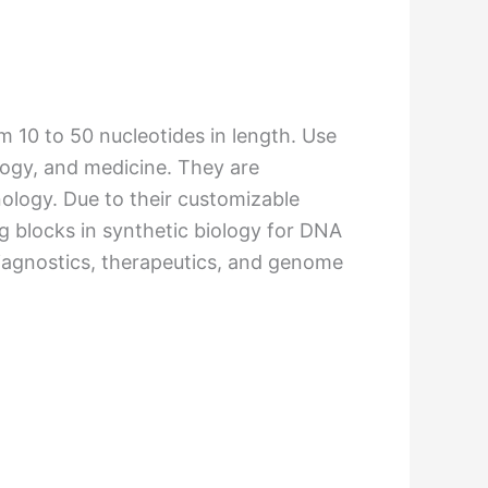
m 10 to 50 nucleotides in length. Use
ology, and medicine. They are
nology. Due to their customizable
g blocks in synthetic biology for DNA
 diagnostics, therapeutics, and genome