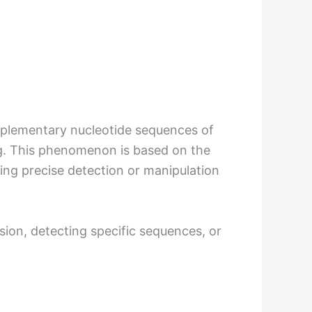
omplementary nucleotide sequences of
g. This phenomenon is based on the
wing precise detection or manipulation
ssion, detecting specific sequences, or