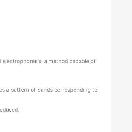
l electrophoresis, a method capable of
tes a pattern of bands corresponding to
deduced
.