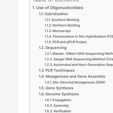
Use of Oligonucleotides
Hybridization
Southern Blotting
Northern Blotting
Microarrays
Fluorescence In Situ Hybridization (FI
PCR and qPCR Probes
Sequencing
Maxam -Gilbert DNA Sequencing Meth
Sanger DNA Sequencing Method (Chai
Automated and Next-Generation Seq
PCR Techniques
Mutagenesis and Gene Assembly
Site-Directed Mutagenesis (SDM)
Gene Synthesis
Genome Synthesis
Propagation
Assembly
Verification