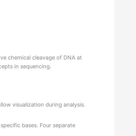
ive chemical cleavage of DNA at
cepts in sequencing.
low visualization during analysis.
pecific bases. Four separate