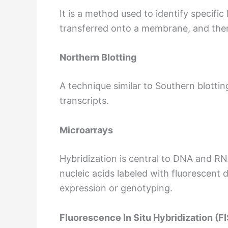
It is a method used to identify specif
transferred onto a membrane, and then
Northern Blotting
A technique similar to Southern blotti
transcripts.
Microarrays
Hybridization is central to DNA and RN
nucleic acids labeled with fluorescent
expression or genotyping.
Fluorescence In Situ Hybridization (F