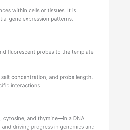
s within cells or tissues. It is
ial gene expression patterns.
and fluorescent probes to the template
 salt concentration, and probe length.
fic interactions.
e, cytosine, and thymine—in a DNA
s, and driving progress in genomics and