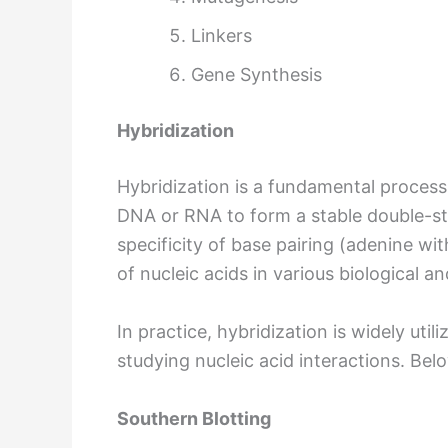
Linkers
Gene Synthesis
Hybridization
Hybridization is a fundamental process
DNA or RNA to form a stable double-s
specificity of base pairing (adenine wi
of nucleic acids in various biological an
In practice, hybridization is widely ut
studying nucleic acid interactions. B
Southern Blotting