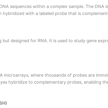
ic DNA sequences within a complex sample. The DNA is
 hybridized with a labeled probe that is complement
ng but designed for RNA. It is used to study gene exp
A microarrays, where thousands of probes are immobi
 dyes hybridize to complementary probes, enabling th
ISH)