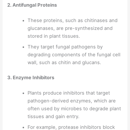
2. Antifungal Proteins
These proteins, such as chitinases and
glucanases, are pre-synthesized and
stored in plant tissues.
They target fungal pathogens by
degrading components of the fungal cell
wall, such as chitin and glucans.
3. Enzyme Inhibitors
Plants produce inhibitors that target
pathogen-derived enzymes, which are
often used by microbes to degrade plant
tissues and gain entry.
For example, protease inhibitors block