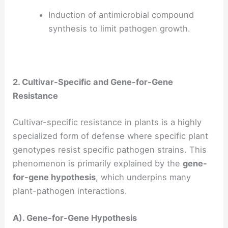
Induction of antimicrobial compound
synthesis to limit pathogen growth.
2. Cultivar-Specific and Gene-for-Gene
Resistance
Cultivar-specific resistance in plants is a highly
specialized form of defense where specific plant
genotypes resist specific pathogen strains. This
phenomenon is primarily explained by the
gene-
for-gene hypothesis
, which underpins many
plant-pathogen interactions.
A). Gene-for-Gene Hypothesis