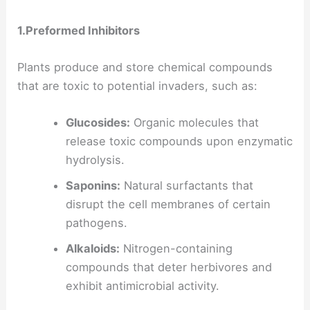
1.Preformed Inhibitors
Plants produce and store chemical compounds
that are toxic to potential invaders, such as:
Glucosides:
Organic molecules that
release toxic compounds upon enzymatic
hydrolysis.
Saponins:
Natural surfactants that
disrupt the cell membranes of certain
pathogens.
Alkaloids:
Nitrogen-containing
compounds that deter herbivores and
exhibit antimicrobial activity.