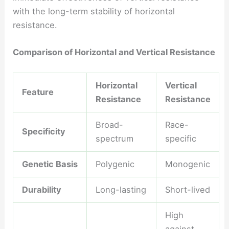
with the long-term stability of horizontal
resistance.
Comparison of Horizontal and Vertical Resistance
Horizontal
Vertical
Feature
Resistance
Resistance
Broad-
Race-
Specificity
spectrum
specific
Genetic Basis
Polygenic
Monogenic
Durability
Long-lasting
Short-lived
High