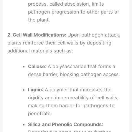
process, called abscission, limits
pathogen progression to other parts of
the plant.
2. Cell Wall Modifications:
Upon pathogen attack,
plants reinforce their cell walls by depositing
additional materials such as:
Callose
: A polysaccharide that forms a
dense barrier, blocking pathogen access.
Lignin
: A polymer that increases the
rigidity and impermeability of cell walls,
making them harder for pathogens to
penetrate.
Silica and Phenolic Compounds
: