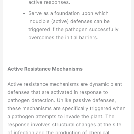
active responses.
Serve as a foundation upon which
inducible (active) defenses can be
triggered if the pathogen successfully
overcomes the initial barriers.
Active Resistance Mechanisms
Active resistance mechanisms are dynamic plant
defenses that are activated in response to
pathogen detection. Unlike passive defenses,
these mechanisms are specifically triggered when
a pathogen attempts to invade the plant. The
response involves structural changes at the site
of infection and the production of chemical