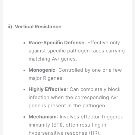
ii). Vertical Resistance
Race-Specific Defense
: Effective only
against specific pathogen races carrying
matching Avr genes.
Monogenic
: Controlled by one or a few
major R genes.
Highly Effective
: Can completely block
infection when the corresponding Avr
gene is present in the pathogen.
Mechanism
: Involves effector-triggered
immunity (ETI), often resulting in
hypersensitive response (HR).