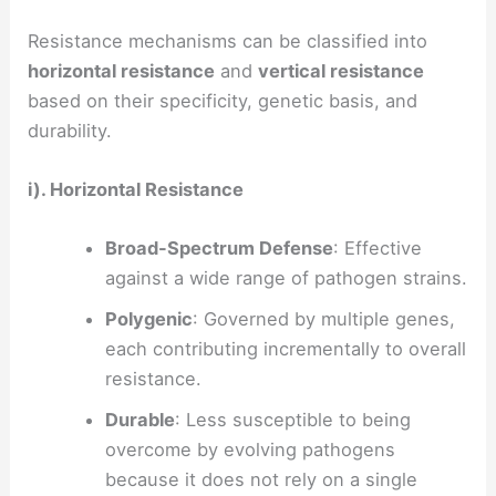
Resistance mechanisms can be classified into
horizontal resistance
and
vertical resistance
based on their specificity, genetic basis, and
durability.
i). Horizontal Resistance
Broad-Spectrum Defense
: Effective
against a wide range of pathogen strains.
Polygenic
: Governed by multiple genes,
each contributing incrementally to overall
resistance.
Durable
: Less susceptible to being
overcome by evolving pathogens
because it does not rely on a single