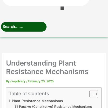
Menu
Understanding Plant
Resistance Mechanisms
By
croplibrary
/
February 23, 2025
Table of Contents
Plant Resistance Mechanisms
Passive (Constitutive) Resistance Mechanisms