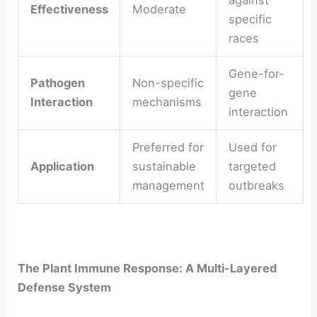
against
Effectiveness
Moderate
specific
races
Gene-for-
Pathogen
Non-specific
gene
Interaction
mechanisms
interaction
Preferred for
Used for
Application
sustainable
targeted
management
outbreaks
The Plant Immune Response: A Multi-Layered
Defense System