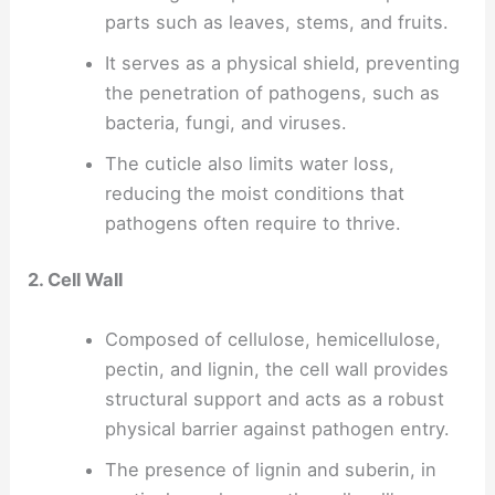
parts such as leaves, stems, and fruits.
It serves as a physical shield, preventing
the penetration of pathogens, such as
bacteria, fungi, and viruses.
The cuticle also limits water loss,
reducing the moist conditions that
pathogens often require to thrive.
2. Cell Wall
Composed of cellulose, hemicellulose,
pectin, and lignin, the cell wall provides
structural support and acts as a robust
physical barrier against pathogen entry.
The presence of lignin and suberin, in