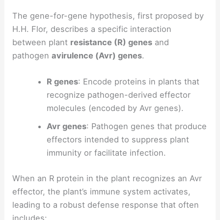
The gene-for-gene hypothesis, first proposed by
H.H. Flor, describes a specific interaction
between plant
resistance (R) genes
and
pathogen
avirulence (Avr) genes
.
R genes
: Encode proteins in plants that
recognize pathogen-derived effector
molecules (encoded by Avr genes).
Avr genes
: Pathogen genes that produce
effectors intended to suppress plant
immunity or facilitate infection.
When an R protein in the plant recognizes an Avr
effector, the plant’s immune system activates,
leading to a robust defense response that often
includes: