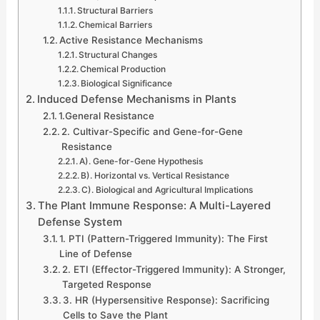
Structural Barriers
Chemical Barriers
Active Resistance Mechanisms
Structural Changes
Chemical Production
Biological Significance
Induced Defense Mechanisms in Plants
1.General Resistance
2. Cultivar-Specific and Gene-for-Gene
Resistance
A). Gene-for-Gene Hypothesis
B). Horizontal vs. Vertical Resistance
C). Biological and Agricultural Implications
The Plant Immune Response: A Multi-Layered
Defense System
1. PTI (Pattern-Triggered Immunity): The First
Line of Defense
2. ETI (Effector-Triggered Immunity): A Stronger,
Targeted Response
3. HR (Hypersensitive Response): Sacrificing
Cells to Save the Plant