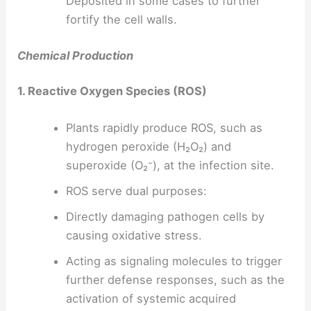
Deposited in some cases to further
fortify the cell walls.
Chemical Production
1. Reactive Oxygen Species (ROS)
Plants rapidly produce ROS, such as
hydrogen peroxide (H₂O₂) and
superoxide (O₂⁻), at the infection site.
ROS serve dual purposes:
Directly damaging pathogen cells by
causing oxidative stress.
Acting as signaling molecules to trigger
further defense responses, such as the
activation of systemic acquired