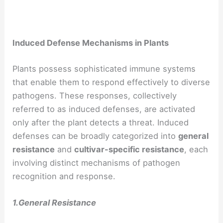
Induced Defense Mechanisms in Plants
Plants possess sophisticated immune systems
that enable them to respond effectively to diverse
pathogens. These responses, collectively
referred to as induced defenses, are activated
only after the plant detects a threat. Induced
defenses can be broadly categorized into
general
resistance
and
cultivar-specific resistance
, each
involving distinct mechanisms of pathogen
recognition and response.
1.General Resistance