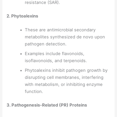
resistance (SAR).
2. Phytoalexins
These are antimicrobial secondary
metabolites synthesized de novo upon
pathogen detection.
Examples include flavonoids,
isoflavonoids, and terpenoids.
Phytoalexins inhibit pathogen growth by
disrupting cell membranes, interfering
with metabolism, or inhibiting enzyme
function.
3. Pathogenesis-Related (PR) Proteins