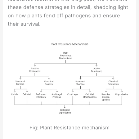
these defense strategies in detail, shedding light
on how plants fend off pathogens and ensure
their survival.
Fig: Plant Resistance mechanism