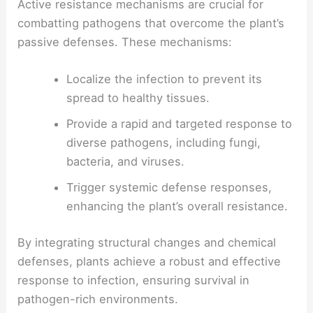
Active resistance mechanisms are crucial for
combatting pathogens that overcome the plant’s
passive defenses. These mechanisms:
Localize the infection to prevent its
spread to healthy tissues.
Provide a rapid and targeted response to
diverse pathogens, including fungi,
bacteria, and viruses.
Trigger systemic defense responses,
enhancing the plant’s overall resistance.
By integrating structural changes and chemical
defenses, plants achieve a robust and effective
response to infection, ensuring survival in
pathogen-rich environments.