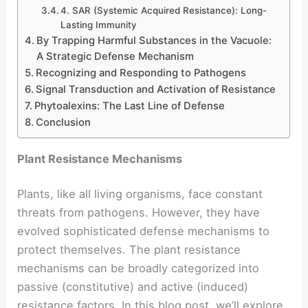
4. SAR (Systemic Acquired Resistance): Long-
Lasting Immunity
By Trapping Harmful Substances in the Vacuole:
A Strategic Defense Mechanism
Recognizing and Responding to Pathogens
Signal Transduction and Activation of Resistance
Phytoalexins: The Last Line of Defense
Conclusion
Plant Resistance Mechanisms
Plants, like all living organisms, face constant
threats from pathogens. However, they have
evolved sophisticated defense mechanisms to
protect themselves. The plant resistance
mechanisms can be broadly categorized into
passive (constitutive) and active (induced)
resistance factors. In this blog post, we’ll explore