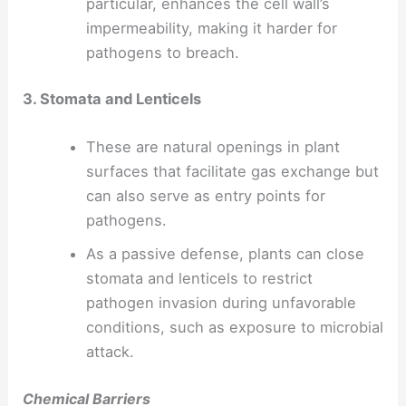
particular, enhances the cell wall’s
impermeability, making it harder for
pathogens to breach.
3. Stomata and Lenticels
These are natural openings in plant
surfaces that facilitate gas exchange but
can also serve as entry points for
pathogens.
As a passive defense, plants can close
stomata and lenticels to restrict
pathogen invasion during unfavorable
conditions, such as exposure to microbial
attack.
Chemical Barriers