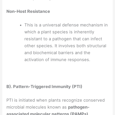
Non-Host Resistance
This is a universal defense mechanism in
which a plant species is inherently
resistant to a pathogen that can infect
other species. It involves both structural
and biochemical barriers and the
activation of immune responses.
B). Pattern-Triggered Immunity (PTI)
PTI is initiated when plants recognize conserved
microbial molecules known as
pathogen-
associated molecular patterns (PAMPs)
.