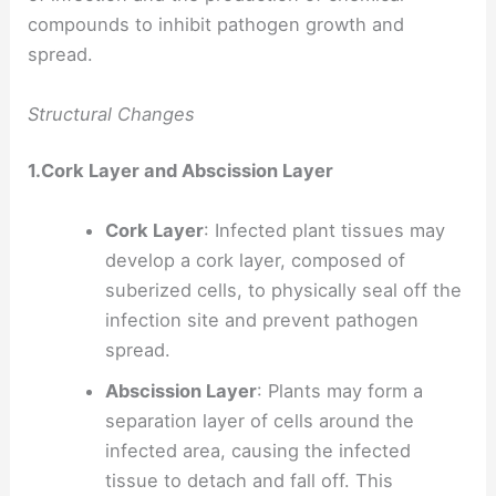
compounds to inhibit pathogen growth and
spread.
Structural Changes
1.Cork Layer and Abscission Layer
Cork Layer
: Infected plant tissues may
develop a cork layer, composed of
suberized cells, to physically seal off the
infection site and prevent pathogen
spread.
Abscission Layer
: Plants may form a
separation layer of cells around the
infected area, causing the infected
tissue to detach and fall off. This