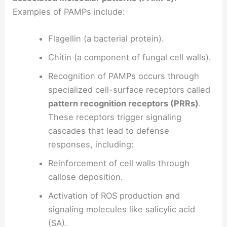
Examples of PAMPs include:
Flagellin (a bacterial protein).
Chitin (a component of fungal cell walls).
Recognition of PAMPs occurs through
specialized cell-surface receptors called
pattern recognition receptors (PRRs)
.
These receptors trigger signaling
cascades that lead to defense
responses, including:
Reinforcement of cell walls through
callose deposition.
Activation of ROS production and
signaling molecules like salicylic acid
(SA).