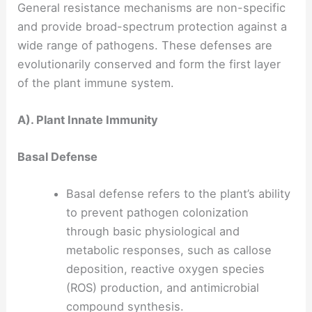
General resistance mechanisms are non-specific
and provide broad-spectrum protection against a
wide range of pathogens. These defenses are
evolutionarily conserved and form the first layer
of the plant immune system.
A). Plant Innate Immunity
Basal Defense
Basal defense refers to the plant’s ability
to prevent pathogen colonization
through basic physiological and
metabolic responses, such as callose
deposition, reactive oxygen species
(ROS) production, and antimicrobial
compound synthesis.