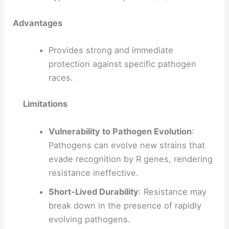
Advantages
Provides strong and immediate
protection against specific pathogen
races.
Limitations
Vulnerability to Pathogen Evolution
:
Pathogens can evolve new strains that
evade recognition by R genes, rendering
resistance ineffective.
Short-Lived Durability
: Resistance may
break down in the presence of rapidly
evolving pathogens.