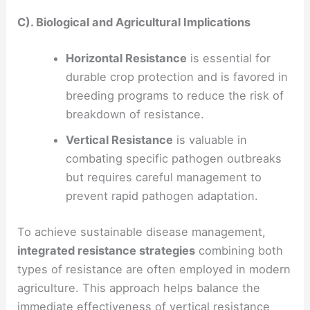
C). Biological and Agricultural Implications
Horizontal Resistance
is essential for
durable crop protection and is favored in
breeding programs to reduce the risk of
breakdown of resistance.
Vertical Resistance
is valuable in
combating specific pathogen outbreaks
but requires careful management to
prevent rapid pathogen adaptation.
To achieve sustainable disease management,
integrated resistance strategies
combining both
types of resistance are often employed in modern
agriculture. This approach helps balance the
immediate effectiveness of vertical resistance