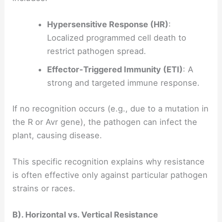
Hypersensitive Response (HR)
:
Localized programmed cell death to
restrict pathogen spread.
Effector-Triggered Immunity (ETI)
: A
strong and targeted immune response.
If no recognition occurs (e.g., due to a mutation in
the R or Avr gene), the pathogen can infect the
plant, causing disease.
This specific recognition explains why resistance
is often effective only against particular pathogen
strains or races.
B). Horizontal vs. Vertical Resistance