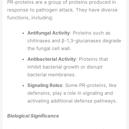
PR-proteins are a group of proteins produced in
response to pathogen attack. They have diverse
functions, including:
Antifungal Activity
: Proteins such as
chitinases and β-1,3-glucanases degrade
the fungal cell wall.
Antibacterial Activity
: Proteins that
inhibit bacterial growth or disrupt
bacterial membranes.
Signaling Roles
: Some PR-proteins, like
defensins, play a role in signaling and
activating additional defense pathways.
Biological Significance