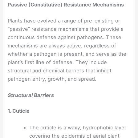
Passive (Constitutive) Resistance Mechanisms
Plants have evolved a range of pre-existing or
“passive” resistance mechanisms that provide a
continuous defense against pathogens. These
mechanisms are always active, regardless of
whether a pathogen is present, and serve as the
plant’s first line of defense. They include
structural and chemical barriers that inhibit
pathogen entry, growth, and spread.
Structural Barriers
1. Cuticle
The cuticle is a waxy, hydrophobic layer
covering the epidermis of aerial plant