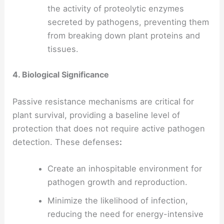
the activity of proteolytic enzymes
secreted by pathogens, preventing them
from breaking down plant proteins and
tissues.
4. Biological Significance
Passive resistance mechanisms are critical for
plant survival, providing a baseline level of
protection that does not require active pathogen
detection. These defenses
:
Create an inhospitable environment for
pathogen growth and reproduction.
Minimize the likelihood of infection,
reducing the need for energy-intensive