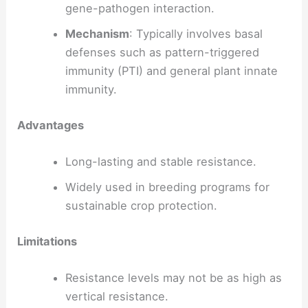
gene-pathogen interaction.
Mechanism
: Typically involves basal
defenses such as pattern-triggered
immunity (PTI) and general plant innate
immunity.
Advantages
Long-lasting and stable resistance.
Widely used in breeding programs for
sustainable crop protection.
Limitations
Resistance levels may not be as high as
vertical resistance.