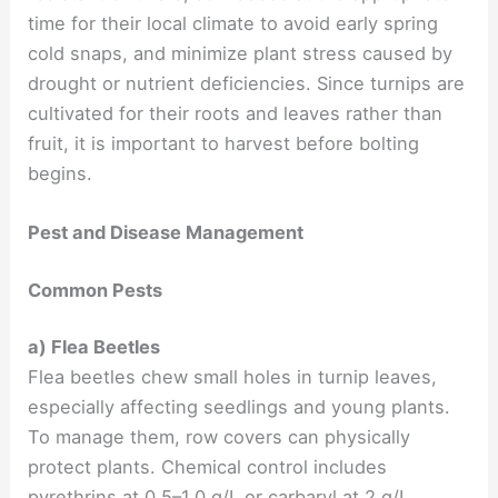
time for their local climate to avoid early spring
cold snaps, and minimize plant stress caused by
drought or nutrient deficiencies. Since turnips are
cultivated for their roots and leaves rather than
fruit, it is important to harvest before bolting
begins.
Pest and Disease Management
Common Pests
a) Flea Beetles
Flea beetles chew small holes in turnip leaves,
especially affecting seedlings and young plants.
To manage them, row covers can physically
protect plants. Chemical control includes
pyrethrins at 0.5–1.0 g/L or carbaryl at 2 g/L