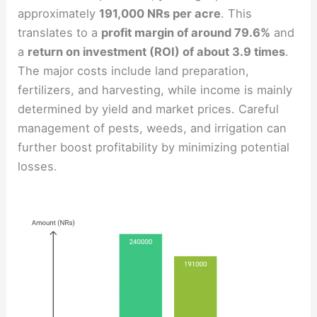
approximately
191,000 NRs per acre
. This
translates to a
profit margin of around 79.6%
and
a
return on investment (ROI) of about 3.9 times
.
The major costs include land preparation,
fertilizers, and harvesting, while income is mainly
determined by yield and market prices. Careful
management of pests, weeds, and irrigation can
further boost profitability by minimizing potential
losses.