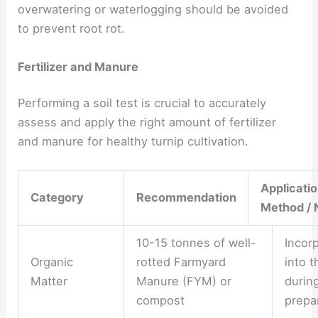
overwatering or waterlogging should be avoided
to prevent root rot.
Fertilizer and Manure
Performing a soil test is crucial to accurately
assess and apply the right amount of fertilizer
and manure for healthy turnip cultivation.
Applicati
Category
Recommendation
Method / 
10-15 tonnes of well-
Incor
Organic
rotted Farmyard
into t
Matter
Manure (FYM) or
durin
compost
prepa