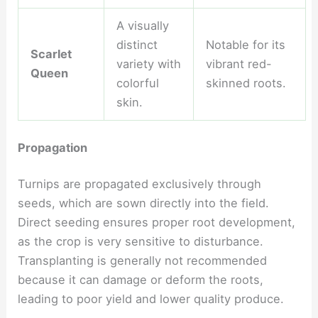
A visually
distinct
Notable for its
Scarlet
variety with
vibrant red-
Queen
colorful
skinned roots.
skin.
Propagation
Turnips are propagated exclusively through
seeds, which are sown directly into the field.
Direct seeding ensures proper root development,
as the crop is very sensitive to disturbance.
Transplanting is generally not recommended
because it can damage or deform the roots,
leading to poor yield and lower quality produce.