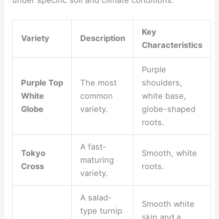
Key
Variety
Description
Characteristics
Purple
Purple Top
The most
shoulders,
White
common
white base,
Globe
variety.
globe-shaped
roots.
A fast-
Tokyo
Smooth, white
maturing
Cross
roots.
variety.
A salad-
Smooth white
type turnip
skin and a