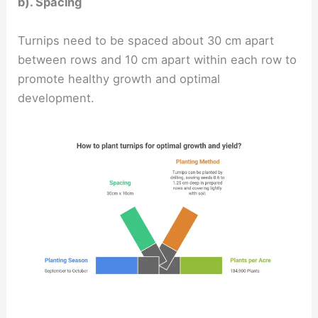
b). Spacing
Turnips need to be spaced about 30 cm apart
between rows and 10 cm apart within each row to
promote healthy growth and optimal
development.