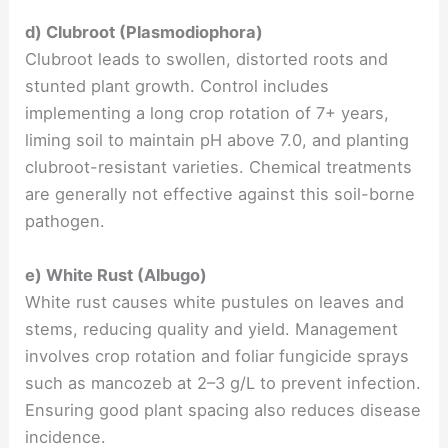
d) Clubroot (Plasmodiophora)
Clubroot leads to swollen, distorted roots and
stunted plant growth. Control includes
implementing a long crop rotation of 7+ years,
liming soil to maintain pH above 7.0, and planting
clubroot-resistant varieties. Chemical treatments
are generally not effective against this soil-borne
pathogen.
e) White Rust (Albugo)
White rust causes white pustules on leaves and
stems, reducing quality and yield. Management
involves crop rotation and foliar fungicide sprays
such as mancozeb at 2–3 g/L to prevent infection.
Ensuring good plant spacing also reduces disease
incidence.