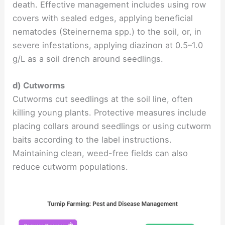
death. Effective management includes using row
covers with sealed edges, applying beneficial
nematodes (Steinernema spp.) to the soil, or, in
severe infestations, applying diazinon at 0.5–1.0
g/L as a soil drench around seedlings.
d) Cutworms
Cutworms cut seedlings at the soil line, often
killing young plants. Protective measures include
placing collars around seedlings or using cutworm
baits according to the label instructions.
Maintaining clean, weed-free fields can also
reduce cutworm populations.