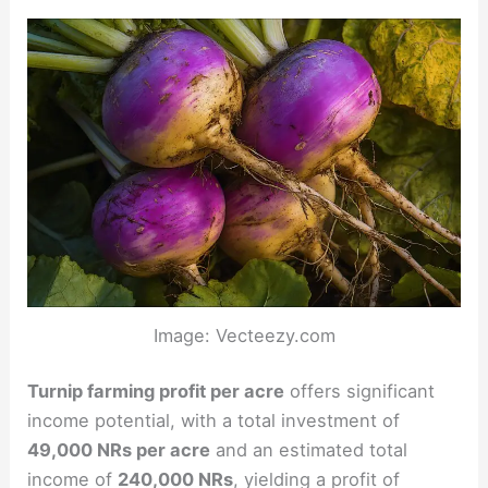
Image: Vecteezy.com
Turnip farming profit per acre
offers significant
income potential, with a total investment of
49,000 NRs per acre
and an estimated total
income of
240,000 NRs
, yielding a profit of