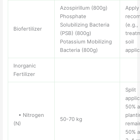
Azospirillum (800g)
Apply
Phosphate
reco
Solubilizing Bacteria
(e.g.,
Biofertilizer
(PSB) (800g)
treat
Potassium Mobilizing
soil
Bacteria (800g)
applic
Inorganic
Fertilizer
Split
applic
50% a
• Nitrogen
planti
50-70 kg
(N)
remai
50% a