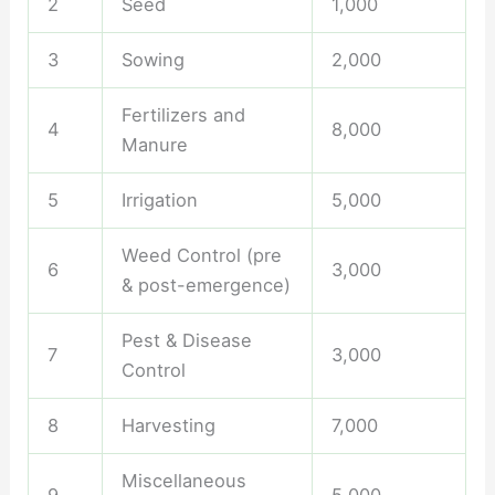
2
Seed
1,000
3
Sowing
2,000
Fertilizers and
4
8,000
Manure
5
Irrigation
5,000
Weed Control (pre
6
3,000
& post-emergence)
Pest & Disease
7
3,000
Control
8
Harvesting
7,000
Miscellaneous