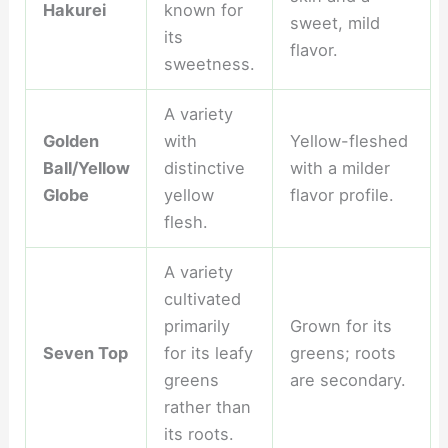
Hakurei
known for
sweet, mild
its
flavor.
sweetness.
A variety
Golden
with
Yellow-fleshed
Ball/Yellow
distinctive
with a milder
Globe
yellow
flavor profile.
flesh.
A variety
cultivated
primarily
Grown for its
Seven Top
for its leafy
greens; roots
greens
are secondary.
rather than
its roots.