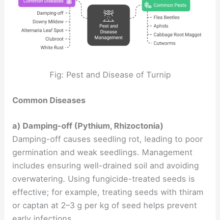
Fig: Pest and Disease of Turnip
Common Diseases
a) Damping-off (Pythium, Rhizoctonia)
Damping-off causes seedling rot, leading to poor
germination and weak seedlings. Management
includes ensuring well-drained soil and avoiding
overwatering. Using fungicide-treated seeds is
effective; for example, treating seeds with thiram
or captan at 2–3 g per kg of seed helps prevent
early infections.