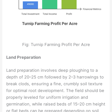
Fig: Turnip Farming Profit Per Acre
Land Preparation
Land preparation involves deep ploughing to a
depth of 20–25 cm followed by 2–3 harrowings to
break clods, ensuring a fine, crumbly soil texture
for optimal root development. The field should be
properly leveled for uniform irrigation and
germination, while raised beds of 15–20 cm height
or flat beds can be prepared depending on soil