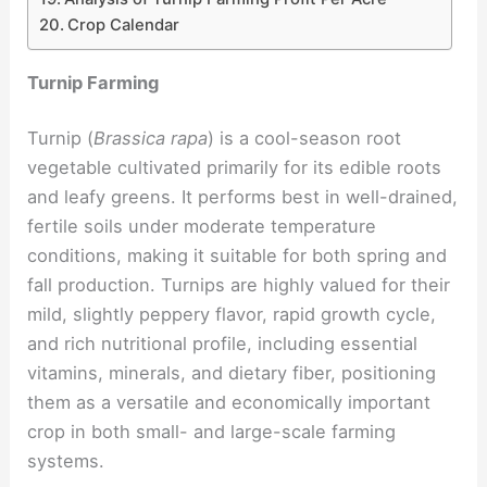
Crop Calendar
Turnip Farming
Turnip (
Brassica rapa
) is a cool-season root
vegetable cultivated primarily for its edible roots
and leafy greens. It performs best in well-drained,
fertile soils under moderate temperature
conditions, making it suitable for both spring and
fall production. Turnips are highly valued for their
mild, slightly peppery flavor, rapid growth cycle,
and rich nutritional profile, including essential
vitamins, minerals, and dietary fiber, positioning
them as a versatile and economically important
crop in both small- and large-scale farming
systems.