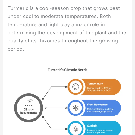
Turmeric is a cool-season crop that grows best
under cool to moderate temperatures. Both
temperature and light play a major role in
determining the development of the plant and the
quality of its rhizomes throughout the growing
period.