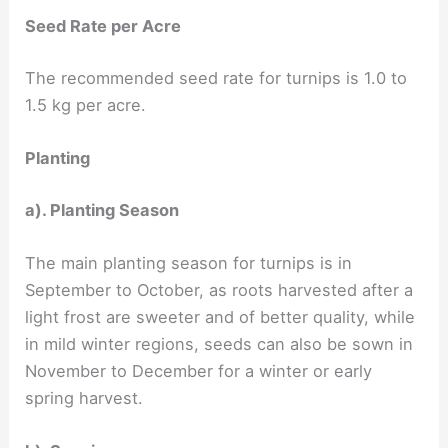
Seed Rate per Acre
The recommended seed rate for turnips is 1.0 to
1.5 kg per acre.
Planting
a). Planting Season
The main planting season for turnips is in
September to October, as roots harvested after a
light frost are sweeter and of better quality, while
in mild winter regions, seeds can also be sown in
November to December for a winter or early
spring harvest.