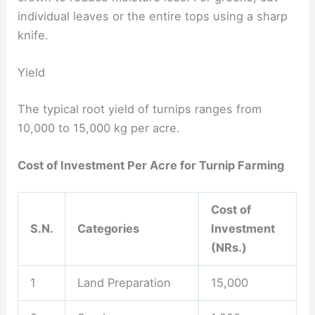
individual leaves or the entire tops using a sharp
knife.
Yield
The typical root yield of turnips ranges from
10,000 to 15,000 kg per acre.
Cost of Investment Per Acre for Turnip Farming
Cost of
S.N.
Categories
Investment
(NRs.)
1
Land Preparation
15,000