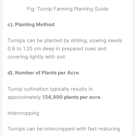
Fig: Turnip Farming Planting Guide
c). Planting Method
Turnips can be planted by drilling, sowing seeds
0.6 to 1.25 cm deep in prepared rows and
covering lightly with soil.
d). Number of Plants per Acre
Turnip cultivation typically results in
approximately
134,900 plants per acre
.
Intercropping
Turnips can be intercropped with fast-maturing