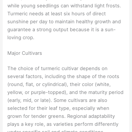
while young seedlings can withstand light frosts.
Turmeric needs at least six hours of direct
sunshine per day to maintain healthy growth and
guarantee a strong output because it is a sun-
loving crop.
Major Cultivars
The choice of turmeric cultivar depends on
several factors, including the shape of the roots
(round, flat, or cylindrical), their color (white,
yellow, or purple-topped), and the maturity period
(early, mid, or late). Some cultivars are also
selected for their leaf type, especially when
grown for tender greens. Regional adaptability
plays a key role, as varieties perform differently
under specific soil and climate conditions.