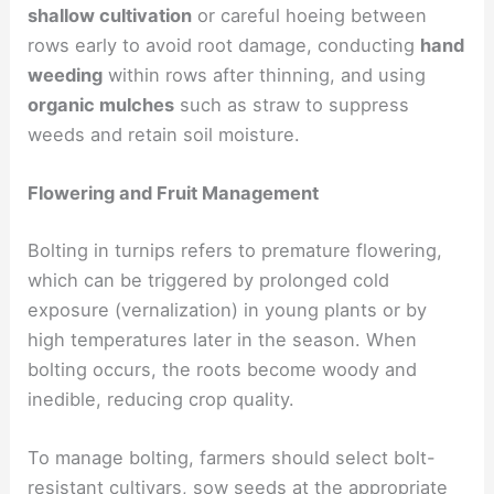
shallow cultivation
or careful hoeing between
rows early to avoid root damage, conducting
hand
weeding
within rows after thinning, and using
organic mulches
such as straw to suppress
weeds and retain soil moisture.
Flowering and Fruit Management
Bolting in turnips refers to premature flowering,
which can be triggered by prolonged cold
exposure (vernalization) in young plants or by
high temperatures later in the season. When
bolting occurs, the roots become woody and
inedible, reducing crop quality.
To manage bolting, farmers should select bolt-
resistant cultivars, sow seeds at the appropriate