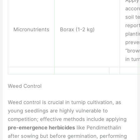
accor
soil t
report
Micronutrients
Borax (1-2 kg)
planti
preve
“brow
in tur
Weed Control
Weed control is crucial in turnip cultivation, as
young seedlings are highly vulnerable to
competition; effective methods include applying
pre-emergence herbicides
like Pendimethalin
after sowing but before germination, performing