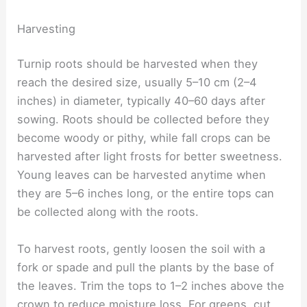
Harvesting
Turnip roots should be harvested when they
reach the desired size, usually 5–10 cm (2–4
inches) in diameter, typically 40–60 days after
sowing. Roots should be collected before they
become woody or pithy, while fall crops can be
harvested after light frosts for better sweetness.
Young leaves can be harvested anytime when
they are 5–6 inches long, or the entire tops can
be collected along with the roots.
To harvest roots, gently loosen the soil with a
fork or spade and pull the plants by the base of
the leaves. Trim the tops to 1–2 inches above the
crown to reduce moisture loss. For greens, cut