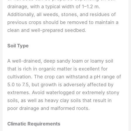
drainage, with a typical width of 1–1.2 m.
Additionally, all weeds, stones, and residues of
previous crops should be removed to maintain a
clean and well-prepared seedbed.
Soil Type
A well-drained, deep sandy loam or loamy soil
that is rich in organic matter is excellent for
cultivation. The crop can withstand a pH range of
5.0 to 7.5, but growth is adversely affected by
extremes. Avoid waterlogged or extremely stony
soils, as well as heavy clay soils that result in
poor drainage and malformed roots.
Climatic Requirements