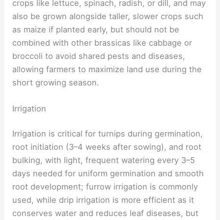
crops like lettuce, spinach, radish, or dill, and may
also be grown alongside taller, slower crops such
as maize if planted early, but should not be
combined with other brassicas like cabbage or
broccoli to avoid shared pests and diseases,
allowing farmers to maximize land use during the
short growing season.
Irrigation
Irrigation is critical for turnips during germination,
root initiation (3–4 weeks after sowing), and root
bulking, with light, frequent watering every 3–5
days needed for uniform germination and smooth
root development; furrow irrigation is commonly
used, while drip irrigation is more efficient as it
conserves water and reduces leaf diseases, but