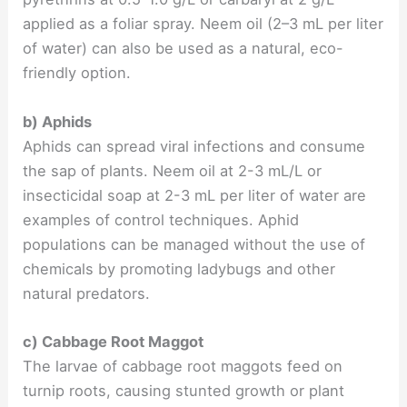
applied as a foliar spray. Neem oil (2–3 mL per liter
of water) can also be used as a natural, eco-
friendly option.
b) Aphids
Aphids can spread viral infections and consume
the sap of plants. Neem oil at 2-3 mL/L or
insecticidal soap at 2-3 mL per liter of water are
examples of control techniques. Aphid
populations can be managed without the use of
chemicals by promoting ladybugs and other
natural predators.
c) Cabbage Root Maggot
The larvae of cabbage root maggots feed on
turnip roots, causing stunted growth or plant