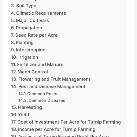
Soil Type
Climatic Requirements
Major Cultivars
Propagation
Seed Rate per Acre
Planting
Intercropping
Irrigation
Fertilizer and Manure
Weed Control
Flowering and Fruit Management
Pest and Disease Management
Common Pests
Common Diseases
Harvesting
Yield
Cost of Investment Per Acre for Turnip Farming
Income per Acre for Turnip Farming
Analysis of Turnip Farming Profit Per Acre