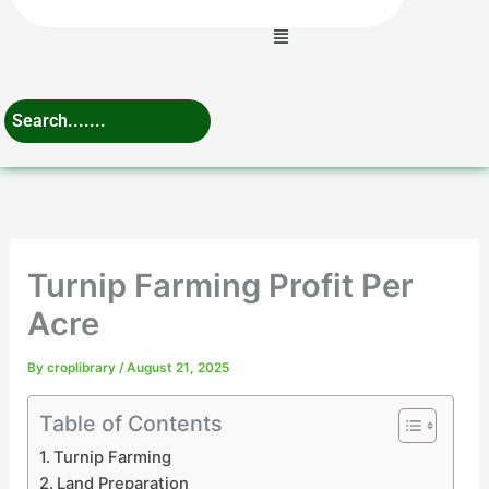
Menu
Turnip Farming Profit Per
Acre
By
croplibrary
/
August 21, 2025
Table of Contents
Turnip Farming
Land Preparation