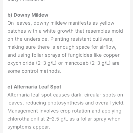
b) Downy Mildew
On leaves, downy mildew manifests as yellow
patches with a white growth that resembles mold
on the underside. Planting resistant cultivars,
making sure there is enough space for airflow,
and using foliar sprays of fungicides like copper
oxychloride (2–3 g/L) or mancozeb (2–3 g/L) are
some control methods.
c) Alternaria Leaf Spot
Alternaria leaf spot causes dark, circular spots on
leaves, reducing photosynthesis and overall yield.
Management involves crop rotation and applying
chlorothalonil at 2–2.5 g/L as a foliar spray when
symptoms appear.