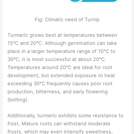
Fig: Climatic need of Turnip
Turmeric grows best at temperatures between
15°C and 20°C. Although germination can take
place in a larger temperature range of 10°C to
30°C, it is most successful at about 20°C.
Temperatures around 20°C are ideal for root
development, but extended exposure to heat
exceeding 30°C frequently causes poor root
production, bitterness, and early flowering
(bolting).
Additionally, turmeric exhibits some resistance to
frost. Mature roots can withstand moderate
frosts, which may even intensify sweetness,