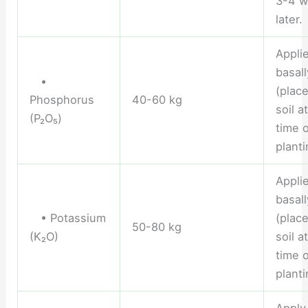
3-4 w
later.
Appli
basall
•
(place
Phosphorus
40-60 kg
soil a
(P₂O₅)
time o
planti
Appli
basall
• Potassium
(place
50-80 kg
(K₂O)
soil a
time o
planti
Apply