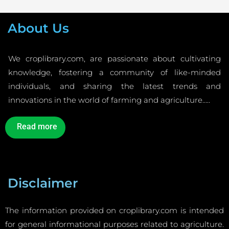
About Us
We croplibrary.com, are passionate about cultivating
knowledge, fostering a community of like-minded
individuals, and sharing the latest trends and
innovations in the world of farming and agriculture…..
Read more
Disclaimer
The information provided on croplibrary.com is intended
for general informational purposes related to agriculture.