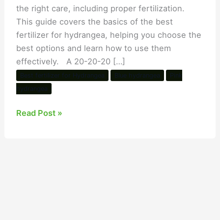
the right care, including proper fertilization.
This guide covers the basics of the best
fertilizer for hydrangea, helping you choose the
best options and learn how to use them
effectively. A 20-20-20 […]
Best fertilizer for Hydrangea
Blue hydrangea
Pink
hydrangea
Read Post »