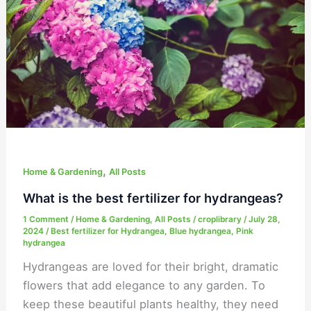
fertilizer
for
hydrangeas?
,
Home & Gardening
All Posts
What is the best fertilizer for hydrangeas?
1 Comment
/
Home & Gardening
,
All Posts
/
croplibrary
/
July 28,
2024
/
Best fertilizer for Hydrangea
,
Blue hydrangea
,
Pink
hydrangea
Hydrangeas are loved for their bright, dramatic
flowers that add elegance to any garden. To
keep these beautiful plants healthy, they need