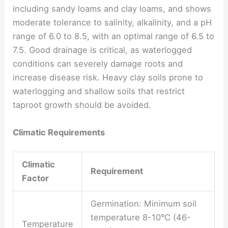
including sandy loams and clay loams, and shows
moderate tolerance to salinity, alkalinity, and a pH
range of 6.0 to 8.5, with an optimal range of 6.5 to
7.5. Good drainage is critical, as waterlogged
conditions can severely damage roots and
increase disease risk. Heavy clay soils prone to
waterlogging and shallow soils that restrict
taproot growth should be avoided.
Climatic Requirements
Climatic
Requirement
Factor
Germination: Minimum soil
temperature 8-10°C (46-
Temperature