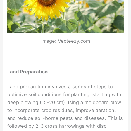
Image: Vecteezy.com
Land Preparation
Land preparation involves a series of steps to
optimize soil conditions for planting, starting with
deep plowing (15–20 cm) using a moldboard plow
to incorporate crop residues, improve aeration,
and reduce soil-borne pests and diseases. This is
followed by 2–3 cross harrowings with disc