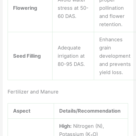
Flowering
stress at 50-
pollination
60 DAS.
and flower
retention.
Enhances
Adequate
grain
Seed Filling
irrigation at
development
80-95 DAS.
and prevents
yield loss.
Fertilizer and Manure
Aspect
Details/Recommendation
High:
Nitrogen (N),
Potassium (K₂O)