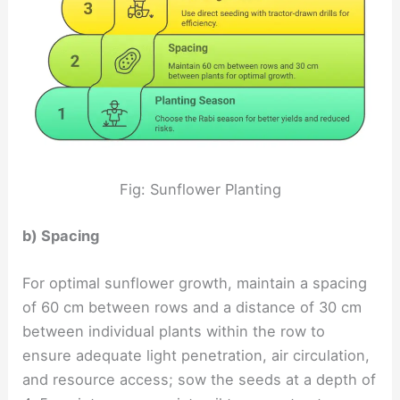
Fig: Sunflower Planting
b) Spacing
For optimal sunflower growth, maintain a spacing
of 60 cm between rows and a distance of 30 cm
between individual plants within the row to
ensure adequate light penetration, air circulation,
and resource access; sow the seeds at a depth of