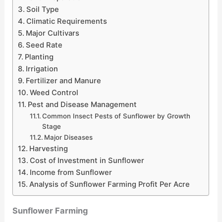
Soil Type
Climatic Requirements
Major Cultivars
Seed Rate
Planting
Irrigation
Fertilizer and Manure
Weed Control
Pest and Disease Management
Common Insect Pests of Sunflower by Growth
Stage
Major Diseases
Harvesting
Cost of Investment in Sunflower
Income from Sunflower
Analysis of Sunflower Farming Profit Per Acre
Sunflower Farming