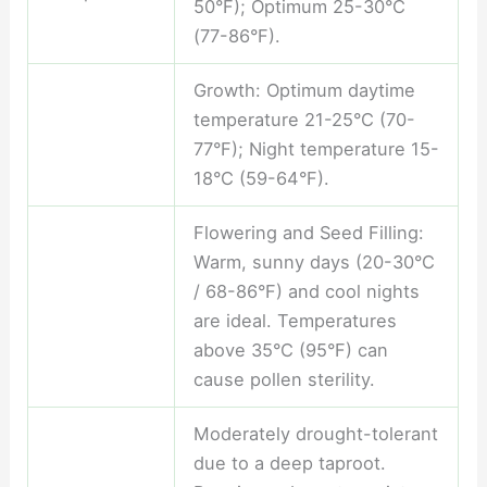
50°F); Optimum 25-30°C
(77-86°F).
Growth: Optimum daytime
temperature 21-25°C (70-
77°F); Night temperature 15-
18°C (59-64°F).
Flowering and Seed Filling:
Warm, sunny days (20-30°C
/ 68-86°F) and cool nights
are ideal. Temperatures
above 35°C (95°F) can
cause pollen sterility.
Moderately drought-tolerant
due to a deep taproot.