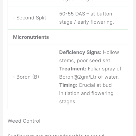
50-55 DAS – at button
› Second Split
stage / early flowering.
Micronutrients
Deficiency Signs:
Hollow
stems, poor seed set.
Treatment:
Foliar spray of
› Boron (B)
Boron@2gm/Ltr of water.
Timing:
Crucial at bud
initiation and flowering
stages.
Weed Control