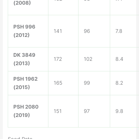
(2008)
PSH 996
141
96
7.8
(2012)
DK 3849
172
102
8.4
(2013)
PSH 1962
165
99
8.2
(2015)
PSH 2080
151
97
9.8
(2019)