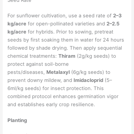
Seed Rate
For sunflower cultivation, use a seed rate of
2–3
kg/acre
for open-pollinated varieties and
2–2.5
kg/acre
for hybrids. Prior to sowing, pretreat
seeds by first soaking them in water for 24 hours
followed by shade drying. Then apply sequential
chemical treatments:
Thiram
(2g/kg seeds) to
protect against soil-borne
pests/diseases,
Metalaxyl
(6g/kg seeds) to
prevent downy mildew, and
Imidacloprid
(5–
6ml/kg seeds) for insect protection. This
combined protocol enhances germination vigor
and establishes early crop resilience.
Planting