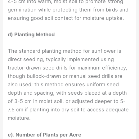
4-5 cm into warm, moist soil to promote strong
germination while protecting them from birds and
ensuring good soil contact for moisture uptake.
d) Planting Method
The standard planting method for sunflower is
direct seeding, typically implemented using
tractor-drawn seed drills for maximum efficiency,
though bullock-drawn or manual seed drills are
also used; this method ensures uniform seed
depth and spacing, with seeds placed at a depth
of 3-5 cm in moist soil, or adjusted deeper to 5-
7.5 cm if planting into dry soil to access adequate
moisture.
e). Number of Plants per Acre