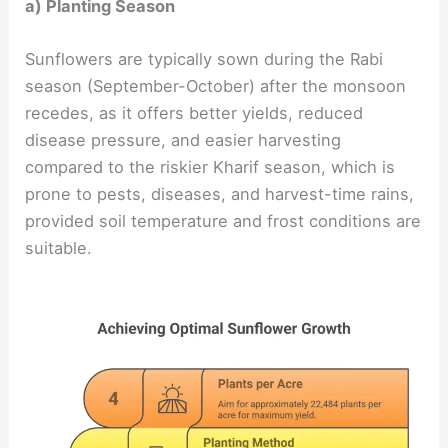
a) Planting Season
Sunflowers are typically sown during the Rabi
season (September-October) after the monsoon
recedes, as it offers better yields, reduced
disease pressure, and easier harvesting
compared to the riskier Kharif season, which is
prone to pests, diseases, and harvest-time rains,
provided soil temperature and frost conditions are
suitable.