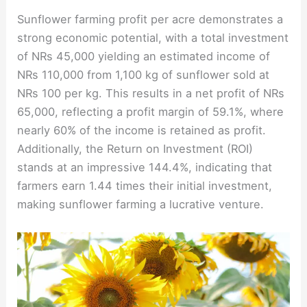
Sunflower farming profit per acre demonstrates a
strong economic potential, with a total investment
of NRs 45,000 yielding an estimated income of
NRs 110,000 from 1,100 kg of sunflower sold at
NRs 100 per kg. This results in a net profit of NRs
65,000, reflecting a profit margin of 59.1%, where
nearly 60% of the income is retained as profit.
Additionally, the Return on Investment (ROI)
stands at an impressive 144.4%, indicating that
farmers earn 1.44 times their initial investment,
making sunflower farming a lucrative venture.