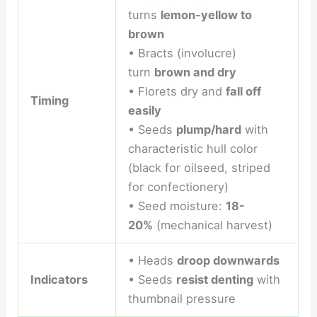
turns
lemon-yellow to
brown
• Bracts (involucre)
turn
brown and dry
• Florets dry and
fall off
Timing
easily
• Seeds
plump/hard
with
characteristic hull color
(black for oilseed, striped
for confectionery)
• Seed moisture:
18-
20%
(mechanical harvest)
• Heads
droop downwards
Indicators
• Seeds
resist denting
with
thumbnail pressure