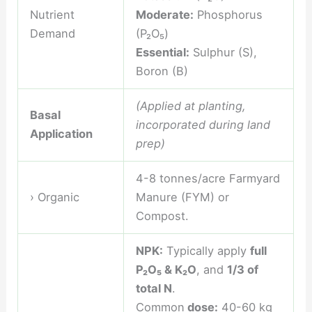
Nutrient
Moderate:
Phosphorus
Demand
(P₂O₅)
Essential:
Sulphur (S),
Boron (B)
(Applied at planting,
Basal
incorporated during land
Application
prep)
4-8 tonnes/acre Farmyard
› Organic
Manure (FYM) or
Compost.
NPK:
Typically apply
full
P₂O₅ & K₂O
, and
1/3 of
total N
.
Common
dose:
40-60 kg