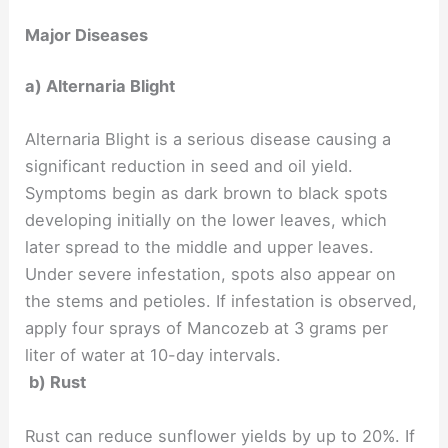
Major Diseases
a) Alternaria Blight
Alternaria Blight is a serious disease causing a
significant reduction in seed and oil yield.
Symptoms begin as dark brown to black spots
developing initially on the lower leaves, which
later spread to the middle and upper leaves.
Under severe infestation, spots also appear on
the stems and petioles. If infestation is observed,
apply four sprays of Mancozeb at 3 grams per
liter of water at 10-day intervals.
b) Rust
Rust can reduce sunflower yields by up to 20%. If