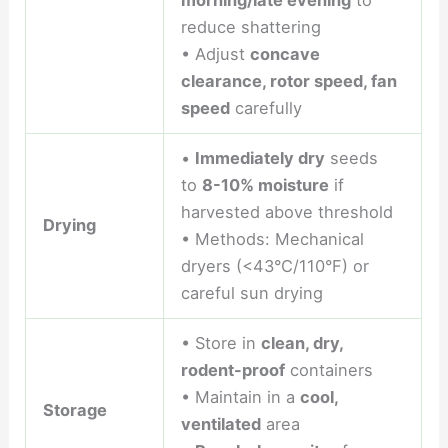
morning/late evening
to
reduce shattering
• Adjust
concave
clearance, rotor speed, fan
speed
carefully
•
Immediately dry
seeds
to
8-10% moisture
if
harvested above threshold
Drying
• Methods: Mechanical
dryers (<43°C/110°F) or
careful sun drying
• Store in
clean, dry,
rodent-proof
containers
• Maintain in a
cool,
Storage
ventilated
area