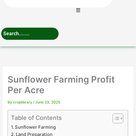
Menu
Sunflower Farming Profit
Per Acre
By
croplibrary
/
June 23, 2025
Table of Contents
Sunflower Farming
Land Preparation