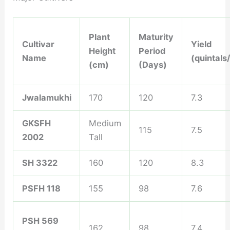
Plant
Maturity
Cultivar
Yield
Height
Period
Name
(quintals
(cm)
(Days)
Jwalamukhi
170
120
7.3
GKSFH
Medium
115
7.5
2002
Tall
SH 3322
160
120
8.3
PSFH 118
155
98
7.6
PSH 569
162
98
7.4