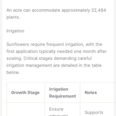
An acre can accommodate approximately 22,484
plants.
Irrigation
Sunflowers require frequent irrigation, with the
first application typically needed one month after
sowing. Critical stages demanding careful
irrigation management are detailed in the table
below.
Irrigation
Growth Stage
Notes
Requirement
Ensure
Supports