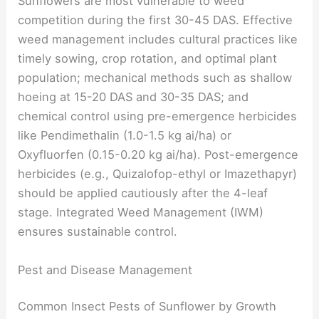
Sunflowers are most vulnerable to weed
competition during the first 30-45 DAS. Effective
weed management includes cultural practices like
timely sowing, crop rotation, and optimal plant
population; mechanical methods such as shallow
hoeing at 15-20 DAS and 30-35 DAS; and
chemical control using pre-emergence herbicides
like Pendimethalin (1.0-1.5 kg ai/ha) or
Oxyfluorfen (0.15-0.20 kg ai/ha). Post-emergence
herbicides (e.g., Quizalofop-ethyl or Imazethapyr)
should be applied cautiously after the 4-leaf
stage. Integrated Weed Management (IWM)
ensures sustainable control.
Pest and Disease Management
Common Insect Pests of Sunflower by Growth