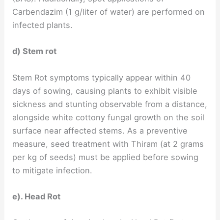
Carbendazim (1 g/liter of water) are performed on
infected plants.
d) Stem rot
Stem Rot symptoms typically appear within 40
days of sowing, causing plants to exhibit visible
sickness and stunting observable from a distance,
alongside white cottony fungal growth on the soil
surface near affected stems. As a preventive
measure, seed treatment with Thiram (at 2 grams
per kg of seeds) must be applied before sowing
to mitigate infection.
e). Head Rot