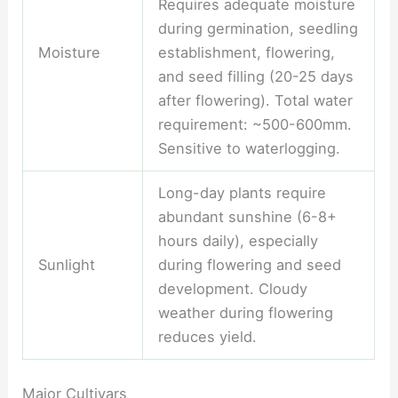
Requires adequate moisture
during germination, seedling
Moisture
establishment, flowering,
and seed filling (20-25 days
after flowering). Total water
requirement: ~500-600mm.
Sensitive to waterlogging.
Long-day plants require
abundant sunshine (6-8+
hours daily), especially
Sunlight
during flowering and seed
development. Cloudy
weather during flowering
reduces yield.
Major Cultivars