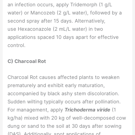
an infection occurs, apply Tridemorph (1 g/L
water) or Mancozeb (2 g/L water), followed by a
second spray after 15 days. Alternatively,
use Hexaconazole (2 mL/L water) in two
applications spaced 10 days apart for effective
control.
C) Charcoal Rot
Charcoal Rot causes affected plants to weaken
prematurely and exhibit early maturation,
accompanied by black ashy stem discoloration.
Sudden wilting typically occurs after pollination.
For management, apply
Trichoderma viride
(1
kg/ha) mixed with 20 kg of well-decomposed cow
dung or sand to the soil at 30 days after sowing
(DAS). Additionally, spot applications of