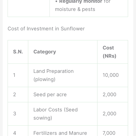
•
Regularly monitor
for
moisture & pests
Cost of Investment in Sunflower
Cost
S.N.
Category
(NRs)
Land Preparation
1
10,000
(plowing)
2
Seed per acre
2,000
Labor Costs (Seed
3
2,000
sowing)
4
Fertilizers and Manure
7,000