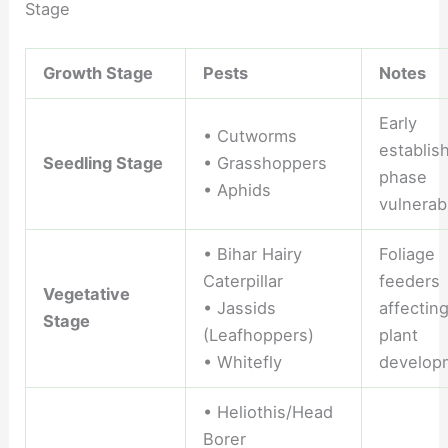
Stage
Growth Stage
Pests
Notes
Early
• Cutworms
establis
Seedling Stage
• Grasshoppers
phase
• Aphids
vulnerabi
• Bihar Hairy
Foliage
Caterpillar
feeders
Vegetative
• Jassids
affectin
Stage
(Leafhoppers)
plant
• Whitefly
develop
• Heliothis/Head
Borer