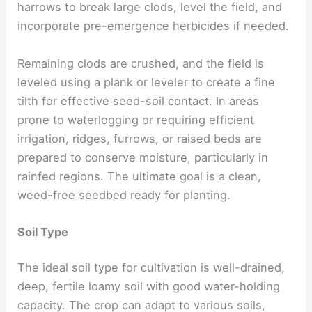
harrows to break large clods, level the field, and
incorporate pre-emergence herbicides if needed.
Remaining clods are crushed, and the field is
leveled using a plank or leveler to create a fine
tilth for effective seed-soil contact. In areas
prone to waterlogging or requiring efficient
irrigation, ridges, furrows, or raised beds are
prepared to conserve moisture, particularly in
rainfed regions. The ultimate goal is a clean,
weed-free seedbed ready for planting.
Soil Type
The ideal soil type for cultivation is well-drained,
deep, fertile loamy soil with good water-holding
capacity. The crop can adapt to various soils,