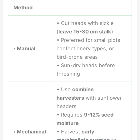
Method
• Cut heads with sickle
(
leave 15-30 cm stalk
)
• Preferred for small plots,
›
Manual
confectionery types, or
bird-prone areas
• Sun-dry heads before
threshing
• Use
combine
harvesters
with sunflower
headers
• Requires
9-12% seed
moisture
›
Mechanical
• Harvest
early