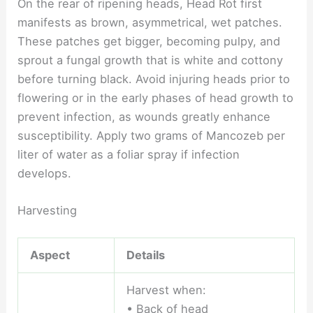
On the rear of ripening heads, Head Rot first
manifests as brown, asymmetrical, wet patches.
These patches get bigger, becoming pulpy, and
sprout a fungal growth that is white and cottony
before turning black. Avoid injuring heads prior to
flowering or in the early phases of head growth to
prevent infection, as wounds greatly enhance
susceptibility. Apply two grams of Mancozeb per
liter of water as a foliar spray if infection
develops.
Harvesting
Aspect
Details
Harvest when:
• Back of head