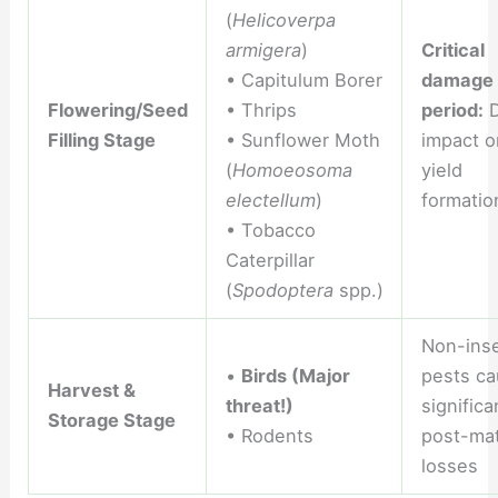
(
Helicoverpa
armigera
)
Critical
• Capitulum Borer
damage
Flowering/Seed
• Thrips
period:
D
Filling Stage
• Sunflower Moth
impact o
(
Homoeosoma
yield
electellum
)
formatio
• Tobacco
Caterpillar
(
Spodoptera
spp.)
Non-ins
•
Birds (Major
pests ca
Harvest &
threat!)
significa
Storage Stage
• Rodents
post-mat
losses