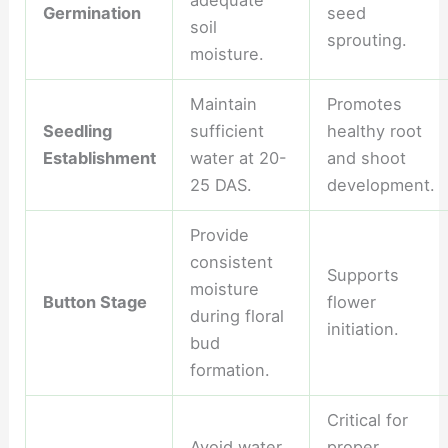
adequate
Germination
seed
soil
sprouting.
moisture.
Maintain
Promotes
Seedling
sufficient
healthy root
Establishment
water at 20-
and shoot
25 DAS.
development.
Provide
consistent
Supports
moisture
Button Stage
flower
during floral
initiation.
bud
formation.
Critical for
Avoid water
proper