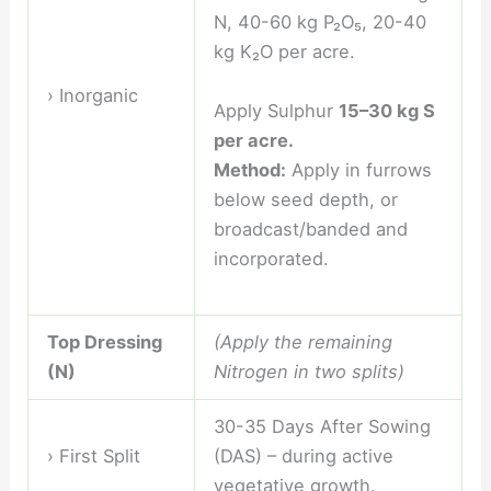
N, 40-60 kg P₂O₅, 20-40
kg K₂O per acre.
› Inorganic
Apply Sulphur
15–30 kg S
per acre.
Method:
Apply in furrows
below seed depth, or
broadcast/banded and
incorporated.
Top Dressing
(Apply the remaining
(N)
Nitrogen in two splits)
30-35 Days After Sowing
› First Split
(DAS) – during active
vegetative growth.