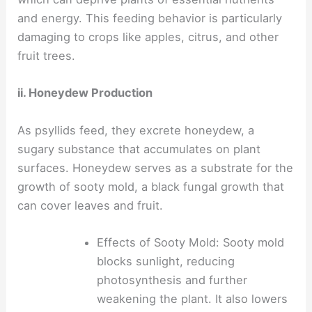
and energy. This feeding behavior is particularly
damaging to crops like apples, citrus, and other
fruit trees.
ii. Honeydew Production
As psyllids feed, they excrete honeydew, a
sugary substance that accumulates on plant
surfaces. Honeydew serves as a substrate for the
growth of sooty mold, a black fungal growth that
can cover leaves and fruit.
Effects of Sooty Mold: Sooty mold
blocks sunlight, reducing
photosynthesis and further
weakening the plant. It also lowers