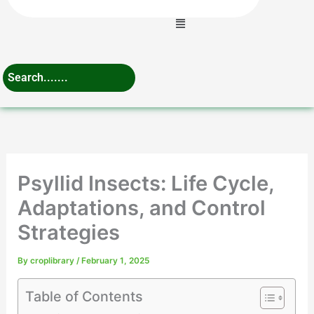
Menu
Psyllid Insects: Life Cycle,
Adaptations, and Control
Strategies
By
croplibrary
/
February 1, 2025
Table of Contents