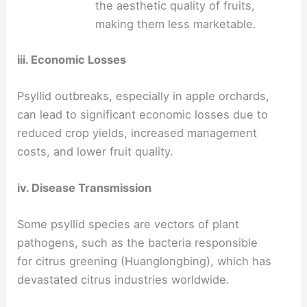
the aesthetic quality of fruits,
making them less marketable.
iii. Economic Losses
Psyllid outbreaks, especially in apple orchards,
can lead to significant economic losses due to
reduced crop yields, increased management
costs, and lower fruit quality.
iv. Disease Transmission
Some psyllid species are vectors of plant
pathogens, such as the bacteria responsible
for citrus greening (Huanglongbing), which has
devastated citrus industries worldwide.