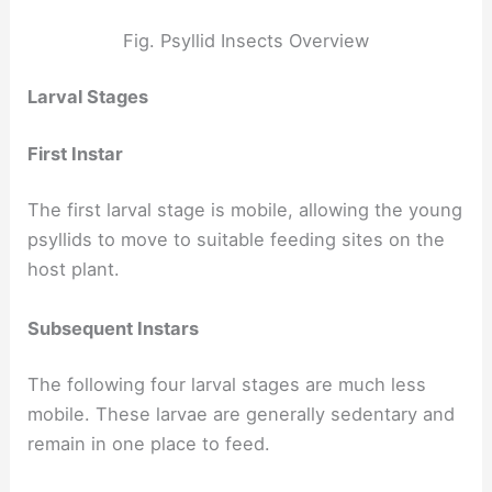
Fig. Psyllid Insects Overview
Larval Stages
First Instar
The first larval stage is mobile, allowing the young
psyllids to move to suitable feeding sites on the
host plant.
Subsequent Instars
The following four larval stages are much less
mobile. These larvae are generally sedentary and
remain in one place to feed.