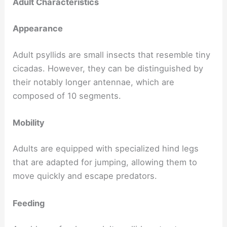
Adult Characteristics
Appearance
Adult psyllids are small insects that resemble tiny
cicadas. However, they can be distinguished by
their notably longer antennae, which are
composed of 10 segments.
Mobility
Adults are equipped with specialized hind legs
that are adapted for jumping, allowing them to
move quickly and escape predators.
Feeding