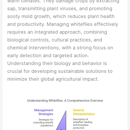
warm climates. They damage crops by extracting
sap, transmitting plant viruses, and promoting
sooty mold growth, which reduces plant health
and productivity. Managing whiteflies effectively
requires an integrated approach, combining
biological controls, cultural practices, and
chemical interventions, with a strong focus on
early detection and targeted action.
Understanding their biology and behavior is
crucial for developing sustainable solutions to
minimize their global agricultural impact.