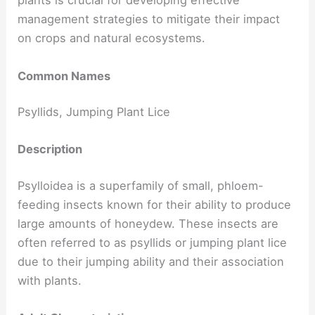
plants is crucial for developing effective
management strategies to mitigate their impact
on crops and natural ecosystems.
Common Names
Psyllids, Jumping Plant Lice
Description
Psylloidea is a superfamily of small, phloem-
feeding insects known for their ability to produce
large amounts of honeydew. These insects are
often referred to as psyllids or jumping plant lice
due to their jumping ability and their association
with plants.