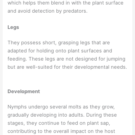
which helps them blend in with the plant surface
and avoid detection by predators.
Legs
They possess short, grasping legs that are
adapted for holding onto plant surfaces and
feeding. These legs are not designed for jumping
but are well-suited for their developmental needs.
Development
Nymphs undergo several molts as they grow,
gradually developing into adults. During these
stages, they continue to feed on plant sap,
contributing to the overall impact on the host