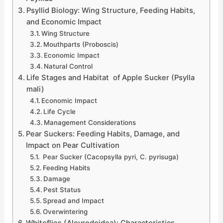
Psyllid Biology: Wing Structure, Feeding Habits,
and Economic Impact
Wing Structure
Mouthparts (Proboscis)
Economic Impact
Natural Control
Life Stages and Habitat of Apple Sucker (Psylla
mali)
Economic Impact
Life Cycle
Management Considerations
Pear Suckers: Feeding Habits, Damage, and
Impact on Pear Cultivation
Pear Sucker (Cacopsylla pyri, C. pyrisuga)
Feeding Habits
Damage
Pest Status
Spread and Impact
Overwintering