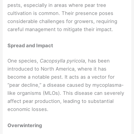
pests, especially in areas where pear tree
cultivation is common. Their presence poses
considerable challenges for growers, requiring
careful management to mitigate their impact.
Spread and Impact
One species,
Cacopsylla pyricola
, has been
introduced to North America, where it has
become a notable pest. It acts as a vector for
“pear decline,” a disease caused by mycoplasma-
like organisms (MLOs). This disease can severely
affect pear production, leading to substantial
economic losses.
Overwintering