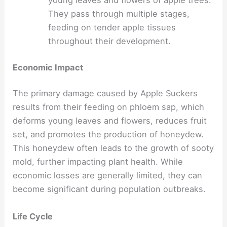
young leaves and flowers of apple trees.
They pass through multiple stages,
feeding on tender apple tissues
throughout their development.
Economic Impact
The primary damage caused by Apple Suckers
results from their feeding on phloem sap, which
deforms young leaves and flowers, reduces fruit
set, and promotes the production of honeydew.
This honeydew often leads to the growth of sooty
mold, further impacting plant health. While
economic losses are generally limited, they can
become significant during population outbreaks.
Life Cycle