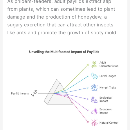
As phloem-feeders, adult psyllids extract sap
from plants, which can sometimes lead to plant
damage and the production of honeydew, a
sugary excretion that can attract other insects
like ants and promote the growth of sooty mold.