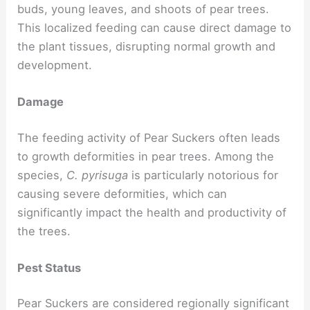
buds, young leaves, and shoots of pear trees.
This localized feeding can cause direct damage to
the plant tissues, disrupting normal growth and
development.
Damage
The feeding activity of Pear Suckers often leads
to growth deformities in pear trees. Among the
species,
C. pyrisuga
is particularly notorious for
causing severe deformities, which can
significantly impact the health and productivity of
the trees.
Pest Status
Pear Suckers are considered regionally significant