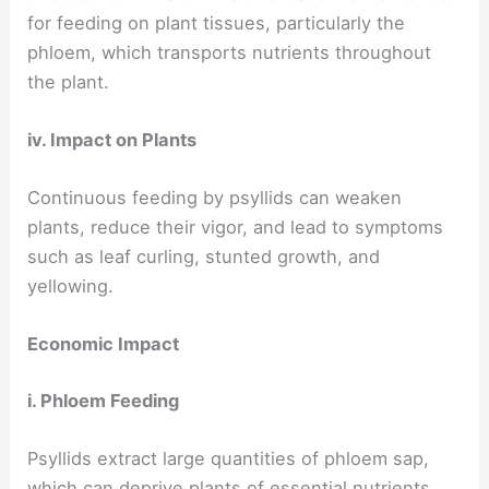
for feeding on plant tissues, particularly the
phloem, which transports nutrients throughout
the plant.
iv. Impact on Plants
Continuous feeding by psyllids can weaken
plants, reduce their vigor, and lead to symptoms
such as leaf curling, stunted growth, and
yellowing.
Economic Impact
i. Phloem Feeding
Psyllids extract large quantities of phloem sap,
which can deprive plants of essential nutrients