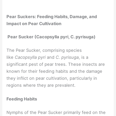
Pear Suckers: Feeding Habits, Damage, and
Impact on Pear Cultivation
Pear Sucker (Cacopsylla pyri, C. pyrisuga)
The Pear Sucker, comprising species
like
Cacopsylla pyri
and
C. pyrisuga
, is a
significant pest of pear trees. These insects are
known for their feeding habits and the damage
they inflict on pear cultivation, particularly in
regions where they are prevalent.
Feeding Habits
Nymphs of the Pear Sucker primarily feed on the