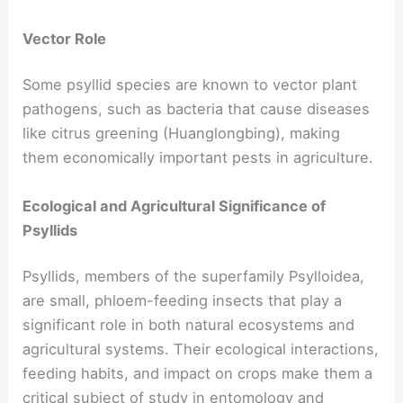
Vector Role
Some psyllid species are known to vector plant
pathogens, such as bacteria that cause diseases
like citrus greening (Huanglongbing), making
them economically important pests in agriculture.
Ecological and Agricultural Significance of
Psyllids
Psyllids, members of the superfamily Psylloidea,
are small, phloem-feeding insects that play a
significant role in both natural ecosystems and
agricultural systems. Their ecological interactions,
feeding habits, and impact on crops make them a
critical subject of study in entomology and