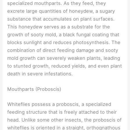
specialized mouthparts. As they feed, they
excrete large quantities of honeydew, a sugary
substance that accumulates on plant surfaces.
This honeydew serves as a substrate for the
growth of sooty mold, a black fungal coating that
blocks sunlight and reduces photosynthesis. The
combination of direct feeding damage and sooty
mold growth can severely weaken plants, leading
to stunted growth, reduced yields, and even plant
death in severe infestations.
Mouthparts (Proboscis)
Whiteflies possess a proboscis, a specialized
feeding structure that is freely attached to their
head. Unlike some other insects, the proboscis of
whiteflies is oriented in a straight, orthognathous