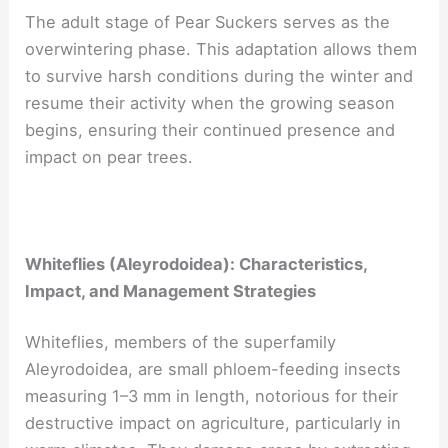
The adult stage of Pear Suckers serves as the
overwintering phase. This adaptation allows them
to survive harsh conditions during the winter and
resume their activity when the growing season
begins, ensuring their continued presence and
impact on pear trees.
Whiteflies (Aleyrodoidea): Characteristics,
Impact, and Management Strategies
Whiteflies, members of the superfamily
Aleyrodoidea, are small phloem-feeding insects
measuring 1–3 mm in length, notorious for their
destructive impact on agriculture, particularly in