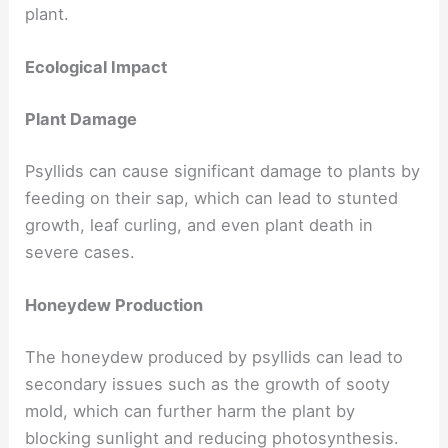
plant.
Ecological Impact
Plant Damage
Psyllids can cause significant damage to plants by
feeding on their sap, which can lead to stunted
growth, leaf curling, and even plant death in
severe cases.
Honeydew Production
The honeydew produced by psyllids can lead to
secondary issues such as the growth of sooty
mold, which can further harm the plant by
blocking sunlight and reducing photosynthesis.