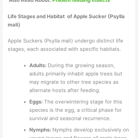
Also Read About:
Phloem feeding Insects
Life Stages and Habitat of Apple Sucker (Psylla
mali)
Apple Suckers (Psylla mali) undergo distinct life
stages, each associated with specific habitats.
Adults:
During the growing season,
adults primarily inhabit apple trees but
may migrate to other tree species as
alternate hosts after feeding.
Eggs:
The overwintering stage for this
species is the egg, a critical phase for
survival and seasonal recurrence.
Nymphs:
Nymphs develop exclusively on