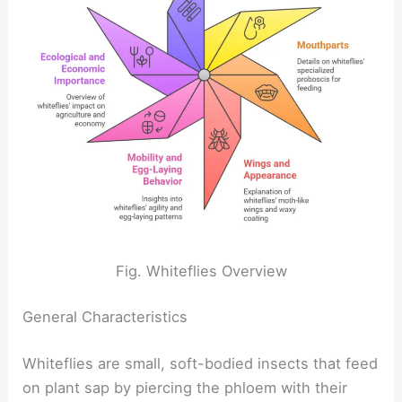
Fig. Whiteflies Overview
General Characteristics
Whiteflies are small, soft-bodied insects that feed
on plant sap by piercing the phloem with their