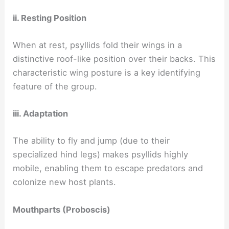
ii. Resting Position
When at rest, psyllids fold their wings in a
distinctive roof-like position over their backs. This
characteristic wing posture is a key identifying
feature of the group.
iii. Adaptation
The ability to fly and jump (due to their
specialized hind legs) makes psyllids highly
mobile, enabling them to escape predators and
colonize new host plants.
Mouthparts (Proboscis)