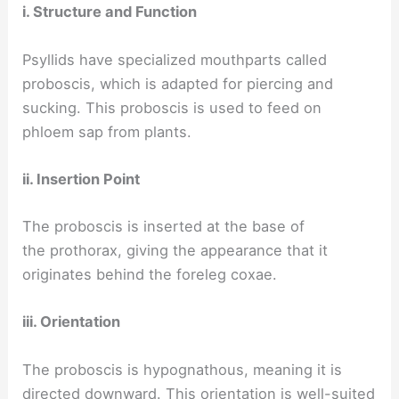
i. Structure and Function
Psyllids have specialized mouthparts called
proboscis, which is adapted for piercing and
sucking. This proboscis is used to feed on
phloem sap from plants.
ii. Insertion Point
The proboscis is inserted at the base of
the prothorax, giving the appearance that it
originates behind the foreleg coxae.
iii. Orientation
The proboscis is hypognathous, meaning it is
directed downward. This orientation is well-suited