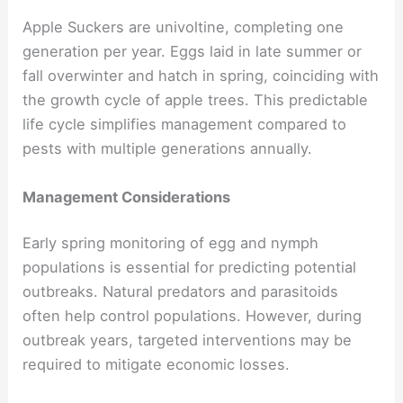
Apple Suckers are univoltine, completing one
generation per year. Eggs laid in late summer or
fall overwinter and hatch in spring, coinciding with
the growth cycle of apple trees. This predictable
life cycle simplifies management compared to
pests with multiple generations annually.
Management Considerations
Early spring monitoring of egg and nymph
populations is essential for predicting potential
outbreaks. Natural predators and parasitoids
often help control populations. However, during
outbreak years, targeted interventions may be
required to mitigate economic losses.