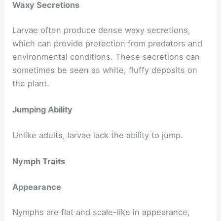
Waxy Secretions
Larvae often produce dense waxy secretions,
which can provide protection from predators and
environmental conditions. These secretions can
sometimes be seen as white, fluffy deposits on
the plant.
Jumping Ability
Unlike adults, larvae lack the ability to jump.
Nymph Traits
Appearance
Nymphs are flat and scale-like in appearance,