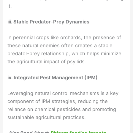
it.
iii. Stable Predator-Prey Dynamics
In perennial crops like orchards, the presence of
these natural enemies often creates a stable
predator-prey relationship, which helps minimize
the agricultural impact of psyllids.
iv. Integrated Pest Management (IPM)
Leveraging natural control mechanisms is a key
component of IPM strategies, reducing the
reliance on chemical pesticides and promoting
sustainable agricultural practices.