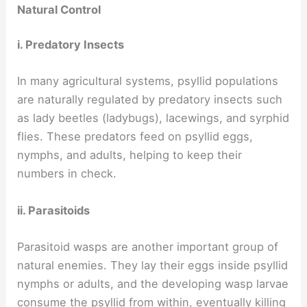
Natural Control
i. Predatory Insects
In many agricultural systems, psyllid populations
are naturally regulated by predatory insects such
as lady beetles (ladybugs), lacewings, and syrphid
flies. These predators feed on psyllid eggs,
nymphs, and adults, helping to keep their
numbers in check.
ii. Parasitoids
Parasitoid wasps are another important group of
natural enemies. They lay their eggs inside psyllid
nymphs or adults, and the developing wasp larvae
consume the psyllid from within, eventually killing