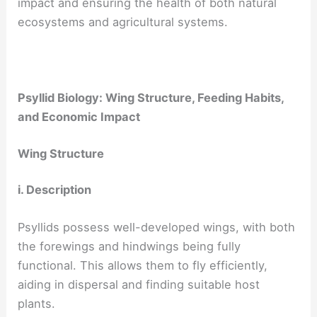
impact and ensuring the health of both natural
ecosystems and agricultural systems.
Psyllid Biology: Wing Structure, Feeding Habits,
and Economic Impact
Wing Structure
i. Description
Psyllids possess well-developed wings, with both
the forewings and hindwings being fully
functional. This allows them to fly efficiently,
aiding in dispersal and finding suitable host
plants.