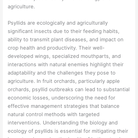
agriculture.
Psyllids are ecologically and agriculturally
significant insects due to their feeding habits,
ability to transmit plant diseases, and impact on
crop health and productivity. Their well-
developed wings, specialized mouthparts, and
interactions with natural enemies highlight their
adaptability and the challenges they pose to
agriculture. In fruit orchards, particularly apple
orchards, psyllid outbreaks can lead to substantial
economic losses, underscoring the need for
effective management strategies that balance
natural control methods with targeted
interventions. Understanding the biology and
ecology of psyllids is essential for mitigating their