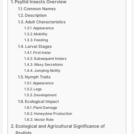
Psyllid Insects Overview
Common Names
Description
Adult Characteristics
Appearance
Mobility
Feeding
Larval Stages
First Instar
Subsequent Instars
Waxy Secretions
Jumping Ability
Nymph Traits
Appearance
Legs
Development
Ecological Impact
Plant Damage
Honeydew Production
Vector Role
Ecological and Agricultural Significance of
Psyllids