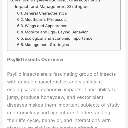
Whiteflies (Aleyrodoidea): Characteristics,
Impact, and Management Strategies
General Characteristics
Mouthparts (Proboscis)
Wings and Appearance
Mobility and Egg- Laying Behavior
Ecological and Economic Importance
Management Strategies
Psyllid Insects Overview
Psyllid insects are a fascinating group of insects
with unique characteristics and significant
ecological and economic impacts. Their ability to
jump, produce honeydew, and vector plant
diseases makes them important subjects of study
in entomology and agriculture. Understanding
their life cycle, behavior, and interactions with