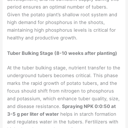
period ensures an optimal number of tubers.
Given the potato plant’s shallow root system and
high demand for phosphorus in the shoots,
maintaining high phosphorus levels is critical for
healthy and productive growth.
Tuber Bulking Stage (8-10 weeks after planting)
At the tuber bulking stage, nutrient transfer to the
underground tubers becomes critical. This phase
marks the rapid growth of potato tubers, and the
focus should shift from nitrogen to phosphorus
and potassium, which enhance tuber quality, size,
and disease resistance.
Spraying NPK 0:0:50 at
3-5 g per liter of water
helps in starch formation
and regulates water in the tubers. Fertilizers with