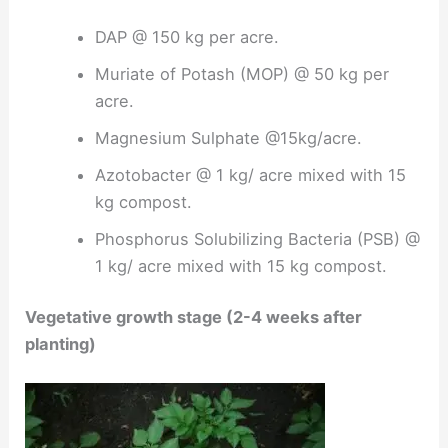
DAP @ 150 kg per acre.
Muriate of Potash (MOP) @ 50 kg per
acre.
Magnesium Sulphate @15kg/acre.
Azotobacter @ 1 kg/ acre mixed with 15
kg compost.
Phosphorus Solubilizing Bacteria (PSB) @
1 kg/ acre mixed with 15 kg compost.
Vegetative growth stage (2-4 weeks after
planting)