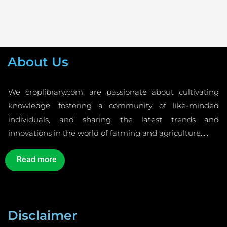
About Us
We croplibrary.com, are passionate about cultivating
knowledge, fostering a community of like-minded
individuals, and sharing the latest trends and
innovations in the world of farming and agriculture…..
Read more
Disclaimer