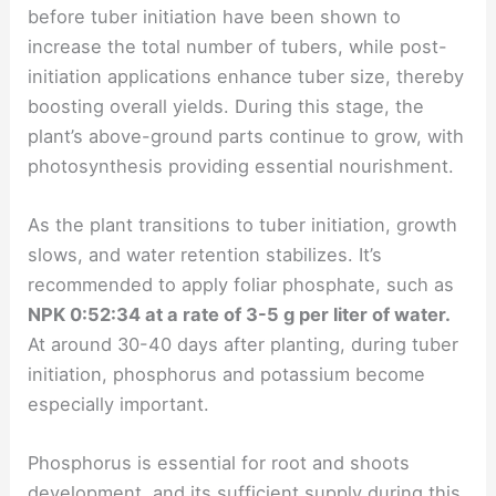
before tuber initiation have been shown to
increase the total number of tubers, while post-
initiation applications enhance tuber size, thereby
boosting overall yields. During this stage, the
plant’s above-ground parts continue to grow, with
photosynthesis providing essential nourishment.
As the plant transitions to tuber initiation, growth
slows, and water retention stabilizes. It’s
recommended to apply foliar phosphate, such as
NPK 0:52:34 at a rate of 3-5 g per liter of water.
At around 30-40 days after planting, during tuber
initiation, phosphorus and potassium become
especially important.
Phosphorus is essential for root and shoots
development, and its sufficient supply during this