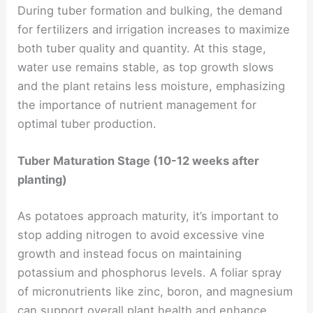
During tuber formation and bulking, the demand
for fertilizers and irrigation increases to maximize
both tuber quality and quantity. At this stage,
water use remains stable, as top growth slows
and the plant retains less moisture, emphasizing
the importance of nutrient management for
optimal tuber production.
Tuber Maturation Stage (10-12 weeks after
planting)
As potatoes approach maturity, it’s important to
stop adding nitrogen to avoid excessive vine
growth and instead focus on maintaining
potassium and phosphorus levels. A foliar spray
of micronutrients like zinc, boron, and magnesium
can support overall plant health and enhance