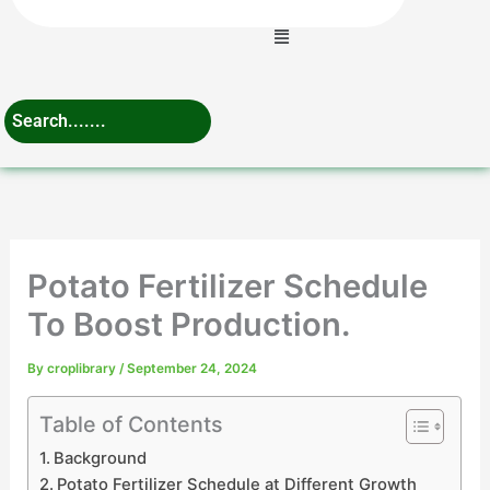
Menu
Potato Fertilizer Schedule
To Boost Production.
By
croplibrary
/
September 24, 2024
Table of Contents
Background
Potato Fertilizer Schedule at Different Growth