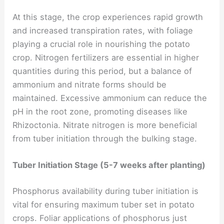
At this stage, the crop experiences rapid growth
and increased transpiration rates, with foliage
playing a crucial role in nourishing the potato
crop. Nitrogen fertilizers are essential in higher
quantities during this period, but a balance of
ammonium and nitrate forms should be
maintained. Excessive ammonium can reduce the
pH in the root zone, promoting diseases like
Rhizoctonia. Nitrate nitrogen is more beneficial
from tuber initiation through the bulking stage.
Tuber Initiation Stage (5-7 weeks after planting)
Phosphorus availability during tuber initiation is
vital for ensuring maximum tuber set in potato
crops. Foliar applications of phosphorus just