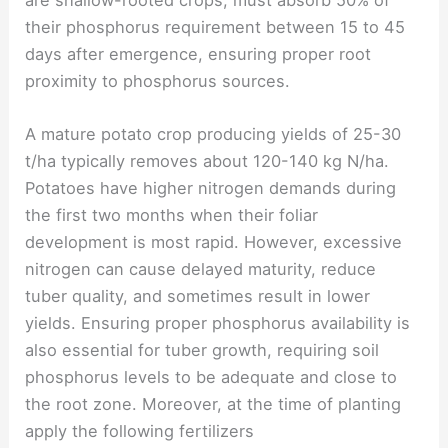
are shallow-rooted crops, must absorb 50% of
their phosphorus requirement between 15 to 45
days after emergence, ensuring proper root
proximity to phosphorus sources.
A mature potato crop producing yields of 25-30
t/ha typically removes about 120-140 kg N/ha.
Potatoes have higher nitrogen demands during
the first two months when their foliar
development is most rapid. However, excessive
nitrogen can cause delayed maturity, reduce
tuber quality, and sometimes result in lower
yields. Ensuring proper phosphorus availability is
also essential for tuber growth, requiring soil
phosphorus levels to be adequate and close to
the root zone. Moreover, at the time of planting
apply the following fertilizers