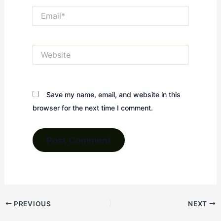
Email*
Website
Save my name, email, and website in this
browser for the next time I comment.
PREVIOUS
NEXT