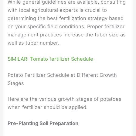
While general guidelines are available, consulting
with local agricultural experts is crucial to
determining the best fertilization strategy based
on your specific field conditions. Proper fertilizer
management practices increase the tuber size as
well as tuber number.
SIMILAR: Tomato fertilizer Schedule
Potato Fertilizer Schedule at Different Growth
Stages
Here are the various growth stages of potatoes
when fertilizer should be applied.
Pre-Planting Soil Preparation