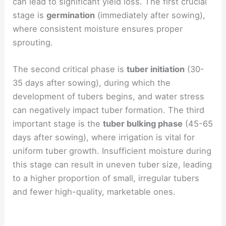
can lead to significant yield loss. The first crucial
stage is
germination
(immediately after sowing),
where consistent moisture ensures proper
sprouting.
The second critical phase is
tuber initiation
(30-
35 days after sowing), during which the
development of tubers begins, and water stress
can negatively impact tuber formation. The third
important stage is the
tuber bulking phase
(45-65
days after sowing), where irrigation is vital for
uniform tuber growth. Insufficient moisture during
this stage can result in uneven tuber size, leading
to a higher proportion of small, irregular tubers
and fewer high-quality, marketable ones.