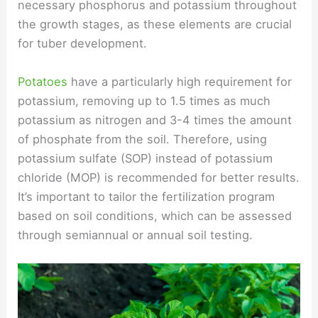
necessary phosphorus and potassium throughout
the growth stages, as these elements are crucial
for tuber development.
Potatoes
have a particularly high requirement for
potassium, removing up to 1.5 times as much
potassium as nitrogen and 3-4 times the amount
of phosphate from the soil. Therefore, using
potassium sulfate (SOP) instead of potassium
chloride (MOP) is recommended for better results.
It’s important to tailor the fertilization program
based on soil conditions, which can be assessed
through semiannual or annual soil testing.