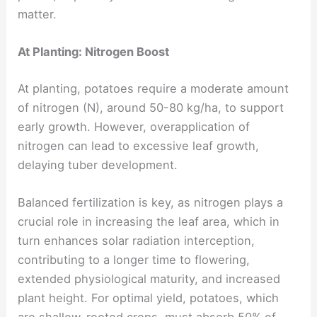
matter.
At Planting: Nitrogen Boost
At planting, potatoes require a moderate amount
of nitrogen (N), around 50-80 kg/ha, to support
early growth. However, overapplication of
nitrogen can lead to excessive leaf growth,
delaying tuber development.
Balanced fertilization is key, as nitrogen plays a
crucial role in increasing the leaf area, which in
turn enhances solar radiation interception,
contributing to a longer time to flowering,
extended physiological maturity, and increased
plant height. For optimal yield, potatoes, which