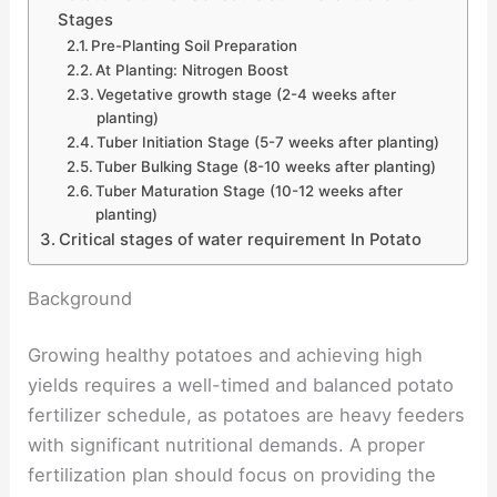
Stages
Pre-Planting Soil Preparation
At Planting: Nitrogen Boost
Vegetative growth stage (2-4 weeks after
planting)
Tuber Initiation Stage (5-7 weeks after planting)
Tuber Bulking Stage (8-10 weeks after planting)
Tuber Maturation Stage (10-12 weeks after
planting)
Critical stages of water requirement In Potato
Background
Growing healthy potatoes and achieving high
yields requires a well-timed and balanced potato
fertilizer schedule, as potatoes are heavy feeders
with significant nutritional demands. A proper
fertilization plan should focus on providing the