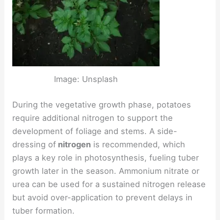
Image: Unsplash
During the vegetative growth phase, potatoes
require additional nitrogen to support the
development of foliage and stems. A side-
dressing of
nitrogen
is recommended, which
plays a key role in photosynthesis, fueling tuber
growth later in the season. Ammonium nitrate or
urea can be used for a sustained nitrogen release
but avoid over-application to prevent delays in
tuber formation.