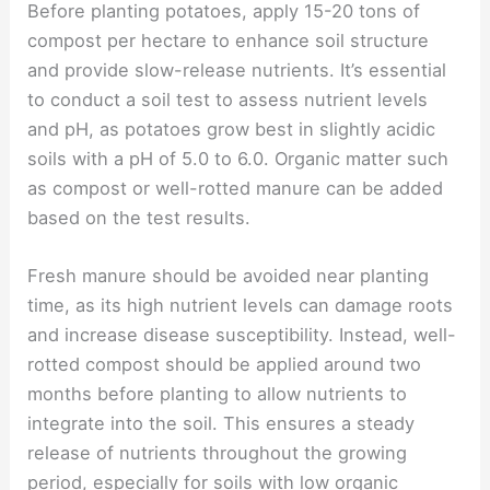
Before planting potatoes, apply 15-20 tons of
compost per hectare to enhance soil structure
and provide slow-release nutrients. It’s essential
to conduct a soil test to assess nutrient levels
and pH, as potatoes grow best in slightly acidic
soils with a pH of 5.0 to 6.0. Organic matter such
as compost or well-rotted manure can be added
based on the test results.
Fresh manure should be avoided near planting
time, as its high nutrient levels can damage roots
and increase disease susceptibility. Instead, well-
rotted compost should be applied around two
months before planting to allow nutrients to
integrate into the soil. This ensures a steady
release of nutrients throughout the growing
period, especially for soils with low organic