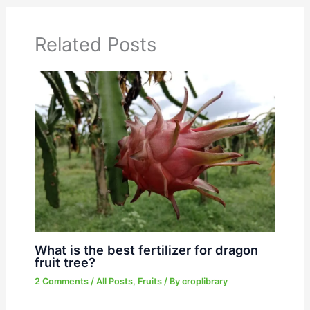
Related Posts
What is the best fertilizer for dragon
fruit tree?
2 Comments
/
All Posts
,
Fruits
/ By
croplibrary