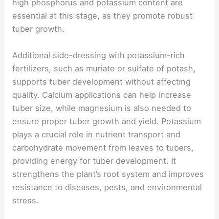
high phosphorus and potassium content are
essential at this stage, as they promote robust
tuber growth.
Additional side-dressing with potassium-rich
fertilizers, such as muriate or sulfate of potash,
supports tuber development without affecting
quality. Calcium applications can help increase
tuber size, while magnesium is also needed to
ensure proper tuber growth and yield. Potassium
plays a crucial role in nutrient transport and
carbohydrate movement from leaves to tubers,
providing energy for tuber development. It
strengthens the plant’s root system and improves
resistance to diseases, pests, and environmental
stress.