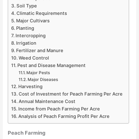
Soil Type
Climatic Requirements
Major Cultivars
Planting
Intercropping
Irrigation
Fertilizer and Manure
Weed Control
Pest and Disease Management
Major Pests
Major Diseases
Harvesting
Cost of Investment for Peach Farming Per Acre
Annual Maintenance Cost
Income from Peach Farming Per Acre
Analysis of Peach Farming Profit Per Acre
Peach Farming