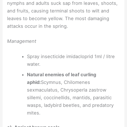
nymphs and adults suck sap from leaves, shoots,
and fruits, causing terminal shoots to wilt and
leaves to become yellow. The most damaging
attacks occur in the spring.
Management
Spray insecticide imidacloprid 1ml / litre
water.
Natural enemies of leaf curling
aphid:
Scymnus, Chilomenes
sexmaculatus, Chrysoperla zastrow
sillemi, coccinellids, mantids, parasitic
wasps, ladybird beetles, and predatory
mites.