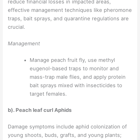
reduce financial losses in impacted areas,
effective management techniques like pheromone
traps, bait sprays, and quarantine regulations are
crucial.
Management
Manage peach fruit fly, use methyl
eugenol-based traps to monitor and
mass-trap male flies, and apply protein
bait sprays mixed with insecticides to
target females.
b). Peach leaf curl Aphids
Damage symptoms include aphid colonization of
young shoots, buds, grafts, and young plants;