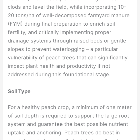
clods and level the field, while incorporating 10-
20 tons/ha of well-decomposed farmyard manure
(FYM) during final preparation to enrich soil
fertility, and critically implementing proper
drainage systems through raised beds or gentle
slopes to prevent waterlogging – a particular
vulnerability of peach trees that can significantly
impact plant health and productivity if not
addressed during this foundational stage.
Soil Type
For a healthy peach crop, a minimum of one meter
of soil depth is required to support the large root
system and guarantee the best possible nutrient
uptake and anchoring. Peach trees do best in