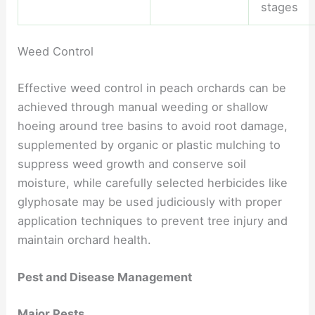
stages
Weed Control
Effective weed control in peach orchards can be
achieved through manual weeding or shallow
hoeing around tree basins to avoid root damage,
supplemented by organic or plastic mulching to
suppress weed growth and conserve soil
moisture, while carefully selected herbicides like
glyphosate may be used judiciously with proper
application techniques to prevent tree injury and
maintain orchard health.
Pest and Disease Management
Major Pests