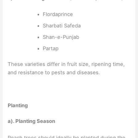
Flordaprince
Sharbati Safeda
Shan-e-Punjab
Partap
These varieties differ in fruit size, ripening time,
and resistance to pests and diseases.
Planting
a). Planting Season
Peach trees should ideally be planted during the