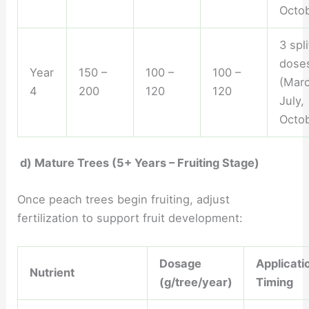
Octob
3 spli
dose
Year
150 –
100 –
100 –
(Marc
4
200
120
120
July,
Octob
d) Mature Trees (5+ Years – Fruiting Stage)
Once peach trees begin fruiting, adjust
fertilization to support fruit development:
Dosage
Applicati
Nutrient
(g/tree/year)
Timing