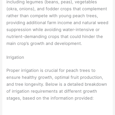
including legumes (beans, peas), vegetables
(okra, onions), and fodder crops that complement
rather than compete with young peach trees,
providing additional farm income and natural weed
suppression while avoiding water-intensive or
nutrient-demanding crops that could hinder the
main crop’s growth and development.
Irrigation
Proper irrigation is crucial for peach trees to
ensure healthy growth, optimal fruit production,
and tree longevity. Below is a detailed breakdown
of irrigation requirements at different growth
stages, based on the information provided: