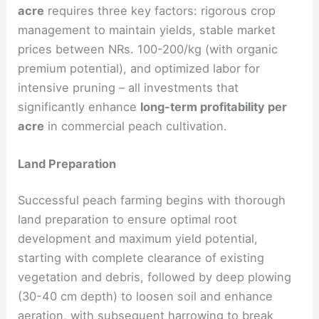
acre
requires three key factors: rigorous crop
management to maintain yields, stable market
prices between NRs. 100-200/kg (with organic
premium potential), and optimized labor for
intensive pruning – all investments that
significantly enhance
long-term profitability per
acre
in commercial peach cultivation.
Land Preparation
Successful peach farming begins with thorough
land preparation to ensure optimal root
development and maximum yield potential,
starting with complete clearance of existing
vegetation and debris, followed by deep plowing
(30-40 cm depth) to loosen soil and enhance
aeration, with subsequent harrowing to break