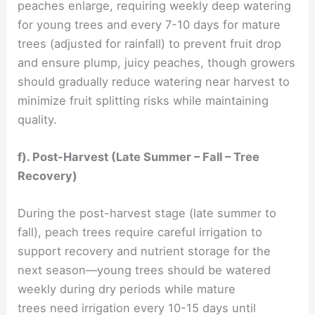
peaches enlarge, requiring weekly deep watering
for young trees and every 7-10 days for mature
trees (adjusted for rainfall) to prevent fruit drop
and ensure plump, juicy peaches, though growers
should gradually reduce watering near harvest to
minimize fruit splitting risks while maintaining
quality.
f). Post-Harvest (Late Summer – Fall – Tree
Recovery)
During the post-harvest stage (late summer to
fall), peach trees require careful irrigation to
support recovery and nutrient storage for the
next season—young trees should be watered
weekly during dry periods while mature
trees need irrigation every 10-15 days until