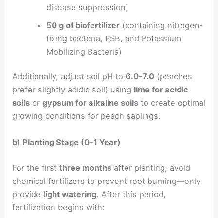
disease suppression)
50 g of biofertilizer
(containing nitrogen-
fixing bacteria, PSB, and Potassium
Mobilizing Bacteria)
Additionally, adjust soil pH to
6.0-7.0
(peaches
prefer slightly acidic soil) using
lime for acidic
soils
or
gypsum for alkaline soils
to create optimal
growing conditions for peach saplings.
b) Planting Stage (0-1 Year)
For the first
three months
after planting, avoid
chemical fertilizers to prevent root burning—only
provide
light watering
. After this period,
fertilization begins with: