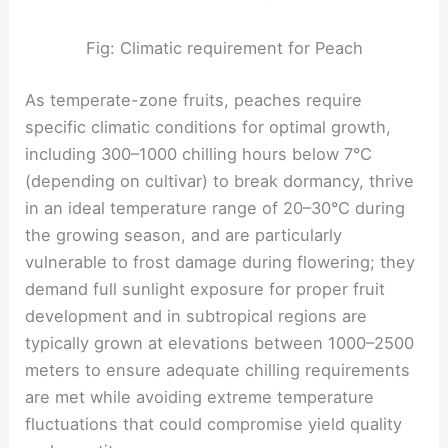
Fig: Climatic requirement for Peach
As temperate-zone fruits, peaches require
specific climatic conditions for optimal growth,
including 300–1000 chilling hours below 7°C
(depending on cultivar) to break dormancy, thrive
in an ideal temperature range of 20–30°C during
the growing season, and are particularly
vulnerable to frost damage during flowering; they
demand full sunlight exposure for proper fruit
development and in subtropical regions are
typically grown at elevations between 1000–2500
meters to ensure adequate chilling requirements
are met while avoiding extreme temperature
fluctuations that could compromise yield quality