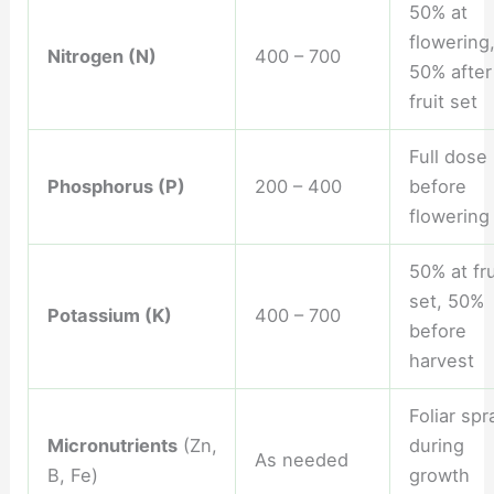
50% at
flowering
Nitrogen (N)
400 – 700
50% after
fruit set
Full dose
Phosphorus (P)
200 – 400
before
flowering
50% at fru
set, 50%
Potassium (K)
400 – 700
before
harvest
Foliar spr
Micronutrients
(Zn,
during
As needed
B, Fe)
growth