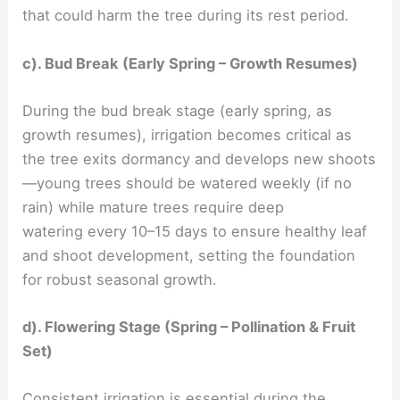
that could harm the tree during its rest period.
c). Bud Break (Early Spring – Growth Resumes)
During the bud break stage (early spring, as
growth resumes), irrigation becomes critical as
the tree exits dormancy and develops new shoots
—young trees should be watered weekly (if no
rain) while mature trees require deep
watering every 10–15 days to ensure healthy leaf
and shoot development, setting the foundation
for robust seasonal growth.
d). Flowering Stage (Spring – Pollination & Fruit
Set)
Consistent irrigation is essential during the