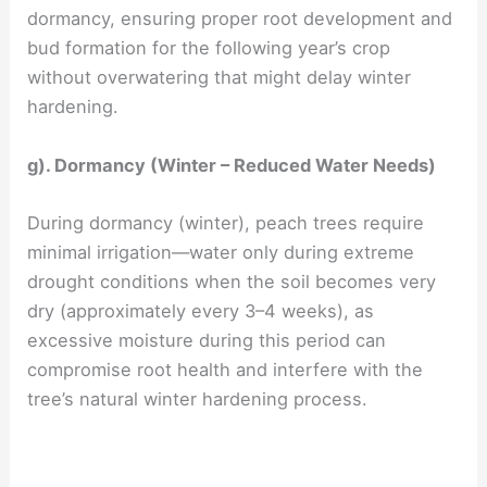
dormancy, ensuring proper root development and
bud formation for the following year’s crop
without overwatering that might delay winter
hardening.
g). Dormancy (Winter – Reduced Water Needs)
During dormancy (winter), peach trees require
minimal irrigation—water only during extreme
drought conditions when the soil becomes very
dry (approximately every 3–4 weeks), as
excessive moisture during this period can
compromise root health and interfere with the
tree’s natural winter hardening process.