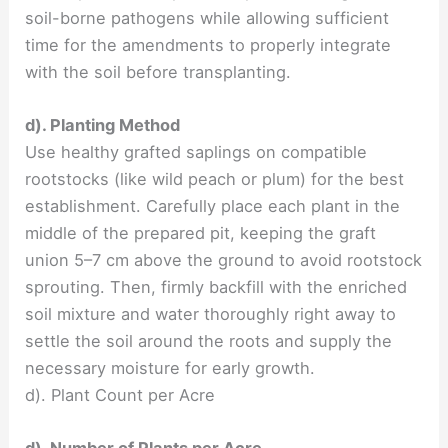
soil-borne pathogens while allowing sufficient
time for the amendments to properly integrate
with the soil before transplanting.
d). Planting Method
Use healthy grafted saplings on compatible
rootstocks (like wild peach or plum) for the best
establishment. Carefully place each plant in the
middle of the prepared pit, keeping the graft
union 5–7 cm above the ground to avoid rootstock
sprouting. Then, firmly backfill with the enriched
soil mixture and water thoroughly right away to
settle the soil around the roots and supply the
necessary moisture for early growth.
d). Plant Count per Acre