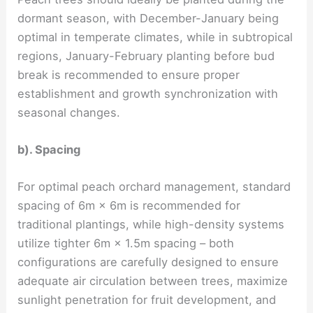
dormant season, with December-January being
optimal in temperate climates, while in subtropical
regions, January-February planting before bud
break is recommended to ensure proper
establishment and growth synchronization with
seasonal changes.
b). Spacing
For optimal peach orchard management, standard
spacing of 6m × 6m is recommended for
traditional plantings, while high-density systems
utilize tighter 6m × 1.5m spacing – both
configurations are carefully designed to ensure
adequate air circulation between trees, maximize
sunlight penetration for fruit development, and