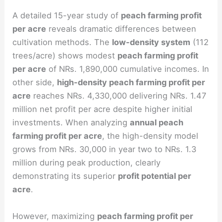
A detailed 15-year study of
peach farming profit
per acre
reveals dramatic differences between
cultivation methods. The
low-density system
(112
trees/acre) shows modest
peach farming profit
per acre
of NRs. 1,890,000 cumulative incomes. In
other side,
high-density peach farming profit per
acre
reaches NRs. 4,330,000 delivering NRs. 1.47
million net profit per acre despite higher initial
investments. When analyzing
annual peach
farming profit per acre
, the high-density model
grows from NRs. 30,000 in year two to NRs. 1.3
million during peak production, clearly
demonstrating its superior
profit potential per
acre
.
However, maximizing
peach farming profit per