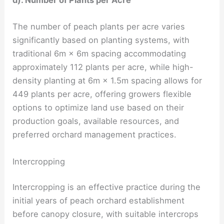
d). Number of Plants per Acre
The number of peach plants per acre varies
significantly based on planting systems, with
traditional 6m × 6m spacing accommodating
approximately 112 plants per acre, while high-
density planting at 6m × 1.5m spacing allows for
449 plants per acre, offering growers flexible
options to optimize land use based on their
production goals, available resources, and
preferred orchard management practices.
Intercropping
Intercropping is an effective practice during the
initial years of peach orchard establishment
before canopy closure, with suitable intercrops