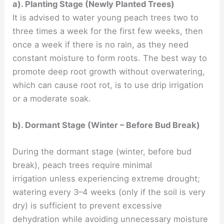
a). Planting Stage (Newly Planted Trees)
It is advised to water young peach trees two to
three times a week for the first few weeks, then
once a week if there is no rain, as they need
constant moisture to form roots. The best way to
promote deep root growth without overwatering,
which can cause root rot, is to use drip irrigation
or a moderate soak.
b). Dormant Stage (Winter – Before Bud Break)
During the dormant stage (winter, before bud
break), peach trees require minimal
irrigation unless experiencing extreme drought;
watering every 3–4 weeks (only if the soil is very
dry) is sufficient to prevent excessive
dehydration while avoiding unnecessary moisture