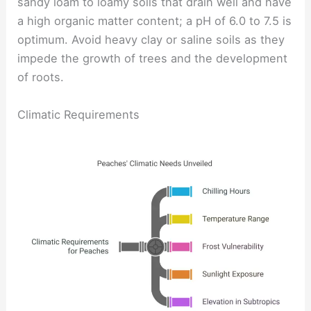
sandy loam to loamy soils that drain well and have
a high organic matter content; a pH of 6.0 to 7.5 is
optimum. Avoid heavy clay or saline soils as they
impede the growth of trees and the development
of roots.
Climatic Requirements