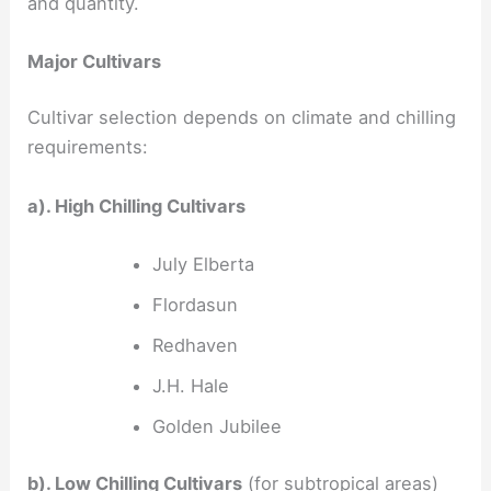
and quantity.
Major Cultivars
Cultivar selection depends on climate and chilling
requirements:
a). High Chilling Cultivars
July Elberta
Flordasun
Redhaven
J.H. Hale
Golden Jubilee
b). Low Chilling Cultivars
(for subtropical areas)