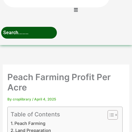
Menu
Peach Farming Profit Per
Acre
By
croplibrary
/
April 4, 2025
Table of Contents
Peach Farming
Land Preparation