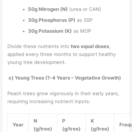
50g Nitrogen (N)
(urea or CAN)
30g Phosphorus (P)
as SSP
30g Potassium (K)
as MOP
Divide these nutrients into
two equal doses
,
applied every three months to support healthy
young tree development.
c) Young Trees (1-4 Years – Vegetative Growth)
Peach trees grow vigorously in their early years,
requiring increasing nutrient inputs:
N
P
K
Year
Freq
(g/tree)
(g/tree)
(g/tree)