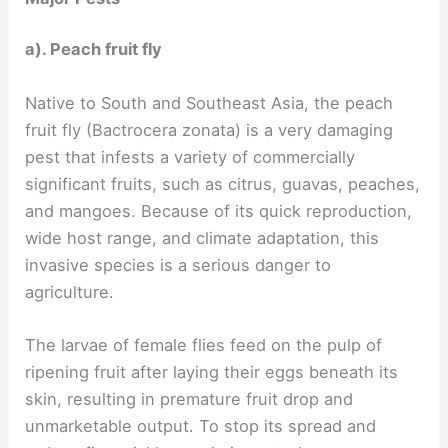
a). Peach fruit fly
Native to South and Southeast Asia, the peach
fruit fly (Bactrocera zonata) is a very damaging
pest that infests a variety of commercially
significant fruits, such as citrus, guavas, peaches,
and mangoes. Because of its quick reproduction,
wide host range, and climate adaptation, this
invasive species is a serious danger to
agriculture.
The larvae of female flies feed on the pulp of
ripening fruit after laying their eggs beneath its
skin, resulting in premature fruit drop and
unmarketable output. To stop its spread and