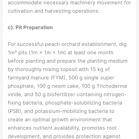
accommodate necessary machinery movement for
cultivation and harvesting operations.
c). Pit Preparation
For successful peach orchard establishment, dig
1m³ pits (1m × 1m × 1m) at least one month
before planting and prepare the planting medium
by thoroughly mixing topsoil with 15 kg of
farmyard manure (FYM), 500 g single super
phosphate, 100 g neem cake, 100 g Trichoderma
viride, and 50 g biofertilizer containing nitrogen-
fixing bacteria, phosphate-solubilizing bacteria
(PSB), and potassium-mobilizing bacteria to
create an optimal growth environment that
enhances nutrient availability, promotes root
development, and provides protection against