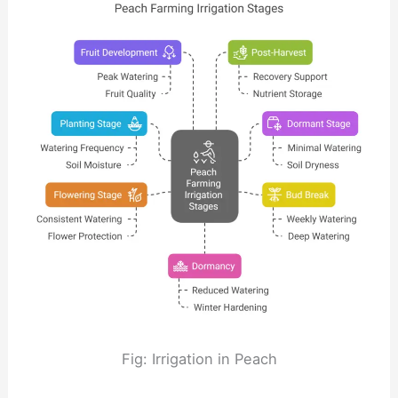
Fig: Irrigation in Peach