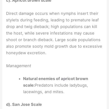
c). Apricot brown scale
Direct damage occurs when nymphs insert their
stylets during feeding, leading to premature leaf
drop and twig dieback; high populations can kill
the host, while severe infestations may cause
shoot or branch dieback. Large scale populations
also promote sooty mold growth due to excessive
honeydew excretion.
Management
Natural enemies of apricot brown
scale:
Predators include ladybugs,
lacewings, and mites.
d). San Jose Scale