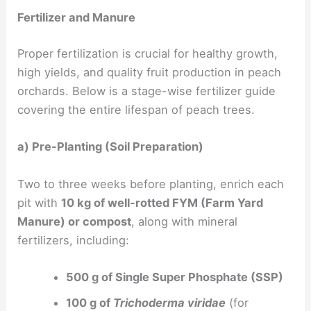
Fertilizer and Manure
Proper fertilization is crucial for healthy growth,
high yields, and quality fruit production in peach
orchards. Below is a stage-wise fertilizer guide
covering the entire lifespan of peach trees.
a) Pre-Planting (Soil Preparation)
Two to three weeks before planting, enrich each
pit with
10 kg of well-rotted FYM (Farm Yard
Manure) or compost
, along with mineral
fertilizers, including:
500 g of Single Super Phosphate (SSP)
100 g of
Trichoderma viridae
(for