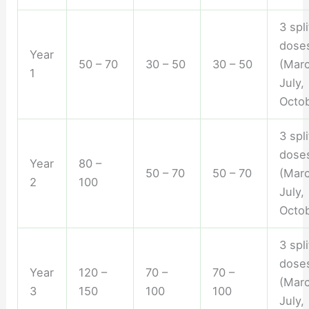
3 spli
dose
Year
50 – 70
30 – 50
30 – 50
(Marc
1
July,
Octob
3 spli
dose
Year
80 –
50 – 70
50 – 70
(Marc
2
100
July,
Octob
3 spli
dose
Year
120 –
70 –
70 –
(Marc
3
150
100
100
July,