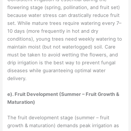
flowering stage (spring, pollination, and fruit set)
because water stress can drastically reduce fruit
set. While mature trees require watering every 7–
10 days (more frequently in hot and dry
conditions), young trees need weekly watering to
maintain moist (but not waterlogged) soil. Care
must be taken to avoid wetting the flowers, and
drip irrigation is the best way to prevent fungal
diseases while guaranteeing optimal water
delivery.
e). Fruit Development (Summer – Fruit Growth &
Maturation)
The fruit development stage (summer – fruit
growth & maturation) demands peak irrigation as