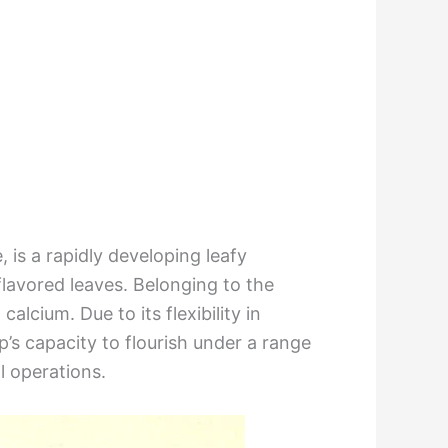
is a rapidly developing leafy
 flavored leaves. Belonging to the
alcium. Due to its flexibility in
’s capacity to flourish under a range
l operations.