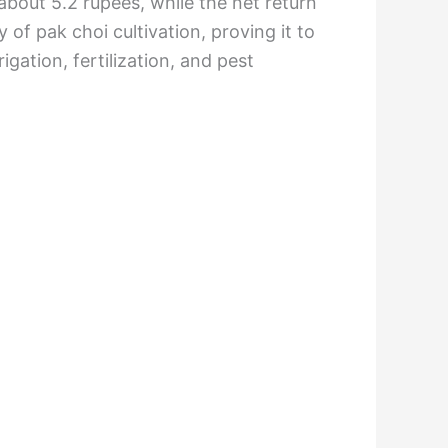
about 5.2 rupees, while the net return
 of pak choi cultivation, proving it to
igation, fertilization, and pest