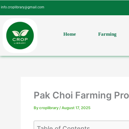
Skip
info.croplibrary@gmail.com
to
content
Home
Farming
Pak Choi Farming Prof
By
croplibrary
/
August 17, 2025
Table of Contents