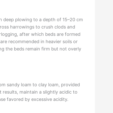
th deep plowing to a depth of 15–20 cm
cross harrowings to crush clods and
terlogging, after which beds are formed
 are recommended in heavier soils or
ing the beds remain firm but not overly
 from sandy loam to clay loam, provided
results, maintain a slightly acidic to
se favored by excessive acidity.