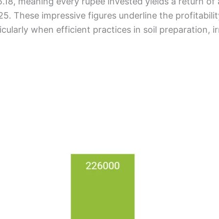
5.18, meaning every rupee invested yields a return of 
. These impressive figures underline the profitability
cularly when efficient practices in soil preparation, irr