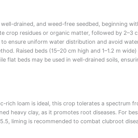
e, well-drained, and weed-free seedbed, beginning wi
e crop residues or organic matter, followed by 2–3 
eled to ensure uniform water distribution and avoid wa
method. Raised beds (15–20 cm high and 1–1.2 m wide)
e flat beds may be used in well-drained soils, ensur
nic-rich loam is ideal, this crop tolerates a spectrum
ed heavy clay, as it promotes root diseases. For best 
w 5.5, liming is recommended to combat clubroot disea