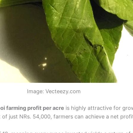
Image: Vecteezy.com
oi farming profit per acre
is highly attractive for gr
 of just NRs. 54,000, farmers can achieve a net prof