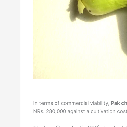
In terms of commercial viability,
Pak ch
NRs. 280,000 against a cultivation cost