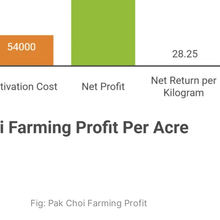
Fig: Pak Choi Farming Profit