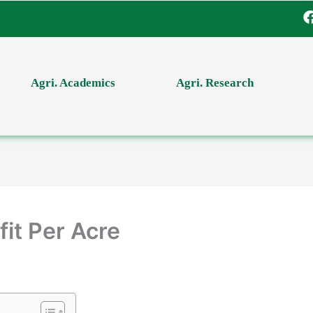
Agri. Academics
Agri. Research
it Per Acre