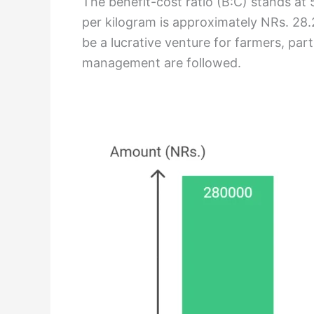
The benefit-cost ratio (B:C) stands at 
per kilogram is approximately NRs. 28.25
be a lucrative venture for farmers, parti
management are followed.