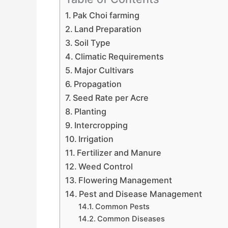
Pak Choi farming
Land Preparation
Soil Type
Climatic Requirements
Major Cultivars
Propagation
Seed Rate per Acre
Planting
Intercropping
Irrigation
Fertilizer and Manure
Weed Control
Flowering Management
Pest and Disease Management
Common Pests
Common Diseases