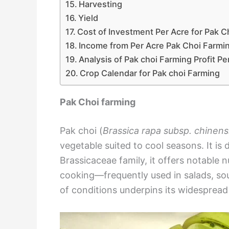
Harvesting
Yield
Cost of Investment Per Acre for Pak C
Income from Per Acre Pak Choi Farmi
Analysis of Pak choi Farming Profit Pe
Crop Calendar for Pak choi Farming
Pak Choi farming
Pak choi (
Brassica rapa subsp. chinens
vegetable suited to cool seasons. It is 
Brassicaceae family, it offers notable nu
cooking—frequently used in salads, sou
of conditions underpins its widespread