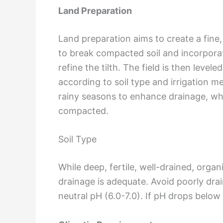
Land Preparation
Land preparation aims to create a fin
to break compacted soil and incorporat
refine the tilth. The field is then lev
according to soil type and irrigation 
rainy seasons to enhance drainage, whil
compacted.
Soil Type
While deep, fertile, well-drained, orga
drainage is adequate. Avoid poorly drain
neutral pH (6.0-7.0). If pH drops belo