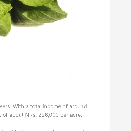
owers. With a total income of around
it of about NRs. 226,000 per acre.