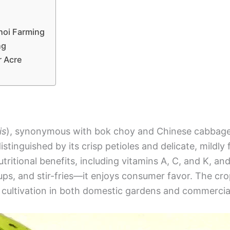
hoi Farming
ng
r Acre
is
), synonymous with bok choy and Chinese cabbage, 
distinguished by its crisp petioles and delicate, mildly
tritional benefits, including vitamins A, C, and K, and c
ps, and stir-fries—it enjoys consumer favor. The crop
 cultivation in both domestic gardens and commercia