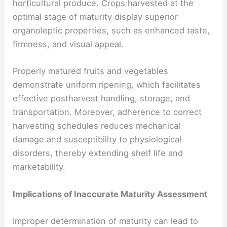
horticultural produce. Crops harvested at the
optimal stage of maturity display superior
organoleptic properties, such as enhanced taste,
firmness, and visual appeal.
Properly matured fruits and vegetables
demonstrate uniform ripening, which facilitates
effective postharvest handling, storage, and
transportation. Moreover, adherence to correct
harvesting schedules reduces mechanical
damage and susceptibility to physiological
disorders, thereby extending shelf life and
marketability.
Implications of Inaccurate Maturity Assessment
Improper determination of maturity can lead to