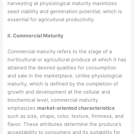
harvesting at physiological maturity maximizes
seed viability and germination potential, which is
essential for agricultural productivity.
II. Commercial Maturity
Commercial maturity refers to the stage of a
horticultural or agricultural produce at which it has
attained the desired qualities for consumption
and sale in the marketplace. Unlike physiological
maturity, which is defined by the completion of
growth and development at the cellular and
biochemical level, commercial maturity
emphasizes
market-oriented characteristics
such as size, shape, color, texture, firmness, and
flavor. These attributes determine the produce’s
acceptability to consumers and its suitability for