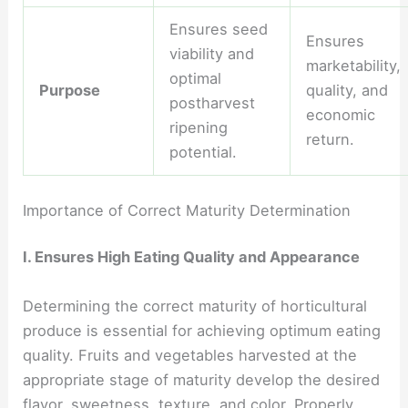
Ensures seed
Ensures
viability and
marketability,
optimal
Purpose
quality, and
postharvest
economic
ripening
return.
potential.
Importance of Correct Maturity Determination
I. Ensures High Eating Quality and Appearance
Determining the correct maturity of horticultural
produce is essential for achieving optimum eating
quality. Fruits and vegetables harvested at the
appropriate stage of maturity develop the desired
flavor, sweetness, texture, and color. Properly