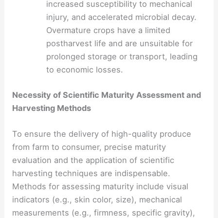
increased susceptibility to mechanical
injury, and accelerated microbial decay.
Overmature crops have a limited
postharvest life and are unsuitable for
prolonged storage or transport, leading
to economic losses.
Necessity of Scientific Maturity Assessment and
Harvesting Methods
To ensure the delivery of high-quality produce
from farm to consumer, precise maturity
evaluation and the application of scientific
harvesting techniques are indispensable.
Methods for assessing maturity include visual
indicators (e.g., skin color, size), mechanical
measurements (e.g., firmness, specific gravity),