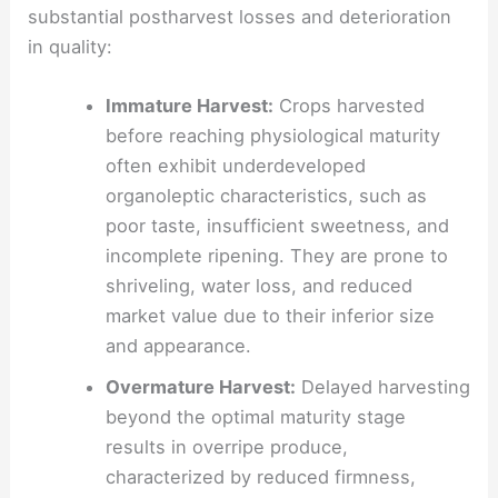
substantial postharvest losses and deterioration
in quality:
Immature Harvest:
Crops harvested
before reaching physiological maturity
often exhibit underdeveloped
organoleptic characteristics, such as
poor taste, insufficient sweetness, and
incomplete ripening. They are prone to
shriveling, water loss, and reduced
market value due to their inferior size
and appearance.
Overmature Harvest:
Delayed harvesting
beyond the optimal maturity stage
results in overripe produce,
characterized by reduced firmness,