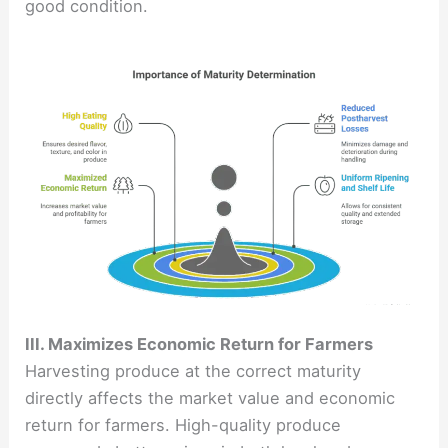
good condition.
III. Maximizes Economic Return for Farmers
Harvesting produce at the correct maturity
directly affects the market value and economic
return for farmers. High-quality produce