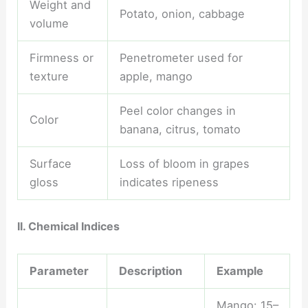
Weight and
Potato, onion, cabbage
volume
Firmness or
Penetrometer used for
texture
apple, mango
Peel color changes in
Color
banana, citrus, tomato
Surface
Loss of bloom in grapes
gloss
indicates ripeness
II. Chemical Indices
Parameter
Description
Example
Mango: 15–