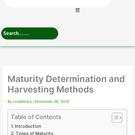
Menu
Maturity Determination and
Harvesting Methods
By
croplibrary
/
November 28, 2025
Table of Contents
Introduction
Types of Maturity