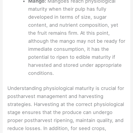
Mango:
Mangoes reach physiological
maturity when their pulp has fully
developed in terms of size, sugar
content, and nutrient composition, yet
the fruit remains firm. At this point,
although the mango may not be ready for
immediate consumption, it has the
potential to ripen to edible maturity if
harvested and stored under appropriate
conditions.
Understanding physiological maturity is crucial for
postharvest management and harvesting
strategies. Harvesting at the correct physiological
stage ensures that the produce can undergo
proper postharvest ripening, maintain quality, and
reduce losses. In addition, for seed crops,