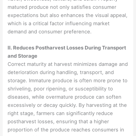
matured produce not only satisfies consumer
expectations but also enhances the visual appeal,
which is a critical factor influencing market
demand and consumer preference.
II. Reduces Postharvest Losses During Transport
and Storage
Correct maturity at harvest minimizes damage and
deterioration during handling, transport, and
storage. Immature produce is often more prone to
shriveling, poor ripening, or susceptibility to
diseases, while overmature produce can soften
excessively or decay quickly. By harvesting at the
right stage, farmers can significantly reduce
postharvest losses, ensuring that a higher
proportion of the produce reaches consumers in