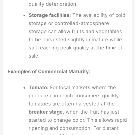
quality deterioration.
Storage facilities:
The availability of cold
storage or controlled-atmosphere
storage can allow fruits and vegetables
to be harvested slightly immature while
still reaching peak quality at the time of
sale.
Examples of Commercial Maturity:
Tomato:
For local markets where the
produce can reach consumers quickly,
tomatoes are often harvested at the
breaker stage
, when the fruit has just
started to change color. This allows rapid
ripening and consumption. For distant