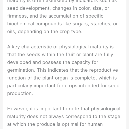
maturity is often assessed by indicators such as
seed development, changes in color, size, or
firmness, and the accumulation of specific
biochemical compounds like sugars, starches, or
oils, depending on the crop type.
A key characteristic of physiological maturity is
that the seeds within the fruit or plant are fully
developed and possess the capacity for
germination. This indicates that the reproductive
function of the plant organ is complete, which is
particularly important for crops intended for seed
production.
However, it is important to note that physiological
maturity does not always correspond to the stage
at which the produce is optimal for human