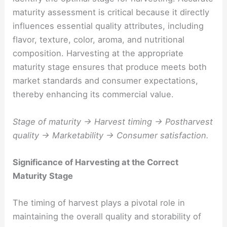
maturity assessment is critical because it directly
influences essential quality attributes, including
flavor, texture, color, aroma, and nutritional
composition. Harvesting at the appropriate
maturity stage ensures that produce meets both
market standards and consumer expectations,
thereby enhancing its commercial value.
Stage of maturity → Harvest timing → Postharvest
quality → Marketability → Consumer satisfaction.
Significance of Harvesting at the Correct
Maturity Stage
The timing of harvest plays a pivotal role in
maintaining the overall quality and storability of