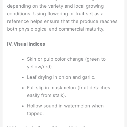
depending on the variety and local growing
conditions. Using flowering or fruit set as a
reference helps ensure that the produce reaches
both physiological and commercial maturity.
IV. Visual Indices
Skin or pulp color change (green to
yellow/red).
Leaf drying in onion and garlic.
Full slip in muskmelon (fruit detaches
easily from stalk).
Hollow sound in watermelon when
tapped.