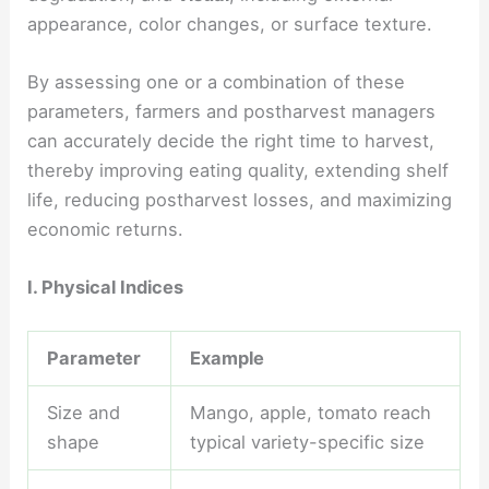
appearance, color changes, or surface texture.
By assessing one or a combination of these
parameters, farmers and postharvest managers
can accurately decide the right time to harvest,
thereby improving eating quality, extending shelf
life, reducing postharvest losses, and maximizing
economic returns.
I. Physical Indices
Parameter
Example
Size and
Mango, apple, tomato reach
shape
typical variety-specific size