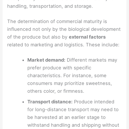
handling, transportation, and storage.
The determination of commercial maturity is
influenced not only by the biological development
of the produce but also by
external factors
related to marketing and logistics. These include:
Market demand:
Different markets may
prefer produce with specific
characteristics. For instance, some
consumers may prioritize sweetness,
others color, or firmness.
Transport distance:
Produce intended
for long-distance transport may need to
be harvested at an earlier stage to
withstand handling and shipping without