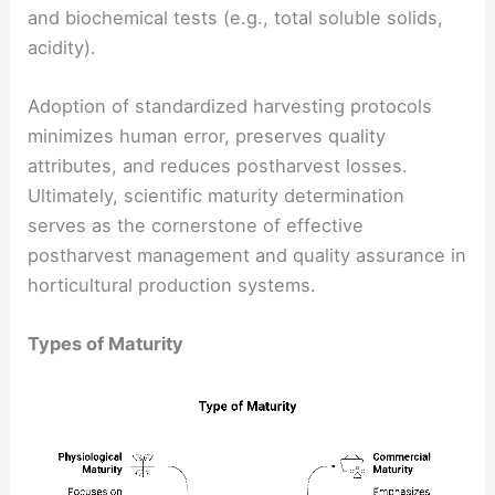
and biochemical tests (e.g., total soluble solids,
acidity).
Adoption of standardized harvesting protocols
minimizes human error, preserves quality
attributes, and reduces postharvest losses.
Ultimately, scientific maturity determination
serves as the cornerstone of effective
postharvest management and quality assurance in
horticultural production systems.
Types of Maturity