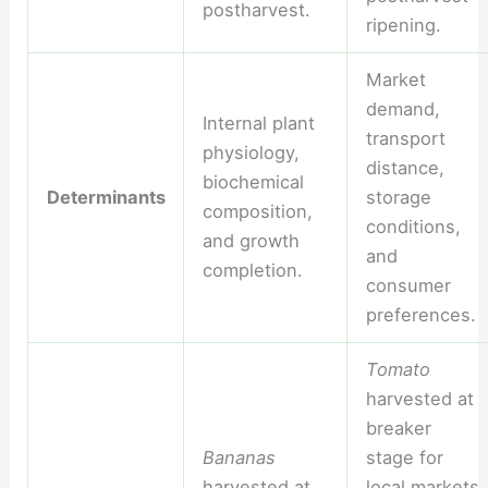
postharvest.
ripening.
Market
demand,
Internal plant
transport
physiology,
distance,
biochemical
Determinants
storage
composition,
conditions,
and growth
and
completion.
consumer
preferences.
Tomato
harvested at
breaker
Bananas
stage for
harvested at
local markets