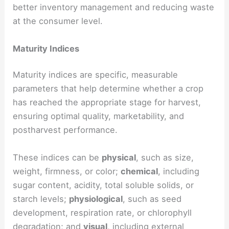
better inventory management and reducing waste
at the consumer level.
Maturity Indices
Maturity indices are specific, measurable
parameters that help determine whether a crop
has reached the appropriate stage for harvest,
ensuring optimal quality, marketability, and
postharvest performance.
These indices can be
physical
, such as size,
weight, firmness, or color;
chemical
, including
sugar content, acidity, total soluble solids, or
starch levels;
physiological
, such as seed
development, respiration rate, or chlorophyll
degradation; and
visual
, including external