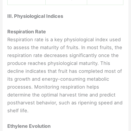
III. Physiological Indices
Respiration Rate
Respiration rate is a key physiological index used
to assess the maturity of fruits. In most fruits, the
respiration rate decreases significantly once the
produce reaches physiological maturity. This
decline indicates that fruit has completed most of
its growth and energy-consuming metabolic
processes. Monitoring respiration helps
determine the optimal harvest time and predict
postharvest behavior, such as ripening speed and
shelf life.
Ethylene Evolution