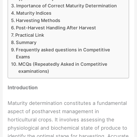
Importance of Correct Maturity Determination
Maturity Indices
Harvesting Methods
Post-Harvest Handling After Harvest
Practical Link
Summary
Frequently asked questions in Competitive
Exams
MCQs (Repeatedly Asked in Competitive
examinations)
Introduction
Maturity determination constitutes a fundamental
aspect of postharvest management in
horticultural crops. It involves assessing the
physiological and biochemical state of produce to
identify the optimal stage for harvesting. Accurate