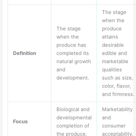
The stage
when the
The stage
produce
when the
attains
produce has
desirable
Definition
completed its
edible and
natural growth
marketable
and
qualities
development.
such as size,
color, flavor,
and firmness.
Biological and
Marketability
developmental
and
Focus
completion of
consumer
the produce.
acceptability.