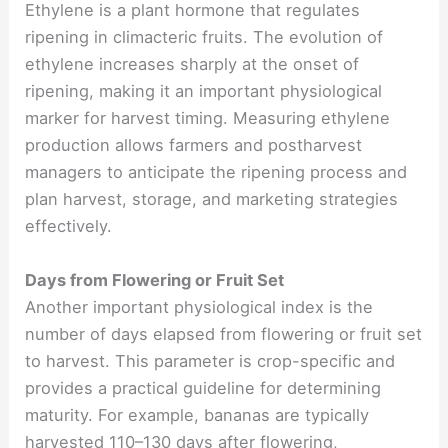
Ethylene is a plant hormone that regulates
ripening in climacteric fruits. The evolution of
ethylene increases sharply at the onset of
ripening, making it an important physiological
marker for harvest timing. Measuring ethylene
production allows farmers and postharvest
managers to anticipate the ripening process and
plan harvest, storage, and marketing strategies
effectively.
Days from Flowering or Fruit Set
Another important physiological index is the
number of days elapsed from flowering or fruit set
to harvest. This parameter is crop-specific and
provides a practical guideline for determining
maturity. For example, bananas are typically
harvested 110–130 days after flowering,