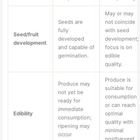
May or may
Seeds are
not coincide
fully
with seed
Seed/fruit
developed
development;
development
and capable of
focus is on
germination.
edible
quality.
Produce is
Produce may
suitable for
not yet be
consumption
ready for
or can reach
immediate
Edibility
optimal
consumption;
quality with
ripening may
minimal
occur
postharvest