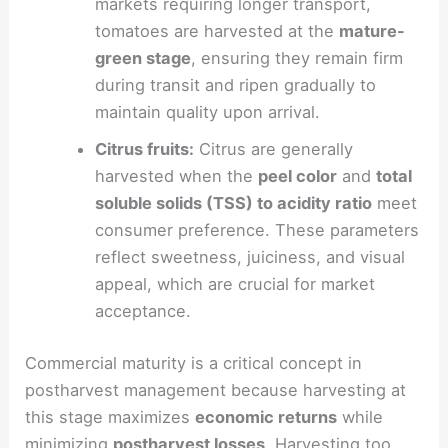
markets requiring longer transport,
tomatoes are harvested at the
mature-
green stage
, ensuring they remain firm
during transit and ripen gradually to
maintain quality upon arrival.
Citrus fruits:
Citrus are generally
harvested when the
peel color
and
total
soluble solids (TSS) to acidity ratio
meet
consumer preference. These parameters
reflect sweetness, juiciness, and visual
appeal, which are crucial for market
acceptance.
Commercial maturity is a critical concept in
postharvest management because harvesting at
this stage maximizes
economic returns
while
minimizing
postharvest losses
. Harvesting too