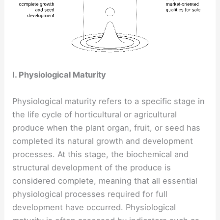
I. Physiological Maturity
Physiological maturity refers to a specific stage in
the life cycle of horticultural or agricultural
produce when the plant organ, fruit, or seed has
completed its natural growth and development
processes. At this stage, the biochemical and
structural development of the produce is
considered complete, meaning that all essential
physiological processes required for full
development have occurred. Physiological