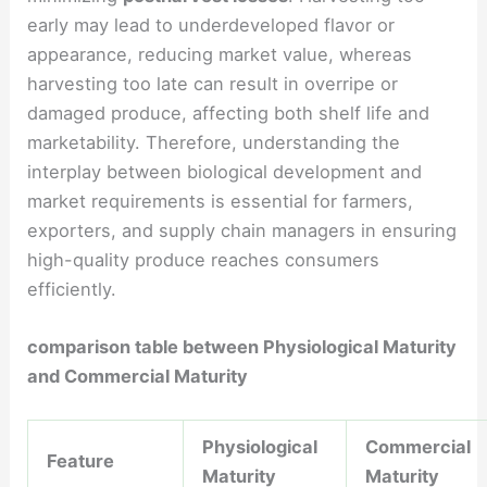
early may lead to underdeveloped flavor or
appearance, reducing market value, whereas
harvesting too late can result in overripe or
damaged produce, affecting both shelf life and
marketability. Therefore, understanding the
interplay between biological development and
market requirements is essential for farmers,
exporters, and supply chain managers in ensuring
high-quality produce reaches consumers
efficiently.
comparison table between Physiological Maturity
and Commercial Maturity
Physiological
Commercial
Feature
Maturity
Maturity