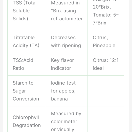
TSS (Total
Measured in
20°Brix,
Soluble
°Brix using
Tomato: 5–
Solids)
refractometer
7°Brix
Titratable
Decreases
Citrus,
Acidity (TA)
with ripening
Pineapple
TSS:Acid
Key flavor
Citrus: 12:1
Ratio
indicator
ideal
Starch to
Iodine test
Sugar
for apples,
Conversion
banana
Measured by
Chlorophyll
colorimeter
Degradation
or visually