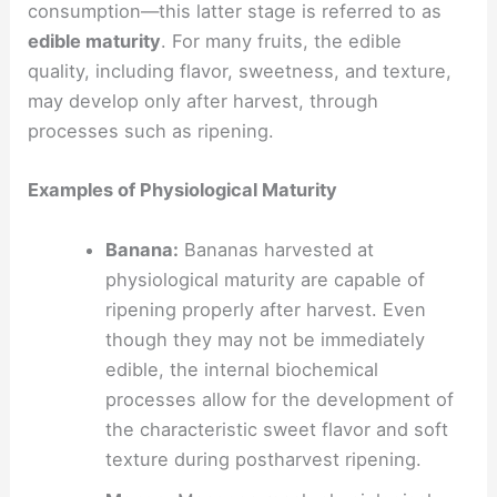
consumption—this latter stage is referred to as
edible maturity
. For many fruits, the edible
quality, including flavor, sweetness, and texture,
may develop only after harvest, through
processes such as ripening.
Examples of Physiological Maturity
Banana:
Bananas harvested at
physiological maturity are capable of
ripening properly after harvest. Even
though they may not be immediately
edible, the internal biochemical
processes allow for the development of
the characteristic sweet flavor and soft
texture during postharvest ripening.