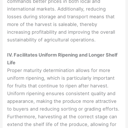
commands better prices in both local and
international markets. Additionally, reducing
losses during storage and transport means that
more of the harvest is saleable, thereby
increasing profitability and improving the overall
sustainability of agricultural operations.
IV. Facilitates Uniform Ripening and Longer Shelf
Life
Proper maturity determination allows for more
uniform ripening, which is particularly important
for fruits that continue to ripen after harvest.
Uniform ripening ensures consistent quality and
appearance, making the produce more attractive
to buyers and reducing sorting or grading efforts.
Furthermore, harvesting at the correct stage can
extend the shelf life of the produce, allowing for