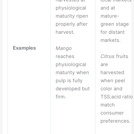
physiological
and at
maturity ripen
mature-
properly after
green stage
harvest.
for distant
markets.
Examples
Mango
reaches
Citrus
fruits
physiological
are
maturity when
harvested
pulp is fully
when peel
developed but
color and
firm.
TSS:acid ratio
match
consumer
preferences.