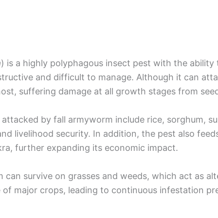
a
) is a highly polyphagous insect pest with the abilit
structive and difficult to manage. Although it can att
ost, suffering damage at all growth stages from seed
attacked by fall armyworm include rice, sorghum, su
and livelihood security. In addition, the pest also fe
ra, further expanding its economic impact.
m can survive on grasses and weeds, which act as alt
of major crops, leading to continuous infestation pre