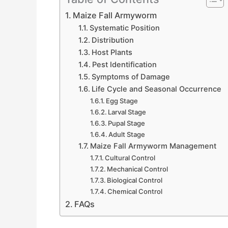
Maize Fall Armyworm
Systematic Position
Distribution
Host Plants
Pest Identification
Symptoms of Damage
Life Cycle and Seasonal Occurrence
Egg Stage
Larval Stage
Pupal Stage
Adult Stage
Maize Fall Armyworm Management
Cultural Control
Mechanical Control
Biological Control
Chemical Control
FAQs