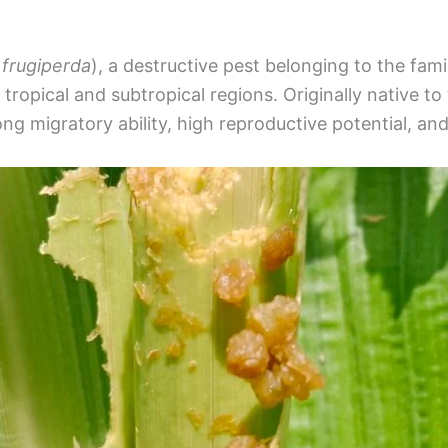
frugiperda
), a destructive pest belonging to the fami
tropical and subtropical regions. Originally native to 
ong migratory ability, high reproductive potential, an