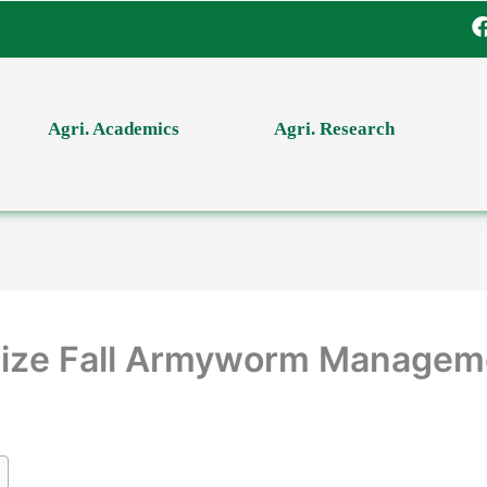
Agri. Academics
Agri. Research
Maize Fall Armyworm Managem