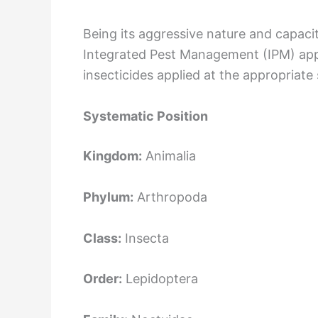
Being its aggressive nature and capacit
Integrated Pest Management (IPM) appro
insecticides applied at the appropriate
Systematic Position
Kingdom:
Animalia
Phylum:
Arthropoda
Class:
Insecta
Order:
Lepidoptera