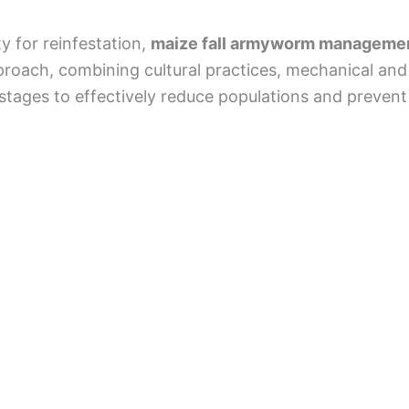
y for reinfestation,
maize fall armyworm manageme
ach, combining cultural practices, mechanical and bi
 stages to effectively reduce populations and prevent