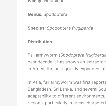
Family:
Noctuidae
Genus:
Spodoptera
Species:
Spodoptera frugiperda
Distribution
Fall armyworm (
Spodoptera frugiperd
past decade it has shown an extraordina
in Africa, the pest quickly expanded in
In Asia, fall armyworm was first report
Bangladesh, Sri Lanka, and several Sou
adaptability to different environments
regions, particularly in areas characte