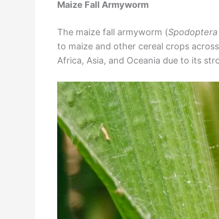
Maize Fall Armyworm
The maize fall armyworm (
Spodoptera 
to maize and other cereal crops across 
Africa, Asia, and Oceania due to its str