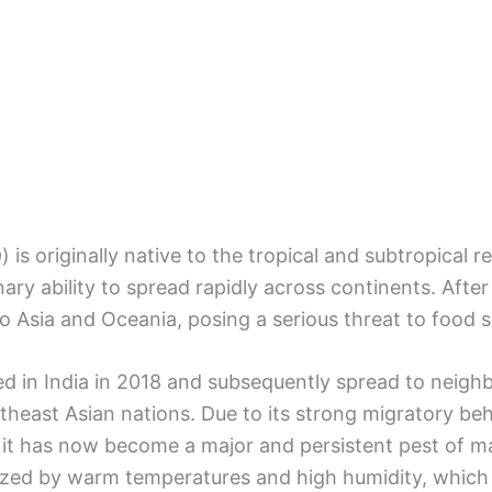
a
) is originally native to the tropical and subtropical 
ry ability to spread rapidly across continents. After 
to Asia and Oceania, posing a serious threat to food s
ed in India in 2018 and subsequently spread to neighb
theast Asian nations. Due to its strong migratory beh
, it has now become a major and persistent pest of ma
rized by warm temperatures and high humidity, which f