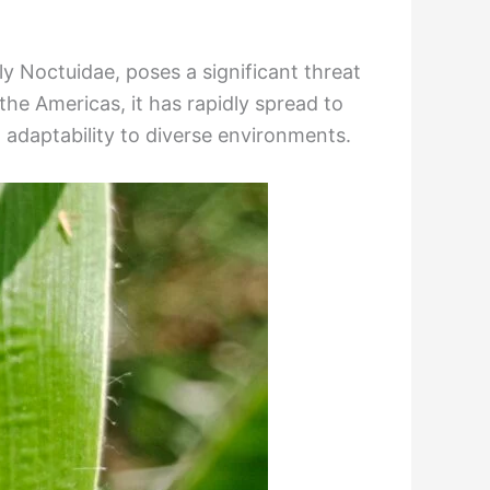
ly Noctuidae, poses a significant threat
the Americas, it has rapidly spread to
d adaptability to diverse environments.