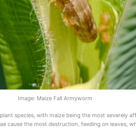
Image: Maize Fall Armyworm
 plant species, with maize being the most severely af
vae cause the most destruction, feeding on leaves, wh