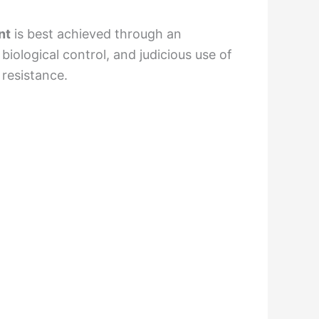
nt
is best achieved through an
ological control, and judicious use of
 resistance.