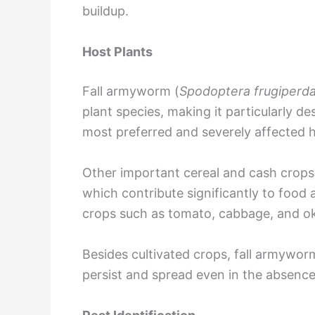
buildup.
Host Plants
Fall armyworm (
Spodoptera frugiperd
plant species, making it particularly de
most preferred and severely affected h
Other important cereal and cash crops 
which contribute significantly to food 
crops such as tomato, cabbage, and ok
Besides cultivated crops, fall armywor
persist and spread even in the absence 