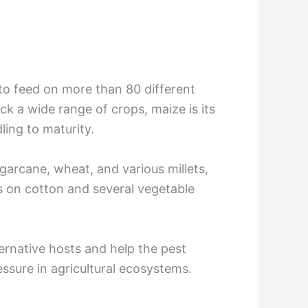
y to feed on more than 80 different
ack a wide range of crops, maize is its
ling to maturity.
garcane, wheat, and various millets,
eds on cotton and several vegetable
ernative hosts and help the pest
ssure in agricultural ecosystems.