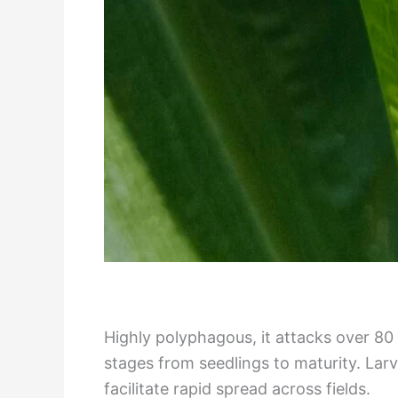
Highly polyphagous, it attacks over 80
stages from seedlings to maturity. Lar
facilitate rapid spread across fields.