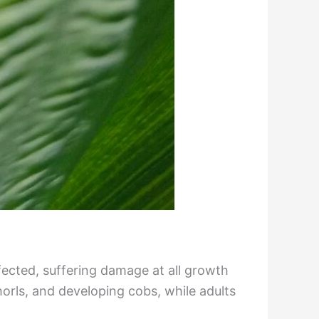
fected, suffering damage at all growth
orls, and developing cobs, while adults