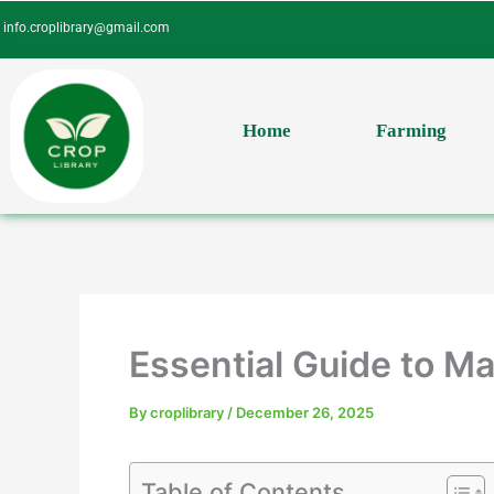
Skip
info.croplibrary@gmail.com
to
content
Home
Farming
Essential Guide to 
By
croplibrary
/
December 26, 2025
Table of Contents