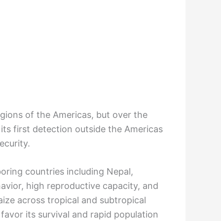
regions of the Americas, but over the
its first detection outside the Americas
ecurity.
oring countries including Nepal,
avior, high reproductive capacity, and
ize across tropical and subtropical
avor its survival and rapid population