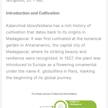
tetraploid, 2n = 68).
Introduction and Cultivation
Kalanchoë blossfeldiana has a rich history of
cultivation that dates back to its origins in
Madagascar. It was first cultivated at the botanical
garden in Antananarivo, the capital city of
Madagascar, where its striking beauty and
resilience were recognized. In 1927, the plant was
introduced to Europe as a flowering ornamental
under the name
K. globulifera
in Paris, marking
the beginning of its global journey.