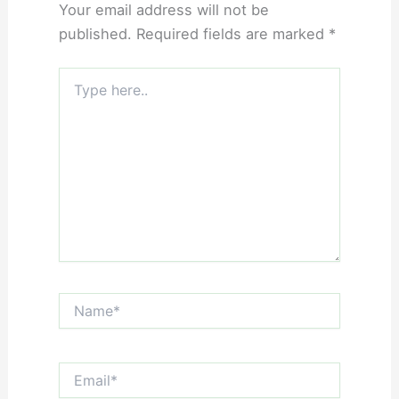
Your email address will not be
published.
Required fields are marked
*
Type
here..
Name*
Email*