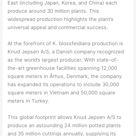
East (including Japan, Korea, and China) each
produce around 30 million plants. This
widespread production highlights the plant’s
universal appeal and commercial success.
At the forefront of K. blossfeldiana production is
Knud Jepsen A/S, a Danish company recognized
as the world’s largest producer. With state-of-
the-art greenhouse facilities spanning 12,000
square meters in Århus, Denmark, the company
has expanded its operations to include 30,000
square meters in Vietnam and 50,000 square
meters in Turkey.
This global footprint allows Knud Jepsen A/S to
produce an astounding 24 million potted plants
and 35 million cuttings annually, supplying its