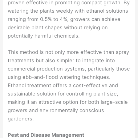
proven effective in promoting compact growth. By
watering the plants weekly with ethanol solutions
ranging from 0.5% to 4%, growers can achieve
desirable plant shapes without relying on
potentially harmful chemicals.
This method is not only more effective than spray
treatments but also simpler to integrate into
commercial production systems, particularly those
using ebb-and-flood watering techniques.
Ethanol treatment offers a cost-effective and
sustainable solution for controlling plant size,
making it an attractive option for both large-scale
growers and environmentally conscious
gardeners.
Pest and Disease Management