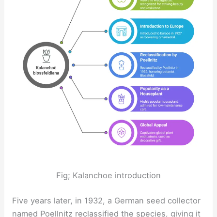
Fig; Kalanchoe introduction
Five years later, in 1932, a German seed collector
named Poellnitz reclassified the species, giving it