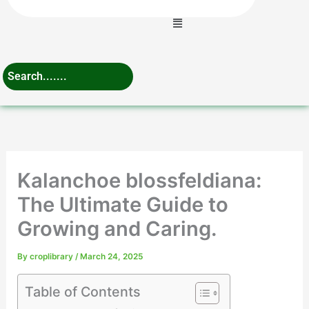
Menu
Kalanchoe blossfeldiana:
The Ultimate Guide to
Growing and Caring.
By
croplibrary
/
March 24, 2025
Table of Contents