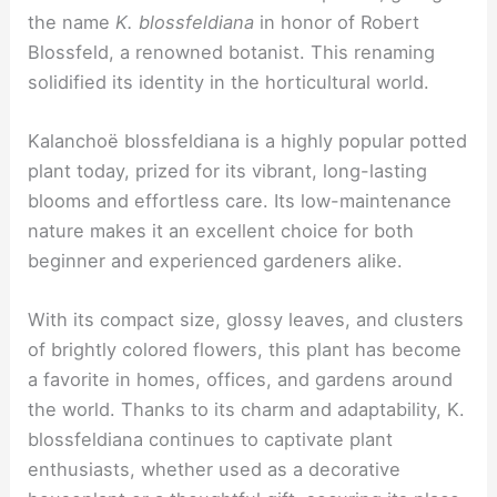
the name
K. blossfeldiana
in honor of Robert
Blossfeld, a renowned botanist. This renaming
solidified its identity in the horticultural world.
Kalanchoë blossfeldiana is a highly popular potted
plant today, prized for its vibrant, long-lasting
blooms and effortless care. Its low-maintenance
nature makes it an excellent choice for both
beginner and experienced gardeners alike.
With its compact size, glossy leaves, and clusters
of brightly colored flowers, this plant has become
a favorite in homes, offices, and gardens around
the world. Thanks to its charm and adaptability, K.
blossfeldiana continues to captivate plant
enthusiasts, whether used as a decorative