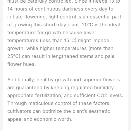
must be carefully controlled. Since it needs 13 to
14 hours of continuous darkness every day to
initiate flowering, light control is an essential part
of growing this short-day plant. 20°C is the ideal
temperature for growth because lower
temperatures (less than 15°C) might impede
growth, while higher temperatures (more than
25°C) can result in lengthened stems and pale
flower hues.
Additionally, healthy growth and superior flowers
are guaranteed by keeping regulated humidity,
appropriate fertilization, and sufficient CO2 levels.
Through meticulous control of these factors,
cultivators can optimize the plant’s aesthetic
appeal and economic worth.