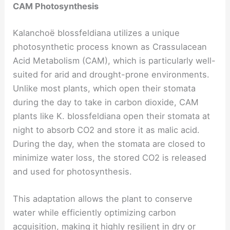
CAM Photosynthesis
Kalanchoë blossfeldiana utilizes a unique
photosynthetic process known as Crassulacean
Acid Metabolism (CAM), which is particularly well-
suited for arid and drought-prone environments.
Unlike most plants, which open their stomata
during the day to take in carbon dioxide, CAM
plants like K. blossfeldiana open their stomata at
night to absorb CO2 and store it as malic acid.
During the day, when the stomata are closed to
minimize water loss, the stored CO2 is released
and used for photosynthesis.
This adaptation allows the plant to conserve
water while efficiently optimizing carbon
acquisition, making it highly resilient in dry or