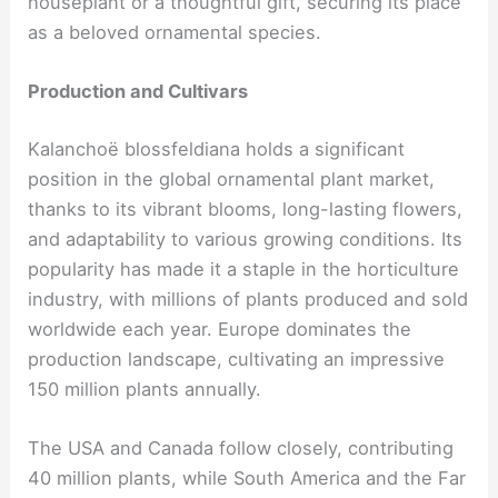
houseplant or a thoughtful gift, securing its place
as a beloved ornamental species.
Production and Cultivars
Kalanchoë blossfeldiana holds a significant
position in the global ornamental plant market,
thanks to its vibrant blooms, long-lasting flowers,
and adaptability to various growing conditions. Its
popularity has made it a staple in the horticulture
industry, with millions of plants produced and sold
worldwide each year. Europe dominates the
production landscape, cultivating an impressive
150 million plants annually.
The USA and Canada follow closely, contributing
40 million plants, while South America and the Far