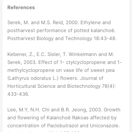
References
Serek, M. and M.S. Reid, 2000. Ethylene and
postharvest performance of potted kalanchoë.
Postharvest Biology and Technology 18:43-48.
Kebenei, Z., E.C. Sisler, T. Winkelmann and M.
Serek, 2003. Effect of 1- ctylcyclopropene and 1-
methylcyclopropene on vase life of sweet pea
(Lathyrus odoratus L.) flowers. Journal of
Horticultural Science and Biotechnology 78(4):
433-436.
Lee, M.Y, N.H. Chi and B.R. Jeong, 2003. Growth
and flowering of Kalanchoë Rakoas affected by
concentration of Paclobutrazol and Uniconazole.