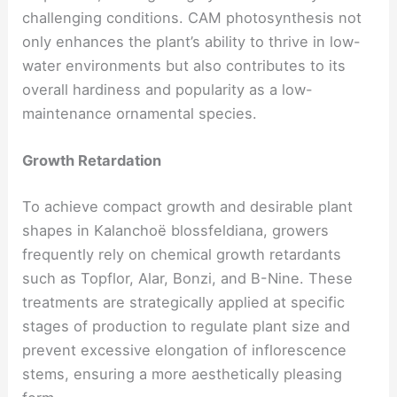
challenging conditions. CAM photosynthesis not
only enhances the plant’s ability to thrive in low-
water environments but also contributes to its
overall hardiness and popularity as a low-
maintenance ornamental species.
Growth Retardation
To achieve compact growth and desirable plant
shapes in Kalanchoë blossfeldiana, growers
frequently rely on chemical growth retardants
such as Topflor, Alar, Bonzi, and B-Nine. These
treatments are strategically applied at specific
stages of production to regulate plant size and
prevent excessive elongation of inflorescence
stems, ensuring a more aesthetically pleasing