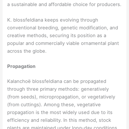
a sustainable and affordable choice for producers.
K. blossfeldiana keeps evolving through
conventional breeding, genetic modification, and
creative methods, securing its position as a
popular and commercially viable ornamental plant
across the globe.
Propagation
Kalanchoë blossfeldiana can be propagated
through three primary methods: generatively
(from seeds), micropropagation, or vegetatively
(from cuttings). Among these, vegetative
propagation is the most widely used due to its
efficiency and reliability. In this method, stock
plants are maintained under long-day conditions,