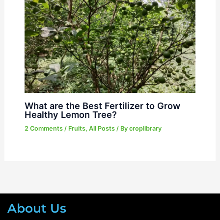
What are the Best Fertilizer to Grow
Healthy Lemon Tree?
2 Comments
/
Fruits
,
All Posts
/ By
croplibrary
About Us