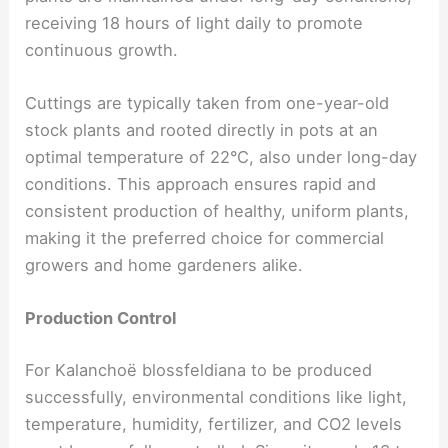
receiving 18 hours of light daily to promote
continuous growth.
Cuttings are typically taken from one-year-old
stock plants and rooted directly in pots at an
optimal temperature of 22°C, also under long-day
conditions. This approach ensures rapid and
consistent production of healthy, uniform plants,
making it the preferred choice for commercial
growers and home gardeners alike.
Production Control
For Kalanchoë blossfeldiana to be produced
successfully, environmental conditions like light,
temperature, humidity, fertilizer, and CO2 levels