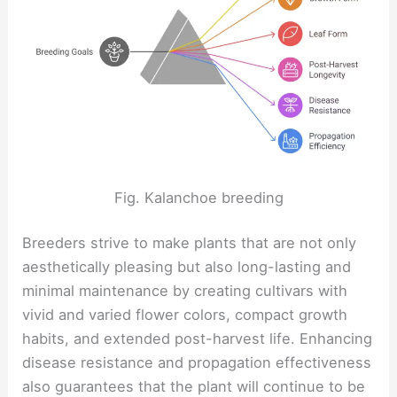
Fig. Kalanchoe breeding
Breeders strive to make plants that are not only
aesthetically pleasing but also long-lasting and
minimal maintenance by creating cultivars with
vivid and varied flower colors, compact growth
habits, and extended post-harvest life. Enhancing
disease resistance and propagation effectiveness
also guarantees that the plant will continue to be