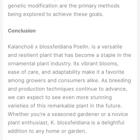
genetic modification are the primary methods
being explored to achieve these goals.
Conclusion
Kalanchoë x blossfeldiana Poelln. is a versatile
and resilient plant that has become a staple in the
ornamental plant industry. Its vibrant blooms,
ease of care, and adaptability make it a favorite
among growers and consumers alike. As breeding
and production techniques continue to advance,
we can expect to see even more stunning
varieties of this remarkable plant in the future.
Whether you’re a seasoned gardener or a novice
plant enthusiast, K. blossfeldiana is a delightful
addition to any home or garden.