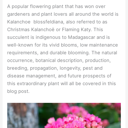
A popular flowering plant that has won over
gardeners and plant lovers all around the world is
Kalanchoe blossfeldiana, also referred to as
Christmas Kalanchoë or Flaming Katy. This
succulent is indigenous to Madagascar and is
well-known for its vivid blooms, low maintenance
requirements, and durable blooming. The natural
occurrence, botanical description, production,
breeding, propagation, longevity, pest and
disease management, and future prospects of
this extraordinary plant will all be covered in this
blog post.