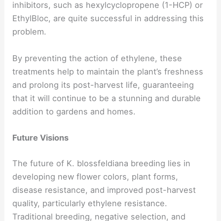
inhibitors, such as hexylcyclopropene (1-HCP) or
EthylBloc, are quite successful in addressing this
problem.
By preventing the action of ethylene, these
treatments help to maintain the plant’s freshness
and prolong its post-harvest life, guaranteeing
that it will continue to be a stunning and durable
addition to gardens and homes.
Future Visions
The future of K. blossfeldiana breeding lies in
developing new flower colors, plant forms,
disease resistance, and improved post-harvest
quality, particularly ethylene resistance.
Traditional breeding, negative selection, and