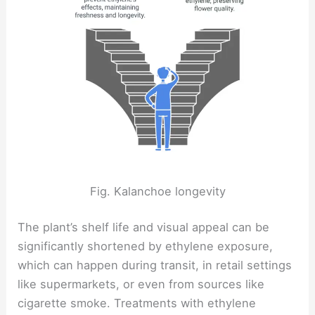
Fig. Kalanchoe longevity
The plant’s shelf life and visual appeal can be
significantly shortened by ethylene exposure,
which can happen during transit, in retail settings
like supermarkets, or even from sources like
cigarette smoke. Treatments with ethylene