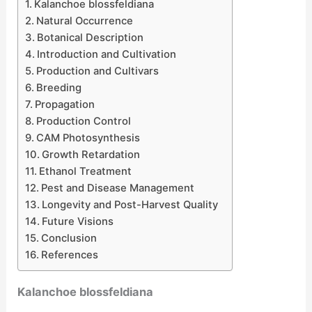
Kalanchoe blossfeldiana
Natural Occurrence
Botanical Description
Introduction and Cultivation
Production and Cultivars
Breeding
Propagation
Production Control
CAM Photosynthesis
Growth Retardation
Ethanol Treatment
Pest and Disease Management
Longevity and Post-Harvest Quality
Future Visions
Conclusion
References
Kalanchoe blossfeldiana