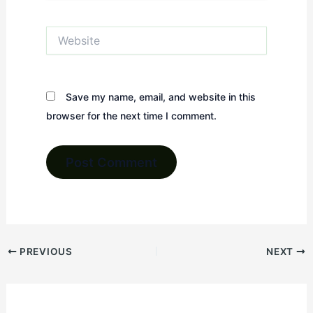
Website
Save my name, email, and website in this
browser for the next time I comment.
PREVIOUS
NEXT