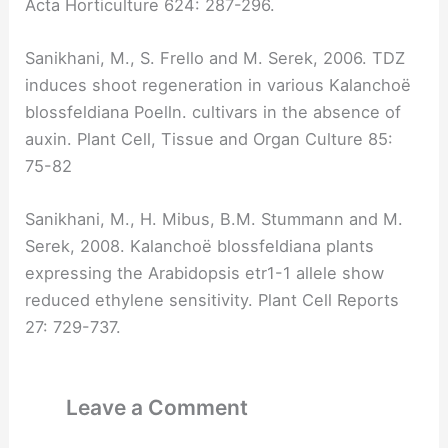
Acta Horticulture 624: 287-296.
Sanikhani, M., S. Frello and M. Serek, 2006. TDZ
induces shoot regeneration in various Kalanchoë
blossfeldiana Poelln. cultivars in the absence of
auxin. Plant Cell, Tissue and Organ Culture 85:
75-82
Sanikhani, M., H. Mibus, B.M. Stummann and M.
Serek, 2008. Kalanchoë blossfeldiana plants
expressing the Arabidopsis etr1-1 allele show
reduced ethylene sensitivity. Plant Cell Reports
27: 729-737.
Leave a Comment