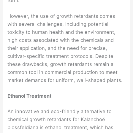
form.
However, the use of growth retardants comes
with several challenges, including potential
toxicity to human health and the environment,
high costs associated with the chemicals and
their application, and the need for precise,
cultivar-specific treatment protocols. Despite
these drawbacks, growth retardants remain a
common tool in commercial production to meet
market demands for uniform, well-shaped plants.
Ethanol Treatment
An innovative and eco-friendly alternative to
chemical growth retardants for Kalanchoë
blossfeldiana is ethanol treatment, which has