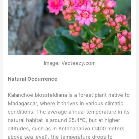
Image: Vecteezy.com
Natural Occurrence
Kalanchoë blossfeldiana is a forest plant native to
Madagascar, where it thrives in various climatic
conditions. The average annual temperature in its
natural habitat is around 25.4°C, but at higher
altitudes, such as in Antananarivo (1400 meters
above sea level), the temperature drops to