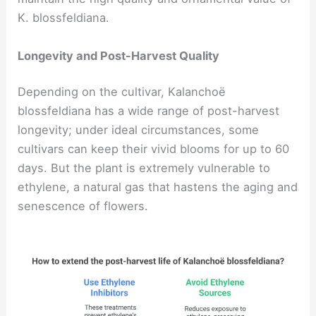
K. blossfeldiana.
Longevity and Post-Harvest Quality
Depending on the cultivar, Kalanchoë
blossfeldiana has a wide range of post-harvest
longevity; under ideal circumstances, some
cultivars can keep their vivid blooms for up to 60
days. But the plant is extremely vulnerable to
ethylene, a natural gas that hastens the aging and
senescence of flowers.