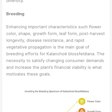
diversity.
Breeding
Enhancing important characteristics such flower
color, shape, growth form, leaf form, post-harvest
longevity, disease resistance, and rapid
vegetative propagation is the main goal of
breeding efforts for Kalanchoë blossfeldiana. The
necessity to satisfy changing consumer demands
and increase the plant’s financial viability is what
motivates these goals.