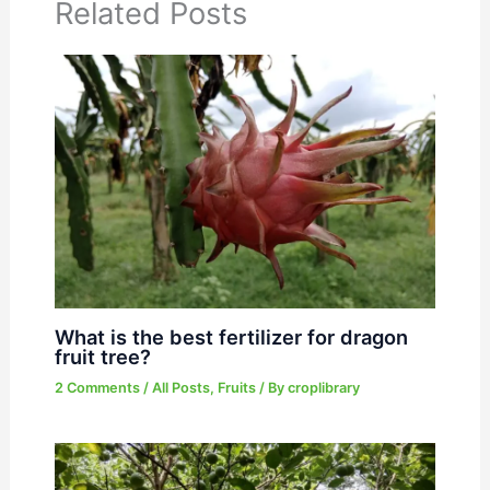
Related Posts
What is the best fertilizer for dragon
fruit tree?
2 Comments
/
All Posts
,
Fruits
/ By
croplibrary