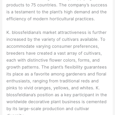
products to 75 countries. The company’s success
is a testament to the plant’s high demand and the
efficiency of modern horticultural practices.
K. blossfeldiana’s market attractiveness is further
increased by the variety of cultivars available. To
accommodate varying consumer preferences,
breeders have created a vast array of cultivars,
each with distinctive flower colors, forms, and
growth patterns. The plant’s flexibility guarantees
its place as a favorite among gardeners and floral
enthusiasts, ranging from traditional reds and
pinks to vivid oranges, yellows, and whites. K.
blossfeldiana’s position as a key participant in the
worldwide decorative plant business is cemented
by its large-scale production and cultivar