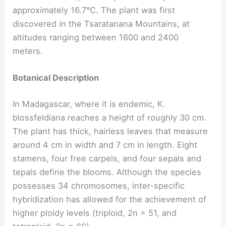
approximately 16.7°C. The plant was first
discovered in the Tsaratanana Mountains, at
altitudes ranging between 1600 and 2400
meters.
Botanical Description
In Madagascar, where it is endemic, K.
blossfeldiana reaches a height of roughly 30 cm.
The plant has thick, hairless leaves that measure
around 4 cm in width and 7 cm in length. Eight
stamens, four free carpels, and four sepals and
tepals define the blooms. Although the species
possesses 34 chromosomes, inter-specific
hybridization has allowed for the achievement of
higher ploidy levels (triploid, 2n = 51, and