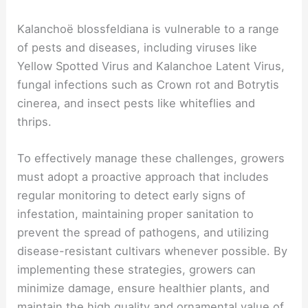
Kalanchoë blossfeldiana is vulnerable to a range
of pests and diseases, including viruses like
Yellow Spotted Virus and Kalanchoe Latent Virus,
fungal infections such as Crown rot and Botrytis
cinerea, and insect pests like whiteflies and
thrips.
To effectively manage these challenges, growers
must adopt a proactive approach that includes
regular monitoring to detect early signs of
infestation, maintaining proper sanitation to
prevent the spread of pathogens, and utilizing
disease-resistant cultivars whenever possible. By
implementing these strategies, growers can
minimize damage, ensure healthier plants, and
maintain the high quality and ornamental value of