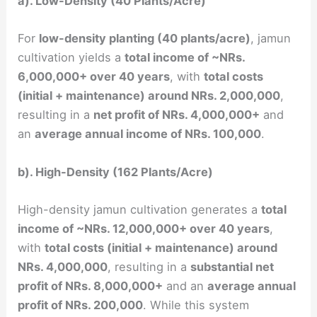
a). Low-Density (40 Plants/Acre)
For
low-density planting (40 plants/acre)
, jamun
cultivation yields a
total income of ~NRs.
6,000,000+ over 40 years
, with
total costs
(initial + maintenance) around NRs. 2,000,000
,
resulting in a
net profit of NRs. 4,000,000+
and
an
average annual income of NRs. 100,000
.
b). High-Density (162 Plants/Acre)
High-density jamun cultivation generates a
total
income of ~NRs. 12,000,000+ over 40 years
,
with
total costs (initial + maintenance) around
NRs. 4,000,000
, resulting in a
substantial net
profit of NRs. 8,000,000+
and an
average annual
profit of NRs. 200,000
. While this system