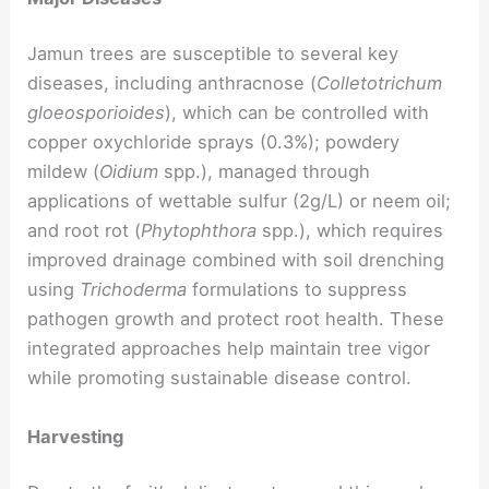
Jamun trees are susceptible to several key
diseases, including anthracnose (
Colletotrichum
gloeosporioides
), which can be controlled with
copper oxychloride sprays (0.3%); powdery
mildew (
Oidium
spp.), managed through
applications of wettable sulfur (2g/L) or neem oil;
and root rot (
Phytophthora
spp.), which requires
improved drainage combined with soil drenching
using
Trichoderma
formulations to suppress
pathogen growth and protect root health. These
integrated approaches help maintain tree vigor
while promoting sustainable disease control.
Harvesting