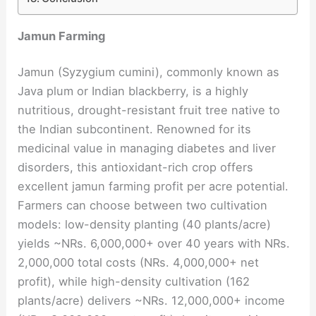
Jamun Farming
Jamun (Syzygium cumini), commonly known as
Java plum or Indian blackberry, is a highly
nutritious, drought-resistant fruit tree native to
the Indian subcontinent. Renowned for its
medicinal value in managing diabetes and liver
disorders, this antioxidant-rich crop offers
excellent jamun farming profit per acre potential.
Farmers can choose between two cultivation
models: low-density planting (40 plants/acre)
yields ~NRs. 6,000,000+ over 40 years with NRs.
2,000,000 total costs (NRs. 4,000,000+ net
profit), while high-density cultivation (162
plants/acre) delivers ~NRs. 12,000,000+ income