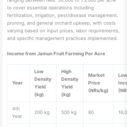
ranging between NRs. 50,000 to 75,000 per acre
to cover essential operations including
fertilization, irrigation, pest/disease management,
pruning, and general orchard upkeep, with costs
varying based on input prices, labor requirements,
and specific management practices implemented.
Income from Jamun Fruit Farming Per Acre
Low
High
Market
Low
Density
Density
Year
Price
Inc
Yield
Yield
(NRs/kg)
(NR
(kg)
(kg)
4th
200 kg
500 kg
80
16,
Year