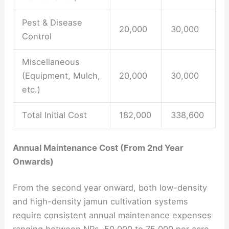
Pest & Disease
20,000
30,000
Control
Miscellaneous
(Equipment, Mulch,
20,000
30,000
etc.)
Total Initial Cost
182,000
338,600
Annual Maintenance Cost (From 2nd Year
Onwards)
From the second year onward, both low-density
and high-density jamun cultivation systems
require consistent annual maintenance expenses