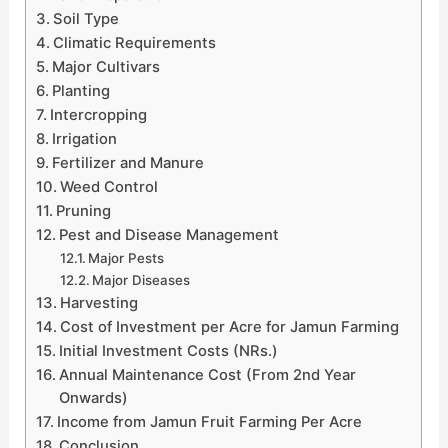
Soil Type
Climatic Requirements
Major Cultivars
Planting
Intercropping
Irrigation
Fertilizer and Manure
Weed Control
Pruning
Pest and Disease Management
Major Pests
Major Diseases
Harvesting
Cost of Investment per Acre for Jamun Farming
Initial Investment Costs (NRs.)
Annual Maintenance Cost (From 2nd Year
Onwards)
Income from Jamun Fruit Farming Per Acre
Conclusion