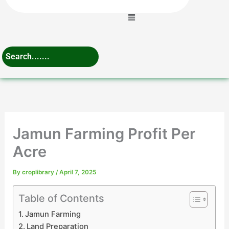
Menu
Jamun Farming Profit Per
Acre
By
croplibrary
/
April 7, 2025
Table of Contents
Jamun Farming
Land Preparation