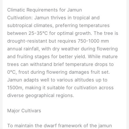
Climatic Requirements for Jamun
Cultivation: Jamun thrives in tropical and
subtropical climates, preferring temperatures
between 25-35°C for optimal growth. The tree is
drought-resistant but requires 750-1000 mm
annual rainfall, with dry weather during flowering
and fruiting stages for better yield. While mature
trees can withstand brief temperature drops to
0°C, frost during flowering damages fruit set.
Jamun adapts well to various altitudes up to
1500m, making it suitable for cultivation across
diverse geographical regions.
Major Cultivars
To maintain the dwarf framework of the jamun