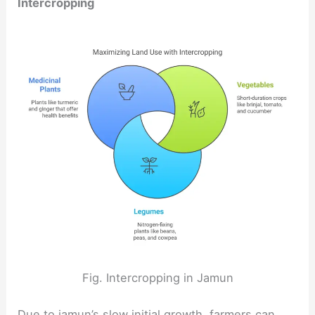
Intercropping
Fig. Intercropping in Jamun
Due to jamun’s slow initial growth, farmers can