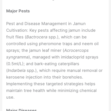
Major Pests
Pest and Disease Management in Jamun
Cultivation: Key pests affecting jamun include
fruit flies (
Bactrocera
spp.), which can be
controlled using pheromone traps and neem oil
sprays; the jamun leaf miner (
Acrocercops
syngramma
), managed with imidacloprid sprays
(0.5ml/L); and bark-eating caterpillars
(
Indarbela
spp.), which require manual removal or
kerosene injection into their boreholes.
Implementing these targeted strategies helps
maintain tree health while minimizing chemical
use.
Major Diseases