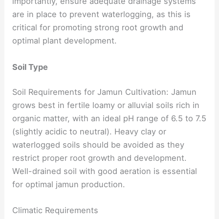
importantly, ensure adequate drainage systems
are in place to prevent waterlogging, as this is
critical for promoting strong root growth and
optimal plant development.
Soil Type
Soil Requirements for Jamun Cultivation: Jamun
grows best in fertile loamy or alluvial soils rich in
organic matter, with an ideal pH range of 6.5 to 7.5
(slightly acidic to neutral). Heavy clay or
waterlogged soils should be avoided as they
restrict proper root growth and development.
Well-drained soil with good aeration is essential
for optimal jamun production.
Climatic Requirements