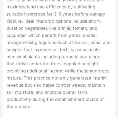
maximize land use efficiency by cultivating
suitable intercrops for 3-5 years before canopy
closure. Ideal intercrop options include short-
duration vegetables like brinjal, tomato, and
cucumber which benefit from partial shade;
nitrogen-fixing legumes such as beans, peas, and
cowpea that improve soil fertility; or valuable
medicinal plants including turmeric and ginger
that thrive under the trees’ dappled sunlight,
providing additional income while the jamun trees
mature. This practice not only generates interim
revenue but also helps control weeds, maintain
soil moisture, and improve overall farm
productivity during the establishment phase of
the orchard.