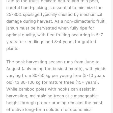
Due to the fruit’s delicate nature and thin peel,
careful hand-picking is essential to minimize the
25-30% spoilage typically caused by mechanical
damage during harvest. As a non-climacteric fruit,
jamun must be harvested when fully ripe for
optimal quality, with first fruiting occurring in 5-7
years for seedlings and 3-4 years for grafted
plants.
The peak harvesting season runs from June to
August (July being the busiest month), with yields
varying from 30-50 kg per young tree (5-10 years
old) to 80-100 kg for mature trees (15+ years).
While bamboo poles with hooks can assist in
harvesting, maintaining trees at a manageable
height through proper pruning remains the most
effective long-term solution for economical