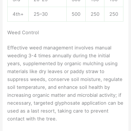
4th+
25–30
500
250
250
Weed Control
Effective weed management involves manual
weeding 3-4 times annually during the initial
years, supplemented by organic mulching using
materials like dry leaves or paddy straw to
suppress weeds, conserve soil moisture, regulate
soil temperature, and enhance soil health by
increasing organic matter and microbial activity; if
necessary, targeted glyphosate application can be
used as a last resort, taking care to prevent
contact with the tree.