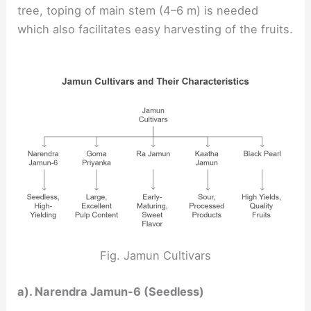
tree, toping of main stem (4–6 m) is needed
which also facilitates easy harvesting of the fruits.
Fig. Jamun Cultivars
a). Narendra Jamun-6 (Seedless)