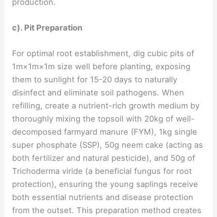
production.
c). Pit Preparation
For optimal root establishment, dig cubic pits of
1m×1m×1m size well before planting, exposing
them to sunlight for 15-20 days to naturally
disinfect and eliminate soil pathogens. When
refilling, create a nutrient-rich growth medium by
thoroughly mixing the topsoil with 20kg of well-
decomposed farmyard manure (FYM), 1kg single
super phosphate (SSP), 50g neem cake (acting as
both fertilizer and natural pesticide), and 50g of
Trichoderma viride (a beneficial fungus for root
protection), ensuring the young saplings receive
both essential nutrients and disease protection
from the outset. This preparation method creates