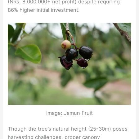
(NRs. 8,000,000+ net profit) despite requiring
86% higher initial investment.
Image: Jamun Fruit
Though the tree’s natural height (25-30m) poses
harvesting challenges, proper canopy