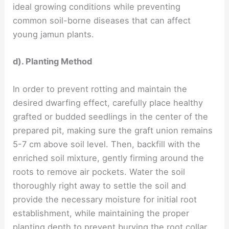
ideal growing conditions while preventing
common soil-borne diseases that can affect
young jamun plants.
d). Planting Method
In order to prevent rotting and maintain the
desired dwarfing effect, carefully place healthy
grafted or budded seedlings in the center of the
prepared pit, making sure the graft union remains
5-7 cm above soil level. Then, backfill with the
enriched soil mixture, gently firming around the
roots to remove air pockets. Water the soil
thoroughly right away to settle the soil and
provide the necessary moisture for initial root
establishment, while maintaining the proper
planting depth to prevent burying the root collar,