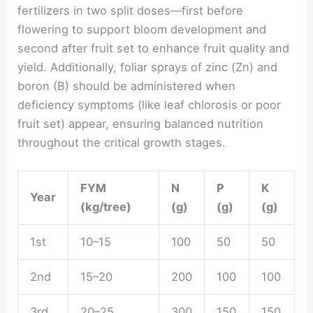
fertilizers in two split doses—first before
flowering to support bloom development and
second after fruit set to enhance fruit quality and
yield. Additionally, foliar sprays of zinc (Zn) and
boron (B) should be administered when
deficiency symptoms (like leaf chlorosis or poor
fruit set) appear, ensuring balanced nutrition
throughout the critical growth stages.
FYM
N
P
K
Year
(kg/tree)
(g)
(g)
(g)
1st
10–15
100
50
50
2nd
15–20
200
100
100
3rd
20–25
300
150
150