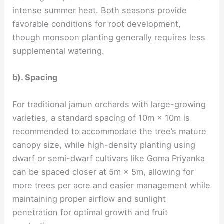
intense summer heat. Both seasons provide
favorable conditions for root development,
though monsoon planting generally requires less
supplemental watering.
b). Spacing
For traditional jamun orchards with large-growing
varieties, a standard spacing of 10m × 10m is
recommended to accommodate the tree’s mature
canopy size, while high-density planting using
dwarf or semi-dwarf cultivars like Goma Priyanka
can be spaced closer at 5m × 5m, allowing for
more trees per acre and easier management while
maintaining proper airflow and sunlight
penetration for optimal growth and fruit