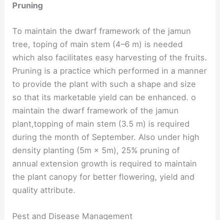
Pruning
To maintain the dwarf framework of the jamun
tree, toping of main stem (4–6 m) is needed
which also facilitates easy harvesting of the fruits.
Pruning is a practice which performed in a manner
to provide the plant with such a shape and size
so that its marketable yield can be enhanced. o
maintain the dwarf framework of the jamun
plant,topping of main stem (3.5 m) is required
during the month of September. Also under high
density planting (5m × 5m), 25% pruning of
annual extension growth is required to maintain
the plant canopy for better flowering, yield and
quality attribute.
Pest and Disease Management