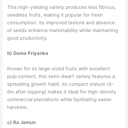
This high-yielding variety produces less fibrous,
seedless fruits, making it popular for fresh
consumption. Its improved texture and absence
of seeds enhance marketability while maintaining
good productivity.
b) Goma Priyanka
Known for its large-sized fruits with excellent
pulp content, this semi-dwarf variety features a
spreading growth habit. Its compact stature (4-
6m after topping) makes it ideal for high-density
commercial plantations while facilitating easier
harvests.
c) Ra Jamun