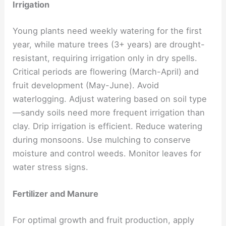
Irrigation
Young plants need weekly watering for the first
year, while mature trees (3+ years) are drought-
resistant, requiring irrigation only in dry spells.
Critical periods are flowering (March-April) and
fruit development (May-June). Avoid
waterlogging. Adjust watering based on soil type
—sandy soils need more frequent irrigation than
clay. Drip irrigation is efficient. Reduce watering
during monsoons. Use mulching to conserve
moisture and control weeds. Monitor leaves for
water stress signs.
Fertilizer and Manure
For optimal growth and fruit production, apply