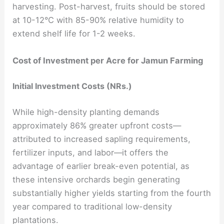
harvesting. Post-harvest, fruits should be stored
at 10-12°C with 85-90% relative humidity to
extend shelf life for 1-2 weeks.
Cost of Investment per Acre for Jamun Farming
Initial Investment Costs (NRs.)
While high-density planting demands
approximately 86% greater upfront costs—
attributed to increased sapling requirements,
fertilizer inputs, and labor—it offers the
advantage of earlier break-even potential, as
these intensive orchards begin generating
substantially higher yields starting from the fourth
year compared to traditional low-density
plantations.