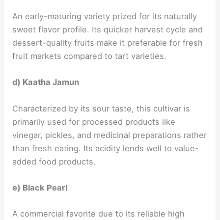
An early-maturing variety prized for its naturally
sweet flavor profile. Its quicker harvest cycle and
dessert-quality fruits make it preferable for fresh
fruit markets compared to tart varieties.
d) Kaatha Jamun
Characterized by its sour taste, this cultivar is
primarily used for processed products like
vinegar, pickles, and medicinal preparations rather
than fresh eating. Its acidity lends well to value-
added food products.
e) Black Pearl
A commercial favorite due to its reliable high