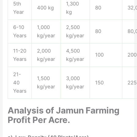
5th
1,300
400 kg
80
32,
Year
kg
6-10
1,000
2,500
80
80,
Years
kg/year
kg/year
11-20
2,000
4,500
100
200
Years
kg/year
kg/year
21-
1,500
3,000
40
150
225
kg/year
kg/year
Years
Analysis of Jamun Farming
Profit Per Acre.