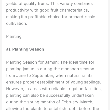
yields of quality fruits. This variety combines
productivity with good fruit characteristics,
making it a profitable choice for orchard-scale
cultivation.
Planting
a). Planting Season
Planting Season for Jamun: The ideal time for
planting jamun is during the monsoon season
from June to September, when natural rainfall
ensures proper establishment of young saplings.
However, in areas with reliable irrigation facilities,
planting can also be successfully undertaken
during the spring months of February-March,
allowing the plants to establish roots before the