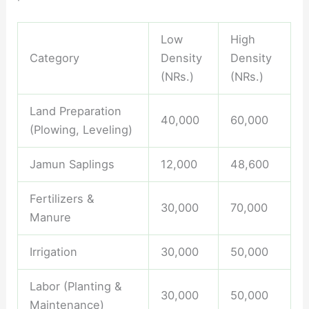
Low
High
Category
Density
Density
(NRs.)
(NRs.)
Land Preparation
40,000
60,000
(Plowing, Leveling)
Jamun Saplings
12,000
48,600
Fertilizers &
30,000
70,000
Manure
Irrigation
30,000
50,000
Labor (Planting &
30,000
50,000
Maintenance)