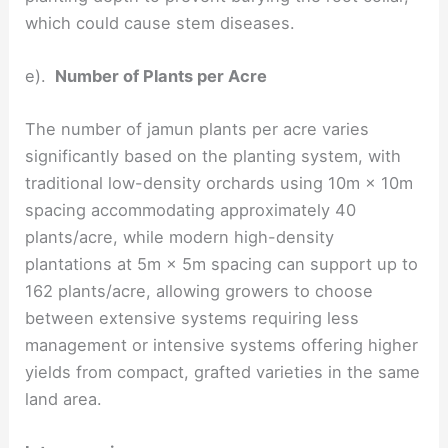
which could cause stem diseases.
e).
Number of Plants per Acre
The number of jamun plants per acre varies
significantly based on the planting system, with
traditional low-density orchards using 10m × 10m
spacing accommodating approximately 40
plants/acre, while modern high-density
plantations at 5m × 5m spacing can support up to
162 plants/acre, allowing growers to choose
between extensive systems requiring less
management or intensive systems offering higher
yields from compact, grafted varieties in the same
land area.