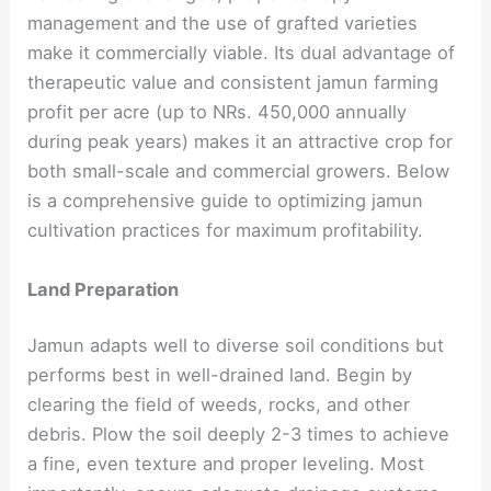
management and the use of grafted varieties
make it commercially viable. Its dual advantage of
therapeutic value and consistent jamun farming
profit per acre (up to NRs. 450,000 annually
during peak years) makes it an attractive crop for
both small-scale and commercial growers. Below
is a comprehensive guide to optimizing jamun
cultivation practices for maximum profitability.
Land Preparation
Jamun adapts well to diverse soil conditions but
performs best in well-drained land. Begin by
clearing the field of weeds, rocks, and other
debris. Plow the soil deeply 2-3 times to achieve
a fine, even texture and proper leveling. Most