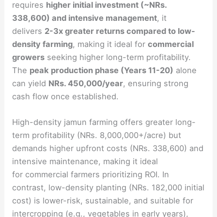
requires
higher initial investment (~NRs.
338,600) and intensive management
, it
delivers
2-3x greater returns compared to low-
density farming
, making it ideal for
commercial
growers
seeking higher long-term profitability.
The
peak production phase (Years 11-20)
alone
can yield
NRs. 450,000/year
, ensuring strong
cash flow once established.
High-density jamun farming offers greater long-
term profitability (NRs. 8,000,000+/acre) but
demands higher upfront costs (NRs. 338,600) and
intensive maintenance, making it ideal
for commercial farmers prioritizing ROI. In
contrast, low-density planting (NRs. 182,000 initial
cost) is lower-risk, sustainable, and suitable for
intercropping (e.g., vegetables in early years),