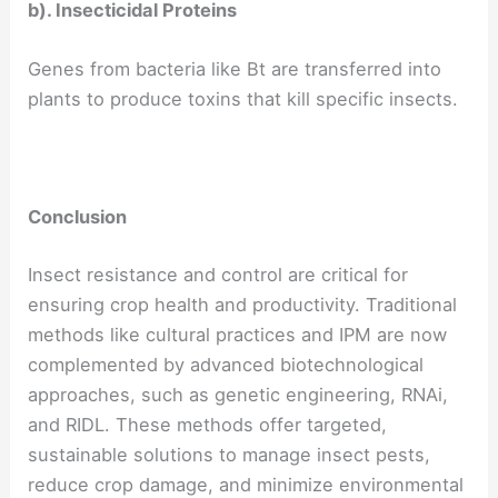
b). Insecticidal Proteins
Genes from bacteria like Bt are transferred into
plants to produce toxins that kill specific insects.
Conclusion
Insect resistance and control are critical for
ensuring crop health and productivity. Traditional
methods like cultural practices and IPM are now
complemented by advanced biotechnological
approaches, such as genetic engineering, RNAi,
and RIDL. These methods offer targeted,
sustainable solutions to manage insect pests,
reduce crop damage, and minimize environmental