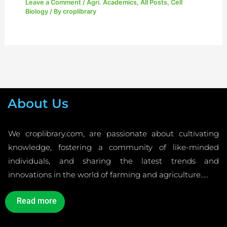
Leave a Comment
/
Agri. Academics
,
All Posts
,
Cell
Biology
/ By
croplibrary
About Us
We croplibrary.com, are passionate about cultivating
knowledge, fostering a community of like-minded
individuals, and sharing the latest trends and
innovations in the world of farming and agriculture…..
Read more