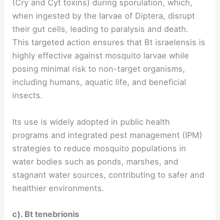
(Cry and Cyt toxins) during sporulation, which,
when ingested by the larvae of Diptera, disrupt
their gut cells, leading to paralysis and death.
This targeted action ensures that Bt israelensis is
highly effective against mosquito larvae while
posing minimal risk to non-target organisms,
including humans, aquatic life, and beneficial
insects.
Its use is widely adopted in public health
programs and integrated pest management (IPM)
strategies to reduce mosquito populations in
water bodies such as ponds, marshes, and
stagnant water sources, contributing to safer and
healthier environments.
c). Bt tenebrionis