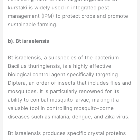
kurstaki is widely used in integrated pest
management (IPM) to protect crops and promote
sustainable farming.
b). Bt israelensis
Bt israelensis, a subspecies of the bacterium
Bacillus thuringiensis, is a highly effective
biological control agent specifically targeting
Diptera, an order of insects that includes flies and
mosquitoes. It is particularly renowned for its
ability to combat mosquito larvae, making it a
valuable tool in controlling mosquito-borne
diseases such as malaria, dengue, and Zika virus.
Bt israelensis produces specific crystal proteins