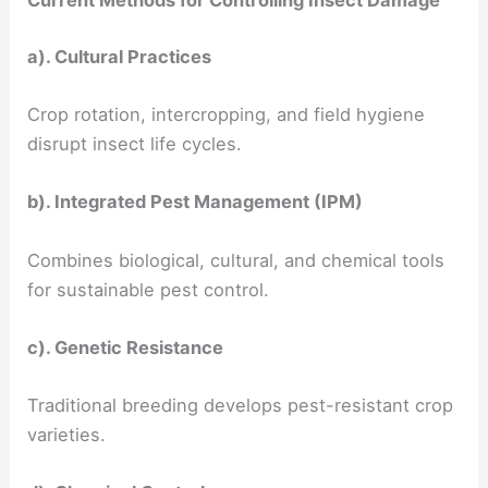
Current Methods for Controlling Insect Damage
a). Cultural Practices
Crop rotation, intercropping, and field hygiene
disrupt insect life cycles.
b). Integrated Pest Management (IPM)
Combines biological, cultural, and chemical tools
for sustainable pest control.
c). Genetic Resistance
Traditional breeding develops pest-resistant crop
varieties.