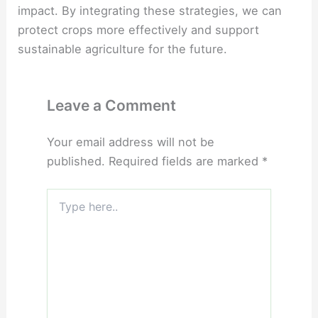
impact. By integrating these strategies, we can
protect crops more effectively and support
sustainable agriculture for the future.
Leave a Comment
Your email address will not be
published.
Required fields are marked
*
Type
here..