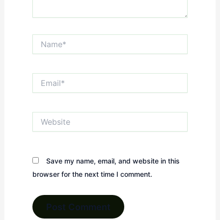
Name*
Email*
Website
Save my name, email, and website in this
browser for the next time I comment.