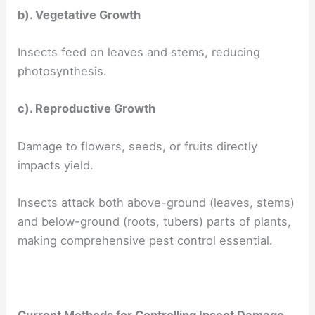
b). Vegetative Growth
Insects feed on leaves and stems, reducing
photosynthesis.
c). Reproductive Growth
Damage to flowers, seeds, or fruits directly
impacts yield.
Insects attack both above-ground (leaves, stems)
and below-ground (roots, tubers) parts of plants,
making comprehensive pest control essential.