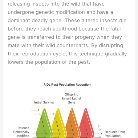
releasing insects into the wild that have
undergone genetic modification and have a
dominant deadly gene. These altered insects die
before they reach adulthood because the fatal
gene is transferred to their progeny when they
mate with their wild counterparts. By disrupting
their reproduction cycle, this technique gradually
lowers the population of the pest.