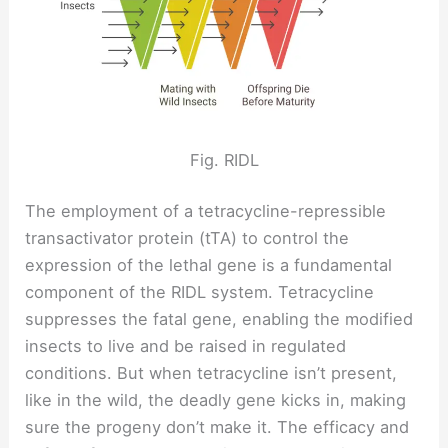
Fig. RIDL
The employment of a tetracycline-repressible
transactivator protein (tTA) to control the
expression of the lethal gene is a fundamental
component of the RIDL system. Tetracycline
suppresses the fatal gene, enabling the modified
insects to live and be raised in regulated
conditions. But when tetracycline isn’t present,
like in the wild, the deadly gene kicks in, making
sure the progeny don’t make it. The efficacy and