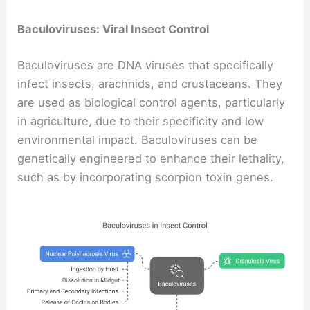
Baculoviruses: Viral Insect Control
Baculoviruses are DNA viruses that specifically
infect insects, arachnids, and crustaceans. They
are used as biological control agents, particularly
in agriculture, due to their specificity and low
environmental impact. Baculoviruses can be
genetically engineered to enhance their lethality,
such as by incorporating scorpion toxin genes.