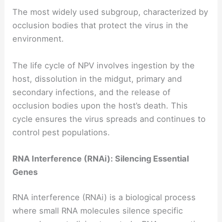
The most widely used subgroup, characterized by
occlusion bodies that protect the virus in the
environment.
The life cycle of NPV involves ingestion by the
host, dissolution in the midgut, primary and
secondary infections, and the release of
occlusion bodies upon the host’s death. This
cycle ensures the virus spreads and continues to
control pest populations.
RNA Interference (RNAi): Silencing Essential
Genes
RNA interference (RNAi) is a biological process
where small RNA molecules silence specific