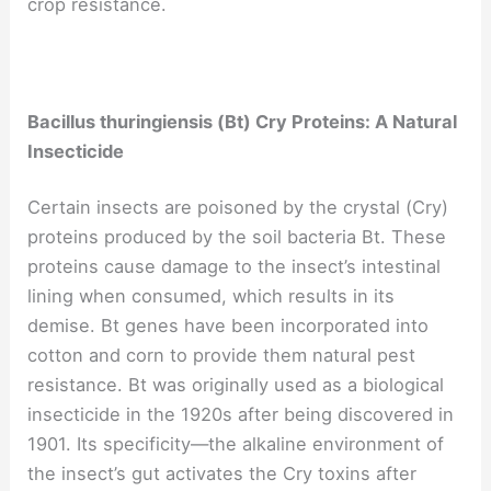
crop resistance.
Bacillus thuringiensis (Bt) Cry Proteins: A Natural
Insecticide
Certain insects are poisoned by the crystal (Cry)
proteins produced by the soil bacteria Bt. These
proteins cause damage to the insect’s intestinal
lining when consumed, which results in its
demise. Bt genes have been incorporated into
cotton and corn to provide them natural pest
resistance. Bt was originally used as a biological
insecticide in the 1920s after being discovered in
1901. Its specificity—the alkaline environment of
the insect’s gut activates the Cry toxins after