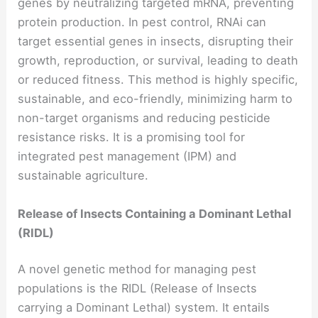
genes by neutralizing targeted mRNA, preventing
protein production. In pest control, RNAi can
target essential genes in insects, disrupting their
growth, reproduction, or survival, leading to death
or reduced fitness. This method is highly specific,
sustainable, and eco-friendly, minimizing harm to
non-target organisms and reducing pesticide
resistance risks. It is a promising tool for
integrated pest management (IPM) and
sustainable agriculture.
Release of Insects Containing a Dominant Lethal
(RIDL)
A novel genetic method for managing pest
populations is the RIDL (Release of Insects
carrying a Dominant Lethal) system. It entails