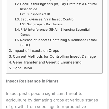
Bacillus thuringiensis (Bt) Cry Proteins: A Natural
Insecticide
Subspecies of Bt
Baculoviruses: Viral Insect Control
Subgroups of Baculovirus
RNA Interference (RNAi): Silencing Essential
Genes
Release of Insects Containing a Dominant Lethal
(RIDL)
Impact of Insects on Crops
Current Methods for Controlling Insect Damage
Gene Transfer and Genetic Engineering
Conclusion
Insect Resistance in Plants
Insect pests pose a significant threat to
agriculture by damaging crops at various stages
of growth, from seedlings to reproductive