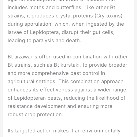
includes moths and butterflies. Like other Bt
strains, it produces crystal proteins (Cry toxins)
during sporulation, which, when ingested by the
larvae of Lepidoptera, disrupt their gut cells,
leading to paralysis and death.
Bt aizawai is often used in combination with other
Bt strains, such as Bt kurstaki, to provide broader
and more comprehensive pest control in
agricultural settings. This combination approach
enhances its effectiveness against a wider range
of Lepidopteran pests, reducing the likelihood of
resistance development and ensuring more
robust crop protection.
Its targeted action makes it an environmentally