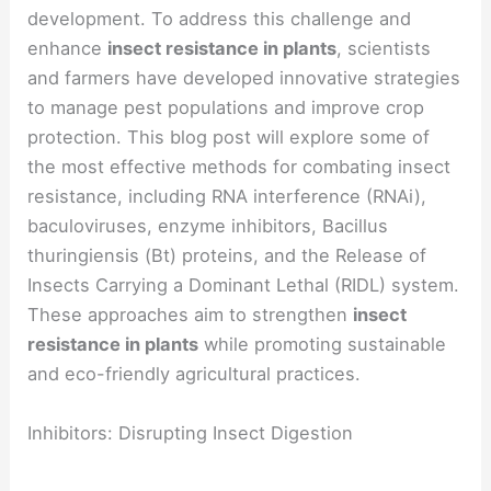
development. To address this challenge and
enhance
insect resistance in plants
, scientists
and farmers have developed innovative strategies
to manage pest populations and improve crop
protection. This blog post will explore some of
the most effective methods for combating insect
resistance, including RNA interference (RNAi),
baculoviruses, enzyme inhibitors, Bacillus
thuringiensis (Bt) proteins, and the Release of
Insects Carrying a Dominant Lethal (RIDL) system.
These approaches aim to strengthen
insect
resistance in plants
while promoting sustainable
and eco-friendly agricultural practices.
Inhibitors: Disrupting Insect Digestion