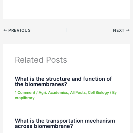
PREVIOUS
NEXT
Related Posts
What is the structure and function of
the biomembranes?
1 Comment
/
Agri. Academics
,
All Posts
,
Cell Biology
/ By
croplibrary
What is the transportation mechanism
across biomembrane?