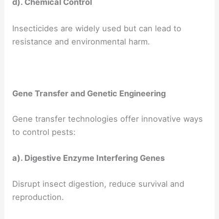
d). Chemical Control
Insecticides are widely used but can lead to
resistance and environmental harm.
Gene Transfer and Genetic Engineering
Gene transfer technologies offer innovative ways
to control pests:
a). Digestive Enzyme Interfering Genes
Disrupt insect digestion, reduce survival and
reproduction.