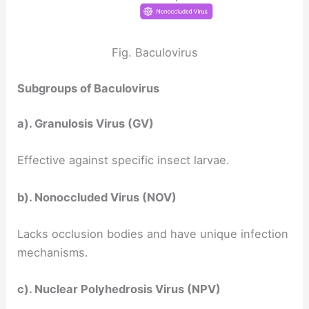
Fig. Baculovirus
Subgroups of Baculovirus
a). Granulosis Virus (GV)
Effective against specific insect larvae.
b). Nonoccluded Virus (NOV)
Lacks occlusion bodies and have unique infection
mechanisms.
c). Nuclear Polyhedrosis Virus (NPV)