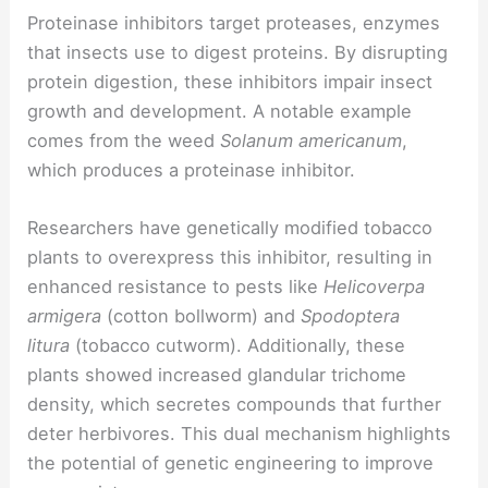
Proteinase inhibitors target proteases, enzymes
that insects use to digest proteins. By disrupting
protein digestion, these inhibitors impair insect
growth and development. A notable example
comes from the weed
Solanum americanum
,
which produces a proteinase inhibitor.
Researchers have genetically modified tobacco
plants to overexpress this inhibitor, resulting in
enhanced resistance to pests like
Helicoverpa
armigera
(cotton bollworm) and
Spodoptera
litura
(tobacco cutworm). Additionally, these
plants showed increased glandular trichome
density, which secretes compounds that further
deter herbivores. This dual mechanism highlights
the potential of genetic engineering to improve