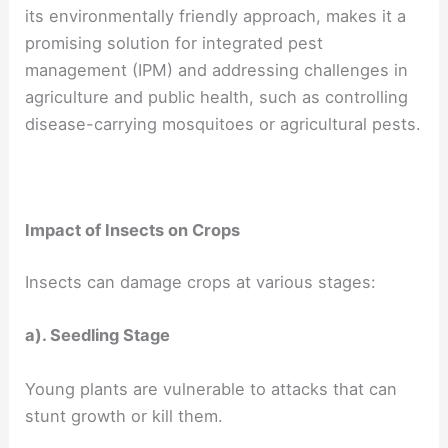
its environmentally friendly approach, makes it a
promising solution for integrated pest
management (IPM) and addressing challenges in
agriculture and public health, such as controlling
disease-carrying mosquitoes or agricultural pests.
Impact of Insects on Crops
Insects can damage crops at various stages:
a). Seedling Stage
Young plants are vulnerable to attacks that can
stunt growth or kill them.