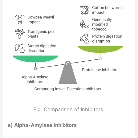
Fig. Comparison of Inhibitors.
a) Alpha-Amylase Inhibitors