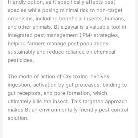
friendly option, as it specifically affects pest
species while posing minimal risk to non-target
organisms, including beneficial insects, humans,
and other animals. Bt aizawai is a valuable tool in
integrated pest management (IPM) strategies,
helping farmers manage pest populations
sustainably and reduce reliance on chemical
pesticides.
The mode of action of Cry toxins involves
ingestion, activation by gut proteases, binding to
gut receptors, and pore formation, which
ultimately kills the insect. This targeted approach
makes Bt an environmentally friendly pest control
solution.