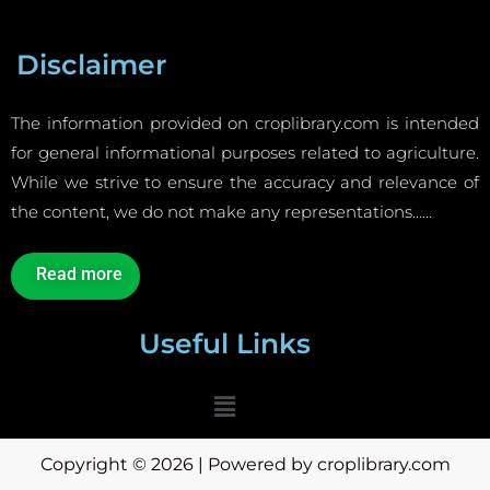
Disclaimer
The information provided on croplibrary.com is intended
for general informational purposes related to agriculture.
While we strive to ensure the accuracy and relevance of
the content, we do not make any representations……
Read more
Useful Links
Menu
Copyright © 2026 | Powered by croplibrary.com