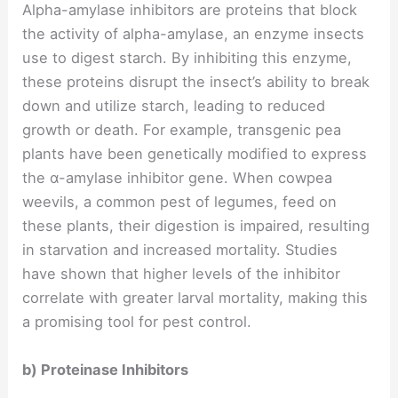
Alpha-amylase inhibitors are proteins that block
the activity of alpha-amylase, an enzyme insects
use to digest starch. By inhibiting this enzyme,
these proteins disrupt the insect’s ability to break
down and utilize starch, leading to reduced
growth or death. For example, transgenic pea
plants have been genetically modified to express
the α-amylase inhibitor gene. When cowpea
weevils, a common pest of legumes, feed on
these plants, their digestion is impaired, resulting
in starvation and increased mortality. Studies
have shown that higher levels of the inhibitor
correlate with greater larval mortality, making this
a promising tool for pest control.
b) Proteinase Inhibitors