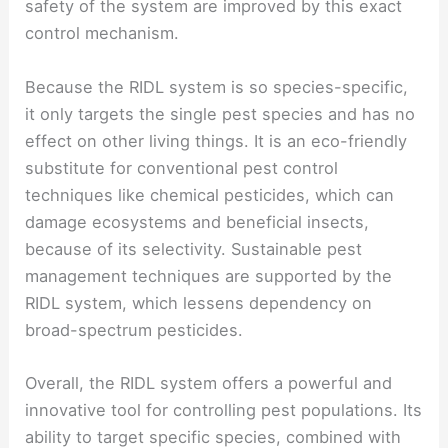
safety of the system are improved by this exact
control mechanism.
Because the RIDL system is so species-specific,
it only targets the single pest species and has no
effect on other living things. It is an eco-friendly
substitute for conventional pest control
techniques like chemical pesticides, which can
damage ecosystems and beneficial insects,
because of its selectivity. Sustainable pest
management techniques are supported by the
RIDL system, which lessens dependency on
broad-spectrum pesticides.
Overall, the RIDL system offers a powerful and
innovative tool for controlling pest populations. Its
ability to target specific species, combined with