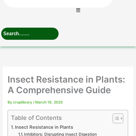
Menu
Insect Resistance in Plants:
A Comprehensive Guide
By
croplibrary
/
March 18, 2025
Table of Contents
Insect Resistance in Plants
Inhibitors: Disrupting Insect Digestion