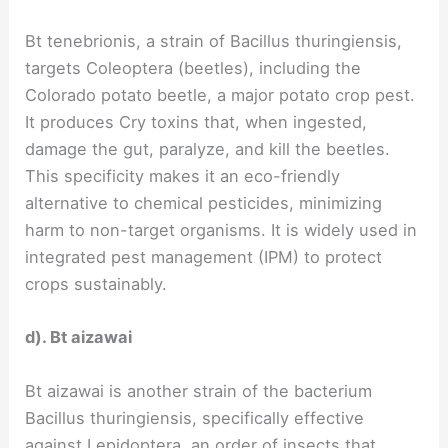
Bt tenebrionis, a strain of Bacillus thuringiensis,
targets Coleoptera (beetles), including the
Colorado potato beetle, a major potato crop pest.
It produces Cry toxins that, when ingested,
damage the gut, paralyze, and kill the beetles.
This specificity makes it an eco-friendly
alternative to chemical pesticides, minimizing
harm to non-target organisms. It is widely used in
integrated pest management (IPM) to protect
crops sustainably.
d). Bt aizawai
Bt aizawai is another strain of the bacterium
Bacillus thuringiensis, specifically effective
against Lepidoptera, an order of insects that