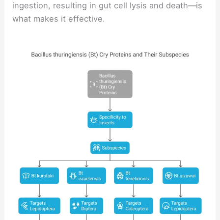
ingestion, resulting in gut cell lysis and death—is
what makes it effective.