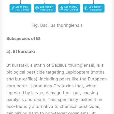
Fig. Bacillus thuringiensis
Subspecies of Bt
a). Bt kurstaki
Bt kurstaki, a strain of Bacillus thuringiensis, is a
biological pesticide targeting Lepidoptera (moths
and butterflies), including pests like the European
corn borer. It produces Cry toxins that, when
ingested by larvae, damage their gut, causing
paralysis and death. This specificity makes it an
eco-friendly alternative to chemical pesticides,
minimizing harm to non-target organisms. Bt