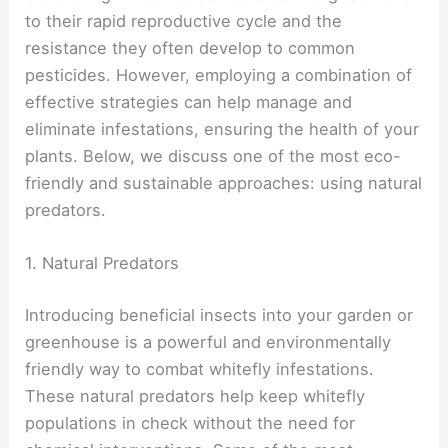
to their rapid reproductive cycle and the
resistance they often develop to common
pesticides. However, employing a combination of
effective strategies can help manage and
eliminate infestations, ensuring the health of your
plants. Below, we discuss one of the most eco-
friendly and sustainable approaches: using natural
predators.
1. Natural Predators
Introducing beneficial insects into your garden or
greenhouse is a powerful and environmentally
friendly way to combat whitefly infestations.
These natural predators help keep whitefly
populations in check without the need for