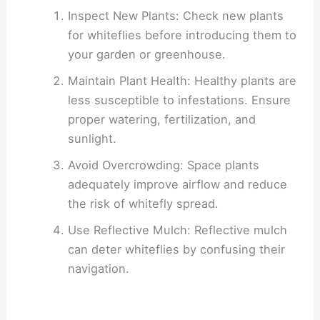
Inspect New Plants: Check new plants
for whiteflies before introducing them to
your garden or greenhouse.
Maintain Plant Health: Healthy plants are
less susceptible to infestations. Ensure
proper watering, fertilization, and
sunlight.
Avoid Overcrowding: Space plants
adequately improve airflow and reduce
the risk of whitefly spread.
Use Reflective Mulch: Reflective mulch
can deter whiteflies by confusing their
navigation.