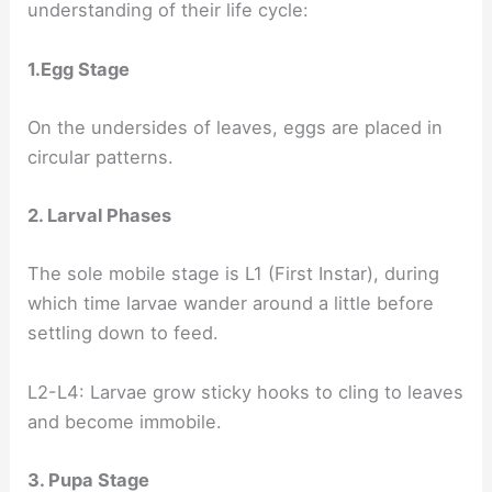
understanding of their life cycle:
1.Egg Stage
On the undersides of leaves, eggs are placed in
circular patterns.
2. Larval Phases
The sole mobile stage is L1 (First Instar), during
which time larvae wander around a little before
settling down to feed.
L2-L4: Larvae grow sticky hooks to cling to leaves
and become immobile.
3. Pupa Stage