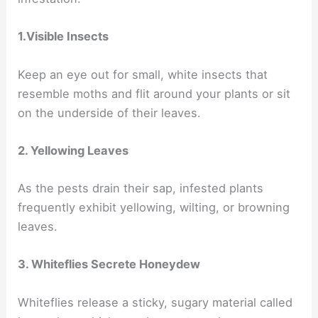
1.Visible Insects
Keep an eye out for small, white insects that
resemble moths and flit around your plants or sit
on the underside of their leaves.
2. Yellowing Leaves
As the pests drain their sap, infested plants
frequently exhibit yellowing, wilting, or browning
leaves.
3. Whiteflies Secrete Honeydew
Whiteflies release a sticky, sugary material called