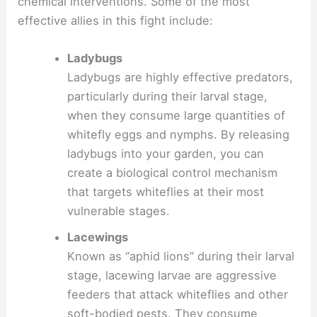
chemical interventions. Some of the most
effective allies in this fight include:
Ladybugs
Ladybugs are highly effective predators,
particularly during their larval stage,
when they consume large quantities of
whitefly eggs and nymphs. By releasing
ladybugs into your garden, you can
create a biological control mechanism
that targets whiteflies at their most
vulnerable stages.
Lacewings
Known as “aphid lions” during their larval
stage, lacewing larvae are aggressive
feeders that attack whiteflies and other
soft-bodied pests. They consume