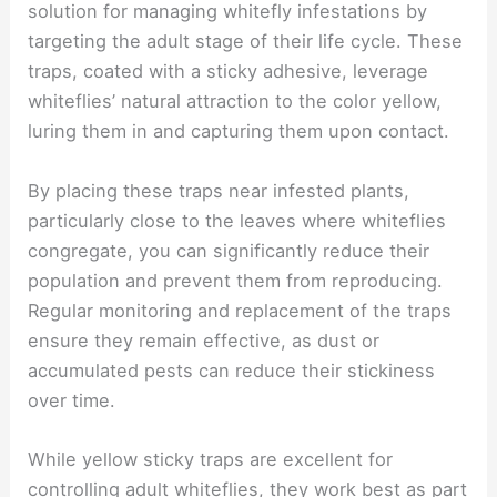
solution for managing whitefly infestations by
targeting the adult stage of their life cycle. These
traps, coated with a sticky adhesive, leverage
whiteflies’ natural attraction to the color yellow,
luring them in and capturing them upon contact.
By placing these traps near infested plants,
particularly close to the leaves where whiteflies
congregate, you can significantly reduce their
population and prevent them from reproducing.
Regular monitoring and replacement of the traps
ensure they remain effective, as dust or
accumulated pests can reduce their stickiness
over time.
While yellow sticky traps are excellent for
controlling adult whiteflies, they work best as part