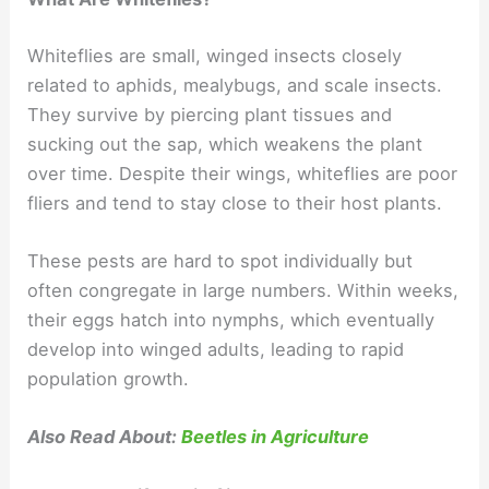
Whiteflies are small, winged insects closely
related to aphids, mealybugs, and scale insects.
They survive by piercing plant tissues and
sucking out the sap, which weakens the plant
over time. Despite their wings, whiteflies are poor
fliers and tend to stay close to their host plants.
These pests are hard to spot individually but
often congregate in large numbers. Within weeks,
their eggs hatch into nymphs, which eventually
develop into winged adults, leading to rapid
population growth.
Also Read About:
Beetles in Agriculture