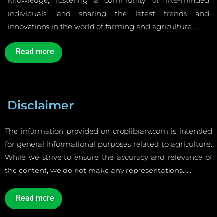
knowledge, fostering a community of like-minded
individuals, and sharing the latest trends and
innovations in the world of farming and agriculture…..
Read more
Disclaimer
The information provided on croplibrary.com is intended
for general informational purposes related to agriculture.
While we strive to ensure the accuracy and relevance of
the content, we do not make any representations……
Read more