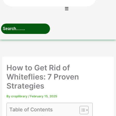
Menu
How to Get Rid of
Whiteflies: 7 Proven
Strategies
By
croplibrary
/
February 15, 2025
Table of Contents