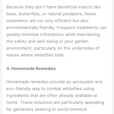
Because they don’t harm beneficial insects like
bees, butterflies, or natural predators, these
treatments are not only efficient but also
environmentally friendly. Frequent treatments can
greatly minimize infestations while maintaining
the safety and well-being of your garden
environment, particularly on the undersides of
leaves where whiteflies hide.
4. Homemade Remedies
Homemade remedies provide an accessible and
eco-friendly way to combat whiteflies using
ingredients that are often already available at
home. These solutions are particularly appealing
for gardeners seeking to avoid chemical