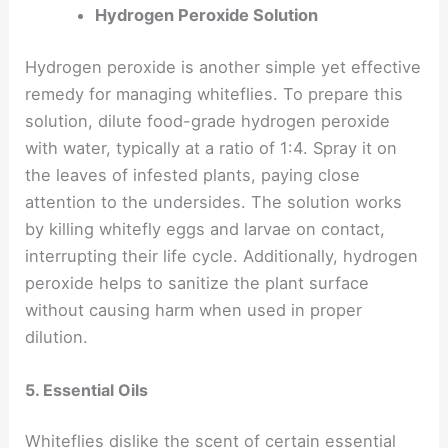
Hydrogen Peroxide Solution
Hydrogen peroxide is another simple yet effective
remedy for managing whiteflies. To prepare this
solution, dilute food-grade hydrogen peroxide
with water, typically at a ratio of 1:4. Spray it on
the leaves of infested plants, paying close
attention to the undersides. The solution works
by killing whitefly eggs and larvae on contact,
interrupting their life cycle. Additionally, hydrogen
peroxide helps to sanitize the plant surface
without causing harm when used in proper
dilution.
5. Essential Oils
Whiteflies dislike the scent of certain essential