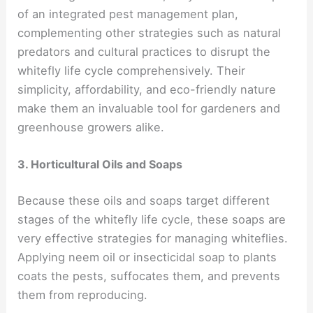
of an integrated pest management plan,
complementing other strategies such as natural
predators and cultural practices to disrupt the
whitefly life cycle comprehensively. Their
simplicity, affordability, and eco-friendly nature
make them an invaluable tool for gardeners and
greenhouse growers alike.
3. Horticultural Oils and Soaps
Because these oils and soaps target different
stages of the whitefly life cycle, these soaps are
very effective strategies for managing whiteflies.
Applying neem oil or insecticidal soap to plants
coats the pests, suffocates them, and prevents
them from reproducing.