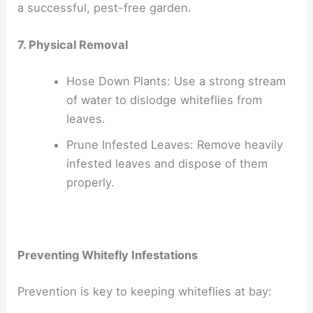
a successful, pest-free garden.
7. Physical Removal
Hose Down Plants: Use a strong stream
of water to dislodge whiteflies from
leaves.
Prune Infested Leaves: Remove heavily
infested leaves and dispose of them
properly.
Preventing Whitefly Infestations
Prevention is key to keeping whiteflies at bay: