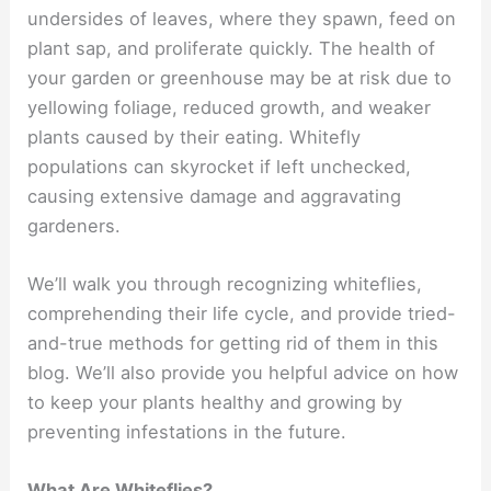
undersides of leaves, where they spawn, feed on
plant sap, and proliferate quickly. The health of
your garden or greenhouse may be at risk due to
yellowing foliage, reduced growth, and weaker
plants caused by their eating. Whitefly
populations can skyrocket if left unchecked,
causing extensive damage and aggravating
gardeners.
We’ll walk you through recognizing whiteflies,
comprehending their life cycle, and provide tried-
and-true methods for getting rid of them in this
blog. We’ll also provide you helpful advice on how
to keep your plants healthy and growing by
preventing infestations in the future.
What Are Whiteflies?