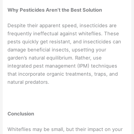
Why Pesticides Aren’t the Best Solution
Despite their apparent speed, insecticides are
frequently ineffectual against whiteflies. These
pests quickly get resistant, and insecticides can
damage beneficial insects, upsetting your
garden’s natural equilibrium. Rather, use
integrated pest management (IPM) techniques
that incorporate organic treatments, traps, and
natural predators.
Conclusion
Whiteflies may be small, but their impact on your