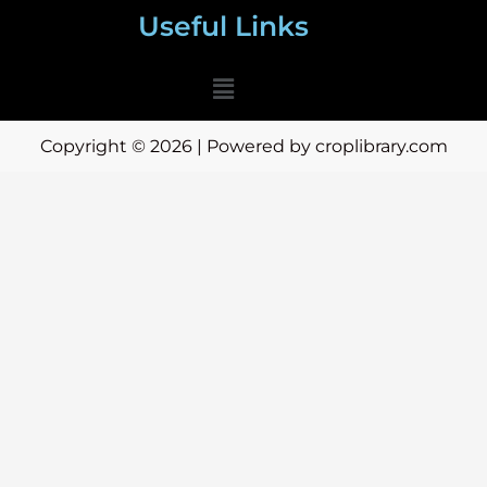
Useful Links
Menu
Copyright © 2026 | Powered by croplibrary.com