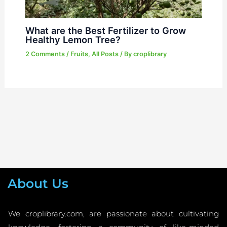
What are the Best Fertilizer to Grow
Healthy Lemon Tree?
2 Comments
/
Fruits
,
All Posts
/ By
croplibrary
About Us
We croplibrary.com, are passionate about cultivating