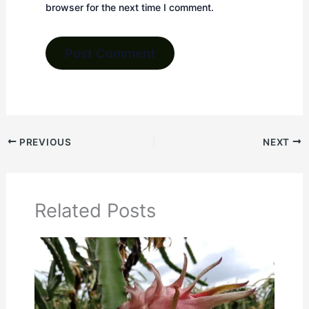
browser for the next time I comment.
PREVIOUS
NEXT
Related Posts