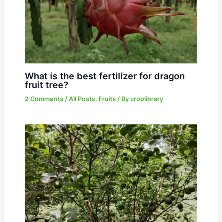
What is the best fertilizer for dragon
fruit tree?
2 Comments
/
All Posts
,
Fruits
/ By
croplibrary