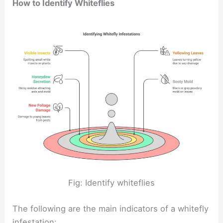
How to Identify Whiteflies
Fig: Identify whiteflies
The following are the main indicators of a whitefly
infestation: