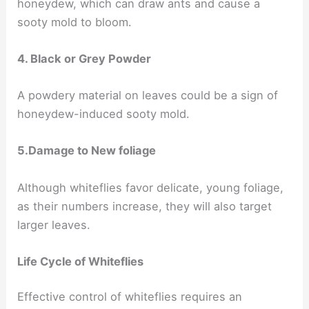
honeydew, which can draw ants and cause a
sooty mold to bloom.
4. Black or Grey Powder
A powdery material on leaves could be a sign of
honeydew-induced sooty mold.
5.Damage to New foliage
Although whiteflies favor delicate, young foliage,
as their numbers increase, they will also target
larger leaves.
Life Cycle of Whiteflies
Effective control of whiteflies requires an