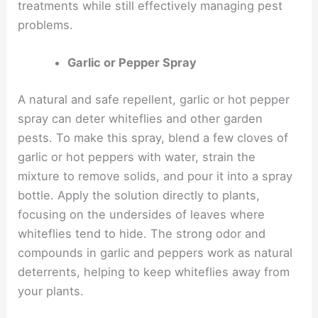
treatments while still effectively managing pest
problems.
Garlic or Pepper Spray
A natural and safe repellent, garlic or hot pepper
spray can deter whiteflies and other garden
pests. To make this spray, blend a few cloves of
garlic or hot peppers with water, strain the
mixture to remove solids, and pour it into a spray
bottle. Apply the solution directly to plants,
focusing on the undersides of leaves where
whiteflies tend to hide. The strong odor and
compounds in garlic and peppers work as natural
deterrents, helping to keep whiteflies away from
your plants.