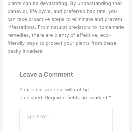
plants can be devastating. By understanding their
behavior, life cycle, and preferred habitats, you
can take proactive steps to eliminate and prevent
infestations. From natural predators to homemade
remedies, there are plenty of effective, eco-
friendly ways to protect your plants from these
pesky invaders.
Leave a Comment
Your email address will not be
published.
Required fields are marked
*
Type
here..