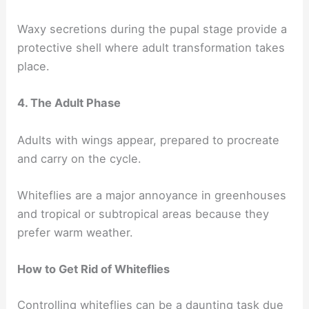
Waxy secretions during the pupal stage provide a
protective shell where adult transformation takes
place.
4. The Adult Phase
Adults with wings appear, prepared to procreate
and carry on the cycle.
Whiteflies are a major annoyance in greenhouses
and tropical or subtropical areas because they
prefer warm weather.
How to Get Rid of Whiteflies
Controlling whiteflies can be a daunting task due