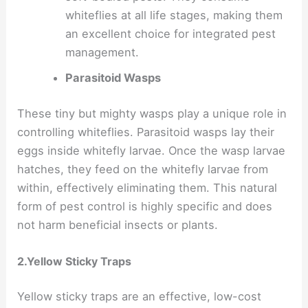
whiteflies at all life stages, making them
an excellent choice for integrated pest
management.
Parasitoid Wasps
These tiny but mighty wasps play a unique role in
controlling whiteflies. Parasitoid wasps lay their
eggs inside whitefly larvae. Once the wasp larvae
hatches, they feed on the whitefly larvae from
within, effectively eliminating them. This natural
form of pest control is highly specific and does
not harm beneficial insects or plants.
2.Yellow Sticky Traps
Yellow sticky traps are an effective, low-cost