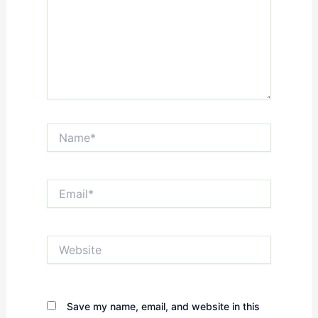
Name*
Email*
Website
Save my name, email, and website in this