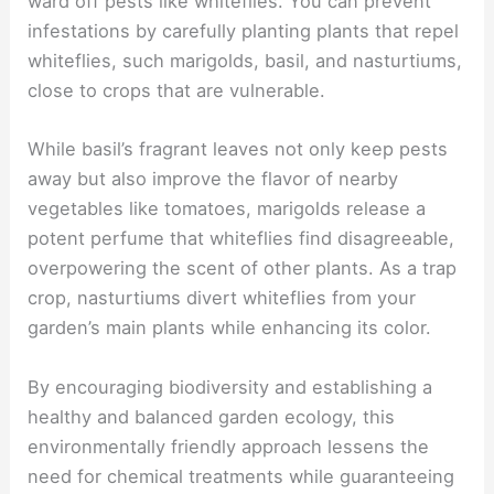
ward off pests like whiteflies. You can prevent
infestations by carefully planting plants that repel
whiteflies, such marigolds, basil, and nasturtiums,
close to crops that are vulnerable.
While basil’s fragrant leaves not only keep pests
away but also improve the flavor of nearby
vegetables like tomatoes, marigolds release a
potent perfume that whiteflies find disagreeable,
overpowering the scent of other plants. As a trap
crop, nasturtiums divert whiteflies from your
garden’s main plants while enhancing its color.
By encouraging biodiversity and establishing a
healthy and balanced garden ecology, this
environmentally friendly approach lessens the
need for chemical treatments while guaranteeing