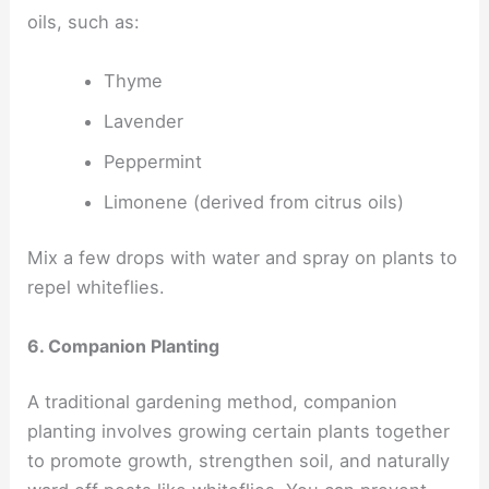
oils, such as:
Thyme
Lavender
Peppermint
Limonene (derived from citrus oils)
Mix a few drops with water and spray on plants to
repel whiteflies.
6. Companion Planting
A traditional gardening method, companion
planting involves growing certain plants together
to promote growth, strengthen soil, and naturally