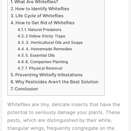
What Are Whiteflies?
How to Identify Whiteflies
Life Cycle of Whiteflies
How to Get Rid of Whiteflies
1. Natural Predators
2.Yellow Sticky Traps
3. Horticultural Oils and Soaps
4. Homemade Remedies
5. Essential Oils
6. Companion Planting
7. Physical Removal
Preventing Whitefly Infestations
Why Pesticides Aren’t the Best Solution
Conclusion
Whiteflies are tiny, delicate insects that have the
potential to seriously damage your plants. These
pests, which are distinguished by their white,
triangular wings, frequently congregate on the