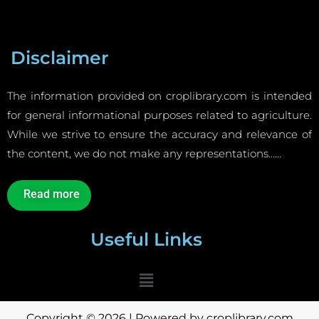
Disclaimer
The information provided on croplibrary.com is intended
for general informational purposes related to agriculture.
While we strive to ensure the accuracy and relevance of
the content, we do not make any representations……
Read more
Useful Links
Menu
Copyright © 2026 | Powered by croplibrary.com