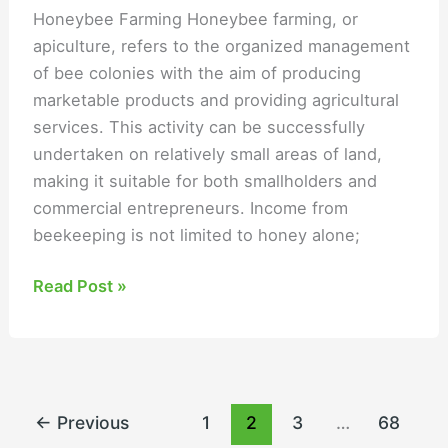
Honeybee Farming Honeybee farming, or
apiculture, refers to the organized management
of bee colonies with the aim of producing
marketable products and providing agricultural
services. This activity can be successfully
undertaken on relatively small areas of land,
making it suitable for both smallholders and
commercial entrepreneurs. Income from
beekeeping is not limited to honey alone;
Read Post »
←
Previous
1
2
3
…
68