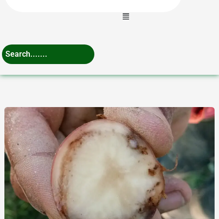
Menu
Expert
Tips
for
Potato
Bacterial
Wilt
Management