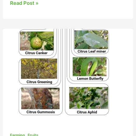
Read Post »
8
Colossal
Citrus
Pests
and
Diseases
,
Farming
Fruits