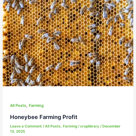
Honeybee
Farming
Profit
,
All Posts
Farming
Honeybee Farming Profit
Leave a Comment
/
All Posts
,
Farming
/
croplibrary
/
December
15, 2025