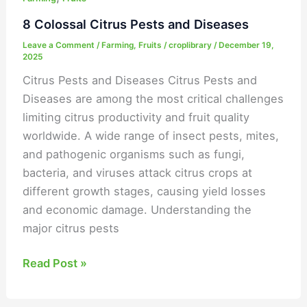
8 Colossal Citrus Pests and Diseases
Leave a Comment
/
Farming
,
Fruits
/
croplibrary
/
December 19,
2025
Citrus Pests and Diseases Citrus Pests and
Diseases are among the most critical challenges
limiting citrus productivity and fruit quality
worldwide. A wide range of insect pests, mites,
and pathogenic organisms such as fungi,
bacteria, and viruses attack citrus crops at
different growth stages, causing yield losses
and economic damage. Understanding the
major citrus pests
Read Post »