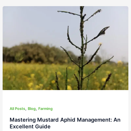
Mastering
Mustard
Aphid
Management:
An
Excellent
Guide
,
,
All Posts
Blog
Farming
Mastering Mustard Aphid Management: An
Excellent Guide