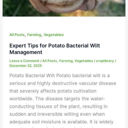
,
,
All Posts
Farming
Vegetables
Expert Tips for Potato Bacterial Wilt
Management
Leave a Comment
/
All Posts
,
Farming
,
Vegetables
/
croplibrary
/
December 22, 2025
Potato Bacterial Wilt Potato bacterial wilt is a
serious and highly destructive vascular disease
that severely affects potato cultivation
worldwide. The disease targets the water-
conducting tissues of the plant, resulting in
sudden and irreversible wilting even when
adequate soil moisture is available. It is widely