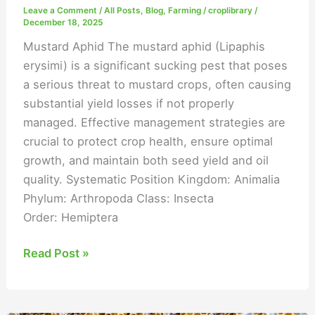
Leave a Comment
/
All Posts
,
Blog
,
Farming
/
croplibrary
/
December 18, 2025
Mustard Aphid The mustard aphid (Lipaphis
erysimi) is a significant sucking pest that poses
a serious threat to mustard crops, often causing
substantial yield losses if not properly
managed. Effective management strategies are
crucial to protect crop health, ensure optimal
growth, and maintain both seed yield and oil
quality. Systematic Position Kingdom: Animalia
Phylum: Arthropoda Class: Insecta
Order: Hemiptera
Read Post »