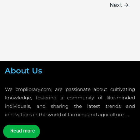
Next
→
About Us
We croplibrary.com, are passionate about cultivating
knowledge, fostering a community of like-minded
individuals, and sharing the latest trends and
innovations in the world of farming and agriculture…..
Read more