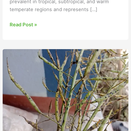
prevalent in tropical, subtropical, and warm
temperate regions and represents […]
Read Post »
Alternaria
Blight
of
Mustard
Management