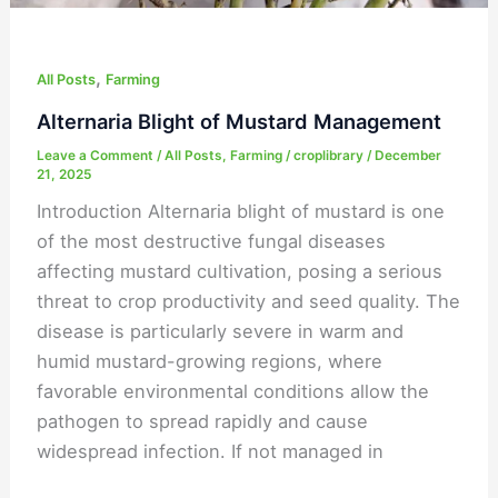
,
All Posts
Farming
Alternaria Blight of Mustard Management
Leave a Comment
/
All Posts
,
Farming
/
croplibrary
/
December
21, 2025
Introduction Alternaria blight of mustard is one
of the most destructive fungal diseases
affecting mustard cultivation, posing a serious
threat to crop productivity and seed quality. The
disease is particularly severe in warm and
humid mustard-growing regions, where
favorable environmental conditions allow the
pathogen to spread rapidly and cause
widespread infection. If not managed in