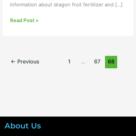
information about dragon fruit fertilizer and […]
Read Post »
←
Previous
1
…
67
68
About Us