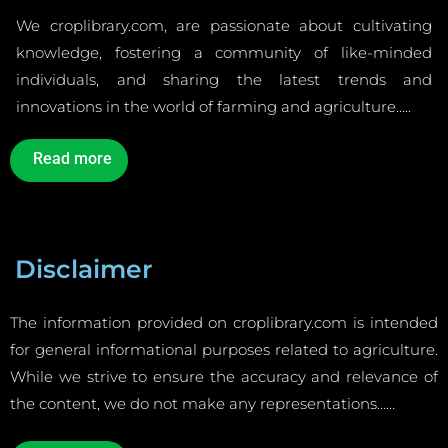
We croplibrary.com, are passionate about cultivating
knowledge, fostering a community of like-minded
individuals, and sharing the latest trends and
innovations in the world of farming and agriculture…..
Read more
Disclaimer
The information provided on croplibrary.com is intended
for general informational purposes related to agriculture.
While we strive to ensure the accuracy and relevance of
the content, we do not make any representations……