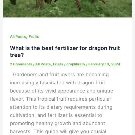
,
All Posts
Fruits
What is the best fertilizer for dragon fruit
tree?
2 Comments
/
All Posts
,
Fruits
/
croplibrary
/
February 10, 2024
Gardeners and fruit lovers are becoming
increasingly fascinated with dragon fruit
because of its vivid appearance and unique
flavor. This tropical fruit requires particular
attention to its dietary requirements during
cultivation, and fertilizer is essential to
promoting healthy growth and abundant
harvests. This guide will give you crucial