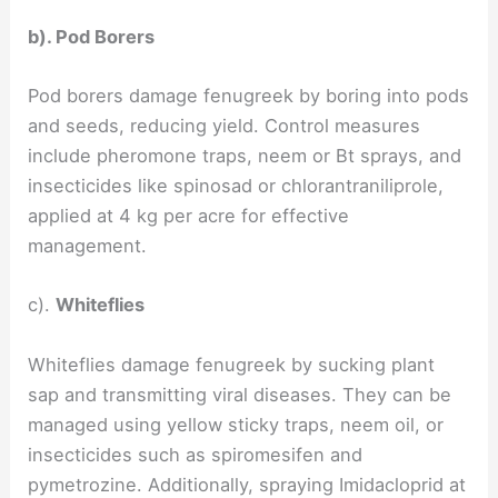
b). Pod Borers
Pod borers damage fenugreek by boring into pods
and seeds, reducing yield. Control measures
include pheromone traps, neem or Bt sprays, and
insecticides like spinosad or chlorantraniliprole,
applied at 4 kg per acre for effective
management.
c).
Whiteflies
Whiteflies damage fenugreek by sucking plant
sap and transmitting viral diseases. They can be
managed using yellow sticky traps, neem oil, or
insecticides such as spiromesifen and
pymetrozine. Additionally, spraying Imidacloprid at