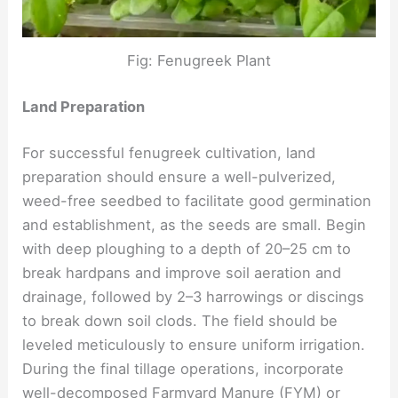
Fig: Fenugreek Plant
Land Preparation
For successful fenugreek cultivation, land
preparation should ensure a well-pulverized,
weed-free seedbed to facilitate good germination
and establishment, as the seeds are small. Begin
with deep ploughing to a depth of 20–25 cm to
break hardpans and improve soil aeration and
drainage, followed by 2–3 harrowings or discings
to break down soil clods. The field should be
leveled meticulously to ensure uniform irrigation.
During the final tillage operations, incorporate
well-decomposed Farmyard Manure (FYM) or