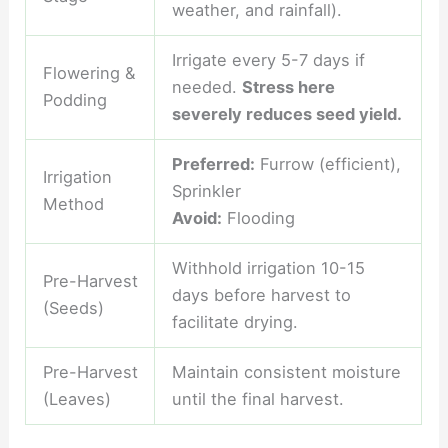
weather, and rainfall).
Irrigate every 5-7 days if
Flowering &
needed.
Stress here
Podding
severely reduces seed yield.
Preferred:
Furrow (efficient),
Irrigation
Sprinkler
Method
Avoid:
Flooding
Withhold irrigation 10-15
Pre-Harvest
days before harvest to
(Seeds)
facilitate drying.
Pre-Harvest
Maintain consistent moisture
(Leaves)
until the final harvest.