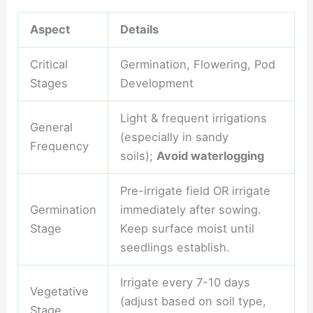
Aspect
Details
Critical
Germination, Flowering, Pod
Stages
Development
Light & frequent irrigations
General
(especially in sandy
Frequency
soils);
Avoid waterlogging
Pre-irrigate field OR irrigate
Germination
immediately after sowing.
Stage
Keep surface moist until
seedlings establish.
Irrigate every 7-10 days
Vegetative
(adjust based on soil type,
Stage