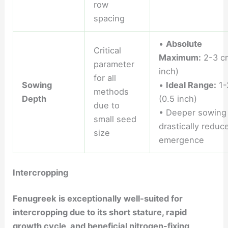
row
spacing
•
Absolute
Critical
Maximum:
2-3 c
parameter
inch)
for all
Sowing
•
Ideal Range:
1-
methods
Depth
(0.5 inch)
due to
• Deeper sowing
small seed
drastically reduc
size
emergence
Intercropping
Fenugreek is exceptionally well-suited for
intercropping due to its short stature, rapid
growth cycle, and beneficial nitrogen-fixing