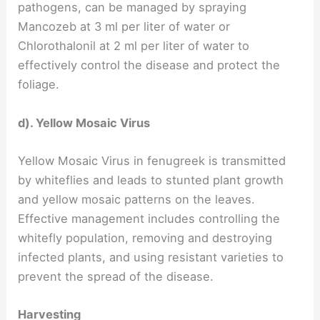
pathogens, can be managed by spraying
Mancozeb at 3 ml per liter of water or
Chlorothalonil at 2 ml per liter of water to
effectively control the disease and protect the
foliage.
d). Yellow Mosaic Virus
Yellow Mosaic Virus in fenugreek is transmitted
by whiteflies and leads to stunted plant growth
and yellow mosaic patterns on the leaves.
Effective management includes controlling the
whitefly population, removing and destroying
infected plants, and using resistant varieties to
prevent the spread of the disease.
Harvesting