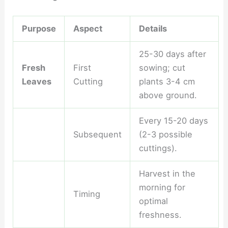
Purpose
Aspect
Details
25-30 days after
Fresh
First
sowing; cut
Leaves
Cutting
plants 3-4 cm
above ground.
Every 15-20 days
Subsequent
(2-3 possible
cuttings).
Harvest in the
morning for
Timing
optimal
freshness.