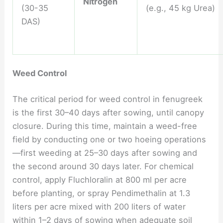
Nitrogen
(30-35
(e.g., 45 kg Urea)
DAS)
Weed Control
The critical period for weed control in fenugreek
is the first 30–40 days after sowing, until canopy
closure. During this time, maintain a weed-free
field by conducting one or two hoeing operations
—first weeding at 25–30 days after sowing and
the second around 30 days later. For chemical
control, apply Fluchloralin at 800 ml per acre
before planting, or spray Pendimethalin at 1.3
liters per acre mixed with 200 liters of water
within 1–2 days of sowing when adequate soil