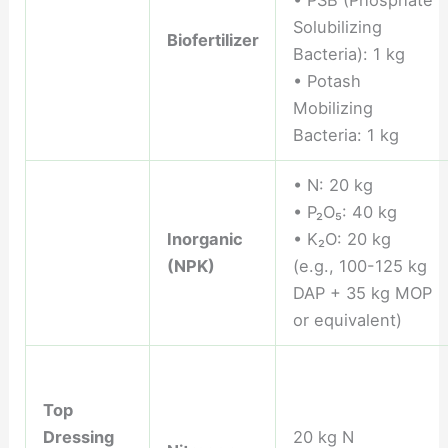
Solubilizing
Biofertilizer
Bacteria): 1 kg
• Potash
Mobilizing
Bacteria: 1 kg
• N: 20 kg
• P₂O₅: 40 kg
Inorganic
• K₂O: 20 kg
(NPK)
(e.g., 100-125 kg
DAP + 35 kg MOP
or equivalent)
Top
Dressing
20 kg N