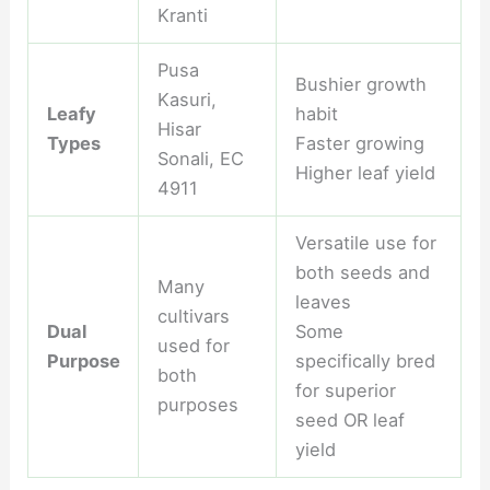
Kranti
Pusa
Bushier growth
Kasuri,
Leafy
habit
Hisar
Types
Faster growing
Sonali, EC
Higher leaf yield
4911
Versatile use for
both seeds and
Many
leaves
cultivars
Dual
Some
used for
Purpose
specifically bred
both
for superior
purposes
seed OR leaf
yield