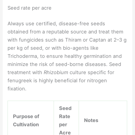
Seed rate per acre
Always use certified, disease-free seeds
obtained from a reputable source and treat them
with fungicides such as Thiram or Captan at 2–3 g
per kg of seed, or with bio-agents like
Trichoderma, to ensure healthy germination and
minimize the risk of seed-borne diseases. Seed
treatment with
Rhizobium
culture specific for
fenugreek is highly beneficial for nitrogen
fixation.
Seed
Purpose of
Rate
Notes
Cultivation
per
Acre