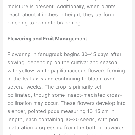
moisture is present. Additionally, when plants
reach about 4 inches in height, they perform
pinching to promote branching.
Flowering and Fruit Management
Flowering in fenugreek begins 30–45 days after
sowing, depending on the cultivar and season,
with yellow-white papilionaceous flowers forming
in the leaf axils and continuing to bloom over
several weeks. The crop is primarily self-
pollinated, though some insect-mediated cross-
pollination may occur. These flowers develop into
slender, pointed pods measuring 10–15 cm in
length, each containing 10–20 seeds, with pod
maturation progressing from the bottom upwards.