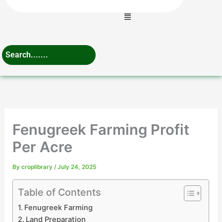
Menu
Fenugreek Farming Profit
Per Acre
By
croplibrary
/
July 24, 2025
Table of Contents
Fenugreek Farming
Land Preparation