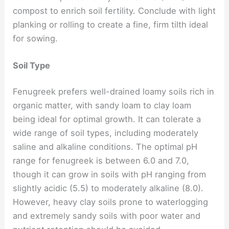
compost to enrich soil fertility. Conclude with light
planking or rolling to create a fine, firm tilth ideal
for sowing.
Soil Type
Fenugreek prefers well-drained loamy soils rich in
organic matter, with sandy loam to clay loam
being ideal for optimal growth. It can tolerate a
wide range of soil types, including moderately
saline and alkaline conditions. The optimal pH
range for fenugreek is between 6.0 and 7.0,
though it can grow in soils with pH ranging from
slightly acidic (5.5) to moderately alkaline (8.0).
However, heavy clay soils prone to waterlogging
and extremely sandy soils with poor water and