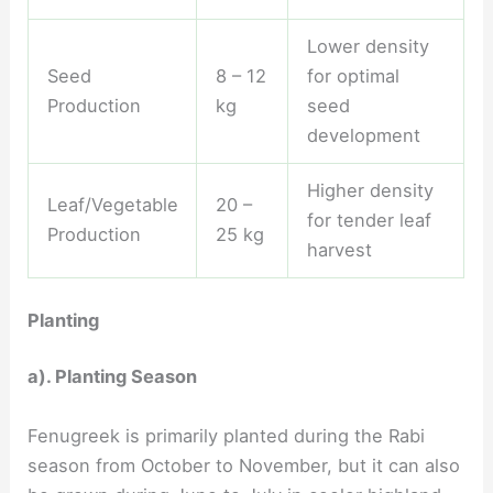
Lower density
Seed
8 – 12
for optimal
Production
kg
seed
development
Higher density
Leaf/Vegetable
20 –
for tender leaf
Production
25 kg
harvest
Planting
a). Planting Season
Fenugreek is primarily planted during the Rabi
season from October to November, but it can also