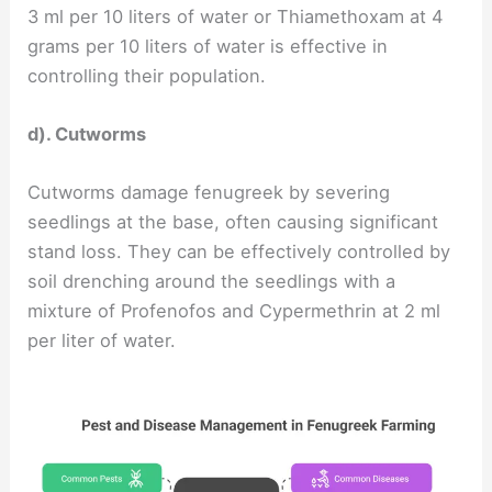
3 ml per 10 liters of water or Thiamethoxam at 4
grams per 10 liters of water is effective in
controlling their population.
d). Cutworms
Cutworms damage fenugreek by severing
seedlings at the base, often causing significant
stand loss. They can be effectively controlled by
soil drenching around the seedlings with a
mixture of Profenofos and Cypermethrin at 2 ml
per liter of water.