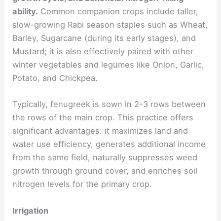
ability.
Common companion crops include taller,
slow-growing Rabi season staples such as Wheat,
Barley, Sugarcane (during its early stages), and
Mustard; it is also effectively paired with other
winter vegetables and legumes like Onion, Garlic,
Potato, and Chickpea.
Typically, fenugreek is sown in 2-3 rows between
the rows of the main crop. This practice offers
significant advantages: it maximizes land and
water use efficiency, generates additional income
from the same field, naturally suppresses weed
growth through ground cover, and enriches soil
nitrogen levels for the primary crop.
Irrigation