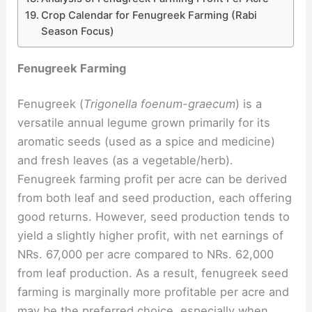
Crop Calendar for Fenugreek Farming (Rabi
Season Focus)
Fenugreek Farming
Fenugreek (
Trigonella foenum-graecum
) is a
versatile annual legume grown primarily for its
aromatic seeds (used as a spice and medicine)
and fresh leaves (as a vegetable/herb).
Fenugreek farming profit per acre can be derived
from both leaf and seed production, each offering
good returns. However, seed production tends to
yield a slightly higher profit, with net earnings of
NRs. 67,000 per acre compared to NRs. 62,000
from leaf production. As a result, fenugreek seed
farming is marginally more profitable per acre and
may be the preferred choice, especially when