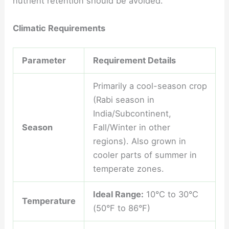
nutrient retention should be avoided.
Climatic Requirements
Parameter
Requirement Details
Primarily a cool-season crop
(Rabi season in
India/Subcontinent,
Season
Fall/Winter in other
regions). Also grown in
cooler parts of summer in
temperate zones.
Ideal Range:
10°C to 30°C
Temperature
(50°F to 86°F)