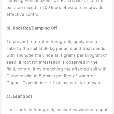
spraying Penconazole 10% EC (Topas) at 200 ml
per acre mixed in 200 liters of water can provide
effective control.
b). Root Rot/Damping Off
To prevent root rot in fenugreek, apply neem
cake to the soil at 60 kg per acre and treat seeds
with Trichoderma viride at 4 grams per kilogram of
seed. If root rot infestation is observed in the
field, control it by drenching the affected soil with
Carbendazim at 5 grams per liter of water or
Copper Oxychloride at 2 grams per liter of water.
c). Leaf Spot
Leaf spots in fenugreek, caused by various fungal