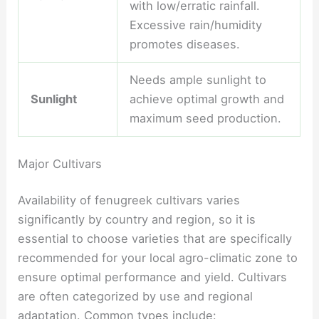
with low/erratic rainfall.
Excessive rain/humidity
promotes diseases.
Needs ample sunlight to
Sunlight
achieve optimal growth and
maximum seed production.
Major Cultivars
Availability of fenugreek cultivars varies
significantly by country and region, so it is
essential to choose varieties that are specifically
recommended for your local agro-climatic zone to
ensure optimal performance and yield. Cultivars
are often categorized by use and regional
adaptation. Common types include: