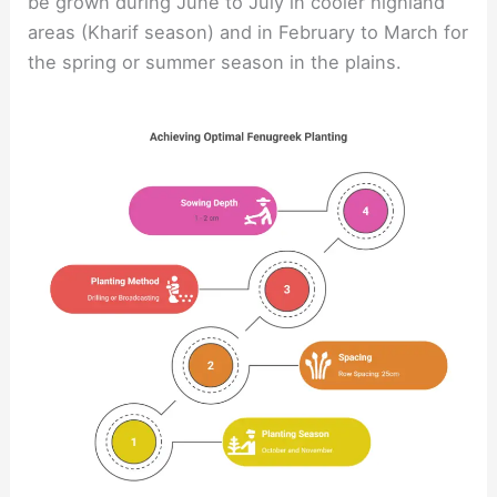
be grown during June to July in cooler highland
areas (Kharif season) and in February to March for
the spring or summer season in the plains.