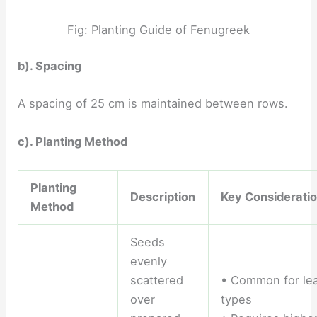
Fig: Planting Guide of Fenugreek
b). Spacing
A spacing of 25 cm is maintained between rows.
c). Planting Method
Planting
Description
Key Considerati
Method
Seeds
evenly
scattered
• Common for le
over
types