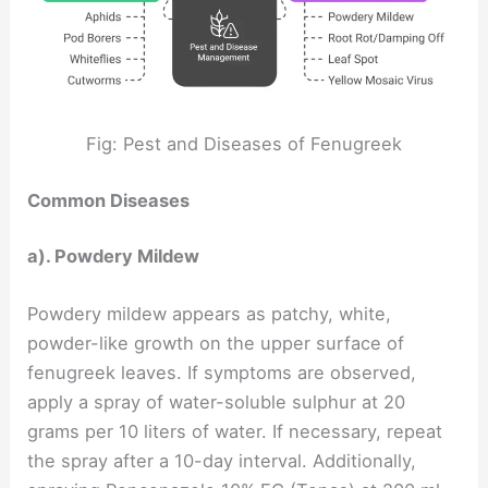
Fig: Pest and Diseases of Fenugreek
Common Diseases
a). Powdery Mildew
Powdery mildew appears as patchy, white,
powder-like growth on the upper surface of
fenugreek leaves. If symptoms are observed,
apply a spray of water-soluble sulphur at 20
grams per 10 liters of water. If necessary, repeat
the spray after a 10-day interval. Additionally,