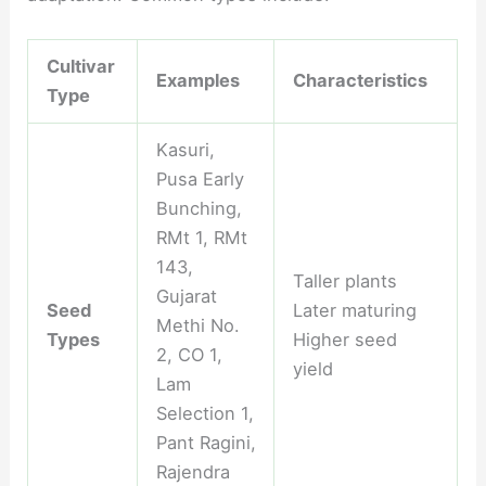
Cultivar
Examples
Characteristics
Type
Kasuri,
Pusa Early
Bunching,
RMt 1, RMt
143,
Taller plants
Gujarat
Seed
Later maturing
Methi No.
Types
Higher seed
2, CO 1,
yield
Lam
Selection 1,
Pant Ragini,
Rajendra