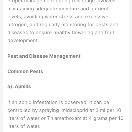
Proper management during this stage involves
maintaining adequate moisture and nutrient
levels, avoiding water stress and excessive
nitrogen, and regularly monitoring for pests and
diseases to ensure healthy flowering and fruit
development.
Pest and Disease Management
Common Pests
a). Aphids
If an aphid infestation is observed, it can be
controlled by spraying Imidacloprid at 3 ml per 10
liters of water or Thiamethoxam at 4 grams per 10
liters of water.