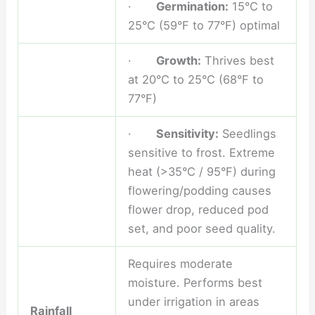
·
Germination:
15°C to
25°C (59°F to 77°F) optimal
·
Growth:
Thrives best
at 20°C to 25°C (68°F to
77°F)
·
Sensitivity:
Seedlings
sensitive to frost. Extreme
heat (>35°C / 95°F) during
flowering/podding causes
flower drop, reduced pod
set, and poor seed quality.
Requires moderate
moisture. Performs best
under irrigation in areas
Rainfall