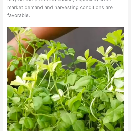
market demand and harvesting conditions are
favorable.