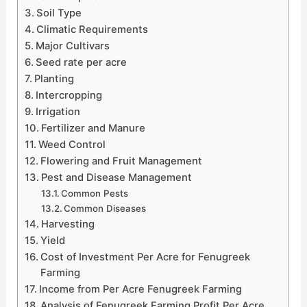
Soil Type
Climatic Requirements
Major Cultivars
Seed rate per acre
Planting
Intercropping
Irrigation
Fertilizer and Manure
Weed Control
Flowering and Fruit Management
Pest and Disease Management
Common Pests
Common Diseases
Harvesting
Yield
Cost of Investment Per Acre for Fenugreek
Farming
Income from Per Acre Fenugreek Farming
Analysis of Fenugreek Farming Profit Per Acre