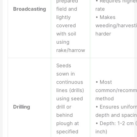
prepared
• Requires highe
Broadcasting
field and
rate
lightly
• Makes
covered
weeding/harvest
with soil
harder
using
rake/harrow
Seeds
sown in
continuous
• Most
lines (drills)
common/recomm
using seed
method
Drilling
drill or
• Ensures unifor
behind
depth and spaci
plough at
• Depth: 1-2 cm 
specified
inch)