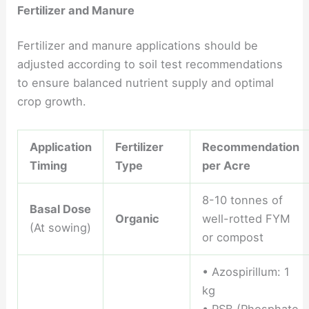
Fertilizer and Manure
Fertilizer and manure applications should be
adjusted according to soil test recommendations
to ensure balanced nutrient supply and optimal
crop growth.
Application
Fertilizer
Recommendation
Timing
Type
per Acre
8-10 tonnes of
Basal Dose
Organic
well-rotted FYM
(At sowing)
or compost
• Azospirillum: 1
kg
• PSB (Phosphate