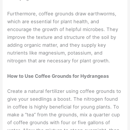
Furthermore, coffee grounds draw earthworms,
which are essential for plant health, and
encourage the growth of helpful microbes. They
improve the texture and structure of the soil by
adding organic matter, and they supply key
nutrients like magnesium, potassium, and
nitrogen that are necessary for plant growth.
How to Use Coffee Grounds for Hydrangeas
Create a natural fertilizer using coffee grounds to
give your seedlings a boost. The nitrogen found
in coffee is highly beneficial for young plants. To
make a “tea” from the grounds, mix a quarter cup
of coffee grounds with four or five gallons of