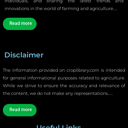
individuals, and sharing the latest trends and
innovations in the world of farming and agriculture…..
Read more
Disclaimer
The information provided on croplibrary.com is intended
for general informational purposes related to agriculture.
While we strive to ensure the accuracy and relevance of
the content, we do not make any representations……
Read more
Useful Links