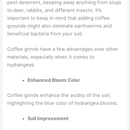
pest deterrent, keeping away anything from slugs
to deer, rabbits, and different insects. It’s
important to keep in mind that adding coffee
grounds might also eliminate earthworms and
beneficial bacteria from your soil.
Coffee grinds have a few advantages over other
materials, especially when it comes to
hydrangeas.
Enhanced Bloom Color
Coffee grinds enhance the acidity of the soil,
highlighting the blue color of hydrangea blooms.
Soil Improvement