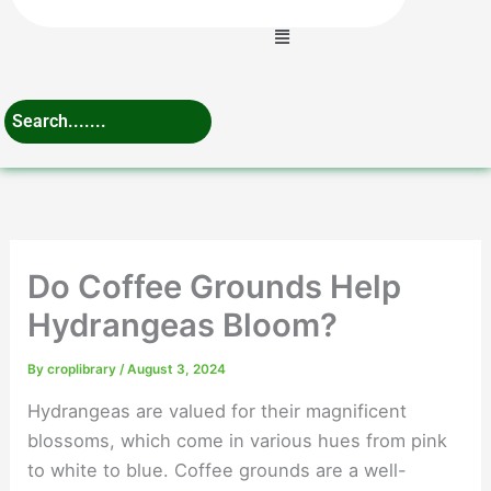
Menu
Do Coffee Grounds Help
Hydrangeas Bloom?
By
croplibrary
/
August 3, 2024
Hydrangeas are valued for their magnificent
blossoms, which come in various hues from pink
to white to blue. Coffee grounds are a well-