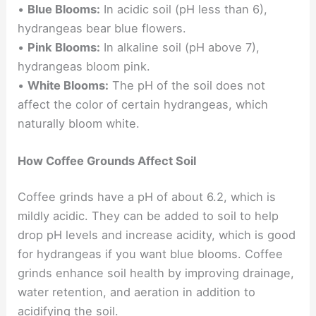
•
Blue Blooms:
In acidic soil (pH less than 6),
hydrangeas bear blue flowers.
•
Pink Blooms:
In alkaline soil (pH above 7),
hydrangeas bloom pink.
•
White Blooms:
The pH of the soil does not
affect the color of certain hydrangeas, which
naturally bloom white.
How Coffee Grounds Affect Soil
Coffee grinds have a pH of about 6.2, which is
mildly acidic. They can be added to soil to help
drop pH levels and increase acidity, which is good
for hydrangeas if you want blue blooms. Coffee
grinds enhance soil health by improving drainage,
water retention, and aeration in addition to
acidifying the soil.