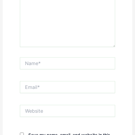
Name*
Email*
Website
Save my name, email, and website in this