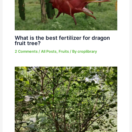
What is the best fertilizer for dragon
fruit tree?
2 Comments
/
All Posts
,
Fruits
/ By
croplibrary