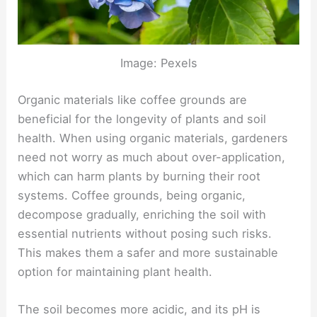
Image: Pexels
Organic materials like coffee grounds are
beneficial for the longevity of plants and soil
health. When using organic materials, gardeners
need not worry as much about over-application,
which can harm plants by burning their root
systems. Coffee grounds, being organic,
decompose gradually, enriching the soil with
essential nutrients without posing such risks.
This makes them a safer and more sustainable
option for maintaining plant health.
The soil becomes more acidic, and its pH is