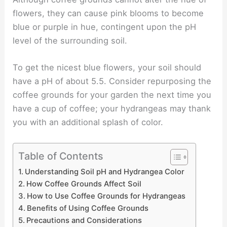
flowers, they can cause pink blooms to become
blue or purple in hue, contingent upon the pH
level of the surrounding soil.
To get the nicest blue flowers, your soil should
have a pH of about 5.5. Consider repurposing the
coffee grounds for your garden the next time you
have a cup of coffee; your hydrangeas may thank
you with an additional splash of color.
Table of Contents
Understanding Soil pH and Hydrangea Color
How Coffee Grounds Affect Soil
How to Use Coffee Grounds for Hydrangeas
Benefits of Using Coffee Grounds
Precautions and Considerations