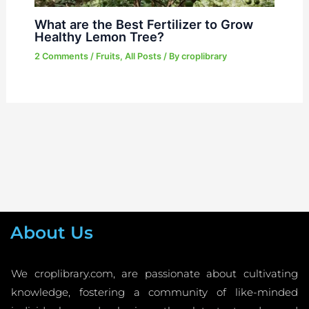
What are the Best Fertilizer to Grow
Healthy Lemon Tree?
2 Comments
/
Fruits
,
All Posts
/ By
croplibrary
About Us
We croplibrary.com, are passionate about cultivating
knowledge, fostering a community of like-minded