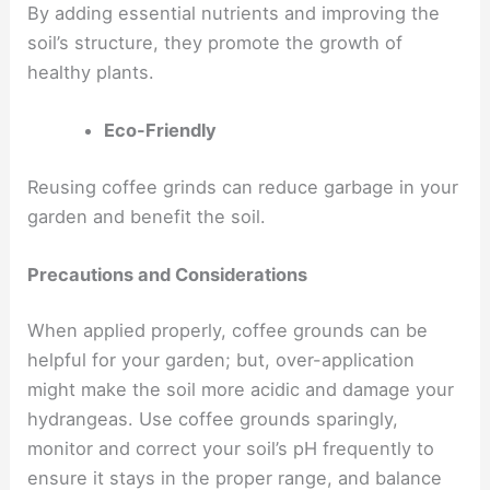
By adding essential nutrients and improving the
soil’s structure, they promote the growth of
healthy plants.
Eco-Friendly
Reusing coffee grinds can reduce garbage in your
garden and benefit the soil.
Precautions and Considerations
When applied properly, coffee grounds can be
helpful for your garden; but, over-application
might make the soil more acidic and damage your
hydrangeas. Use coffee grounds sparingly,
monitor and correct your soil’s pH frequently to
ensure it stays in the proper range, and balance