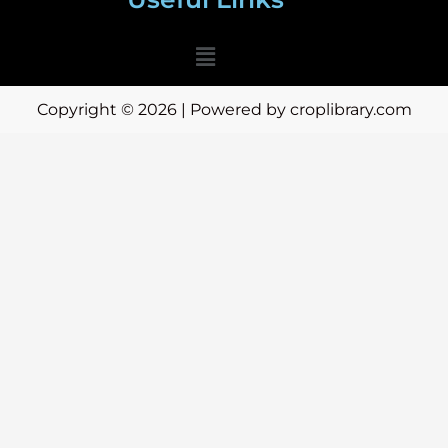
Menu
Copyright © 2026 | Powered by croplibrary.com