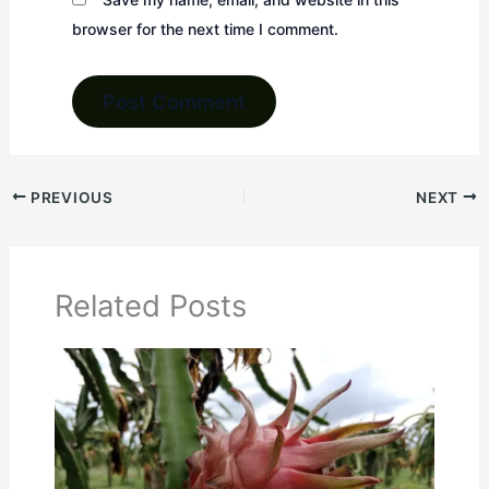
browser for the next time I comment.
PREVIOUS
NEXT
Related Posts