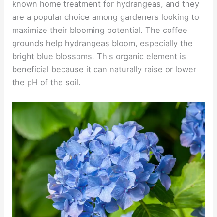
known home treatment for hydrangeas, and they
are a popular choice among gardeners looking to
maximize their blooming potential. The coffee
grounds help hydrangeas bloom, especially the
bright blue blossoms. This organic element is
beneficial because it can naturally raise or lower
the pH of the soil.