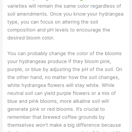
varieties will remain the same color regardless of
soil amendments. Once you know your hydrangea
type, you can focus on altering the soil
composition and pH levels to encourage the
desired bloom color.
You can probably change the color of the blooms
your hydrangeas produce if they bloom pink,
purple, or blue by adjusting the pH of the soil. On
the other hand, no matter how the soil changes,
white hydrangea flowers will stay white. While
neutral soil can yield purple flowers or a mix of
blue and pink blooms, more alkaline soil will
generate pink or red blooms. It’s crucial to
remember that brewed coffee grounds by
themselves won’t make a big difference because