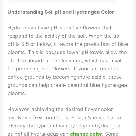
Understanding Soil pH and Hydrangea Color
Hydrangeas have pH-sensitive flowers that
respond to the acidity of the soil. When the soil
pH is 5.5 or below, it favors the production of blue
blooms. This is because lower pH levels allow the
plant to absorb more aluminum, which is crucial
for producing blue flowers. If your soil reacts to
coffee grounds by becoming more acidic, these
grounds can help create beautiful blue hydrangea
blooms.
However, achieving the desired flower color
involves a few conditions. First, it’s essential to
identify the type and variety of your hydrangea,
as not all hydrangeas can
change color
. Some