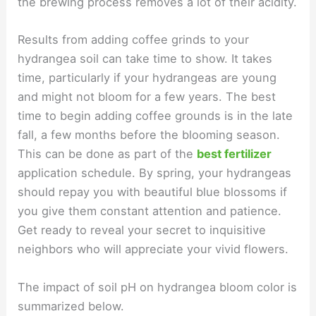
the brewing process removes a lot of their acidity.
Results from adding coffee grinds to your
hydrangea soil can take time to show. It takes
time, particularly if your hydrangeas are young
and might not bloom for a few years. The best
time to begin adding coffee grounds is in the late
fall, a few months before the blooming season.
This can be done as part of the
best fertilizer
application schedule. By spring, your hydrangeas
should repay you with beautiful blue blossoms if
you give them constant attention and patience.
Get ready to reveal your secret to inquisitive
neighbors who will appreciate your vivid flowers.
The impact of soil pH on hydrangea bloom color is
summarized below.