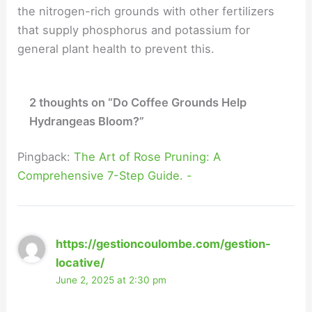
the nitrogen-rich grounds with other fertilizers
that supply phosphorus and potassium for
general plant health to prevent this.
2 thoughts on “Do Coffee Grounds Help
Hydrangeas Bloom?”
Pingback:
The Art of Rose Pruning: A
Comprehensive 7-Step Guide. -
https://gestioncoulombe.com/gestion-
locative/
June 2, 2025 at 2:30 pm