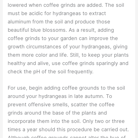
lowered when coffee grinds are added. The soil
must be acidic for hydrangeas to extract
aluminum from the soil and produce those
beautiful blue blossoms. As a result, adding
coffee grinds to your garden can improve the
growth circumstances of your hydrangeas, giving
them more color and life. Still, to keep your plants
healthy and alive, use coffee grinds sparingly and
check the pH of the soil frequently.
For use, begin adding coffee grounds to the soil
around your hydrangeas in late autumn. To
prevent offensive smells, scatter the coffee
grinds around the base of the plants and
incorporate them into the soil. Only two or three
times a year should this procedure be carried out.
Although coffee grounds cannot alter the hue of