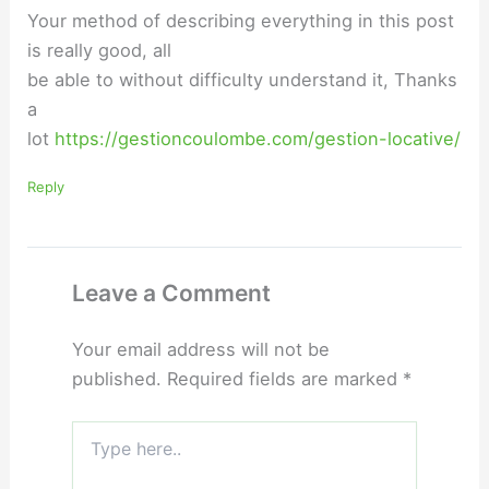
Your method of describing everything in this post
is really good, all
be able to without difficulty understand it, Thanks
a
lot
https://gestioncoulombe.com/gestion-locative/
Reply
Leave a Comment
Your email address will not be
published.
Required fields are marked
*
Type
here..