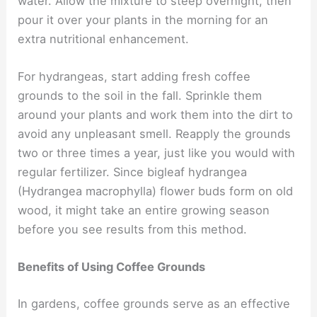
water. Allow the mixture to steep overnight, then
pour it over your plants in the morning for an
extra nutritional enhancement.
For hydrangeas, start adding fresh coffee
grounds to the soil in the fall. Sprinkle them
around your plants and work them into the dirt to
avoid any unpleasant smell. Reapply the grounds
two or three times a year, just like you would with
regular fertilizer. Since bigleaf hydrangea
(Hydrangea macrophylla) flower buds form on old
wood, it might take an entire growing season
before you see results from this method.
Benefits of Using Coffee Grounds
In gardens, coffee grounds serve as an effective