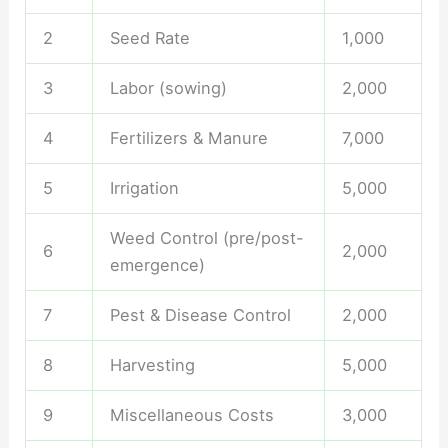
2
Seed Rate
1,000
3
Labor (sowing)
2,000
4
Fertilizers & Manure
7,000
5
Irrigation
5,000
Weed Control (pre/post-
6
2,000
emergence)
7
Pest & Disease Control
2,000
8
Harvesting
5,000
9
Miscellaneous Costs
3,000