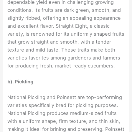
dependable yield even in challenging growing
conditions. Its fruits are dark green, smooth, and
slightly ribbed, offering an appealing appearance
and excellent flavor. Straight Eight, a classic
variety, is renowned for its uniformly shaped fruits
that grow straight and smooth, with a tender
texture and mild taste. These traits make both
varieties favorites among gardeners and farmers
for producing fresh, market-ready cucumbers.
b). Pickling
National Pickling and Poinsett are top-performing
varieties specifically bred for pickling purposes.
National Pickling produces medium-sized fruits
with a uniform shape, firm texture, and thin skin,
making it ideal for brining and preserving. Poinsett