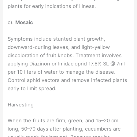
plants for early indications of illness.
c).
Mosaic
Symptoms include stunted plant growth,
downward-curling leaves, and light-yellow
discoloration of fruit knobs. Treatment involves
applying Diazinon or Imidacloprid 17.8% SL @ 7ml
per 10 liters of water to manage the disease.
Control aphid vectors and remove infected plants
early to limit spread.
Harvesting
When the fruits are firm, green, and 15–20 cm
long, 50–70 days after planting, cucumbers are
usually ready for harvest. Because regular