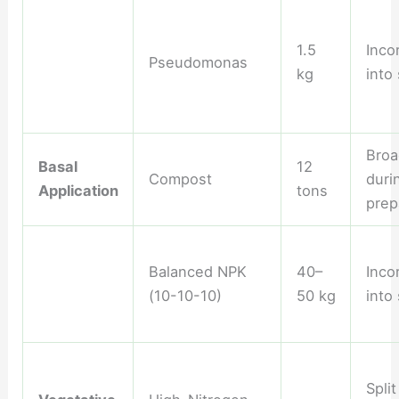
1.5
Inco
Pseudomonas
kg
into 
Broa
Basal
12
Compost
duri
Application
tons
prep
Balanced NPK
40–
Inco
(10-10-10)
50 kg
into 
Split