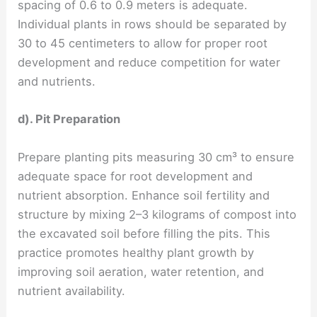
spacing of 0.6 to 0.9 meters is adequate.
Individual plants in rows should be separated by
30 to 45 centimeters to allow for proper root
development and reduce competition for water
and nutrients.
d). Pit Preparation
Prepare planting pits measuring 30 cm³ to ensure
adequate space for root development and
nutrient absorption. Enhance soil fertility and
structure by mixing 2–3 kilograms of compost into
the excavated soil before filling the pits. This
practice promotes healthy plant growth by
improving soil aeration, water retention, and
nutrient availability.