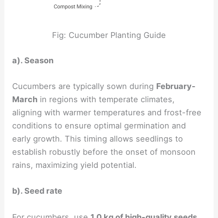
Fig: Cucumber Planting Guide
a). Season
Cucumbers are typically sown during
February-
March
in regions with temperate climates,
aligning with warmer temperatures and frost-free
conditions to ensure optimal germination and
early growth. This timing allows seedlings to
establish robustly before the onset of monsoon
rains, maximizing yield potential.
b). Seed rate
For cucumbers, use
1.0 kg of high-quality seeds