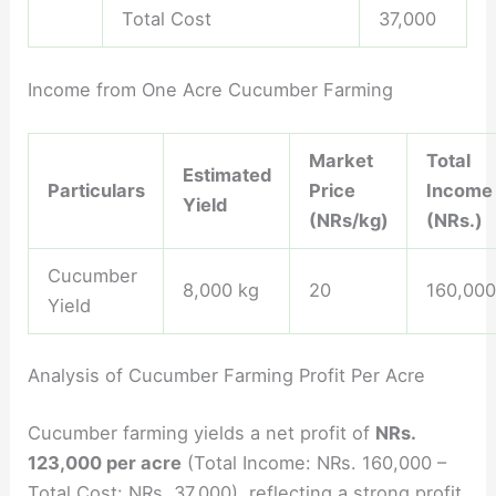
Total Cost
37,000
Income from One Acre Cucumber Farming
Market
Total
Estimated
Particulars
Price
Income
Yield
(NRs/kg)
(NRs.)
Cucumber
8,000 kg
20
160,000
Yield
Analysis of Cucumber Farming Profit Per Acre
Cucumber farming yields a net profit of
NRs.
123,000 per acre
(Total Income: NRs. 160,000 –
Total Cost: NRs. 37,000), reflecting a strong profit