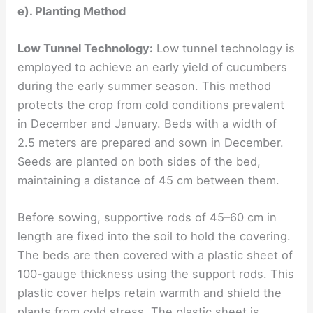
e). Planting Method
Low Tunnel Technology:
Low tunnel technology is
employed to achieve an early yield of cucumbers
during the early summer season. This method
protects the crop from cold conditions prevalent
in December and January. Beds with a width of
2.5 meters are prepared and sown in December.
Seeds are planted on both sides of the bed,
maintaining a distance of 45 cm between them.
Before sowing, supportive rods of 45–60 cm in
length are fixed into the soil to hold the covering.
The beds are then covered with a plastic sheet of
100-gauge thickness using the support rods. This
plastic cover helps retain warmth and shield the
plants from cold stress. The plastic sheet is