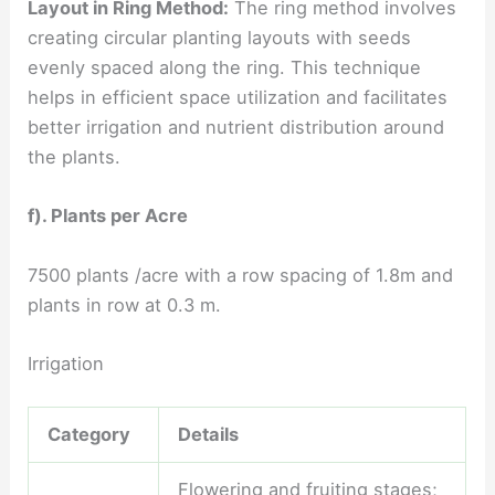
Layout in Ring Method:
The ring method involves
creating circular planting layouts with seeds
evenly spaced along the ring. This technique
helps in efficient space utilization and facilitates
better irrigation and nutrient distribution around
the plants.
f). Plants per Acre
7500 plants /acre with a row spacing of 1.8m and
plants in row at 0.3 m.
Irrigation
Category
Details
Flowering and fruiting stages;