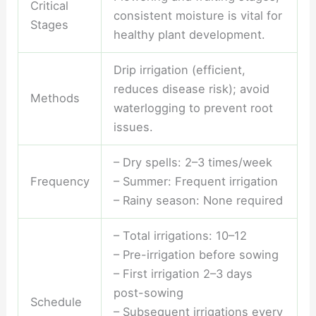
Critical
consistent moisture is vital for
Stages
healthy plant development.
Drip irrigation (efficient,
reduces disease risk); avoid
Methods
waterlogging to prevent root
issues.
– Dry spells: 2–3 times/week
Frequency
– Summer: Frequent irrigation
– Rainy season: None required
– Total irrigations: 10–12
– Pre-irrigation before sowing
– First irrigation 2–3 days
post-sowing
Schedule
– Subsequent irrigations every