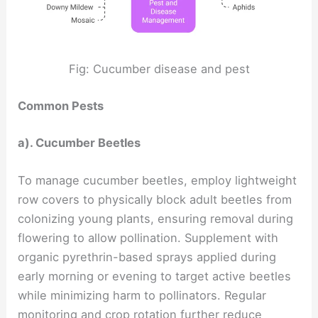
Fig: Cucumber disease and pest
Common Pests
a). Cucumber Beetles
To manage cucumber beetles, employ lightweight
row covers to physically block adult beetles from
colonizing young plants, ensuring removal during
flowering to allow pollination. Supplement with
organic pyrethrin-based sprays applied during
early morning or evening to target active beetles
while minimizing harm to pollinators. Regular
monitoring and crop rotation further reduce