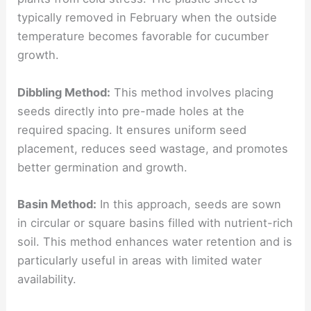
typically removed in February when the outside
temperature becomes favorable for cucumber
growth.
Dibbling Method:
This method involves placing
seeds directly into pre-made holes at the
required spacing. It ensures uniform seed
placement, reduces seed wastage, and promotes
better germination and growth.
Basin Method:
In this approach, seeds are sown
in circular or square basins filled with nutrient-rich
soil. This method enhances water retention and is
particularly useful in areas with limited water
availability.