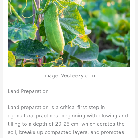
Image: Vecteezy.com
Land Preparation
Land preparation is a critical first step in
agricultural practices, beginning with plowing and
tilling to a depth of 20-25 cm, which aerates the
soil, breaks up compacted layers, and promotes