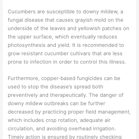
Cucumbers are susceptible to downy mildew, a
fungal disease that causes grayish mold on the
underside of the leaves and yellowish patches on
the upper surface, which eventually reduces
photosynthesis and yield. It is recommended to
grow resistant cucumber cultivars that are less
prone to infection in order to control this illness.
Furthermore, copper-based fungicides can be
used to stop the disease’s spread both
preventively and therapeutically. The danger of
downy mildew outbreaks can be further
decreased by practicing proper field management,
which includes crop rotation, adequate air
circulation, and avoiding overhead irrigation.
Timely action is ensured by routinely checking