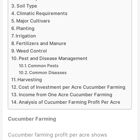
Soil Type
Climatic Requirements
Major Cultivars
Planting
Irrigation
Fertilizers and Manure
Weed Control
Pest and Disease Management
Common Pests
Common Diseases
Harvesting
Cost of Investment per Acre Cucumber Farming
Income from One Acre Cucumber Farming
Analysis of Cucumber Farming Profit Per Acre
Cucumber Farming
Cucumber farming profit per acre shows