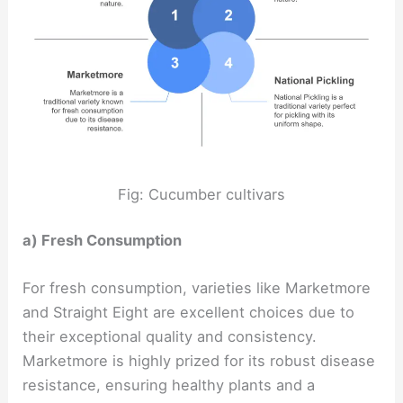
Fig: Cucumber cultivars
a) Fresh Consumption
For fresh consumption, varieties like Marketmore
and Straight Eight are excellent choices due to
their exceptional quality and consistency.
Marketmore is highly prized for its robust disease
resistance, ensuring healthy plants and a