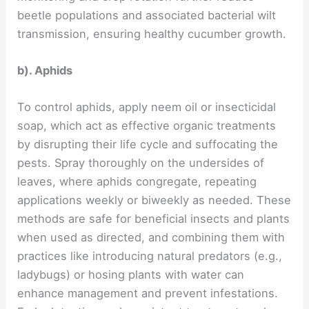
beetle populations and associated bacterial wilt
transmission, ensuring healthy cucumber growth.
b). Aphids
To control aphids, apply neem oil or insecticidal
soap, which act as effective organic treatments
by disrupting their life cycle and suffocating the
pests. Spray thoroughly on the undersides of
leaves, where aphids congregate, repeating
applications weekly or biweekly as needed. These
methods are safe for beneficial insects and plants
when used as directed, and combining them with
practices like introducing natural predators (e.g.,
ladybugs) or hosing plants with water can
enhance management and prevent infestations.