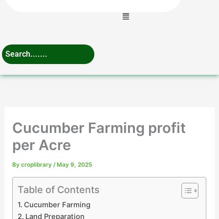
Menu
Cucumber Farming profit
per Acre
By
croplibrary
/
May 9, 2025
Table of Contents
Cucumber Farming
Land Preparation