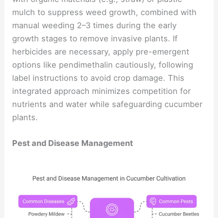
mulch to suppress weed growth, combined with
manual weeding 2–3 times during the early
growth stages to remove invasive plants. If
herbicides are necessary, apply pre-emergent
options like pendimethalin cautiously, following
label instructions to avoid crop damage. This
integrated approach minimizes competition for
nutrients and water while safeguarding cucumber
plants.
Pest and Disease Management