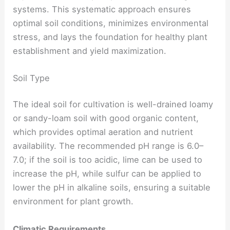
systems. This systematic approach ensures
optimal soil conditions, minimizes environmental
stress, and lays the foundation for healthy plant
establishment and yield maximization.
Soil Type
The ideal soil for cultivation is well-drained loamy
or sandy-loam soil with good organic content,
which provides optimal aeration and nutrient
availability. The recommended pH range is 6.0–
7.0; if the soil is too acidic, lime can be used to
increase the pH, while sulfur can be applied to
lower the pH in alkaline soils, ensuring a suitable
environment for plant growth.
Climatic Requirements