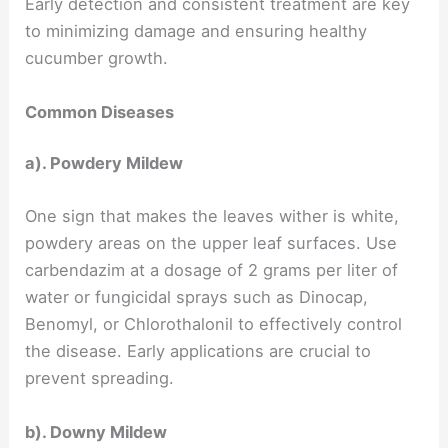
Early detection and consistent treatment are key
to minimizing damage and ensuring healthy
cucumber growth.
Common Diseases
a). Powdery Mildew
One sign that makes the leaves wither is white,
powdery areas on the upper leaf surfaces. Use
carbendazim at a dosage of 2 grams per liter of
water or fungicidal sprays such as Dinocap,
Benomyl, or Chlorothalonil to effectively control
the disease. Early applications are crucial to
prevent spreading.
b). Downy Mildew