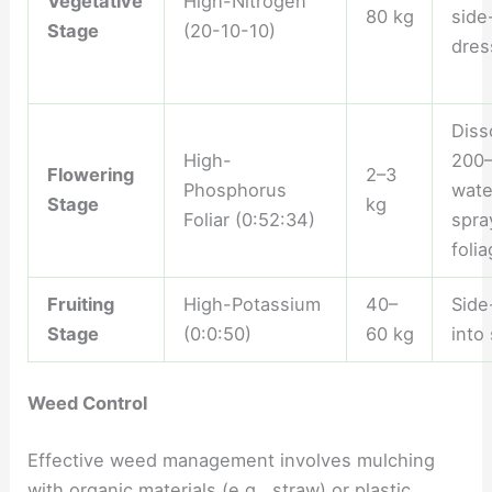
Vegetative
High-Nitrogen
80 kg
side
Stage
(20-10-10)
dres
Diss
High-
200–
Flowering
2–3
Phosphorus
wate
Stage
kg
Foliar (0:52:34)
spra
foli
Fruiting
High-Potassium
40–
Side
Stage
(0:0:50)
60 kg
into 
Weed Control
Effective weed management involves mulching
with organic materials (e.g., straw) or plastic