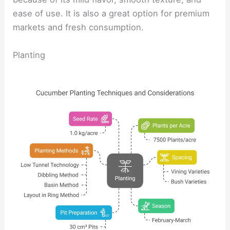
ease of use. It is also a great option for premium
markets and fresh consumption.
Planting