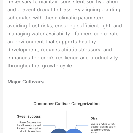
necessary to maintain consistent soil hydration
and prevent drought stress. By aligning planting
schedules with these climatic parameters—
avoiding frost risks, ensuring sufficient light, and
managing water availability—farmers can create
an environment that supports healthy
development, reduces abiotic stressors, and
enhances the crop’s resilience and productivity
throughout its growth cycle.
Major Cultivars