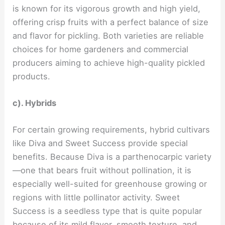
is known for its vigorous growth and high yield,
offering crisp fruits with a perfect balance of size
and flavor for pickling. Both varieties are reliable
choices for home gardeners and commercial
producers aiming to achieve high-quality pickled
products.
c). Hybrids
For certain growing requirements, hybrid cultivars
like Diva and Sweet Success provide special
benefits. Because Diva is a parthenocarpic variety
—one that bears fruit without pollination, it is
especially well-suited for greenhouse growing or
regions with little pollinator activity. Sweet
Success is a seedless type that is quite popular
because of its mild flavor, smooth texture, and