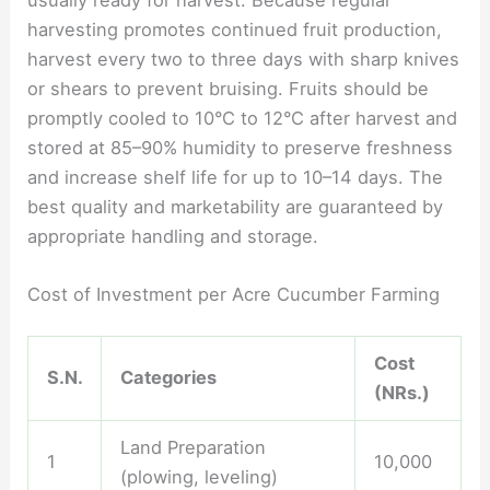
harvesting promotes continued fruit production,
harvest every two to three days with sharp knives
or shears to prevent bruising. Fruits should be
promptly cooled to 10°C to 12°C after harvest and
stored at 85–90% humidity to preserve freshness
and increase shelf life for up to 10–14 days. The
best quality and marketability are guaranteed by
appropriate handling and storage.
Cost of Investment per Acre Cucumber Farming
Cost
S.N.
Categories
(NRs.)
Land Preparation
1
10,000
(plowing, leveling)