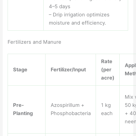
4–5 days
– Drip irrigation optimizes
moisture and efficiency.
Fertilizers and Manure
Rate
Appl
Stage
Fertilizer/Input
(per
Met
acre)
Mix 
Pre-
Azospirillum +
1 kg
50 
Planting
Phosphobacteria
each
+ 40
nee