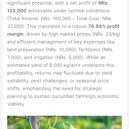
significant potential, with a net profit of
NRs.
123,000
achievable under optimal conditions
(Total Income: NRs. 160,000 – Total Cost: NRs.
37,000). This translates to a robust
76.88% profit
margin
, driven by high market prices (NRs. 20/kg)
and efficient management of key expenses like
land preparation (NRs. 10,000), fertilizers (NRs.
7,000), and irrigation (NRs. 5,000). While an
estimated yield of 8,000 kg/acre underpins this
profitability, returns may fluctuate due to yield
variability, pest challenges, or seasonal price
shifts, emphasizing the need for strategic
planning to sustain cucumber farming’s economic
viability.