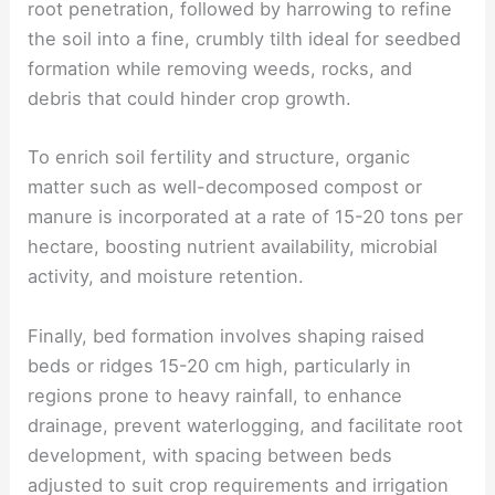
root penetration, followed by harrowing to refine
the soil into a fine, crumbly tilth ideal for seedbed
formation while removing weeds, rocks, and
debris that could hinder crop growth.
To enrich soil fertility and structure, organic
matter such as well-decomposed compost or
manure is incorporated at a rate of 15-20 tons per
hectare, boosting nutrient availability, microbial
activity, and moisture retention.
Finally, bed formation involves shaping raised
beds or ridges 15-20 cm high, particularly in
regions prone to heavy rainfall, to enhance
drainage, prevent waterlogging, and facilitate root
development, with spacing between beds
adjusted to suit crop requirements and irrigation