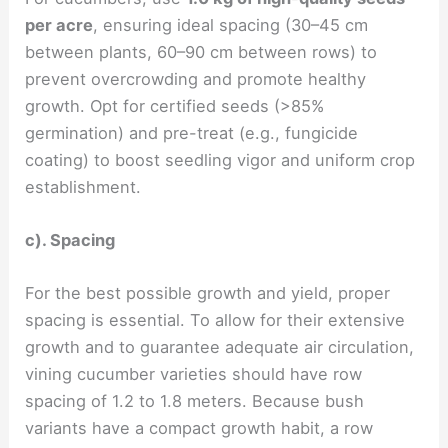
per acre
, ensuring ideal spacing (30–45 cm
between plants, 60–90 cm between rows) to
prevent overcrowding and promote healthy
growth. Opt for certified seeds (>85%
germination) and pre-treat (e.g., fungicide
coating) to boost seedling vigor and uniform crop
establishment.
c). Spacing
For the best possible growth and yield, proper
spacing is essential. To allow for their extensive
growth and to guarantee adequate air circulation,
vining cucumber varieties should have row
spacing of 1.2 to 1.8 meters. Because bush
variants have a compact growth habit, a row