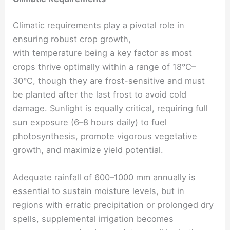
Climatic requirements play a pivotal role in
ensuring robust crop growth,
with temperature being a key factor as most
crops thrive optimally within a range of 18°C–
30°C, though they are frost-sensitive and must
be planted after the last frost to avoid cold
damage. Sunlight is equally critical, requiring full
sun exposure (6–8 hours daily) to fuel
photosynthesis, promote vigorous vegetative
growth, and maximize yield potential.
Adequate rainfall of 600–1000 mm annually is
essential to sustain moisture levels, but in
regions with erratic precipitation or prolonged dry
spells, supplemental irrigation becomes