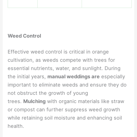
Weed Control
Effective weed control is critical in orange
cultivation, as weeds compete with trees for
essential nutrients, water, and sunlight. During
the initial years,
manual weddings are
especially
important to eliminate weeds and ensure they do
not obstruct the growth of young
trees.
Mulching
with organic materials like straw
or compost can further suppress weed growth
while retaining soil moisture and enhancing soil
health.