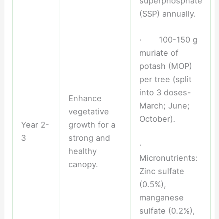
superphosphate
(SSP) annually.
· 100-150 g
muriate of
potash (MOP)
per tree (split
into 3 doses-
Enhance
March; June;
vegetative
October).
Year 2-
growth for a
3
strong and
·
healthy
Micronutrients:
canopy.
Zinc sulfate
(0.5%),
manganese
sulfate (0.2%),