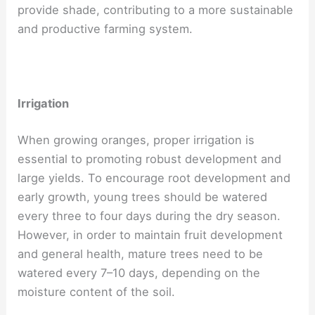
provide shade, contributing to a more sustainable
and productive farming system.
Irrigation
When growing oranges, proper irrigation is
essential to promoting robust development and
large yields. To encourage root development and
early growth, young trees should be watered
every three to four days during the dry season.
However, in order to maintain fruit development
and general health, mature trees need to be
watered every 7–10 days, depending on the
moisture content of the soil.