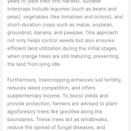
years to yield their first harvest. Suitable
intercrops include legumes (such as beans and
peas), vegetables (like tomatoes and onions), and
short-duration crops such as maize, soybean,
groundnut, banana, and pawpaw. This approach
not only helps control weeds but also ensures
efficient land utilization during the initial stages
when orange trees are still maturing, preventing
the land from lying idle.
Furthermore, intercropping enhances soil fertility,
reduces weed competition, and offers
supplementary income. To boost yields and
provide protection, farmers are advised to plant
agroforestry trees like grevillea along the
boundaries. These trees act as windbreaks,
reduce the spread of fungal diseases, and