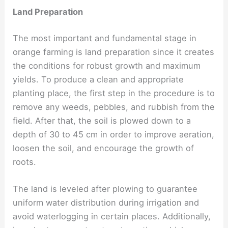
Land Preparation
The most important and fundamental stage in
orange farming is land preparation since it creates
the conditions for robust growth and maximum
yields. To produce a clean and appropriate
planting place, the first step in the procedure is to
remove any weeds, pebbles, and rubbish from the
field. After that, the soil is plowed down to a
depth of 30 to 45 cm in order to improve aeration,
loosen the soil, and encourage the growth of
roots.
The land is leveled after plowing to guarantee
uniform water distribution during irrigation and
avoid waterlogging in certain places. Additionally,