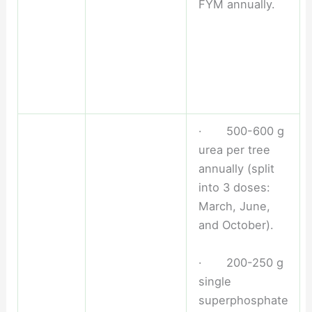
FYM annually.
· 500-600 g
urea per tree
annually (split
into 3 doses:
March, June,
and October).
· 200-250 g
single
superphosphate