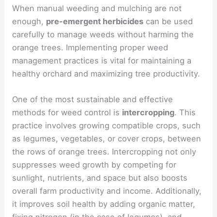
When manual weeding and mulching are not
enough,
pre-emergent herbicides
can be used
carefully to manage weeds without harming the
orange trees. Implementing proper weed
management practices is vital for maintaining a
healthy orchard and maximizing tree productivity.
One of the most sustainable and effective
methods for weed control is
intercropping
. This
practice involves growing compatible crops, such
as legumes, vegetables, or cover crops, between
the rows of orange trees. Intercropping not only
suppresses weed growth by competing for
sunlight, nutrients, and space but also boosts
overall farm productivity and income. Additionally,
it improves soil health by adding organic matter,