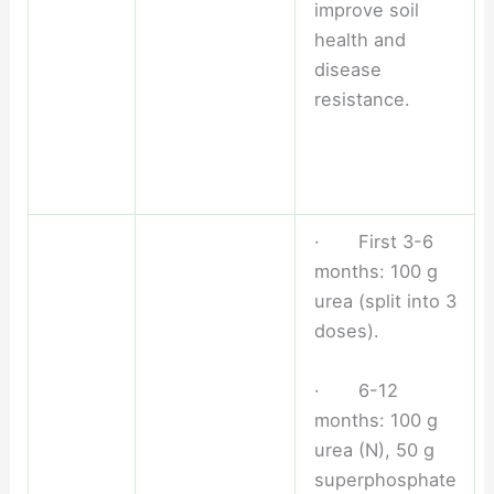
improve soil
health and
disease
resistance.
· First 3-6
months: 100 g
urea (split into 3
doses).
· 6-12
months: 100 g
urea (N), 50 g
superphosphate