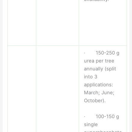
· 150-250 g
urea per tree
annually (split
into 3
applications:
March; June;
October).
· 100-150 g
single