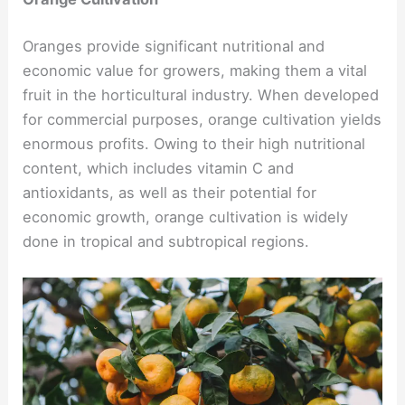
Oranges provide significant nutritional and
economic value for growers, making them a vital
fruit in the horticultural industry. When developed
for commercial purposes, orange cultivation yields
enormous profits. Owing to their high nutritional
content, which includes vitamin C and
antioxidants, as well as their potential for
economic growth, orange cultivation is widely
done in tropical and subtropical regions.