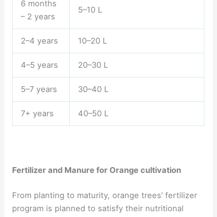
6 months
5–10 L
– 2 years
2–4 years
10–20 L
4–5 years
20–30 L
5–7 years
30–40 L
7+ years
40–50 L
Fertilizer and Manure for Orange cultivation
From planting to maturity, orange trees’ fertilizer
program is planned to satisfy their nutritional