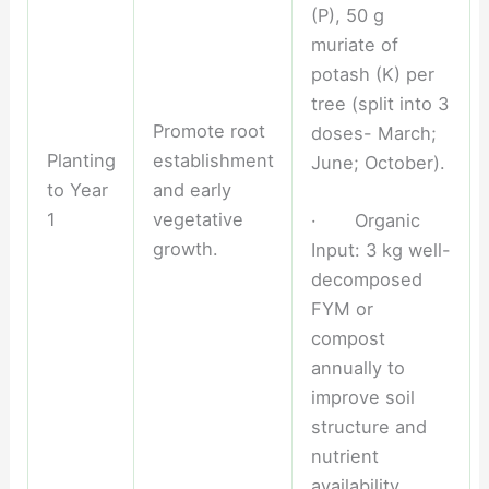
(P), 50 g
muriate of
potash (K) per
tree (split into 3
Promote root
doses- March;
Planting
establishment
June; October).
to Year
and early
1
vegetative
· Organic
growth.
Input: 3 kg well-
decomposed
FYM or
compost
annually to
improve soil
structure and
nutrient
availability.