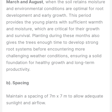
March and August
, when the soil retains moisture
and environmental conditions are optimal for root
development and early growth. This period
provides the young plants with sufficient warmth
and moisture, which are critical for their growth
and survival. Planting during these months also
gives the trees enough time to develop strong
root systems before encountering more
challenging weather conditions, ensuring a solid
foundation for healthy growth and long-term
productivity.
b). Spacing
Maintain a spacing of 7m x 7 m to allow adequate
sunlight and airflow.