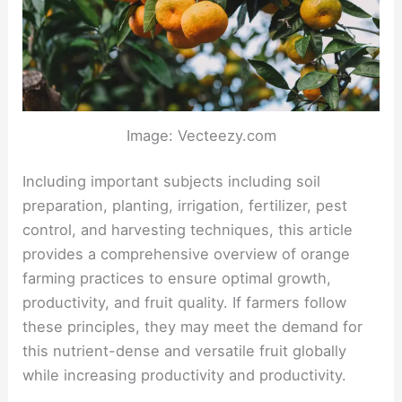
Image: Vecteezy.com
Including important subjects including soil
preparation, planting, irrigation, fertilizer, pest
control, and harvesting techniques, this article
provides a comprehensive overview of orange
farming practices to ensure optimal growth,
productivity, and fruit quality. If farmers follow
these principles, they may meet the demand for
this nutrient-dense and versatile fruit globally
while increasing productivity and productivity.