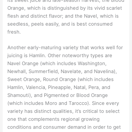
its sweet juice and late-season harvest; the Blood
Orange, which is distinguished by its vivid scarlet
flesh and distinct flavor; and the Navel, which is
seedless, peels easily, and is best consumed
fresh.
Another early-maturing variety that works well for
juicing is Hamlin. Other noteworthy types are
Navel Orange (which includes Washington,
Newhall, Summerfield, Navelate, and Navelina),
Sweet Orange, Round Orange (which includes
Hamlin, Valencia, Pineapple, Natal, Pera, and
Shamouti), and Pigmented or Blood Orange
(which includes Moro and Tarocco). Since every
variety has distinct qualities, it’s critical to select
one that complements regional growing
conditions and consumer demand in order to get