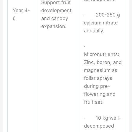
Support fruit
Year 4-
development
· 200-250 g
6
and canopy
calcium nitrate
expansion.
annually.
·
Micronutrients:
Zinc, boron, and
magnesium as
foliar sprays
during pre-
flowering and
fruit set.
· 10 kg well-
decomposed