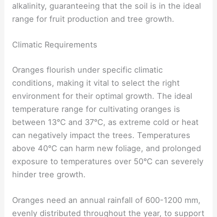
alkalinity, guaranteeing that the soil is in the ideal
range for fruit production and tree growth.
Climatic Requirements
Oranges flourish under specific climatic
conditions, making it vital to select the right
environment for their optimal growth. The ideal
temperature range for cultivating oranges is
between 13°C and 37°C, as extreme cold or heat
can negatively impact the trees. Temperatures
above 40°C can harm new foliage, and prolonged
exposure to temperatures over 50°C can severely
hinder tree growth.
Oranges need an annual rainfall of 600-1200 mm,
evenly distributed throughout the year, to support