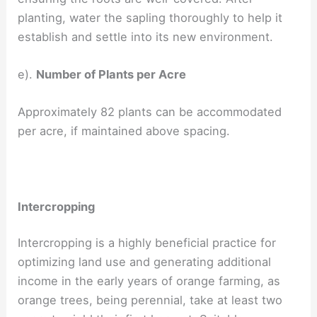
planting, water the sapling thoroughly to help it
establish and settle into its new environment.
e).
Number of Plants per Acre
Approximately 82 plants can be accommodated
per acre, if maintained above spacing.
Intercropping
Intercropping is a highly beneficial practice for
optimizing land use and generating additional
income in the early years of orange farming, as
orange trees, being perennial, take at least two