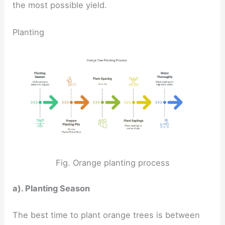
the most possible yield.
Planting
Fig. Orange planting process
a). Planting Season
The best time to plant orange trees is between