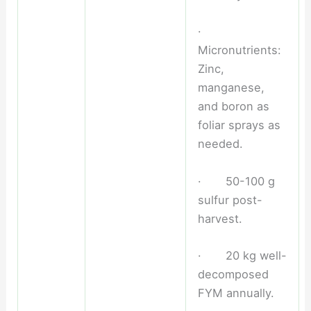
·
Micronutrients:
Zinc,
manganese,
and boron as
foliar sprays as
needed.
· 50-100 g
sulfur post-
harvest.
· 20 kg well-
decomposed
FYM annually.