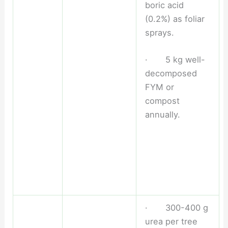
boric acid
(0.2%) as foliar
sprays.
· 5 kg well-
decomposed
FYM or
compost
annually.
· 300-400 g
urea per tree