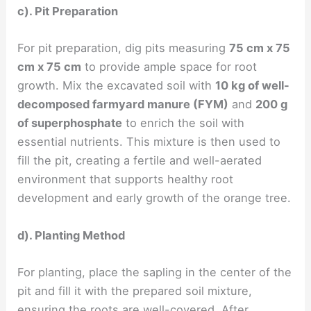
c). Pit Preparation
For pit preparation, dig pits measuring
75 cm x 75
cm x 75 cm
to provide ample space for root
growth. Mix the excavated soil with
10 kg of well-
decomposed farmyard manure (FYM)
and
200 g
of superphosphate
to enrich the soil with
essential nutrients. This mixture is then used to
fill the pit, creating a fertile and well-aerated
environment that supports healthy root
development and early growth of the orange tree.
d). Planting Method
For planting, place the sapling in the center of the
pit and fill it with the prepared soil mixture,
ensuring the roots are well-covered. After