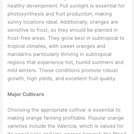
healthy development. Full sunlight is essential for
photosynthesis and fruit production, making
sunny locations ideal. Additionally, oranges are
sensitive to frost, so they should be planted in
frost-free areas. They grow best in subtropical to
tropical climates, with sweet oranges and
mandarins particularly thriving in subtropical
regions that experience hot, humid summers and
mild winters. These conditions promote robust
growth, high yields, and excellent fruit quality.
Major Cultivars
Choosing the appropriate cultivar is essential to
making orange farming profitable. Popular orange
varieties include the Valencia, which is valued for