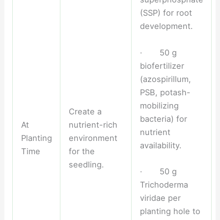
(SSP) for root
development.
· 50 g
biofertilizer
(azospirillum,
PSB, potash-
mobilizing
Create a
bacteria) for
At
nutrient-rich
nutrient
Planting
environment
availability.
Time
for the
seedling.
· 50 g
Trichoderma
viridae per
planting hole to