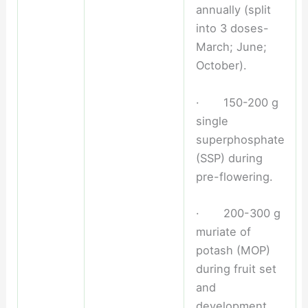
annually (split
into 3 doses-
March; June;
October).
· 150-200 g
single
superphosphate
(SSP) during
pre-flowering.
· 200-300 g
muriate of
potash (MOP)
during fruit set
and
development.