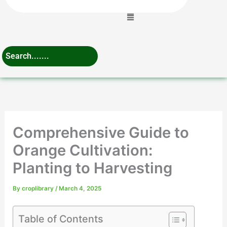
Menu
Comprehensive Guide to
Orange Cultivation:
Planting to Harvesting
By
croplibrary
/
March 4, 2025
Table of Contents