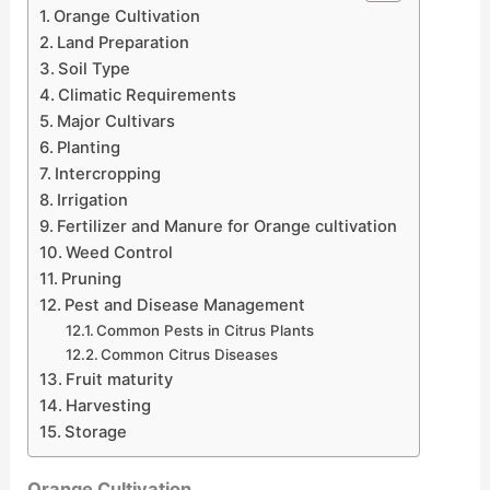
Orange Cultivation
Land Preparation
Soil Type
Climatic Requirements
Major Cultivars
Planting
Intercropping
Irrigation
Fertilizer and Manure for Orange cultivation
Weed Control
Pruning
Pest and Disease Management
Common Pests in Citrus Plants
Common Citrus Diseases
Fruit maturity
Harvesting
Storage
Orange Cultivation