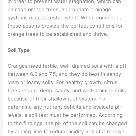
in order to prevent water stagnation, which can
damage orange trees, appropriate drainage
systems must be established. When combined,
these actions provide the perfect conditions for
orange trees to be established and thrive.
Soil Type
Oranges need fertile, well-drained soils with a pH
between 6.0 and 7.5, and they do best in sandy
loam or loamy soils. For healthy growth, citrus
trees require deep, sandy, and well-draining soils
because of their shallow root system. To
determine any nutrient deficits and evaluate pH
levels, a soil test must be performed. According
to the findings, the pH of the soil can be changed
by adding lime to reduce acidity or sulfur to lower