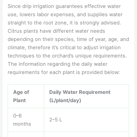
Since drip irrigation guarantees effective water
use, lowers labor expenses, and supplies water
straight to the root zone, it is strongly advised.
Citrus plants have different water needs
depending on their species, time of year, age, and
climate, therefore it’s critical to adjust irrigation
techniques to the orchard’s unique requirements.
The information regarding the daily water
requirements for each plant is provided below:
Age of
Daily Water Requirement
Plant
(L/plant/day)
0–6
2–5 L
months