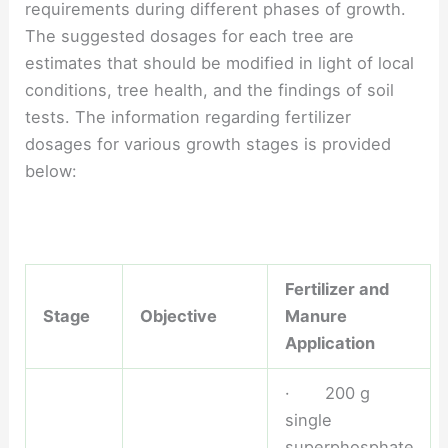
requirements during different phases of growth.
The suggested dosages for each tree are
estimates that should be modified in light of local
conditions, tree health, and the findings of soil
tests. The information regarding fertilizer
dosages for various growth stages is provided
below:
Fertilizer and
Stage
Objective
Manure
Application
· 200 g
single
superphosphate