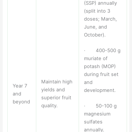
(SSP) annually
(split into 3
doses; March,
June, and
October).
· 400-500 g
muriate of
potash (MOP)
during fruit set
Maintain high
and
Year 7
yields and
development.
and
superior fruit
beyond
quality.
· 50-100 g
magnesium
sulfates
annually.