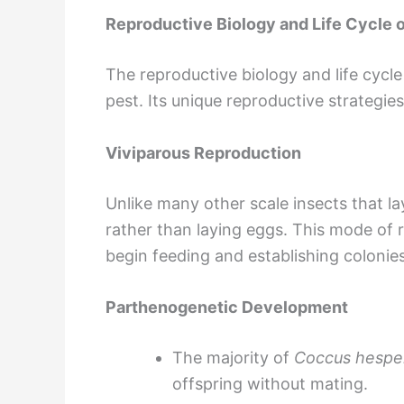
Reproductive Biology and Life Cycle o
The reproductive biology and life cycl
pest. Its unique reproductive strategie
Viviparous Reproduction
Unlike many other scale insects that la
rather than laying eggs. This mode of 
begin feeding and establishing colonies
Parthenogenetic Development
The majority of
Coccus hespe
offspring without mating.