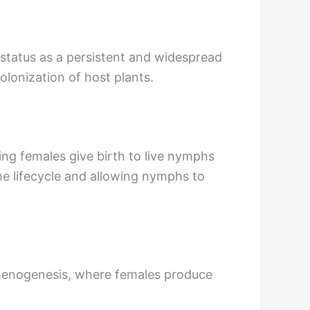
s status as a persistent and widespread
olonization of host plants.
ning females give birth to live nymphs
he lifecycle and allowing nymphs to
henogenesis, where females produce