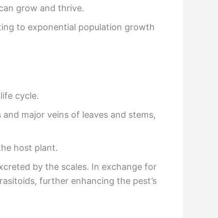
 can grow and thrive.
ing to exponential population growth
ife cycle.
bs and major veins of leaves and stems,
he host plant.
creted by the scales. In exchange for
asitoids, further enhancing the pest’s