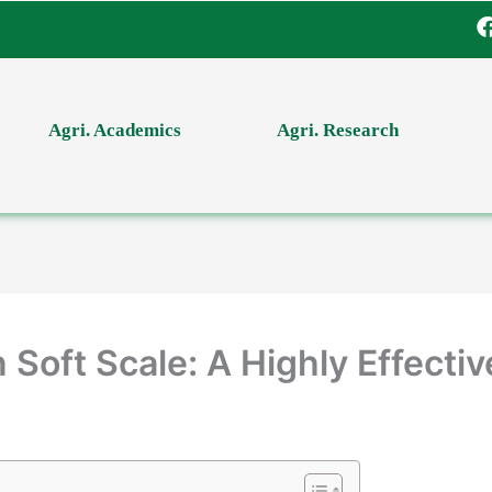
Agri. Academics
Agri. Research
Soft Scale: A Highly Effectiv