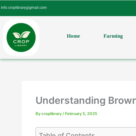
Skip
info.croplibrary@gmail.com
to
content
Home
Farming
Understanding Brown 
By
croplibrary
/
February 5, 2025
Table of Contents