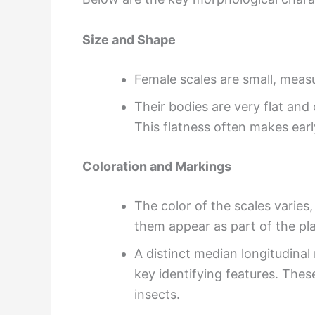
Size and Shape
Female scales are small, meas
Their bodies are very flat and
This flatness often makes early
Coloration and Markings
The color of the scales varies
them appear as part of the pla
A distinct median longitudinal
key identifying features. Thes
insects.