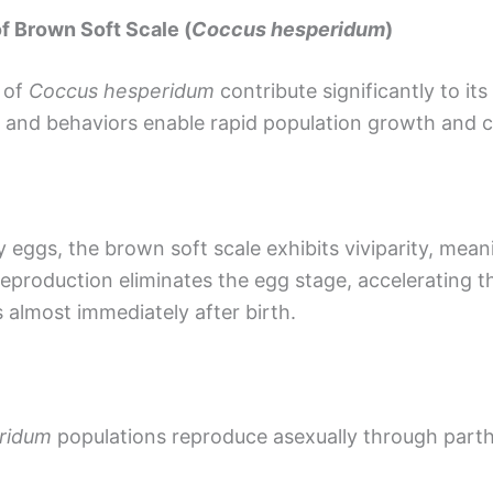
f Brown Soft Scale (
Coccus hesperidum
)
e of
Coccus hesperidum
contribute significantly to it
s and behaviors enable rapid population growth and c
y eggs, the brown soft scale exhibits viviparity, mea
reproduction eliminates the egg stage, accelerating t
 almost immediately after birth.
ridum
populations reproduce asexually through part