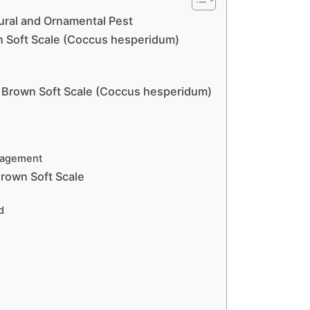
tural and Ornamental Pest
n Soft Scale (Coccus hesperidum)
f Brown Soft Scale (Coccus hesperidum)
anagement
Brown Soft Scale
d