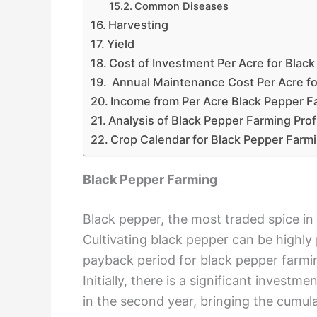
Common Diseases
Harvesting
Yield
Cost of Investment Per Acre for Blac
Annual Maintenance Cost Per Acre fo
Income from Per Acre Black Pepper F
Analysis of Black Pepper Farming Prof
Crop Calendar for Black Pepper Farm
Black Pepper Farming
Black pepper, the most traded spice in
Cultivating black pepper can be highly
payback period for black pepper farming
Initially, there is a significant inves
in the second year, bringing the cumul