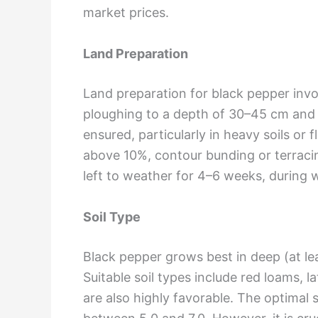
market prices.
Land Preparation
Land preparation for black pepper invo
ploughing to a depth of 30–45 cm and 2
ensured, particularly in heavy soils or 
above 10%, contour bunding or terracin
left to weather for 4–6 weeks, during w
Soil Type
Black pepper grows best in deep (at lea
Suitable soil types include red loams, lat
are also highly favorable. The optimal s