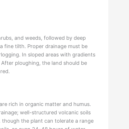
shrubs, and weeds, followed by deep
 fine tilth. Proper drainage must be
erlogging. In sloped areas with gradients
 After ploughing, the land should be
ared.
 are rich in organic matter and humus.
 drainage; well-structured volcanic soils
), though the plant can tolerate a range