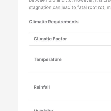
between 5.0 and 7.0. However, it is cruc
stagnation can lead to fatal root rot, m
Climatic Requirements
Climatic Factor
Temperature
Rainfall