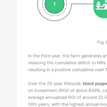
Fig:
In the third year, the farm generates 
reducing the cumulative deficit to NRs.
resulting in a positive cumulative cash 
Over the 20-year lifecycle,
black peppe
on investment (ROI) of about 649%, cal
average annualized ROI of around 32.5
10th years, with the highest annual in