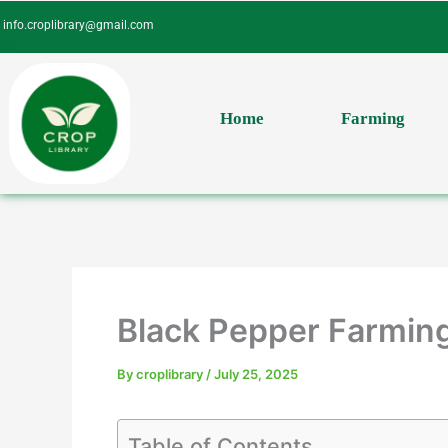
Skip
info.croplibrary@gmail.com
to
content
Home
Farming
Black Pepper Farming
By
croplibrary
/
July 25, 2025
Table of Contents