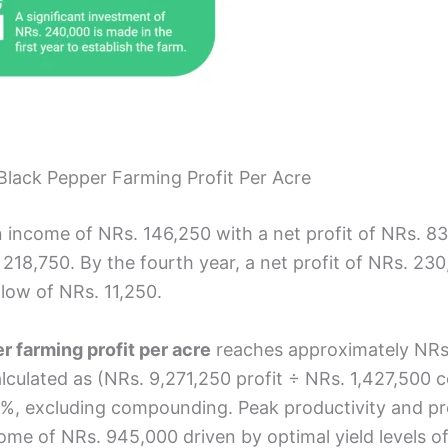
 Black Pepper Farming Profit Per Acre
an income of NRs. 146,250 with a net profit of NRs. 
 218,750. By the fourth year, a net profit of NRs. 230
flow of NRs. 11,250.
r farming profit per acre
reaches approximately NRs. 9
culated as (NRs. 9,271,250 profit ÷ NRs. 1,427,500 co
%, excluding compounding. Peak productivity and pro
come of NRs. 945,000 driven by optimal yield levels o