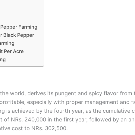
k Pepper Farming
r Black Pepper
arming
it Per Acre
ing
 the world, derives its pungent and spicy flavor fro
 profitable, especially with proper management and 
 is achieved by the fourth year, as the cumulative ca
tment of NRs. 240,000 in the first year, followed by a
ative cost to NRs. 302,500.