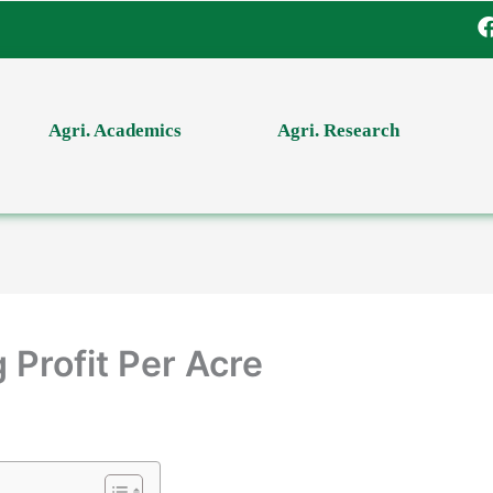
Agri. Academics
Agri. Research
 Profit Per Acre