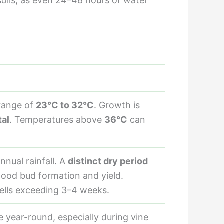
d soils, as even 24–48 hours of water
 range of
23°C to 32°C
. Growth is
tal
. Temperatures above
36°C
can
nnual rainfall. A
distinct dry period
 good bud formation and yield.
ells exceeding 3–4 weeks.
e year-round, especially during vine