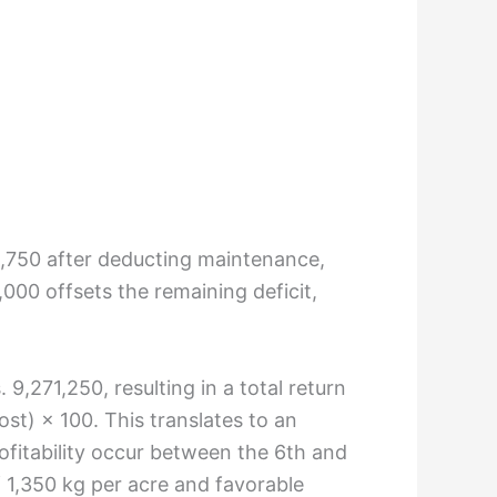
83,750 after deducting maintenance,
,000 offsets the remaining deficit,
,271,250, resulting in a total return
st) × 100. This translates to an
fitability occur between the 6th and
f 1,350 kg per acre and favorable