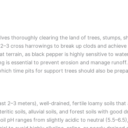
lves thoroughly clearing the land of trees, stumps, 
–3 cross harrowings to break up clods and achieve a
flat terrain, as black pepper is highly sensitive to wat
g is essential to prevent erosion and manage runoff.
hich time pits for support trees should also be prep
st 2–3 meters), well-drained, fertile loamy soils that
eritic soils, alluvial soils, and forest soils with good
oil pH ranges from slightly acidic to neutral (5.5–6.5