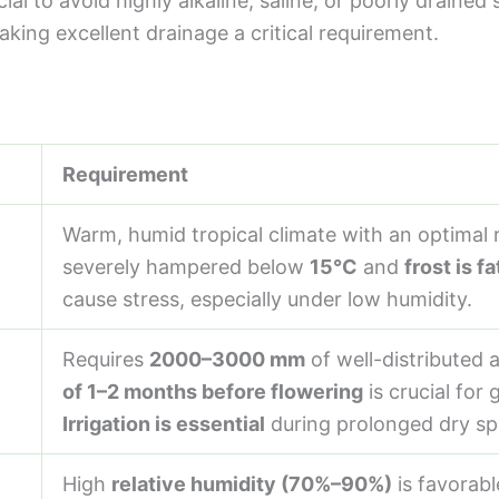
ial to avoid highly alkaline, saline, or poorly draine
aking excellent drainage a critical requirement.
Requirement
Warm, humid tropical climate with an optimal
severely hampered below
15°C
and
frost is fa
cause stress, especially under low humidity.
Requires
2000–3000 mm
of well-distributed a
of 1–2 months before flowering
is crucial for
Irrigation is essential
during prolonged dry sp
High
relative humidity (70%–90%)
is favorabl