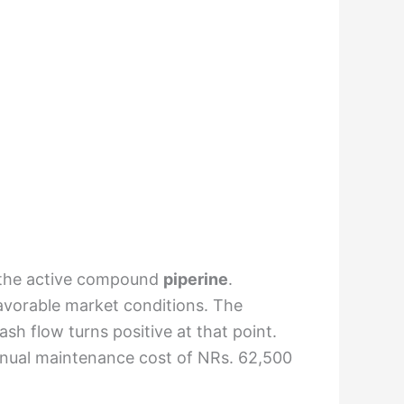
m the active compound
piperine
.
favorable market conditions. The
sh flow turns positive at that point.
n annual maintenance cost of NRs. 62,500