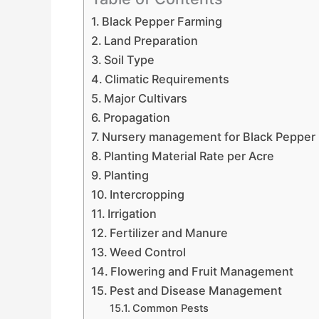
Black Pepper Farming
Land Preparation
Soil Type
Climatic Requirements
Major Cultivars
Propagation
Nursery management for Black Pepper
Planting Material Rate per Acre
Planting
Intercropping
Irrigation
Fertilizer and Manure
Weed Control
Flowering and Fruit Management
Pest and Disease Management
Common Pests