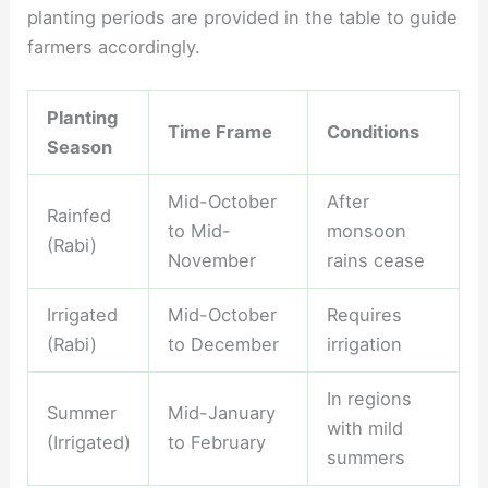
planting periods are provided in the table to guide
farmers accordingly.
Planting
Time Frame
Conditions
Season
Mid-October
After
Rainfed
to Mid-
monsoon
(Rabi)
November
rains cease
Irrigated
Mid-October
Requires
(Rabi)
to December
irrigation
In regions
Summer
Mid-January
with mild
(Irrigated)
to February
summers