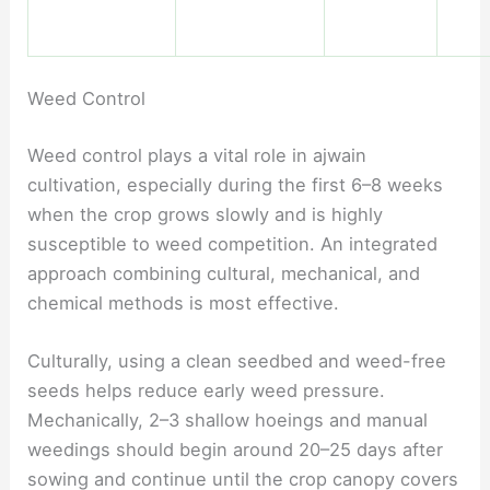
Weed Control
Weed control plays a vital role in ajwain
cultivation, especially during the first 6–8 weeks
when the crop grows slowly and is highly
susceptible to weed competition. An integrated
approach combining cultural, mechanical, and
chemical methods is most effective.
Culturally, using a clean seedbed and weed-free
seeds helps reduce early weed pressure.
Mechanically, 2–3 shallow hoeings and manual
weedings should begin around 20–25 days after
sowing and continue until the crop canopy covers