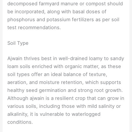
decomposed farmyard manure or compost should
be incorporated, along with basal doses of
phosphorus and potassium fertilizers as per soil
test recommendations.
Soil Type
Ajwain thrives best in well-drained loamy to sandy
loam soils enriched with organic matter, as these
soil types offer an ideal balance of texture,
aeration, and moisture retention, which supports
healthy seed germination and strong root growth.
Although ajwain is a resilient crop that can grow in
various soils, including those with mild salinity or
alkalinity, it is vulnerable to waterlogged
conditions.