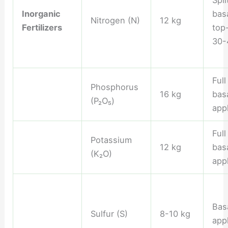
Spli
Inorganic
basa
Nitrogen (N)
12 kg
Fertilizers
top
30-
Ful
Phosphorus
16 kg
bas
(P₂O₅)
appl
Ful
Potassium
12 kg
bas
(K₂O)
appl
Bas
Sulfur (S)
8-10 kg
appl