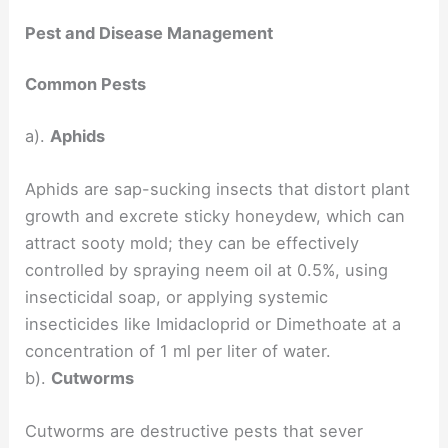
Pest and Disease Management
Common Pests
a).
Aphids
Aphids are sap-sucking insects that distort plant
growth and excrete sticky honeydew, which can
attract sooty mold; they can be effectively
controlled by spraying neem oil at 0.5%, using
insecticidal soap, or applying systemic
insecticides like Imidacloprid or Dimethoate at a
concentration of 1 ml per liter of water.
b).
Cutworms
Cutworms are destructive pests that sever