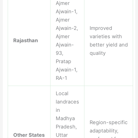
Ajmer
Ajwain-1,
Ajmer
Ajwain-2,
Improved
Ajmer
varieties with
Rajasthan
Ajwain-
better yield and
93,
quality
Pratap
Ajwain-1,
RA-1
Local
landraces
in
Madhya
Region-specific
Pradesh,
adaptability,
Other States
Uttar