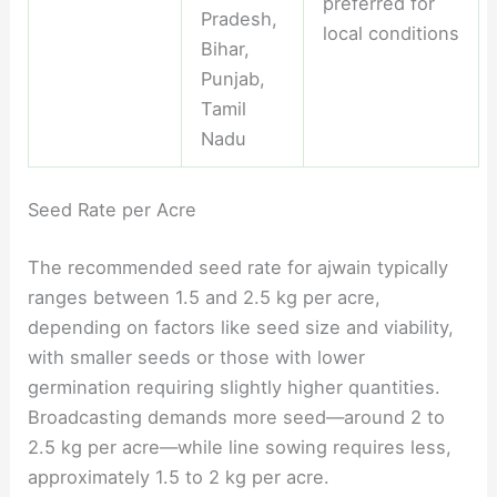
preferred for
Pradesh,
local conditions
Bihar,
Punjab,
Tamil
Nadu
Seed Rate per Acre
The recommended seed rate for ajwain typically
ranges between 1.5 and 2.5 kg per acre,
depending on factors like seed size and viability,
with smaller seeds or those with lower
germination requiring slightly higher quantities.
Broadcasting demands more seed—around 2 to
2.5 kg per acre—while line sowing requires less,
approximately 1.5 to 2 kg per acre.