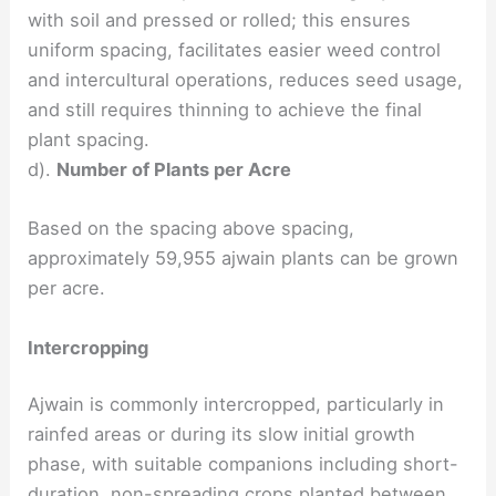
with soil and pressed or rolled; this ensures
uniform spacing, facilitates easier weed control
and intercultural operations, reduces seed usage,
and still requires thinning to achieve the final
plant spacing.
d).
Number of Plants per Acre
Based on the spacing above spacing,
approximately 59,955 ajwain plants can be grown
per acre.
Intercropping
Ajwain is commonly intercropped, particularly in
rainfed areas or during its slow initial growth
phase, with suitable companions including short-
duration, non-spreading crops planted between