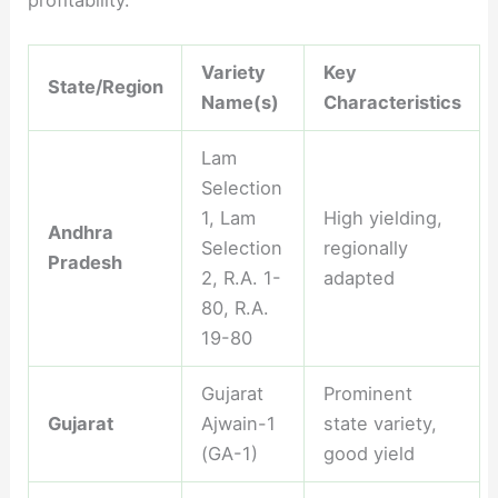
profitability.
Variety
Key
State/Region
Name(s)
Characteristics
Lam
Selection
1, Lam
High yielding,
Andhra
Selection
regionally
Pradesh
2, R.A. 1-
adapted
80, R.A.
19-80
Gujarat
Prominent
Gujarat
Ajwain-1
state variety,
(GA-1)
good yield