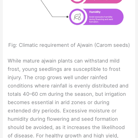
Fig: Climatic requirement of Ajwain (Carom seeds)
While mature ajwain plants can withstand mild
frost, young seedlings are susceptible to frost
injury. The crop grows well under rainfed
conditions where rainfall is evenly distributed and
totals 40–60 cm during the season, but irrigation
becomes essential in arid zones or during
extended dry periods. Excessive moisture or
humidity during flowering and seed formation
should be avoided, as it increases the likelihood
of disease. For healthy growth and high yield,