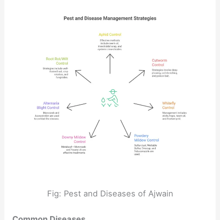
Fig: Pest and Diseases of Ajwain
Common Diseases