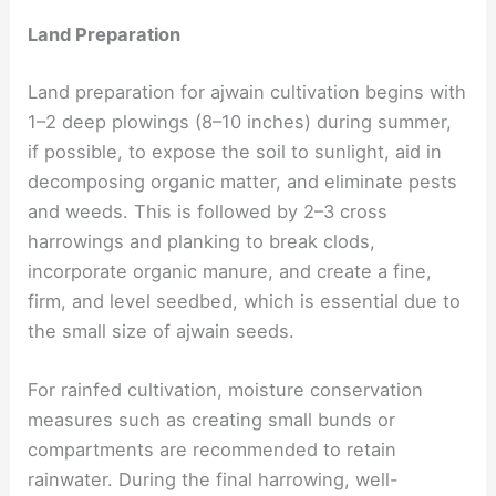
Land Preparation
Land preparation for ajwain cultivation begins with
1–2 deep plowings (8–10 inches) during summer,
if possible, to expose the soil to sunlight, aid in
decomposing organic matter, and eliminate pests
and weeds. This is followed by 2–3 cross
harrowings and planking to break clods,
incorporate organic manure, and create a fine,
firm, and level seedbed, which is essential due to
the small size of ajwain seeds.
For rainfed cultivation, moisture conservation
measures such as creating small bunds or
compartments are recommended to retain
rainwater. During the final harrowing, well-