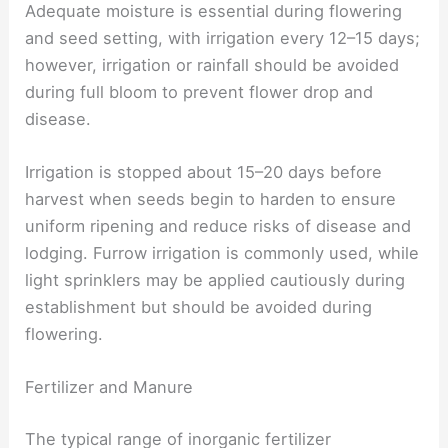
Adequate moisture is essential during flowering
and seed setting, with irrigation every 12–15 days;
however, irrigation or rainfall should be avoided
during full bloom to prevent flower drop and
disease.
Irrigation is stopped about 15–20 days before
harvest when seeds begin to harden to ensure
uniform ripening and reduce risks of disease and
lodging. Furrow irrigation is commonly used, while
light sprinklers may be applied cautiously during
establishment but should be avoided during
flowering.
Fertilizer and Manure
The typical range of inorganic fertilizer