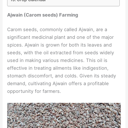
Ajwain (Carom seeds) Farming
Carom seeds, commonly called Ajwain, are a
significant medicinal plant and one of the major
spices. Ajwain is grown for both its leaves and
seeds, with the oil extracted from seeds widely
used in making various medicines. This oil is
effective in treating ailments like indigestion,
stomach discomfort, and colds. Given its steady
demand, cultivating Ajwain offers a profitable
opportunity for farmers.