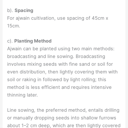
b).
Spacing
For ajwain cultivation, use spacing of 45cm x
15cm.
c).
Planting Method
Ajwain can be planted using two main methods:
broadcasting and line sowing. Broadcasting
involves mixing seeds with fine sand or soil for
even distribution, then lightly covering them with
soil or raking in followed by light rolling; this
method is less efficient and requires intensive
thinning later.
Line sowing, the preferred method, entails drilling
or manually dropping seeds into shallow furrows
about 1–2 cm deep, which are then lightly covered