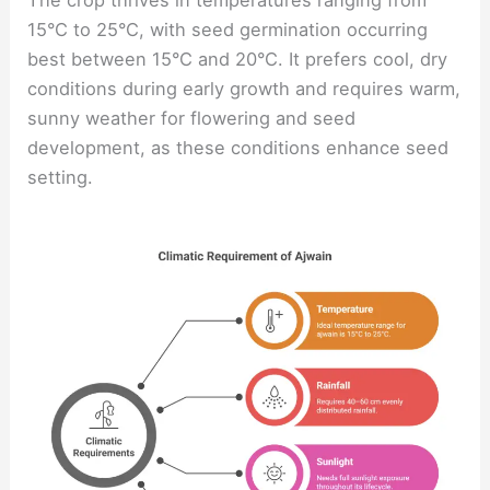
15°C to 25°C, with seed germination occurring
best between 15°C and 20°C. It prefers cool, dry
conditions during early growth and requires warm,
sunny weather for flowering and seed
development, as these conditions enhance seed
setting.