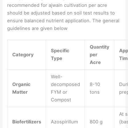
recommended for ajwain cultivation per acre
should be adjusted based on soil test results to
ensure balanced nutrient application. The general
guidelines are given below
Quantity
Specific
App
Category
per
Type
Tim
Acre
Well-
Organic
decomposed
8-10
Dur
Matter
FYM or
tons
pre
Compost
At 
Biofertilizers
Azospirillum
800 g
(ba