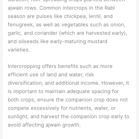
ajwain rows. Common intercrops in the Rabi
season are pulses like chickpea, lentil, and
fenugreek, as well as vegetables such as onion,
garlic, and coriander (which are harvested early),
and oilseeds like early-maturing mustard
varieties.
Intercropping offers benefits such as more
efficient use of land and water, risk
diversification, and additional income. However, it
is important to maintain adequate spacing for
both crops, ensure the companion crop does not
compete excessively for nutrients, water, or
sunlight, and harvest the companion crop early to
avoid affecting ajwain growth.