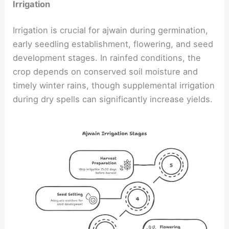
Irrigation
Irrigation is crucial for ajwain during germination,
early seedling establishment, flowering, and seed
development stages. In rainfed conditions, the
crop depends on conserved soil moisture and
timely winter rains, though supplemental irrigation
during dry spells can significantly increase yields.