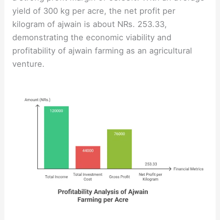
yield of 300 kg per acre, the net profit per
kilogram of ajwain is about NRs. 253.33,
demonstrating the economic viability and
profitability of ajwain farming as an agricultural
venture.