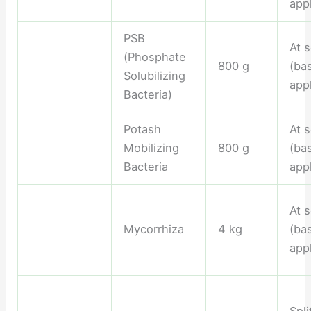
appl
PSB
At 
(Phosphate
800 g
(ba
Solubilizing
appl
Bacteria)
Potash
At 
Mobilizing
800 g
(ba
Bacteria
appl
At 
Mycorrhiza
4 kg
(ba
appl