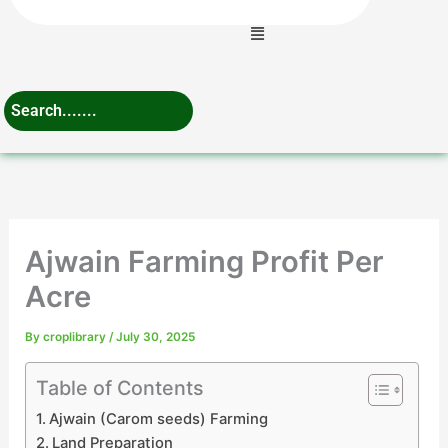
Menu
Ajwain Farming Profit Per
Acre
By
croplibrary
/
July 30, 2025
Table of Contents
Ajwain (Carom seeds) Farming
Land Preparation