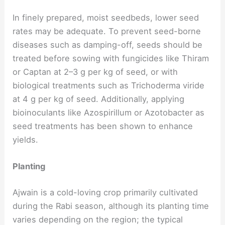
In finely prepared, moist seedbeds, lower seed
rates may be adequate. To prevent seed-borne
diseases such as damping-off, seeds should be
treated before sowing with fungicides like Thiram
or Captan at 2–3 g per kg of seed, or with
biological treatments such as Trichoderma viride
at 4 g per kg of seed. Additionally, applying
bioinoculants like Azospirillum or Azotobacter as
seed treatments has been shown to enhance
yields.
Planting
Ajwain is a cold-loving crop primarily cultivated
during the Rabi season, although its planting time
varies depending on the region; the typical