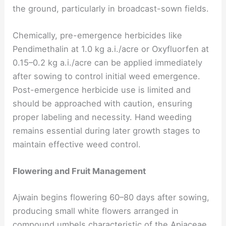
the ground, particularly in broadcast-sown fields.
Chemically, pre-emergence herbicides like
Pendimethalin at 1.0 kg a.i./acre or Oxyfluorfen at
0.15–0.2 kg a.i./acre can be applied immediately
after sowing to control initial weed emergence.
Post-emergence herbicide use is limited and
should be approached with caution, ensuring
proper labeling and necessity. Hand weeding
remains essential during later growth stages to
maintain effective weed control.
Flowering and Fruit Management
Ajwain begins flowering 60–80 days after sowing,
producing small white flowers arranged in
compound umbels characteristic of the Apiaceae