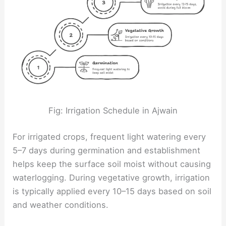
Fig: Irrigation Schedule in Ajwain
For irrigated crops, frequent light watering every
5–7 days during germination and establishment
helps keep the surface soil moist without causing
waterlogging. During vegetative growth, irrigation
is typically applied every 10–15 days based on soil
and weather conditions.