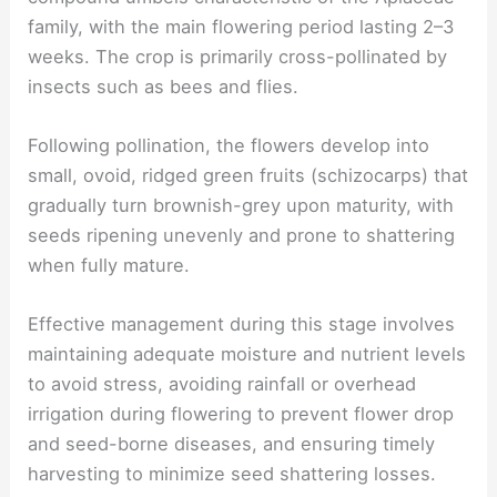
family, with the main flowering period lasting 2–3
weeks. The crop is primarily cross-pollinated by
insects such as bees and flies.
Following pollination, the flowers develop into
small, ovoid, ridged green fruits (schizocarps) that
gradually turn brownish-grey upon maturity, with
seeds ripening unevenly and prone to shattering
when fully mature.
Effective management during this stage involves
maintaining adequate moisture and nutrient levels
to avoid stress, avoiding rainfall or overhead
irrigation during flowering to prevent flower drop
and seed-borne diseases, and ensuring timely
harvesting to minimize seed shattering losses.