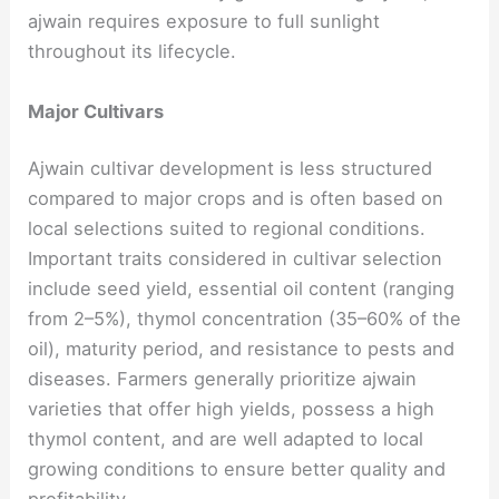
ajwain requires exposure to full sunlight
throughout its lifecycle.
Major Cultivars
Ajwain cultivar development is less structured
compared to major crops and is often based on
local selections suited to regional conditions.
Important traits considered in cultivar selection
include seed yield, essential oil content (ranging
from 2–5%), thymol concentration (35–60% of the
oil), maturity period, and resistance to pests and
diseases. Farmers generally prioritize ajwain
varieties that offer high yields, possess a high
thymol content, and are well adapted to local
growing conditions to ensure better quality and