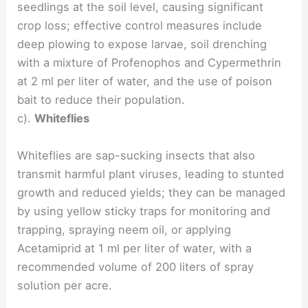
seedlings at the soil level, causing significant
crop loss; effective control measures include
deep plowing to expose larvae, soil drenching
with a mixture of Profenophos and Cypermethrin
at 2 ml per liter of water, and the use of poison
bait to reduce their population.
c).
Whiteflies
Whiteflies are sap-sucking insects that also
transmit harmful plant viruses, leading to stunted
growth and reduced yields; they can be managed
by using yellow sticky traps for monitoring and
trapping, spraying neem oil, or applying
Acetamiprid at 1 ml per liter of water, with a
recommended volume of 200 liters of spray
solution per acre.