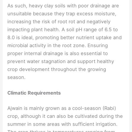
As such, heavy clay soils with poor drainage are
unsuitable because they trap excess moisture,
increasing the risk of root rot and negatively
impacting plant health. A soil pH range of 6.5 to
8.0 is ideal, promoting better nutrient uptake and
microbial activity in the root zone. Ensuring
proper internal drainage is also essential to
prevent water stagnation and support healthy
crop development throughout the growing
season.
Climatic Requirements
Ajwain is mainly grown as a cool-season (Rabi)
crop, although it can also be cultivated during the
summer in some areas with sufficient irrigation.
The crop thrives in temperatures ranging from