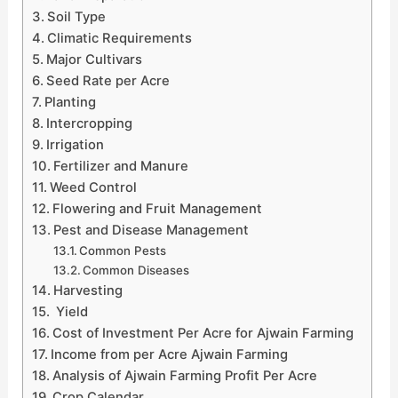
Soil Type
Climatic Requirements
Major Cultivars
Seed Rate per Acre
Planting
Intercropping
Irrigation
Fertilizer and Manure
Weed Control
Flowering and Fruit Management
Pest and Disease Management
Common Pests
Common Diseases
Harvesting
Yield
Cost of Investment Per Acre for Ajwain Farming
Income from per Acre Ajwain Farming
Analysis of Ajwain Farming Profit Per Acre
Crop Calendar