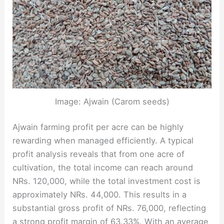
Image: Ajwain (Carom seeds)
Ajwain farming profit per acre can be highly
rewarding when managed efficiently. A typical
profit analysis reveals that from one acre of
cultivation, the total income can reach around
NRs. 120,000, while the total investment cost is
approximately NRs. 44,000. This results in a
substantial gross profit of NRs. 76,000, reflecting
a strong profit margin of 63.33%. With an average