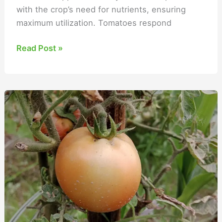
with the crop’s need for nutrients, ensuring
maximum utilization. Tomatoes respond
Read Post »
When
to
Fertilize
Tomato
Plants?
Different
Growth
Stages
for
Big