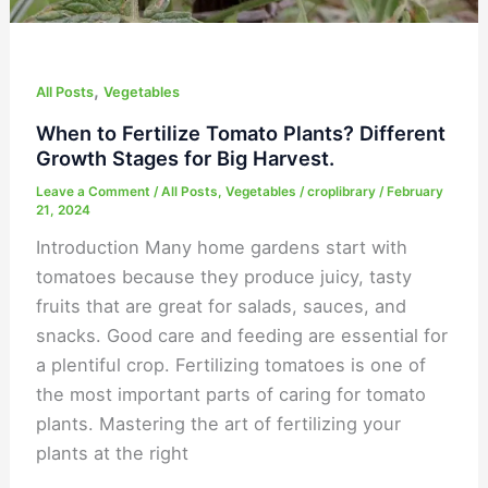
Harvest.
,
All Posts
Vegetables
When to Fertilize Tomato Plants? Different
Growth Stages for Big Harvest.
Leave a Comment
/
All Posts
,
Vegetables
/
croplibrary
/
February
21, 2024
Introduction Many home gardens start with
tomatoes because they produce juicy, tasty
fruits that are great for salads, sauces, and
snacks. Good care and feeding are essential for
a plentiful crop. Fertilizing tomatoes is one of
the most important parts of caring for tomato
plants. Mastering the art of fertilizing your
plants at the right