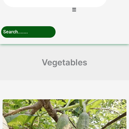
Menu
Vegetables
Cucumber
Fertilizer
Schedule
to