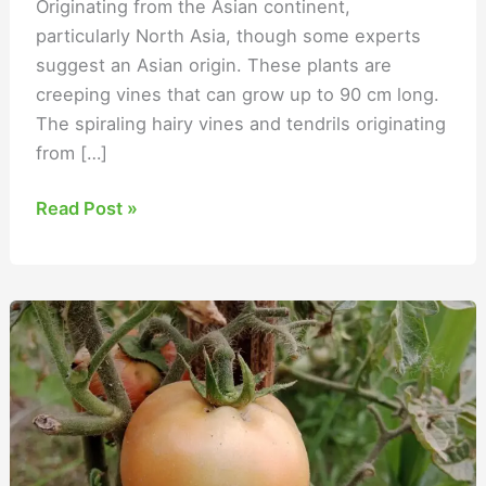
Originating from the Asian continent,
particularly North Asia, though some experts
suggest an Asian origin. These plants are
creeping vines that can grow up to 90 cm long.
The spiraling hairy vines and tendrils originating
from […]
Read Post »
Tomato
Fertilizer
Schedule
to
Boost
Production