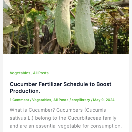
Boost
Production.
,
Vegetables
All Posts
Cucumber Fertilizer Schedule to Boost
Production.
1 Comment
/
Vegetables
,
All Posts
/
croplibrary
/
May 9, 2024
What is Cucumber? Cucumbers (Cucumis
sativus L.) belong to the Cucurbitaceae family
and are an essential vegetable for consumption.