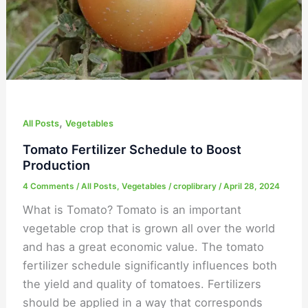
,
All Posts
Vegetables
Tomato Fertilizer Schedule to Boost
Production
4 Comments
/
All Posts
,
Vegetables
/
croplibrary
/
April 28, 2024
What is Tomato? Tomato is an important
vegetable crop that is grown all over the world
and has a great economic value. The tomato
fertilizer schedule significantly influences both
the yield and quality of tomatoes. Fertilizers
should be applied in a way that corresponds