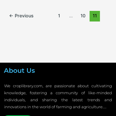
←
Previous
1
…
10
11
About Us
We croplibrary.com, are passionate about cultivating
knowledge, fostering a community of like-minded
individuals, and sharing the latest trends and
innovations in the world of farming and agriculture…..