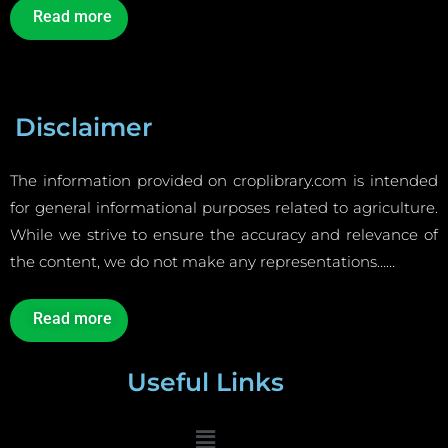
Read more
Disclaimer
The information provided on croplibrary.com is intended
for general informational purposes related to agriculture.
While we strive to ensure the accuracy and relevance of
the content, we do not make any representations……
Read more
Useful Links
Menu