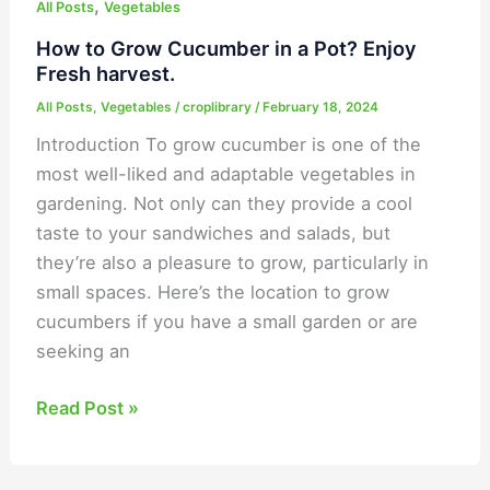
,
All Posts
Vegetables
How to Grow Cucumber in a Pot? Enjoy
Fresh harvest.
All Posts
,
Vegetables
/
croplibrary
/
February 18, 2024
Introduction To grow cucumber is one of the
most well-liked and adaptable vegetables in
gardening. Not only can they provide a cool
taste to your sandwiches and salads, but
they’re also a pleasure to grow, particularly in
small spaces. Here’s the location to grow
cucumbers if you have a small garden or are
seeking an
Read Post »